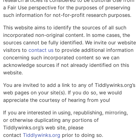
research articles is considered to be Editorial Use from
a Fair Use perspective for the purposes of preserving
such information for not-for-profit research purposes.
This website aims to identify the sources of all such
incorporated non-original content. In some cases, the
sources cannot be fully identified. We invite our website
visitors to
contact us
to provide additional information
concerning such incorporated content so we can
acknowledge sources if not already identified on this
website.
You are invited to add a link to any of Tiddlywinks.org’s
web pages on your site(s). If you do so, we would
appreciate the courtesy of hearing from you!
If you are interested in using, republishing, mirroring,
or otherwise duplicating any portions of
Tiddlywinks.org’s web site, please
contact
Tiddlywinks.org
prior to doing so.