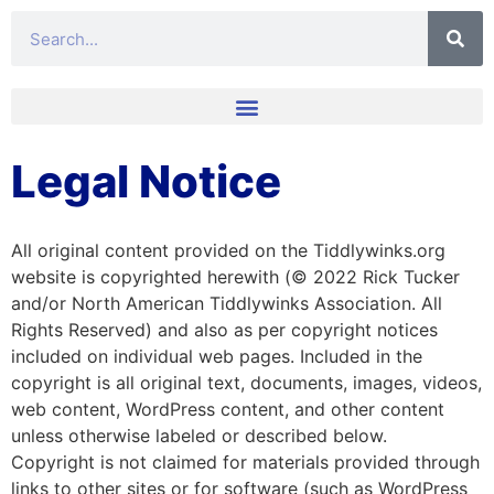
Legal Notice
All original content provided on the Tiddlywinks.org
website is copyrighted herewith (© 2022 Rick Tucker
and/or North American Tiddlywinks Association. All
Rights Reserved) and also as per copyright notices
included on individual web pages. Included in the
copyright is all original text, documents, images, videos,
web content, WordPress content, and other content
unless otherwise labeled or described below.
Copyright is not claimed for materials provided through
links to other sites or for software (such as WordPress