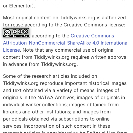
or Elementor).
Most original content on Tiddlywinks.org is authorized
for reuse according to the Creative Commons license:
, according to the
Creative Commons
Attribution-NonCommercial-ShareAlike 4.0 International
License
. Note that any commercial use of original
content from Tiddlywinks.org requires written approval
in advance from Tiddlywinks.org.
Some of the research articles included on
Tiddlywinks.org reproduce important historical images
and text obtained via a variety of means: images of
originals in the NATwA Archives; images of originals in
individual winker collections; images obtained from
libraries and other institutions; and images from
periodicals obtained via subscriptions to online
services. Incorporation of such content in these