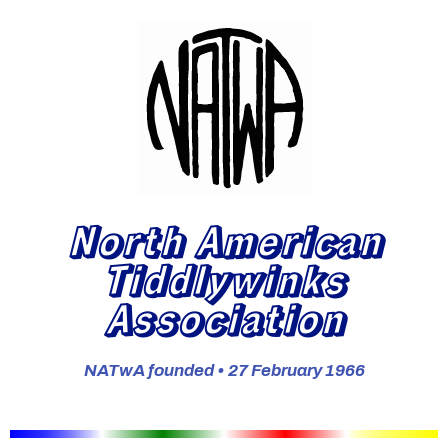
North American
Tiddlywinks
Association
NATwA founded • 27 February 1966