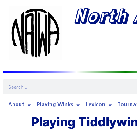
North 
About
Playing Winks
Lexicon
Tourna
Playing Tiddlywi