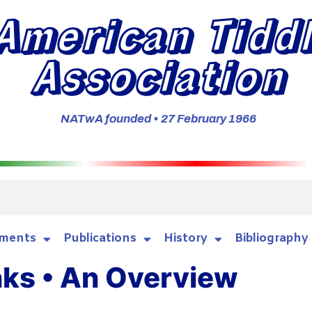
American Tidd
Association
NATwA founded • 27 February 1966
ments
Publications
History
Bibliography
nks • An Overview