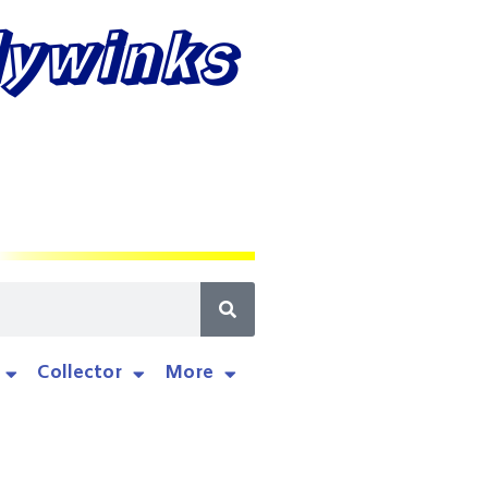
lywinks
Collector
More