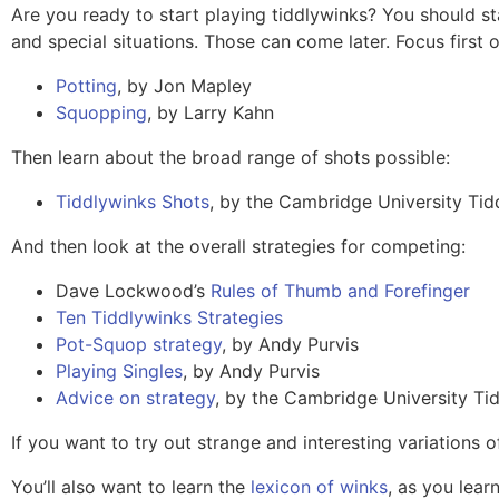
Are you ready to start playing tiddlywinks? You should s
and special situations. Those can come later. Focus first
Potting
, by Jon Mapley
Squopping
, by Larry Kahn
Then learn about the broad range of shots possible:
Tiddlywinks Shots
, by the Cambridge University Tid
And then look at the overall strategies for competing:
Dave Lockwood’s
Rules of Thumb and Forefinger
Ten Tiddlywinks Strategies
Pot-Squop strategy
, by Andy Purvis
Playing Singles
, by Andy Purvis
Advice on strategy
, by the Cambridge University Ti
If you want to try out strange and interesting variations 
You’ll also want to learn the
lexicon of winks
, as you lea