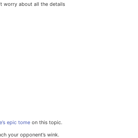
’t worry about all the details
e’s epic tome
on this topic.
nch your opponent’s wink.