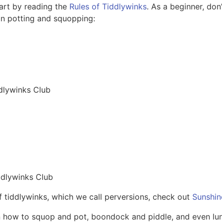
tart by reading the
Rules of Tiddlywinks
. As a beginner, don
 on potting and squopping:
dlywinks Club
ddlywinks Club
of tiddlywinks, which we call perversions, check out
Sunshin
rn how to squop and pot, boondock and piddle, and even lu