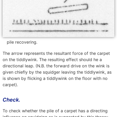
pile recovering.
The arrow represents the resultant force of the carpet
on the tiddlywink. The resulting effect should he a
directional leap. (N.B. the forward drive on the wink is
given chiefly by the squidger leaving the tiddlywink, as
is shown by flicking a tiddlywink on the floor with no
carpet).
Check.
To check whether the pile of a carpet has a directing
influence on squidging as is suggested by this theory,