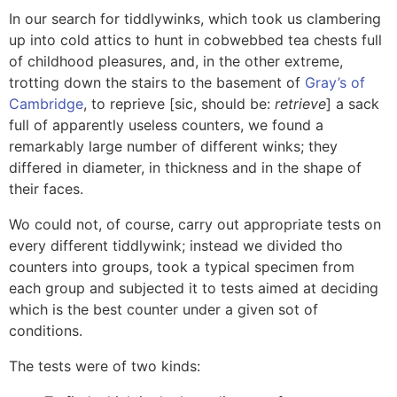
In our search for tiddlywinks, which took us clambering
up into cold attics to hunt in cobwebbed tea chests full
of childhood pleasures, and, in the other extreme,
trotting down the stairs to the basement of
Gray’s of
Cambridge
, to reprieve [sic, should be:
retrieve
] a sack
full of apparently useless counters, we found a
remarkably large number of different winks; they
differed in diameter, in thickness and in the shape of
their faces.
Wo could not, of course, carry out appropriate tests on
every different tiddlywink; instead we divided tho
counters into groups, took a typical specimen from
each group and subjected it to tests aimed at deciding
which is the best counter under a given sot of
conditions.
The tests were of two kinds: