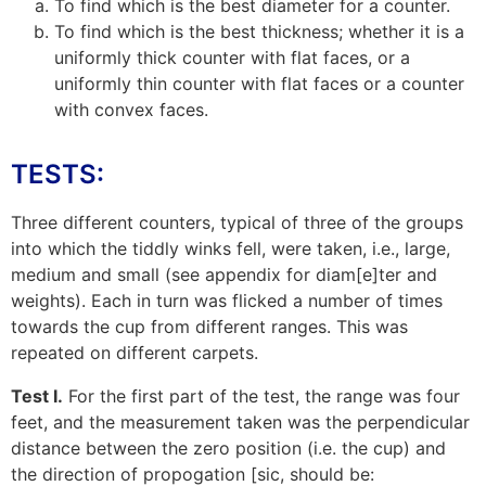
To find which is the best diameter for a counter.
To find which is the best thickness; whether it is a
uniformly thick counter with flat faces, or a
uniformly thin counter with flat faces or a counter
with convex faces.
TESTS:
Three different counters, typical of three of the groups
into which the tiddly winks fell, were taken, i.e., large,
medium and small (see
appendix
for diam[e]ter and
weights). Each in turn was flicked a number of times
towards the cup from different ranges. This was
repeated on different carpets.
Test I.
For the first part of the test, the range was four
feet, and the measurement taken was the perpendicular
distance between the zero position (i.e. the cup) and
the direction of propogation [sic, should be: