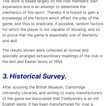
This work is based largely on the club members’ own
experience and is an attempt to determine the
mechanics of this sport. Thereby it is hoped to gain a
knowledge of the factors which affect the play of the
game, and thus to eradicate, if possible, random factors
for which the player is not capable of allowing, and so
to prove that the game Is essentially one of dexterity
and skill.
The results shown were collected at normal and
specially arranged extraordinary meetings of the club in
the lent and Easter terms of 1955.
3. Historical Survey.
After scouring the British Museum, Cambridge
University Libraries, and writing to many manufacturers
of the game we discovered that Tiddlywinks is an old
English game. It has been manufactured for over a