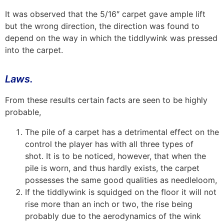
It was observed that the 5/16″ carpet gave ample lift
but the wrong direction, the direction was found to
depend on the way in which the tiddlywink was pressed
into the carpet.
Laws.
From these results certain facts are seen to be highly
probable,
The pile of a carpet has a detrimental effect on the
control the player has with all three types of
shot. It is to be noticed, however, that when the
pile is worn, and thus hardly exists, the carpet
possesses the same good qualities as needleloom,
If the tiddlywink is squidged on the floor it will not
rise more than an inch or two, the rise being
probably due to the aerodynamics of the wink