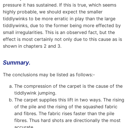
pressure it has sustained. If this is true, which seems
highly probable, we should expect the smaller
tiddlywinks to be more erratic in play than the large
tiddlywinks, due to the former being more effected by
small irregularities. This is an observed fact, but the
effect is most certainly not only due to this cause as is
shown in chapters 2 and 3.
Summary.
The conclusions may be listed as follows:-
The compression of the carpet is the cause of the
tiddlywink jumping.
The carpet supplies this lift in two ways. The rising
of the pile and the rising of the squashed fabric
and fibres. The fabric rises faster than the pile
fibres. Thus hard shots are directionally the most
accurate.