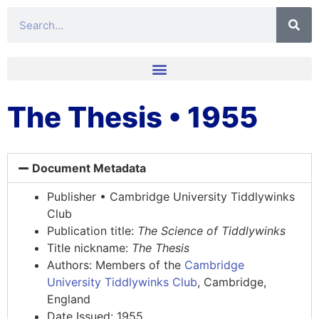
The Thesis • 1955
Document Metadata
Publisher • Cambridge University Tiddlywinks
Club
Publication title:
The Science of Tiddlywinks
Title nickname:
The Thesis
Authors: Members of the
Cambridge
University Tiddlywinks Club
, Cambridge,
England
Date Issued: 1955