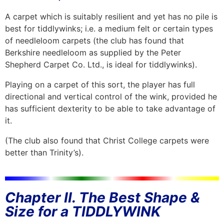
A carpet which is suitably resilient and yet has no pile is
best for tiddlywinks; i.e. a medium felt or certain types
of needleloom carpets (the club has found that
Berkshire needleloom as supplied by the Peter
Shepherd Carpet Co. Ltd., is ideal for tiddlywinks).
Playing on a carpet of this sort, the player has full
directional and vertical control of the wink, provided he
has sufficient dexterity to be able to take advantage of
it.
(The club also found that Christ College carpets were
better than Trinity’s).
Chapter II. The Best Shape &
Size for a TIDDLYWINK