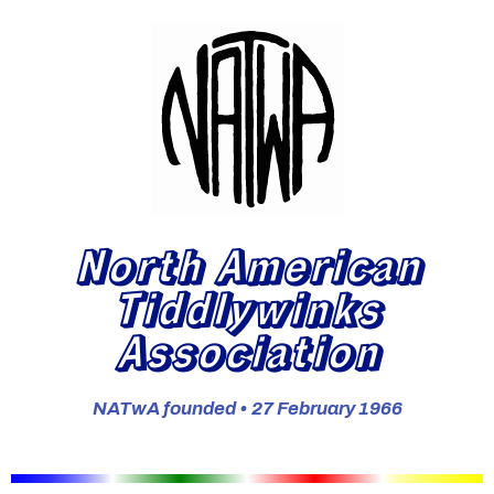
North American
Tiddlywinks
Association
NATwA founded • 27 February 1966