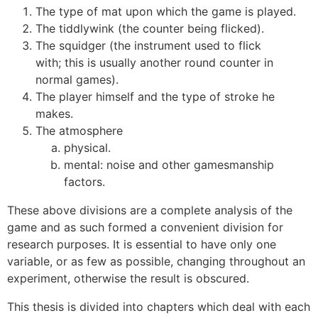
The type of mat upon which the game is played.
The tiddlywink (the counter being flicked).
The squidger (the instrument used to flick
with; this is usually another round counter in
normal games).
The player himself and the type of stroke he
makes.
The atmosphere
physical.
mental: noise and other gamesmanship
factors.
These above divisions are a complete analysis of the
game and as such formed a convenient division for
research purposes. It is essential to have only one
variable, or as few as possible, changing throughout an
experiment, otherwise the result is obscured.
This thesis is divided into chapters which deal with each