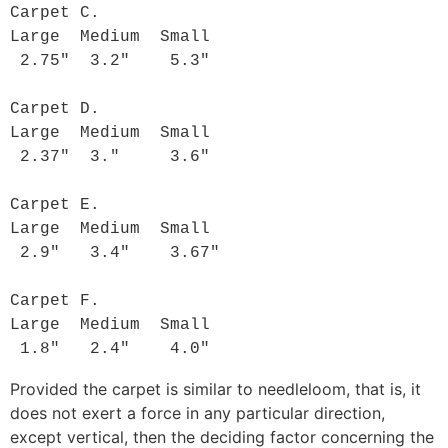
Carpet C.

Large  Medium  Small

 2.75"  3.2"    5.3"

Carpet D.

Large  Medium  Small

 2.37"  3."     3.6"

Carpet E.

Large  Medium  Small

 2.9"   3.4"    3.67"

Carpet F.

Large  Medium  Small

 1.8"   2.4"    4.0"
Provided the carpet is similar to needleloom, that is, it
does not exert a force in any particular direction,
except vertical, then the deciding factor concerning the