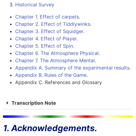
Historical Survey
Chapter 1. Effect of carpets
.
Chapter 2. Effect of Tiddlywinks
.
Chapter 3. Effect of Squidger
.
Chapter 4. Effect of Player
.
Chapter 5. Effect of Spin
.
Chapter 6. The Atmosphere Physical
.
Chapter 7. The Atmosphere Mental
.
Appendix A. Summary of the experimental results
.
Appendix B. Rules of the Game
.
Appendix C. References and Glossary
Transcription Note
1. Acknowledgements.