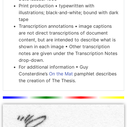
Print production • typewritten with
illustrations; black-and-white; bound with dark
tape
Transcription annotations • image captions
are not direct transcriptions of document
content, but are intended to describe what is
shown in each image • Other transcription
notes are given under the Transcription Notes
drop-down.
For additional information • Guy
Consterdine’s
On the Mat
pamphlet describes
the creation of The Thesis.