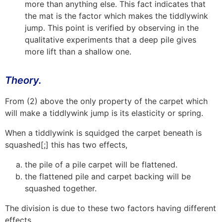
more than anything else. This fact indicates that
the mat is the factor which makes the tiddlywink
jump. This point is verified by observing in the
qualitative experiments that a deep pile gives
more lift than a shallow one.
Theory.
From (2) above the only property of the carpet which
will make a tiddlywink jump is its elasticity or spring.
When a tiddlywink is squidged the carpet beneath is
squashed[;] this has two effects,
the pile of a pile carpet will be flattened.
the flattened pile and carpet backing will be
squashed together.
The division is due to these two factors having different
effects.