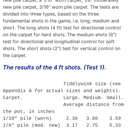
new pile carpet, 3/16″ worn pile carpet. The tests are
divided into three types, based on the three
fundamental shots in the game, i.e. long, medium and
short. The long shots (4 ft) test for directional control
on the carpet for hard shots. The medium shots (6″)
test for directional and longitudinal control for soft
shots. The short shots (2″) test for vertical control on
the carpet.
The results of the 4 ft shots. (Test 1).
                     Tiddlywink size (see 
Appendix A
 for actual sizes and weights).

Carpet.              Large. Medium. Small.

                     Average distance from 
the pot, in inches

1/10" pile (worn)     2.38   3.08    3.59

1/8" pile (mod. new)  3.17   2.75    5.33 