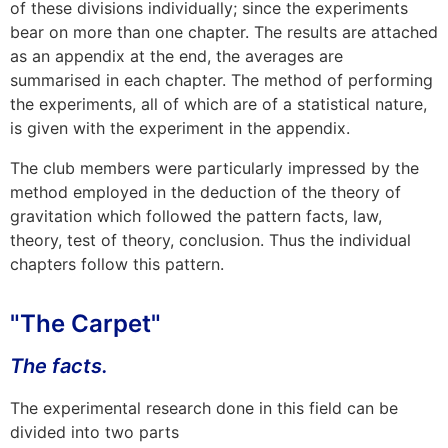
of these divisions individually; since the experiments
bear on more than one chapter. The results are attached
as an
appendix
at the end, the averages are
summarised in each chapter. The method of performing
the experiments, all of which are of a statistical nature,
is given with the experiment in the
appendix
.
The club members were particularly impressed by the
method employed in the deduction of the theory of
gravitation which followed the pattern facts, law,
theory, test of theory, conclusion. Thus the individual
chapters follow this pattern.
"The Carpet"
The facts.
The experimental research done in this field can be
divided into two parts