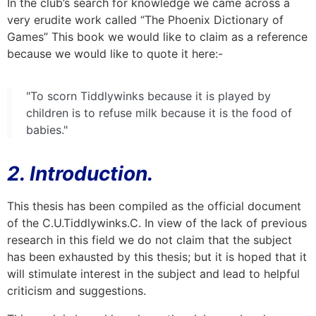
In the club’s search for knowledge we came across a
very erudite work called “The Phoenix Dictionary of
Games” This book we would like to claim as a reference
because we would like to quote it here:-
"To scorn Tiddlywinks because it is played by
children is to refuse milk because it is the food of
babies."
2. Introduction.
This thesis has been compiled as the official document
of the C.U.Tiddlywinks.C. In view of the lack of previous
research in this field we do not claim that the subject
has been exhausted by this thesis; but it is hoped that it
will stimulate interest in the subject and lead to helpful
criticism and suggestions.