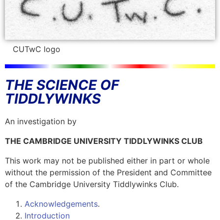
CUTwC logo
THE SCIENCE OF
TIDDLYWINKS
An investigation by
THE CAMBRIDGE UNIVERSITY TIDDLYWINKS CLUB
This work may not be published either in part or whole
without the permission of the President and Committee
of the Cambridge University Tiddlywinks Club.
Acknowledgements
.
Introduction