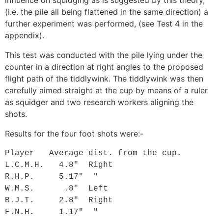
(i.e. the pile all being flattened in the same direction) a
further experiment was performed, (see Test 4 in the
appendix
).
This test was conducted with the pile lying under the
counter in a direction at right angles to the proposed
flight path of the tiddlywink. The tiddlywink was then
carefully aimed straight at the cup by means of a ruler
as squidger and two research workers aligning the
shots.
Results for the four foot shots were:-
Player   Average dist. from the cup.

L.C.M.H.   4.8"  Right

R.H.P.     5.17"  "

W.M.S.      .8"  Left

B.J.T.     2.8"  Right

F.N.H.     1.17"  "
