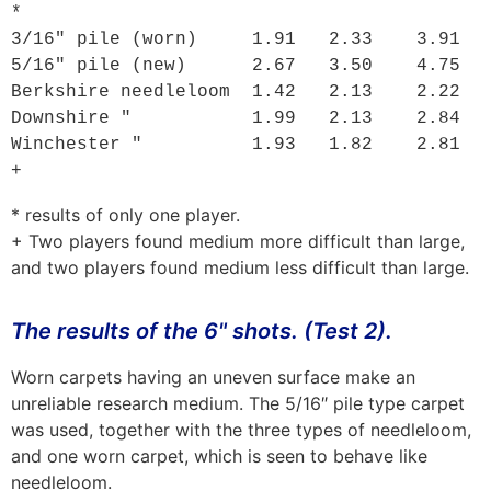
*

3/16" pile (worn)     1.91   2.33    3.91

5/16" pile (new)      2.67   3.50    4.75

Berkshire needleloom  1.42   2.13    2.22

Downshire "           1.99   2.13    2.84

Winchester "          1.93   1.82    2.81 
+
* results of only one player.
+ Two players found medium more difficult than large,
and two players found medium less difficult than large.
The results of the 6" shots. (Test 2).
Worn carpets having an uneven surface make an
unreliable research medium. The 5/16″ pile type carpet
was used, together with the three types of needleloom,
and one worn carpet, which is seen to behave like
needleloom.