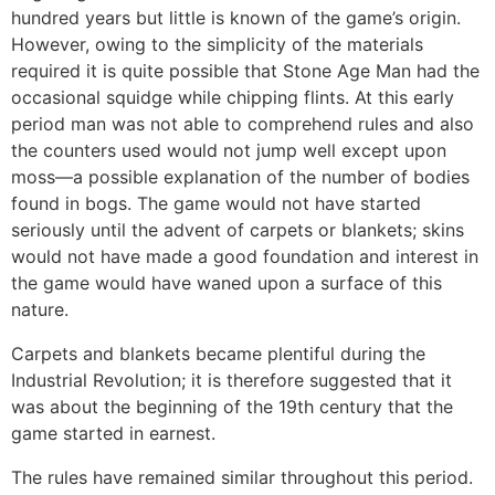
hundred years but little is known of the game’s origin.
However, owing to the simplicity of the materials
required it is quite possible that Stone Age Man had the
occasional squidge while chipping flints. At this early
period man was not able to comprehend rules and also
the counters used would not jump well except upon
moss—a possible explanation of the number of bodies
found in bogs. The game would not have started
seriously until the advent of carpets or blankets; skins
would not have made a good foundation and interest in
the game would have waned upon a surface of this
nature.
Carpets and blankets became plentiful during the
Industrial Revolution; it is therefore suggested that it
was about the beginning of the 19th century that the
game started in earnest.
The rules have remained similar throughout this period.