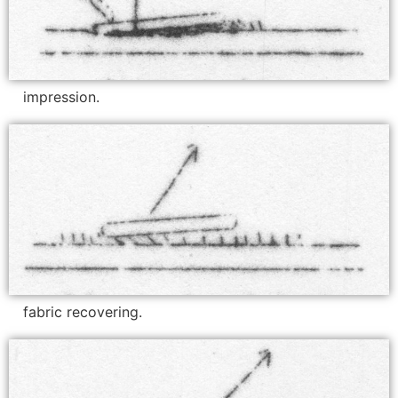
impression.
fabric recovering.