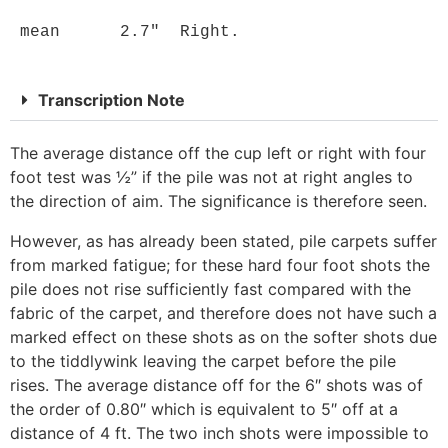
 mean      2.7"  Right.
Transcription Note
The average distance off the cup left or right with four
foot test was ½” if the pile was not at right angles to
the direction of aim. The significance is therefore seen.
However, as has already been stated, pile carpets suffer
from marked fatigue; for these hard four foot shots the
pile does not rise sufficiently fast compared with the
fabric of the carpet, and therefore does not have such a
marked effect on these shots as on the softer shots due
to the tiddlywink leaving the carpet before the pile
rises. The average distance off for the 6″ shots was of
the order of 0.80″ which is equivalent to 5″ off at a
distance of 4 ft. The two inch shots were impossible to