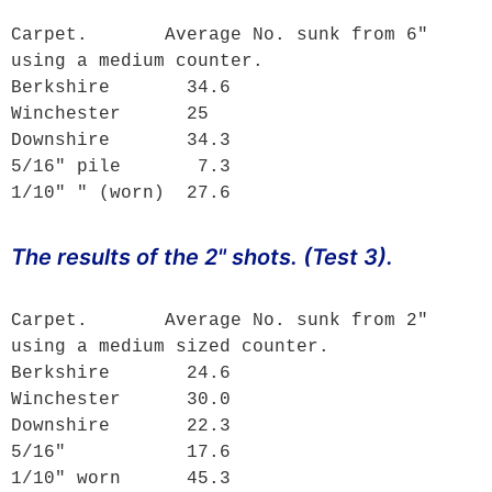
Carpet.       Average No. sunk from 6" 
using a medium counter.

Berkshire       34.6

Winchester      25

Downshire       34.3

5/16" pile       7.3

1/10" " (worn)  27.6
The results of the 2" shots. (Test 3).
Carpet.       Average No. sunk from 2" 
using a medium sized counter.

Berkshire       24.6

Winchester      30.0

Downshire       22.3

5/16"           17.6

1/10" worn      45.3