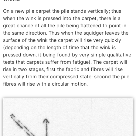
On a new pile carpet the pile stands vertically; thus
when the wink is pressed into the carpet, there is a
great chance of all the pile being flattened to point in
the same direction. Thus when the squidger leaves the
surface of the wink the carpet will rise very quickly
(depending on the length of time that the wink is
pressed down, it being found by very simple qualitative
tests that carpets suffer from fatigue). The carpet will
rise in two stages, first the fabric and fibres will rise
vertically from their compressed state; second the pile
fibres will rise with a circular motion.