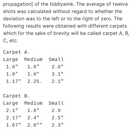
propagation
] of the tiddlywink. The average of twelve
shots was calculated without regard to whether the
deviation was to the left or to the right of zero. The
following results were obtained with different carpets
which for the sake of brevity will be called carpet A, B,
C, etc.
Carpet A.

Large  Medium  Small

 1.8"   1.8"    2.8"

 1.8”   1.8"    3.1"

 1.17"  2.25.   2.1"

Carpet B.

Large  Medium  Small

 2.1"   1.8"    2.8

 2.17"  2.4"    2.5"

 1.67"  2.0""   2.3"
