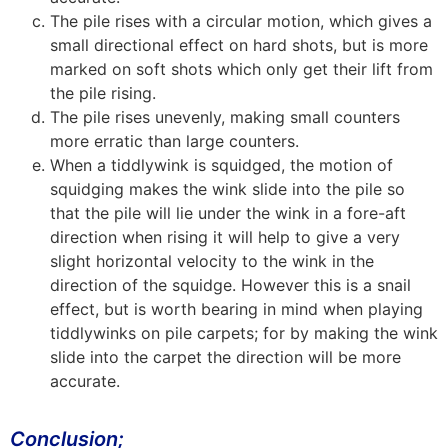
The pile rises with a circular motion, which gives a
small directional effect on hard shots, but is more
marked on soft shots which only get their lift from
the pile rising.
The pile rises unevenly, making small counters
more erratic than large counters.
When a tiddlywink is squidged, the motion of
squidging makes the wink slide into the pile so
that the pile will lie under the wink in a fore-aft
direction when rising it will help to give a very
slight horizontal velocity to the wink in the
direction of the squidge. However this is a snail
effect, but is worth bearing in mind when playing
tiddlywinks on pile carpets; for by making the wink
slide into the carpet the direction will be more
accurate.
Conclusion;