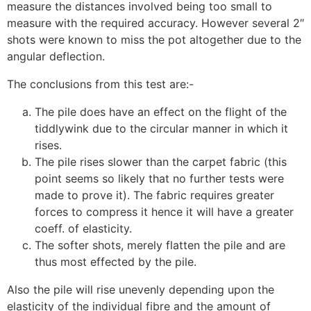
measure the distances involved being too small to
measure with the required accuracy. However several 2″
shots were known to miss the pot altogether due to the
angular deflection.
The conclusions from this test are:-
The pile does have an effect on the flight of the
tiddlywink due to the circular manner in which it
rises.
The pile rises slower than the carpet fabric (this
point seems so likely that no further tests were
made to prove it). The fabric requires greater
forces to compress it hence it will have a greater
coeff. of elasticity.
The softer shots, merely flatten the pile and are
thus most effected by the pile.
Also the pile will rise unevenly depending upon the
elasticity of the individual fibre and the amount of