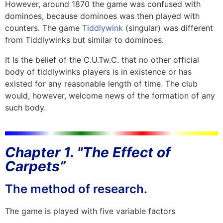
However, around 1870 the game was confused with
dominoes, because dominoes was then played with
counters. The game
Tiddlywink
(singular) was different
from Tiddlywinks but similar to dominoes.
It Is the belief of the C.U.Tw.C. that no other official
body of tiddlywinks players is in existence or has
existed for any reasonable length of time. The club
would, however, welcome news of the formation of any
such body.
Chapter 1. "The Effect of
Carpets”
The method of research.
The game is played with five variable factors