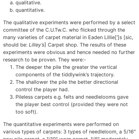
qualitative.
quantitative.
The qualitative experiments were performed by a select
committee of the C.U.Tw.C. who flicked through the
many varieties of carpet material in Eaden Lillie[‘]s [sic,
should be:
Lilley’s
] Carpet shop. The results of these
experiments were obvious and hence needed no further
research to be proven. They were:-
The deeper the pile the greater the vertical
components of the tiddlywink’s trajectory.
The shallower the pile the better directional
control the player had.
Pileless carpets e.g. felts and needlelooms gave
the player best control (provided they were not
too soft).
The quantitative experiments were performed on
various types of carpets: 3 types of needleloom, a 5/16″
new pile carpet, a 1/10″ worn carpet, 1/8″ moderately