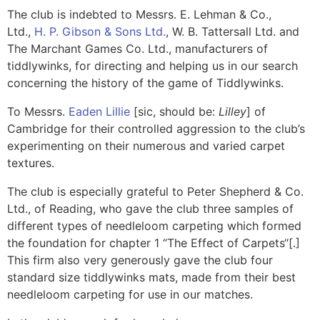
The club is indebted to Messrs. E. Lehman & Co.,
Ltd.,
H. P. Gibson & Sons Ltd.
, W. B. Tattersall Ltd. and
The Marchant Games Co. Ltd., manufacturers of
tiddlywinks, for directing and helping us in our search
concerning the history of the game of Tiddlywinks.
To Messrs.
Eaden Lillie
[sic, should be:
Lilley
] of
Cambridge for their controlled aggression to the club’s
experimenting on their numerous and varied carpet
textures.
The club is especially grateful to Peter Shepherd & Co.
Ltd., of Reading, who gave the club three samples of
different types of needleloom carpeting which formed
the foundation for chapter 1 “
The Effect of Carpets
“[.]
This firm also very generously gave the club four
standard size tiddlywinks mats, made from their best
needleloom carpeting for use in our matches.