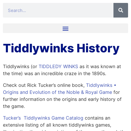
Tiddlywinks History
Tiddlywinks (or
TIDDLEDY WINKS
as it was known at
the time) was an incredible craze in the 1890s.
Check out Rick Tucker’s online book,
Tiddlywinks •
Origins and Evolution of the Noble & Royal Game
for
further information on the origins and early history of
the game.
Tucker’s Tiddlywinks Game Catalog
contains an
extensive listing of all known tiddlywinks games,