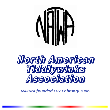
North American
Tiddlywinks
Association
NATwA founded • 27 February 1966