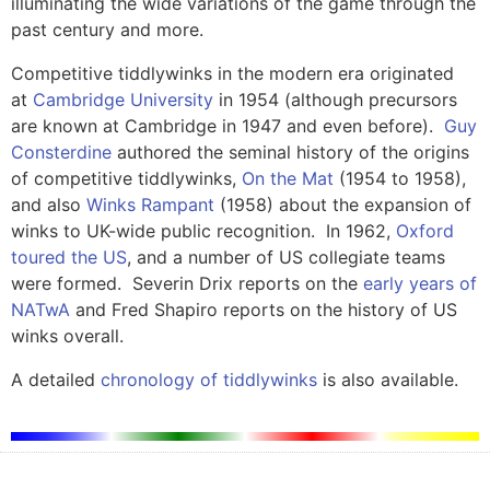
illuminating the wide variations of the game through the
past century and more.
Competitive tiddlywinks in the modern era originated
at
Cambridge University
in 1954 (although precursors
are known at Cambridge in 1947 and even before).
Guy
Consterdine
authored the seminal history of the origins
of competitive tiddlywinks,
On the Mat
(1954 to 1958),
and also
Winks Rampant
(1958) about the expansion of
winks to UK-wide public recognition. In 1962,
Oxford
toured the US
, and a number of US collegiate teams
were formed. Severin Drix reports on the
early years of
NATwA
and Fred Shapiro reports on the history of US
winks overall.
A detailed
chronology of tiddlywinks
is also available.