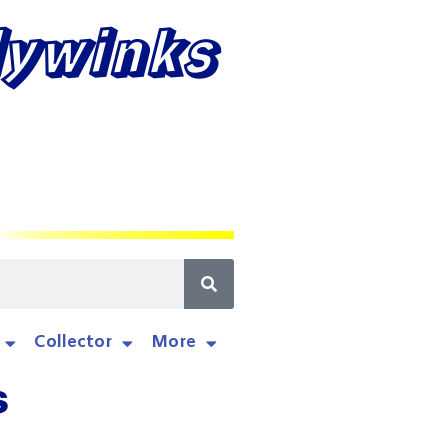
lywinks
Collector
More
s