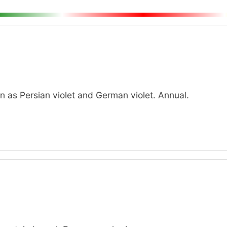
as Persian violet and German violet. Annual.