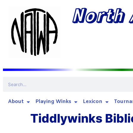
North 
About
Playing Winks
Lexicon
Tourna
Tiddlywinks Bibli