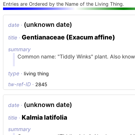
Entries are Ordered by the Name of the Living Thing.
(unknown date)
date ·
Gentianaceae (Exacum affine)
title ·
summary
Common name: "Tiddly Winks" plant. Also known 
type ·
living thing
tw-ref-ID ·
2845
(unknown date)
date ·
Kalmia latifolia
title ·
summary