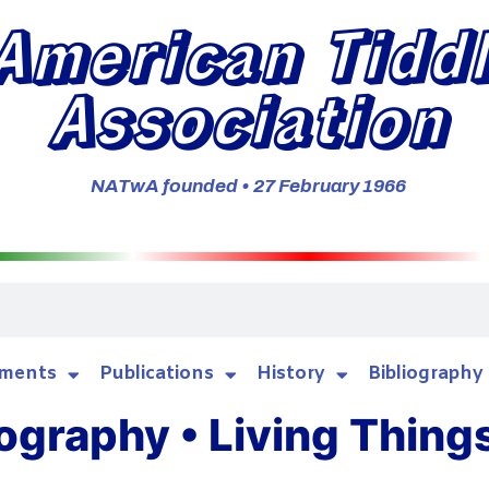
American Tidd
Association
NATwA founded • 27 February 1966
ments
Publications
History
Bibliography
ography • Living Thing