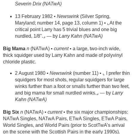
Severin Drix (NATwA)
13 February 1982 •
Newswink
(Silver Spring,
Maryland; number 14, page 13, column 1) • ⌞At the
critical point Larry has 5 trivial blues and one big
nurdled, 1/8".⌟ — by
Larry Kahn (NATwA)
Big Mama
n
(NATwA) •
current
• a large, two-inch wide,
thick squidger used by Larry Kahn and made of polyvinyl
chloride plastic.
2 August 1980 •
Newswink
(number 11) • ⌞ I prefer thin
squidgers for most shots, regular squidgers for large
winks further than a foot or smalls further than two feet,
and big mama for small nurdled winks.⌟ — by
Larry
Kahn (NATwA)
Big Six
n
(NATwA) •
current
• the six major championships:
NATwA Singles, NATwA Pairs, ETwA Singles, ETwA Pairs,
World Singles, and World Pairs (prior to ScotTwA’s arrival
on the scene with the Scottish Pairs in the early 1990s).