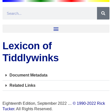
Lexicon of
Tiddlywinks
Document Metadata
Related Links
Eighteenth Edition, September 2022 …
© 1990-2022 Rick
Tucker
. All Rights Reserved.