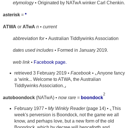
etymology
• Originated by NATwA winker Carl Chenkin.
asterisk
=
*
ATWA
or
ATwA
n
•
current
abbreviation for •
Australian Tiddlywinks Association
dates used includes
• Formed in January 2019.
web link •
Facebook page.
retrieved 3 February 2019 •
Facebook
• ⌞Anyone fancy
a ‘wink... Welcome to ATWA, the Australian
Tiddlywinks Association.⌟
2
autoboondock
(NATwA) •
now rare
=
boondock
February 1977 •
My Winkly Reader
(page 14) • ⌞This
week's perversion is Boondock, not the game we all
know, and perhaps love, but a new form of the old
Boondock, which by decree will henceforth and