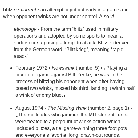
blitz
n
•
current
• an attempt to pot out early in a game and
when opponent winks are not under control. Also
vi
.
etymology
• From the term “blitz” used in military
operations and adopted by some sports to mean a
sudden or surprising attempt to attack. Blitz is derived
from the German word, “Blitzkrieg”, meaning “rapid
attack”.
February 1972 •
Newswink
(number 5) • ⌞Playing a
four-color game against Bill Renke, he was in the
process of blitzing his opponent when after having
potted two winks, missed his third, landing it within half
a wink of enemy blue.⌟
August 1974 •
The Missing Wink
(number 2, page 1) •
⌞The multitudes who jammed the MIT student center
were treated to a potpourri of winks action which
included blitzes, a tie, game-winning three foot pots
and everyone’s favorite, long, drawn-out rounds.⌟