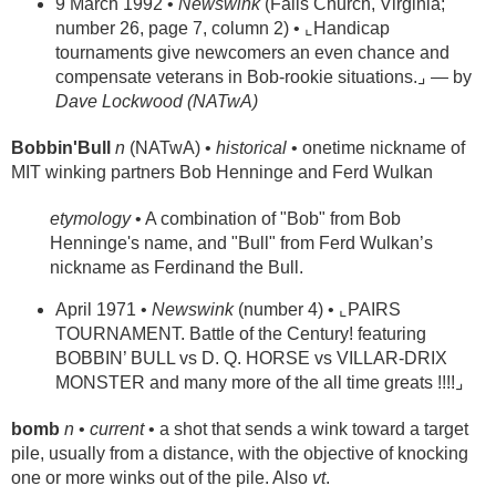
9 March 1992 •
Newswink
(Falls Church, Virginia;
number 26, page 7, column 2) • ⌞Handicap
tournaments give newcomers an even chance and
compensate veterans in Bob-rookie situations.⌟ — by
Dave Lockwood (NATwA)
Bobbin'Bull
n
(NATwA) •
historical
• onetime nickname of
MIT winking partners Bob Henninge and Ferd Wulkan
etymology
• A combination of "Bob" from Bob
Henninge's name, and "Bull" from Ferd Wulkan’s
nickname as Ferdinand the Bull.
April 1971 •
Newswink
(number 4) • ⌞PAIRS
TOURNAMENT. Battle of the Century! featuring
BOBBIN’ BULL vs D. Q. HORSE vs VILLAR-DRIX
MONSTER and many more of the all time greats !!!!⌟
bomb
n
•
current
• a shot that sends a wink toward a target
pile, usually from a distance, with the objective of knocking
one or more winks out of the pile. Also
vt
.