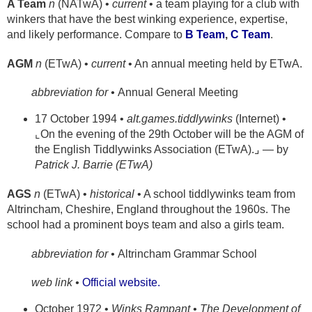
A Team
n
(NATwA) •
current
• a team playing for a club with
winkers that have the best winking experience, expertise,
and likely performance. Compare to
B Team
,
C Team
.
AGM
n
(ETwA) •
current
• An annual meeting held by ETwA.
abbreviation for •
Annual General Meeting
17 October 1994 •
alt.games.tiddlywinks
(Internet) •
⌞On the evening of the 29th October will be the AGM of
the English Tiddlywinks Association (ETwA).⌟ — by
Patrick J. Barrie (ETwA)
AGS
n
(ETwA) •
historical
• A school tiddlywinks team from
Altrincham, Cheshire, England throughout the 1960s. The
school had a prominent boys team and also a girls team.
abbreviation for •
Altrincham Grammar School
web link •
Official website.
October 1972 •
Winks Rampant • The Development of