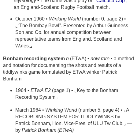
etymology
• The name was a play on
“Calcutta Cup”,
an England-Scotland Rugby Football match.
October 1960 •
Winking World
(number 0, page 2) •
⌞“The Bombay Bowl”. Presented by Arthur Guinness
Son and Co. for annual competition between
representative teams from England, Scotland and
Wales.⌟
Bonham recording system
n
(ETwA) •
now rare
• a method
and notation for documenting the shots and results of a
tiddlywinks game formulated by ETwA winker Patrick
Bonham.
1964 •
ETwA E2
(page 1) • ⌞Key to the Bonham
Recording System⌟
March 1964 •
Winking World
(number 5, page 4) • ⌞A
RECORDING SYSTEM FOR TIDDLYWINKS by
Patrick Bonham, Hon. Vice-Pres. of ULU Tw Club.⌟ —
by
Patrick Bonham (ETwA)