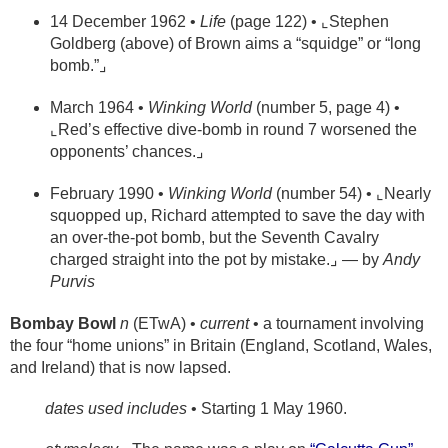
14 December 1962 •
Life
(page 122) • ⌞Stephen
Goldberg (above) of Brown aims a “squidge” or “long
bomb.”⌟
March 1964 •
Winking World
(number 5, page 4) •
⌞Red’s effective dive-bomb in round 7 worsened the
opponents’ chances.⌟
February 1990 •
Winking World
(number 54) • ⌞Nearly
squopped up, Richard attempted to save the day with
an over-the-pot bomb, but the Seventh Cavalry
charged straight into the pot by mistake.⌟ — by
Andy
Purvis
Bombay Bowl
n
(ETwA) •
current
• a tournament involving
the four “home unions” in Britain (England, Scotland, Wales,
and Ireland) that is now lapsed.
dates used includes
• Starting 1 May 1960.