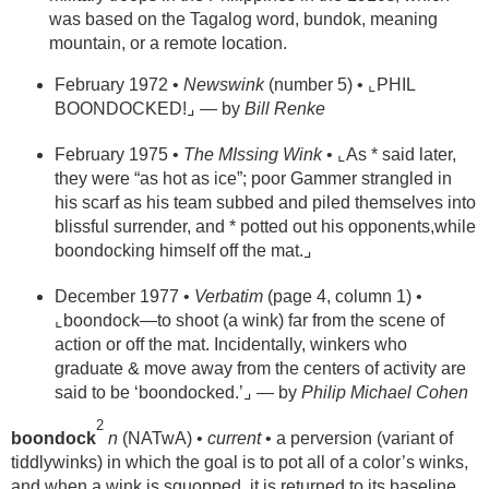
was based on the Tagalog word, bundok, meaning
mountain, or a remote location.
February 1972 •
Newswink
(number 5) • ⌞PHIL
BOONDOCKED!⌟ — by
Bill Renke
February 1975 •
The MIssing Wink
• ⌞As * said later,
they were “as hot as ice”; poor Gammer strangled in
his scarf as his team subbed and piled themselves into
blissful surrender, and * potted out his opponents,while
boondocking himself off the mat.⌟
December 1977 •
Verbatim
(page 4, column 1) •
⌞boondock—to shoot (a wink) far from the scene of
action or off the mat. Incidentally, winkers who
graduate & move away from the centers of activity are
said to be ‘boondocked.’⌟ — by
Philip Michael Cohen
2
boondock
n
(NATwA) •
current
• a perversion (variant of
tiddlywinks) in which the goal is to pot all of a color’s winks,
and when a wink is squopped, it is returned to its baseline.