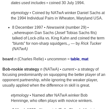
dates used includes
• coined 30 July 1994.
etymology
• Coined by NATwA winker Daniel Sachs at
the 1994 Individual Pairs in Wheaton, Maryland USA.
8 December 1997 •
Newswink
(number 29) •
⌞whereupon Dan Sachs (Josef Tobias Sachs fils)
talked of Lock-zilla vs. King Kahn and coined the term
“blunts” for non-sharp squidgers.⌟ — by
Rick Tucker
(NATwA)
board
n
(Charles Relle) •
uncommon
=
table
,
mat
Bob-rookie strategy
n
(NATwA) •
current
• a strategy of
focusing predominantly on squopping the better player of an
opponent partnership, while ignoring the weaker player,
usually applied when the difference in skill is great.
etymology
• Named after NATwA winker Bob
Henninge, who often plays with novice winkers.