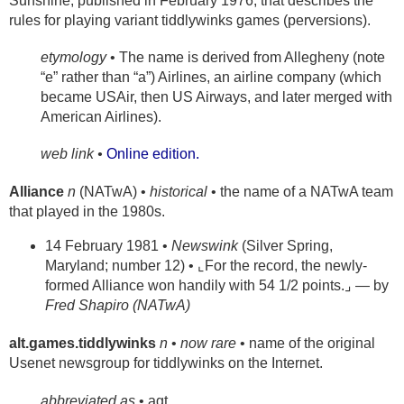
Sunshine, published in February 1976, that describes the
rules for playing variant tiddlywinks games (perversions).
etymology
• The name is derived from Allegheny (note
“e” rather than “a”) Airlines, an airline company (which
became USAir, then US Airways, and later merged with
American Airlines).
web link •
Online edition.
Alliance
n
(NATwA) •
historical
• the name of a NATwA team
that played in the 1980s.
14 February 1981 •
Newswink
(Silver Spring,
Maryland; number 12) • ⌞For the record, the newly-
formed Alliance won handily with 54 1/2 points.⌟ — by
Fred Shapiro (NATwA)
alt.games.tiddlywinks
n
•
now rare
• name of the original
Usenet newsgroup for tiddlywinks on the Internet.
abbreviated as
• agt