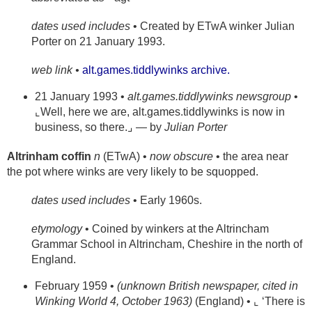
dates used includes
• Created by ETwA winker Julian
Porter on 21 January 1993.
web link •
alt.games.tiddlywinks archive.
21 January 1993 •
alt.games.tiddlywinks newsgroup
•
⌞Well, here we are, alt.games.tiddlywinks is now in
business, so there.⌟ — by
Julian Porter
Altrinham coffin
n
(ETwA) •
now obscure
• the area near
the pot where winks are very likely to be squopped.
dates used includes
• Early 1960s.
etymology
• Coined by winkers at the Altrincham
Grammar School in Altrincham, Cheshire in the north of
England.
February 1959 •
(unknown British newspaper, cited in
Winking World 4, October 1963)
(England) • ⌞ ‘There is