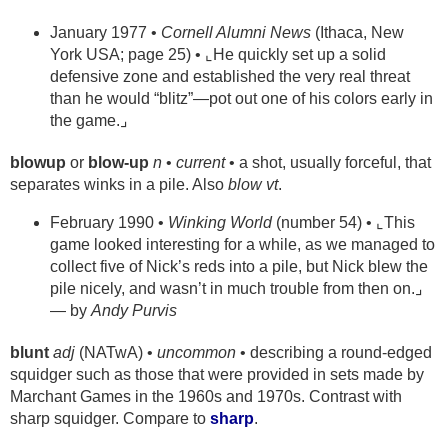
January 1977 •
Cornell Alumni News
(Ithaca, New
York USA; page 25) • ⌞He quickly set up a solid
defensive zone and established the very real threat
than he would “blitz”—pot out one of his colors early in
the game.⌟
blowup
or
blow-up
n
•
current
• a shot, usually forceful, that
separates winks in a pile. Also
blow
vt
.
February 1990 •
Winking World
(number 54) • ⌞This
game looked interesting for a while, as we managed to
collect five of Nick’s reds into a pile, but Nick blew the
pile nicely, and wasn’t in much trouble from then on.⌟
— by
Andy Purvis
blunt
adj
(NATwA) •
uncommon
• describing a round-edged
squidger such as those that were provided in sets made by
Marchant Games in the 1960s and 1970s. Contrast with
sharp squidger. Compare to
sharp
.