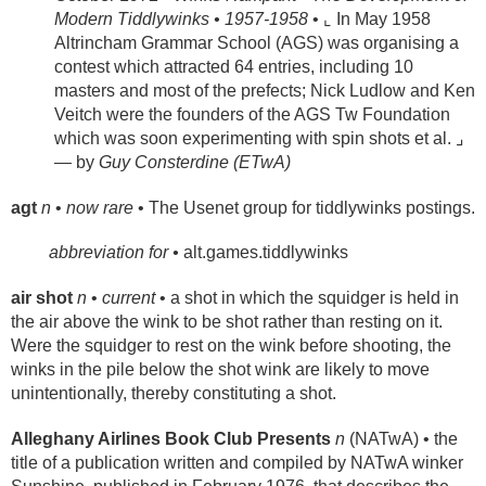
Modern Tiddlywinks • 1957-1958
• ⌞ In May 1958
Altrincham Grammar School (AGS) was organising a
contest which attracted 64 entries, including 10
masters and most of the prefects; Nick Ludlow and Ken
Veitch were the founders of the AGS Tw Foundation
which was soon experimenting with spin shots et al. ⌟
— by
Guy Consterdine (ETwA)
agt
n
•
now rare
• The Usenet group for tiddlywinks postings.
abbreviation for •
alt.games.tiddlywinks
air shot
n
•
current
• a shot in which the squidger is held in
the air above the wink to be shot rather than resting on it.
Were the squidger to rest on the wink before shooting, the
winks in the pile below the shot wink are likely to move
unintentionally, thereby constituting a shot.
Alleghany Airlines Book Club Presents
n
(NATwA) • the
title of a publication written and compiled by NATwA winker