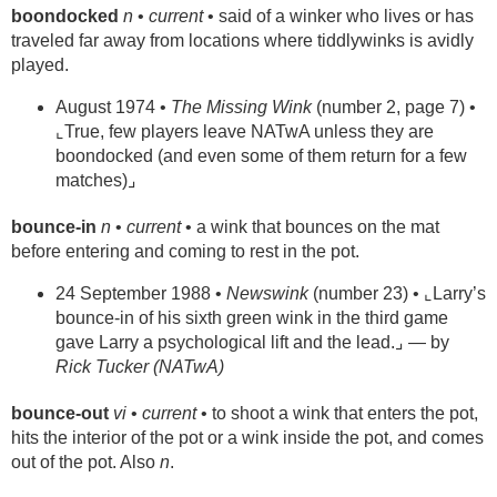
boondocked
n
•
current
• said of a winker who lives or has
traveled far away from locations where tiddlywinks is avidly
played.
August 1974 •
The Missing Wink
(number 2, page 7) •
⌞True, few players leave NATwA unless they are
boondocked (and even some of them return for a few
matches)⌟
bounce-in
n
•
current
• a wink that bounces on the mat
before entering and coming to rest in the pot.
24 September 1988 •
Newswink
(number 23) • ⌞Larry’s
bounce-in of his sixth green wink in the third game
gave Larry a psychological lift and the lead.⌟ — by
Rick Tucker (NATwA)
bounce-out
vi
•
current
• to shoot a wink that enters the pot,
hits the interior of the pot or a wink inside the pot, and comes
out of the pot. Also
n
.