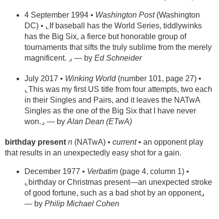
4 September 1994 •
Washington Post
(Washington
DC) • ⌞If baseball has the World Series, tiddlywinks
has the Big Six, a fierce but honorable group of
tournaments that sifts the truly sublime from the merely
magnificent. ⌟ — by
Ed Schneider
July 2017 •
Winking World
(number 101, page 27) •
⌞This was my first US title from four attempts, two each
in their Singles and Pairs, and it leaves the NATwA
Singles as the one of the Big Six that I have never
won.⌟ — by
Alan Dean (ETwA)
birthday present
n
(NATwA) •
current
• an opponent play
that results in an unexpectedly easy shot for a gain.
December 1977 •
Verbatim
(page 4, column 1) •
⌞birthday or Christmas present—an unexpected stroke
of good fortune, such as a bad shot by an opponent⌟
— by
Philip Michael Cohen