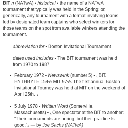
BIT
n
(NATwA) •
historical
• the name of a NATwA
tournament that typically was held in the Spring; or,
generically, any tournament with a format involving teams
led by designated team captains who select winkers for
those teams on the spot from available winkers attending the
tournament.
abbreviation for •
Boston Invitational Tournament
dates used includes
• The BIT tournament was held
from 1970 to 1987
February 1972 •
Newswink
(number 5) • ⌞BIT.
HYTHBYTE 154½ MIT 97½. The first annual Boston
Invitational Tourney was held at MIT on the weekend of
April 25th. ⌟
5 July 1978 •
Written Word
(Somerville,
Massachusetts) • ⌞One spectator at the BIT to another:
“Their tournaments are boring, but their practice Is
good.”⌟ — by
Joe Sachs (NATwA)