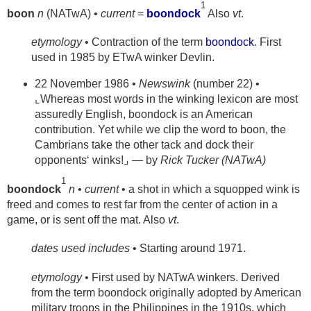
1
boon
n
(NATwA) •
current
=
boondock
Also
vt
.
etymology
• Contraction of the term
boondock
. First
used in 1985 by ETwA winker Devlin.
22 November 1986 •
Newswink
(number 22) •
⌞Whereas most words in the winking lexicon are most
assuredly English, boondock is an American
contribution. Yet while we clip the word to boon, the
Cambrians take the other tack and dock their
opponents‘ winks!⌟ — by
Rick Tucker (NATwA)
1
boondock
n
•
current
• a shot in which a squopped wink is
freed and comes to rest far from the center of action in a
game, or is sent off the mat. Also
vt
.
dates used includes
• Starting around 1971.
etymology
• First used by NATwA winkers. Derived
from the term boondock originally adopted by American
military troops in the Philippines in the 1910s, which