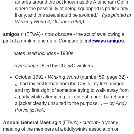
an area around the pot known as the Altrincham Coffin
where the possibility of being squopped is particularly
likely, and this area should be avoided.’⌟
((as printed in
Winking World 4, October 1963))
amigos
n
(ETwA) •
now obscure
• the act of swallowing a
pint of a drink in one gulp. Compare to
sideways amigos
.
dates used includes
• 1980s
etymology
• Used by CUTwC winkers.
October 1992 •
Winking World
(number 59, page 32) •
⌞I had my first kebab from the Oasis, my first amigos,
and my first sight of someone trying to walk away from
a party while attempting to conceal a beer barrel under
a jacket clearly unsuited to the purpose. ⌟ — by
Andy
Purvis (ETwA)
Annual General Meeting
n
(ETwA) •
current
• a yearly
meeting of the members of a tiddlywinks association or