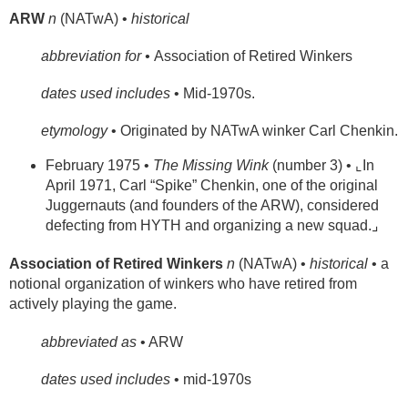
ARW
n
(NATwA) •
historical
abbreviation for •
Association of Retired Winkers
dates used includes
• Mid-1970s.
etymology
• Originated by NATwA winker Carl Chenkin.
February 1975 •
The Missing Wink
(number 3) • ⌞In
April 1971, Carl “Spike” Chenkin, one of the original
Juggernauts (and founders of the ARW), considered
defecting from HYTH and organizing a new squad.⌟
Association of Retired Winkers
n
(NATwA) •
historical
• a
notional organization of winkers who have retired from
actively playing the game.
abbreviated as
• ARW
dates used includes
• mid-1970s