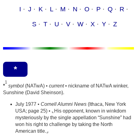
I
J
K
L
M
N
O
P
Q
R
S
T
U
V
W
X
Y
Z
*
1
*
symbol
(NATwA) •
current
• nickname of NATwA winker,
Sunshine (David Sheinson).
July 1977 •
Cornell Alumni News
(Ithaca, New York
USA; page 25) • ⌞His opponent, known in winkdom
mysteriously by the single appellation “Sunshine” had
won his right to challenge by taking the North
American title.⌟