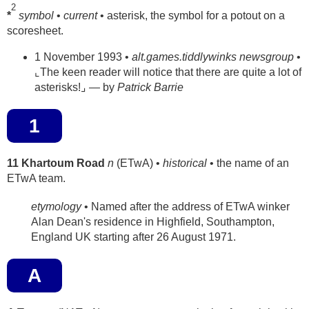
2
*
symbol
•
current
• asterisk, the symbol for a potout on a
scoresheet.
1 November 1993 •
alt.games.tiddlywinks newsgroup
•
⌞The keen reader will notice that there are quite a lot of
asterisks!⌟ — by
Patrick Barrie
1
11 Khartoum Road
n
(ETwA) •
historical
• the name of an
ETwA team.
etymology
• Named after the address of ETwA winker
Alan Dean's residence in Highfield, Southampton,
England UK starting after 26 August 1971.
A