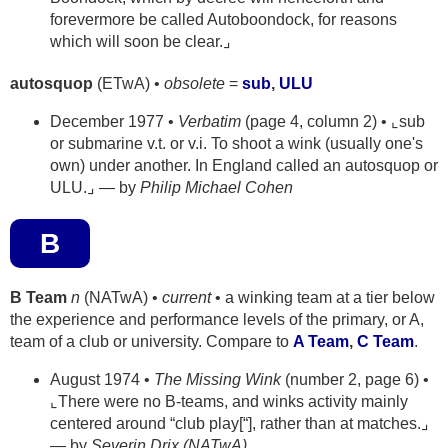
forevermore be called Autoboondock, for reasons
which will soon be clear.⌟
autosquop
(ETwA) •
obsolete
=
sub
,
ULU
December 1977 •
Verbatim
(page 4, column 2) • ⌞sub
or submarine v.t. or v.i. To shoot a wink (usually one's
own) under another. In England called an autosquop or
ULU.⌟ — by
Philip Michael Cohen
B
B Team
n
(NATwA) •
current
• a winking team at a tier below
the experience and performance levels of the primary, or A,
team of a club or university. Compare to
A Team
,
C Team
.
August 1974 •
The Missing Wink
(number 2, page 6) •
⌞There were no B-teams, and winks activity mainly
centered around “club play[“], rather than at matches.⌟
— by
Severin Drix (NATwA)