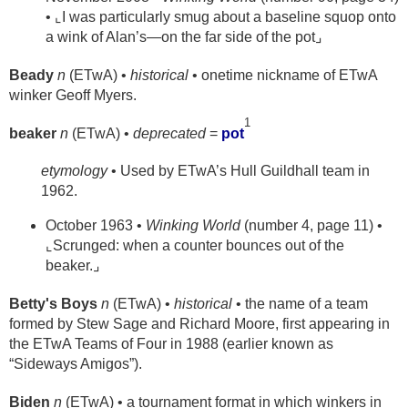
• ⌞I was particularly smug about a baseline squop onto
a wink of Alan’s—on the far side of the pot⌟
Beady
n
(ETwA) •
historical
• onetime nickname of ETwA
winker Geoff Myers.
1
beaker
n
(ETwA) •
deprecated
=
pot
etymology
• Used by ETwA’s Hull Guildhall team in
1962.
October 1963 •
Winking World
(number 4, page 11) •
⌞Scrunged: when a counter bounces out of the
beaker.⌟
Betty's Boys
n
(ETwA) •
historical
• the name of a team
formed by Stew Sage and Richard Moore, first appearing in
the ETwA Teams of Four in 1988 (earlier known as
“Sideways Amigos”).
Biden
n
(ETwA) • a tournament format in which winkers in