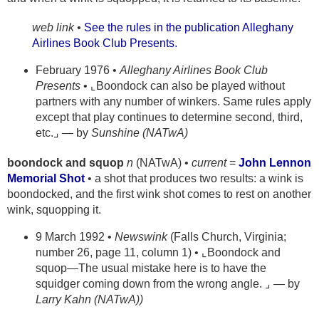
web link •
See the rules in the publication Alleghany
Airlines Book Club Presents.
February 1976 •
Alleghany Airlines Book Club
Presents
• ⌞Boondock can also be played without
partners with any number of winkers. Same rules apply
except that play continues to determine second, third,
etc.⌟ — by
Sunshine (NATwA)
boondock and squop
n
(NATwA) •
current
=
John Lennon
Memorial Shot
• a shot that produces two results: a wink is
boondocked, and the first wink shot comes to rest on another
wink, squopping it.
9 March 1992 •
Newswink
(Falls Church, Virginia;
number 26, page 11, column 1) • ⌞Boondock and
squop—The usual mistake here is to have the
squidger coming down from the wrong angle. ⌟ — by
Larry Kahn (NATwA))