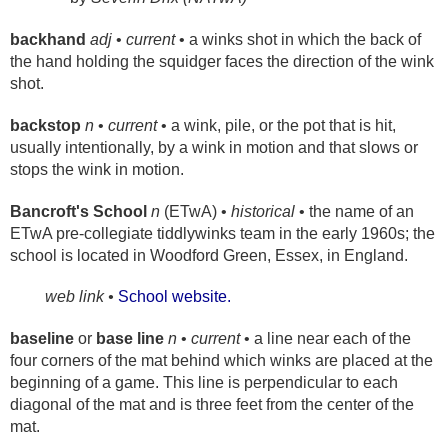
backhand
adj
•
current
• a winks shot in which the back of
the hand holding the squidger faces the direction of the wink
shot.
backstop
n
•
current
• a wink, pile, or the pot that is hit,
usually intentionally, by a wink in motion and that slows or
stops the wink in motion.
Bancroft's School
n
(ETwA) •
historical
• the name of an
ETwA pre-collegiate tiddlywinks team in the early 1960s; the
school is located in Woodford Green, Essex, in England.
web link •
School website.
baseline
or
base line
n
•
current
• a line near each of the
four corners of the mat behind which winks are placed at the
beginning of a game. This line is perpendicular to each
diagonal of the mat and is three feet from the center of the
mat.