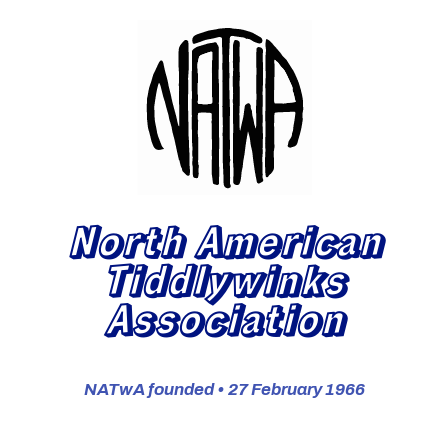
North American
Tiddlywinks
Association
NATwA founded • 27 February 1966