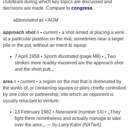
club/team during which key topics are discussed and
decisions are made. Compare to
congress
.
abbreviated as
• AGM
approach shot
n
•
current
• a shot aimed at placing a wink
at a particular position on the mat, sometimes near a target
pile or the pot, without an intent to squop.
7 April 1958 •
Sports Illustrated
(page M6) • ⌞Two
strokes more readily mastered are the approach shot
and the short putt.⌟
area
n
•
current
• a region on the mat that is dominated by
the winks of, or containing squops or piles chiefly controlled
by one color or partnership, into which an opponent is
usually reluctant to venture.
13 February 1982 •
Newswink
(number 14) • ⌞They
fight there nonetheless and actually manage to take
over the area.⌟ — by
Larry Kahn (NATwA)