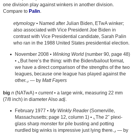
one division play against winkers in another division.
Compare to
Palin
.
etymology
• Named after Julian Biden, ETwA winker;
also associated with Vice President Joe Biden in
contrast with Vice Presidential candidate, Sarah Palin
who ran in the 1988 United States presidential election.
November 2008 •
Winking World
(number 90, page 48)
• ⌞But here’s the thing: with the Biden/bailout format,
we have a direct comparison of the strengths of the two
leagues, because one league has played against the
other.⌟ — by
Matt Fayers
big
n
(NATwA) •
current
• a large wink, measuring 22 mm
(7/8 inch) in diameter Also
adj
.
February 1977 •
My Winkly Reader
(Somerville,
Massachusetts; page 12, column 1) • ⌞The 2" plexi-
glass sharp monster for pile busting and potting
nurdled big winks is impressive just lying there.⌟ — by