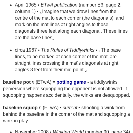
April 1965 •
ETwA publication
(number E3, page 2,
column 1) • ⌞Imagine that we draw lines from the
centre of the mat to each corner (the diagonals), and
mark on the mat lines at right angles to those
diagonals three feet along each diagonal. These lines
are the base lines⌟
circa 1967 •
The Rules of Tiddlywinks
• ⌞The base
lines, to be marked at each corner of the mat, are
straight lines crossing the mat’s diagonals at right
angles 3 feet from their mid-point.⌟
baseline pot
n
(ETwA) =
potting game
• a tiddlywinks
perversion where squopping the opponent is not allowed. If
squopping happens accidentally, the winks are desquopped.
baseline squop
n
(ETwA) •
current
• shooting a wink from
behind the baseline in the corner of the mat and squopping a
wink in play.
November 2008 •
Winking World
(number 90, page 34)