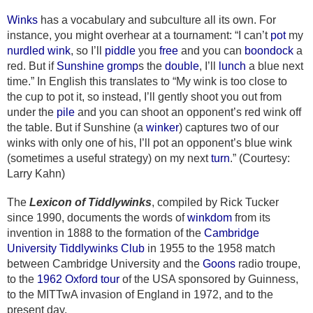
Winks
has a vocabulary and subculture all its own. For
instance, you might overhear at a tournament: “I can’t
pot
my
nurdled
wink
, so I’ll
piddle
you
free
and you can
boondock
a
red. But if
Sunshine
gromp
s the
double
, I’ll
lunch
a blue next
time.” In English this translates to “My wink is too close to
the cup to pot it, so instead, I’ll gently shoot you out from
under the
pile
and you can shoot an opponent’s red wink off
the table. But if Sunshine (a
winker
) captures two of our
winks with only one of his, I’ll pot an opponent’s blue wink
(sometimes a useful strategy) on my next
turn
.” (Courtesy:
Larry Kahn)
The
Lexicon of Tiddlywinks
, compiled by Rick Tucker
since 1990, documents the words of
winkdom
from its
invention in 1888 to the formation of the
Cambridge
University Tiddlywinks Club
in 1955 to the 1958 match
between Cambridge University and the
Goons
radio troupe,
to the
1962 Oxford tour
of the USA sponsored by Guinness,
to the MITTwA invasion of England in 1972, and to the
present day.