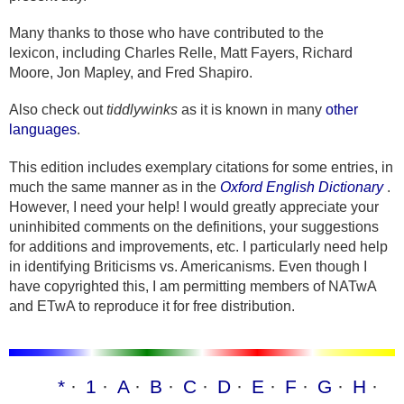
Many thanks to those who have contributed to the
lexicon, including Charles Relle, Matt Fayers, Richard
Moore, Jon Mapley, and Fred Shapiro.
Also check out
tiddlywinks
as it is known in many
other
languages
.
This edition includes exemplary citations for some entries, in
much the same manner as in the
Oxford English Dictionary
.
However, I need your help! I would greatly appreciate your
uninhibited comments on the definitions, your suggestions
for additions and improvements, etc. I particularly need help
in identifying Briticisms vs. Americanisms. Even though I
have copyrighted this, I am permitting members of NATwA
and ETwA to reproduce it for free distribution.
*
1
A
B
C
D
E
F
G
H