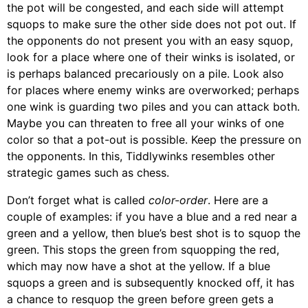
the pot will be congested, and each side will attempt
squops to make sure the other side does not pot out. If
the opponents do not present you with an easy squop,
look for a place where one of their winks is isolated, or
is perhaps balanced precariously on a pile. Look also
for places where enemy winks are overworked; perhaps
one wink is guarding two piles and you can attack both.
Maybe you can threaten to free all your winks of one
color so that a pot-out is possible. Keep the pressure on
the opponents. In this, Tiddlywinks resembles other
strategic games such as chess.
Don’t forget what is called
color-order
. Here are a
couple of examples: if you have a blue and a red near a
green and a yellow, then blue’s best shot is to squop the
green. This stops the green from squopping the red,
which may now have a shot at the yellow. If a blue
squops a green and is subsequently knocked off, it has
a chance to resquop the green before green gets a