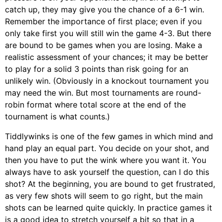
catch up, they may give you the chance of a 6-1 win.
Remember the importance of first place; even if you
only take first you will still win the game 4-3. But there
are bound to be games when you are losing. Make a
realistic assessment of your chances; it may be better
to play for a solid 3 points than risk going for an
unlikely win. (Obviously in a knockout tournament you
may need the win. But most tournaments are round-
robin format where total score at the end of the
tournament is what counts.)
Tiddlywinks is one of the few games in which mind and
hand play an equal part. You decide on your shot, and
then you have to put the wink where you want it. You
always have to ask yourself the question, can I do this
shot? At the beginning, you are bound to get frustrated,
as very few shots will seem to go right, but the main
shots can be learned quite quickly. In practice games it
is a good idea to stretch yourself a bit so that in a