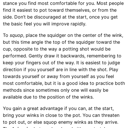
stance you find most comfortable for you. Most people
find it easiest to pot toward themselves, or from the
side. Don’t be discouraged at the start, once you get
the basic feel you will improve rapidly.
To
squop
, place the squidger on the center of the wink,
but this time angle the top of the squidger toward the
cup, opposite to the way a potting shot would be
performed. Gently draw it backwards, remembering to
keep your fingers out of the way. It is easiest to judge
direction if you yourself are in line with the shot. Play
towards yourself or away from yourself as you feel
most comfortable, but it is a good idea to practice both
methods since sometimes only one will easily be
available due to the position of the winks.
You gain a great advantage if you can, at the start,
bring your winks in close to the pot. You can threaten
to pot out, or else squop enemy winks as they arrive.