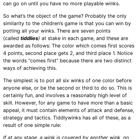
can go on until you have no more playable winks.
So what’s the object of the game? Probably the only
similarity to the children’s game is that you can win by
potting all your winks. There are seven points
(called
tiddlies
)
at stake in each game, and these are
awarded as follows: The color which comes first scores
4 points, second place gets 2, and third place 1. Notice
the words “comes first” because there are two distinct
ways of achieving this.
The simplest is to pot all six winks of one color before
anyone else, or be the second or third to do so. This is
certainly fun, and involves a reasonably high level of
skill. However, for any game to have more than a basic
appeal, it must contain elements of attack and defense,
strategy and tactics. Tiddlywinks has all of these, as a
result of one simple rule:
If at any stage, a wink is covered by another wink, no