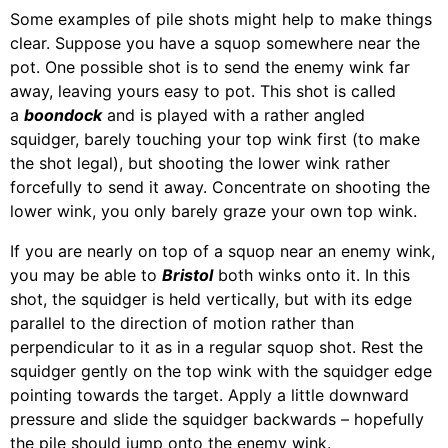
Some examples of pile shots might help to make things
clear. Suppose you have a squop somewhere near the
pot. One possible shot is to send the enemy wink far
away, leaving yours easy to pot. This shot is called
a
boondock
and is played with a rather angled
squidger, barely touching your top wink first (to make
the shot legal), but shooting the lower wink rather
forcefully to send it away. Concentrate on shooting the
lower wink, you only barely graze your own top wink.
If you are nearly on top of a squop near an enemy wink,
you may be able to
Bristol
both winks onto it. In this
shot, the squidger is held vertically, but with its edge
parallel to the direction of motion rather than
perpendicular to it as in a regular squop shot. Rest the
squidger gently on the top wink with the squidger edge
pointing towards the target. Apply a little downward
pressure and slide the squidger backwards – hopefully
the pile should jump onto the enemy wink.