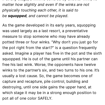
matter how slightly and even if the winks are not
physically touching each other, it is said to
be
squopped
, and cannot be played
.
As the game developed in its early years, squopping
was used largely as a last resort, a preventative
measure to stop someone who may have already
potted three or four winks. “Why don’t you just go for
the pot right from the start?” is a question frequently
asked. Imagine a player has five in the pot and the sixth
squopped. He is out of the game until his partner can
free his last wink. Worse, the opponents have twelve
winks to the partner’s six, and two turns to his one. It’s
usually a lost cause. So, the game becomes one of
capture and recapture, pile control, building and
destroying, until one side gains the upper hand, at
which stage it may be in a strong enough position to
pot all of one color SAFELY.