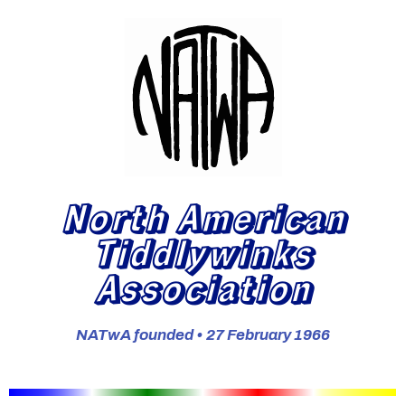
North American
Tiddlywinks
Association
NATwA founded • 27 February 1966