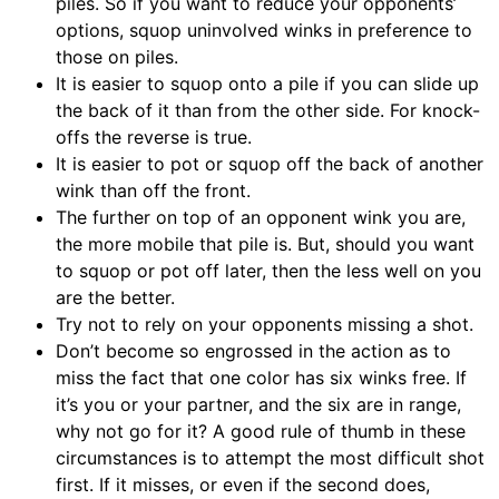
piles. So if you want to reduce your opponents’
options, squop uninvolved winks in preference to
those on piles.
It is easier to squop onto a pile if you can slide up
the back of it than from the other side. For knock-
offs the reverse is true.
It is easier to pot or squop off the back of another
wink than off the front.
The further on top of an opponent wink you are,
the more mobile that pile is. But, should you want
to squop or pot off later, then the less well on you
are the better.
Try not to rely on your opponents missing a shot.
Don’t become so engrossed in the action as to
miss the fact that one color has six winks free. If
it’s you or your partner, and the six are in range,
why not go for it? A good rule of thumb in these
circumstances is to attempt the most difficult shot
first. If it misses, or even if the second does,