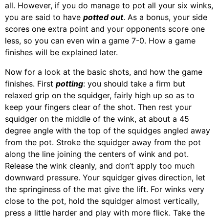
all. However, if you do manage to pot all your six winks,
you are said to have
potted out
. As a bonus, your side
scores one extra point and your opponents score one
less, so you can even win a game 7-0. How a game
finishes will be explained later.
Now for a look at the basic shots, and how the game
finishes. First
potting
: you should take a firm but
relaxed grip on the squidger, fairly high up so as to
keep your fingers clear of the shot. Then rest your
squidger on the middle of the wink, at about a 45
degree angle with the top of the squidges angled away
from the pot. Stroke the squidger away from the pot
along the line joining the centers of wink and pot.
Release the wink cleanly, and don’t apply too much
downward pressure. Your squidger gives direction, let
the springiness of the mat give the lift. For winks very
close to the pot, hold the squidger almost vertically,
press a little harder and play with more flick. Take the