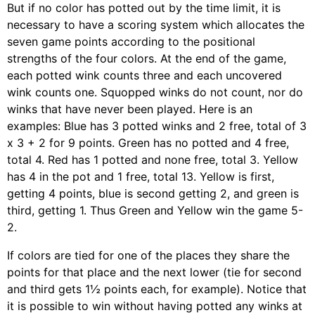
But if no color has potted out by the time limit, it is
necessary to have a scoring system which allocates the
seven game points according to the positional
strengths of the four colors. At the end of the game,
each potted wink counts three and each uncovered
wink counts one. Squopped winks do not count, nor do
winks that have never been played. Here is an
examples: Blue has 3 potted winks and 2 free, total of 3
x 3 + 2 for 9 points. Green has no potted and 4 free,
total 4. Red has 1 potted and none free, total 3. Yellow
has 4 in the pot and 1 free, total 13. Yellow is first,
getting 4 points, blue is second getting 2, and green is
third, getting 1. Thus Green and Yellow win the game 5-
2.
If colors are tied for one of the places they share the
points for that place and the next lower (tie for second
and third gets 1½ points each, for example). Notice that
it is possible to win without having potted any winks at