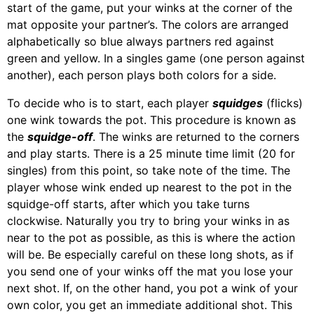
start of the game, put your winks at the corner of the
mat opposite your partner’s. The colors are arranged
alphabetically so blue always partners red against
green and yellow. In a singles game (one person against
another), each person plays both colors for a side.
To decide who is to start, each player
squidges
(flicks)
one wink towards the pot. This procedure is known as
the
squidge-off
. The winks are returned to the corners
and play starts. There is a 25 minute time limit (20 for
singles) from this point, so take note of the time. The
player whose wink ended up nearest to the pot in the
squidge-off starts, after which you take turns
clockwise. Naturally you try to bring your winks in as
near to the pot as possible, as this is where the action
will be. Be especially careful on these long shots, as if
you send one of your winks off the mat you lose your
next shot. If, on the other hand, you pot a wink of your
own color, you get an immediate additional shot. This