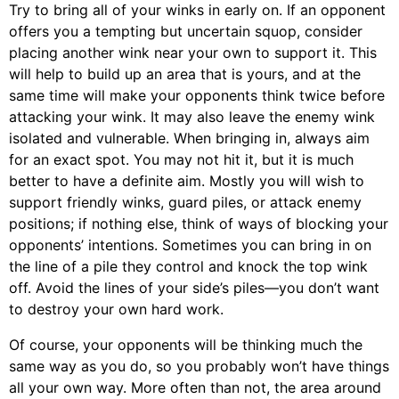
Try to bring all of your winks in early on. If an opponent
offers you a tempting but uncertain squop, consider
placing another wink near your own to support it. This
will help to build up an area that is yours, and at the
same time will make your opponents think twice before
attacking your wink. It may also leave the enemy wink
isolated and vulnerable. When bringing in, always aim
for an exact spot. You may not hit it, but it is much
better to have a definite aim. Mostly you will wish to
support friendly winks, guard piles, or attack enemy
positions; if nothing else, think of ways of blocking your
opponents’ intentions. Sometimes you can bring in on
the line of a pile they control and knock the top wink
off. Avoid the lines of your side’s piles—you don’t want
to destroy your own hard work.
Of course, your opponents will be thinking much the
same way as you do, so you probably won’t have things
all your own way. More often than not, the area around