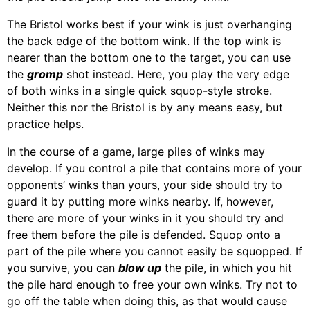
The Bristol works best if your wink is just overhanging
the back edge of the bottom wink. If the top wink is
nearer than the bottom one to the target, you can use
the
gromp
shot instead. Here, you play the very edge
of both winks in a single quick squop-style stroke.
Neither this nor the Bristol is by any means easy, but
practice helps.
In the course of a game, large piles of winks may
develop. If you control a pile that contains more of your
opponents’ winks than yours, your side should try to
guard it by putting more winks nearby. If, however,
there are more of your winks in it you should try and
free them before the pile is defended. Squop onto a
part of the pile where you cannot easily be squopped. If
you survive, you can
blow up
the pile, in which you hit
the pile hard enough to free your own winks. Try not to
go off the table when doing this, as that would cause