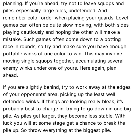
planning. If you’re ahead, try not to leave squops and
piles, espescially large piles, undefended. And
remember color-order when placing your guards. Level
games can often be quite slow moving, with both sides
playing cautiously and hoping the other will make a
mistake. Such games often come down to a potting
race in rounds, so try and make sure you have enough
pottable winks of one color to win. This may involve
moving single squops together, accumulating several
enemy winks under one of yours. Here again, plan
ahead.
If you are slightly behind, try to work away at the edges
of your opponents’ area, picking up the least well
defended winks. If things are looking really bleak, it’s
probably best to charge in, trying to go down in one big
pile. As piles get larger, they become less stable. With
luck you will at some stage get a chance to break the
pile up. So throw everything at the biggest pile.