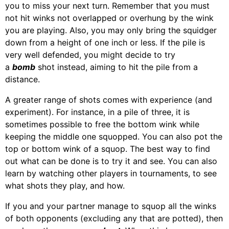
you to miss your next turn. Remember that you must
not hit winks not overlapped or overhung by the wink
you are playing. Also, you may only bring the squidger
down from a height of one inch or less. If the pile is
very well defended, you might decide to try
a
bomb
shot instead, aiming to hit the pile from a
distance.
A greater range of shots comes with experience (and
experiment). For instance, in a pile of three, it is
sometimes possible to free the bottom wink while
keeping the middle one squopped. You can also pot the
top or bottom wink of a squop. The best way to find
out what can be done is to try it and see. You can also
learn by watching other players in tournaments, to see
what shots they play, and how.
If you and your partner manage to squop all the winks
of both opponents (excluding any that are potted), then