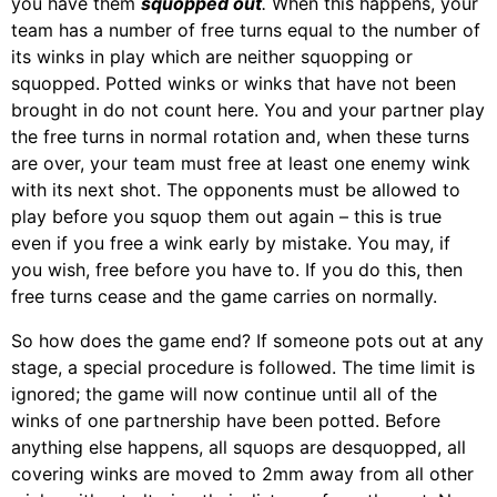
you have them
squopped out
.
When this happens, your
team has a number of free turns equal to the number of
its winks in play which are neither squopping or
squopped. Potted winks or winks that have not been
brought in do not count here. You and your partner play
the free turns in normal rotation and, when these turns
are over, your team must free at least one enemy wink
with its next shot. The opponents must be allowed to
play before you squop them out again – this is true
even if you free a wink early by mistake. You may, if
you wish, free before you have to. If you do this, then
free turns cease and the game carries on normally.
So how does the game end? If someone pots out at any
stage, a special procedure is followed. The time limit is
ignored; the game will now continue until all of the
winks of one partnership have been potted. Before
anything else happens, all squops are desquopped, all
covering winks are moved to 2mm away from all other