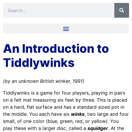
An Introduction to
Tiddlywinks
(by an unknown British winker, 1991)
Tiddlywinks is a game for four players, playing in pairs
on a felt mat measuring six feet by three. This is placed
on a hard, flat surface and has a standard sized pot in
the middle. You each have six
winks
, two large and four
small, of one color (blue, green, red, or yellow). You
play these with a larger disc, called a
squidger
. At the