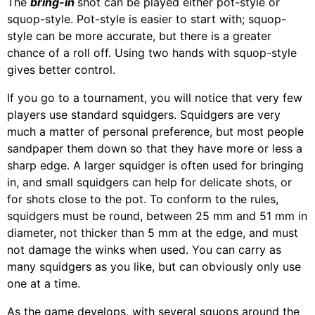
The
bring-in
shot can be played either pot-style or
squop-style. Pot-style is easier to start with; squop-
style can be more accurate, but there is a greater
chance of a roll off. Using two hands with squop-style
gives better control.
If you go to a tournament, you will notice that very few
players use standard squidgers. Squidgers are very
much a matter of personal preference, but most people
sandpaper them down so that they have more or less a
sharp edge. A larger squidger is often used for bringing
in, and small squidgers can help for delicate shots, or
for shots close to the pot. To conform to the rules,
squidgers must be round, between 25 mm and 51 mm in
diameter, not thicker than 5 mm at the edge, and must
not damage the winks when used. You can carry as
many squidgers as you like, but can obviously only use
one at a time.
As the game develops, with several squops around the