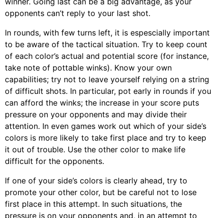
winner. Going last can be a big advantage, as your
opponents can’t reply to your last shot.
In rounds, with few turns left, it is espescially important
to be aware of the tactical situation. Try to keep count
of each color’s actual and potential score (for instance,
take note of pottable winks). Know your own
capabilities; try not to leave yourself relying on a string
of difficult shots. In particular, pot early in rounds if you
can afford the winks; the increase in your score puts
pressure on your opponents and may divide their
attention. In even games work out which of your side’s
colors is more likely to take first place and try to keep
it out of trouble. Use the other color to make life
difficult for the opponents.
If one of your side’s colors is clearly ahead, try to
promote your other color, but be careful not to lose
first place in this attempt. In such situations, the
pressure is on your opponents and, in an attempt to