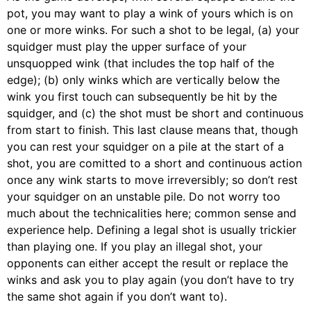
pot, you may want to play a wink of yours which is on
one or more winks. For such a shot to be legal, (a) your
squidger must play the upper surface of your
unsquopped wink (that includes the top half of the
edge); (b) only winks which are vertically below the
wink you first touch can subsequently be hit by the
squidger, and (c) the shot must be short and continuous
from start to finish. This last clause means that, though
you can rest your squidger on a pile at the start of a
shot, you are comitted to a short and continuous action
once any wink starts to move irreversibly; so don’t rest
your squidger on an unstable pile. Do not worry too
much about the technicalities here; common sense and
experience help. Defining a legal shot is usually trickier
than playing one. If you play an illegal shot, your
opponents can either accept the result or replace the
winks and ask you to play again (you don’t have to try
the same shot again if you don’t want to).