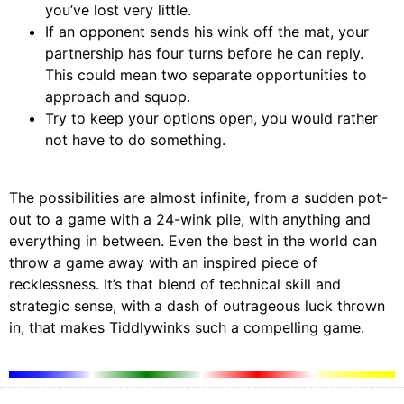
you’ve lost very little.
If an opponent sends his wink off the mat, your
partnership has four turns before he can reply.
This could mean two separate opportunities to
approach and squop.
Try to keep your options open, you would rather
not have to do something.
The possibilities are almost infinite, from a sudden pot-
out to a game with a 24-wink pile, with anything and
everything in between. Even the best in the world can
throw a game away with an inspired piece of
recklessness. It’s that blend of technical skill and
strategic sense, with a dash of outrageous luck thrown
in, that makes Tiddlywinks such a compelling game.