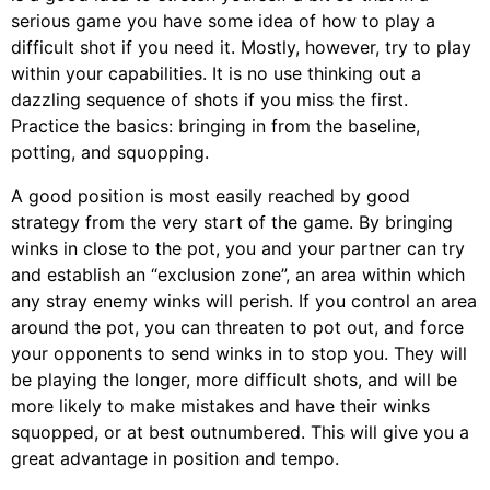
serious game you have some idea of how to play a
difficult shot if you need it. Mostly, however, try to play
within your capabilities. It is no use thinking out a
dazzling sequence of shots if you miss the first.
Practice the basics: bringing in from the baseline,
potting, and squopping.
A good position is most easily reached by good
strategy from the very start of the game. By bringing
winks in close to the pot, you and your partner can try
and establish an “exclusion zone”, an area within which
any stray enemy winks will perish. If you control an area
around the pot, you can threaten to pot out, and force
your opponents to send winks in to stop you. They will
be playing the longer, more difficult shots, and will be
more likely to make mistakes and have their winks
squopped, or at best outnumbered. This will give you a
great advantage in position and tempo.