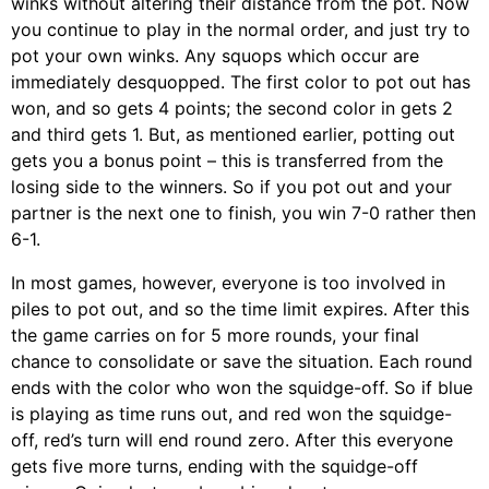
winks without altering their distance from the pot. Now
you continue to play in the normal order, and just try to
pot your own winks. Any squops which occur are
immediately desquopped. The first color to pot out has
won, and so gets 4 points; the second color in gets 2
and third gets 1. But, as mentioned earlier, potting out
gets you a bonus point – this is transferred from the
losing side to the winners. So if you pot out and your
partner is the next one to finish, you win 7-0 rather then
6-1.
In most games, however, everyone is too involved in
piles to pot out, and so the time limit expires. After this
the game carries on for 5 more rounds, your final
chance to consolidate or save the situation. Each round
ends with the color who won the squidge-off. So if blue
is playing as time runs out, and red won the squidge-
off, red’s turn will end round zero. After this everyone
gets five more turns, ending with the squidge-off