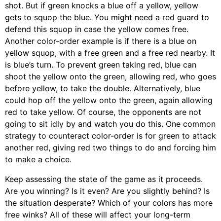
shot. But if green knocks a blue off a yellow, yellow
gets to squop the blue. You might need a red guard to
defend this squop in case the yellow comes free.
Another color-order example is if there is a blue on
yellow squop, with a free green and a free red nearby. It
is blue’s turn. To prevent green taking red, blue can
shoot the yellow onto the green, allowing red, who goes
before yellow, to take the double. Alternatively, blue
could hop off the yellow onto the green, again allowing
red to take yellow. Of course, the opponents are not
going to sit idly by and watch you do this. One common
strategy to counteract color-order is for green to attack
another red, giving red two things to do and forcing him
to make a choice.
Keep assessing the state of the game as it proceeds.
Are you winning? Is it even? Are you slightly behind? Is
the situation desperate? Which of your colors has more
free winks? All of these will affect your long-term