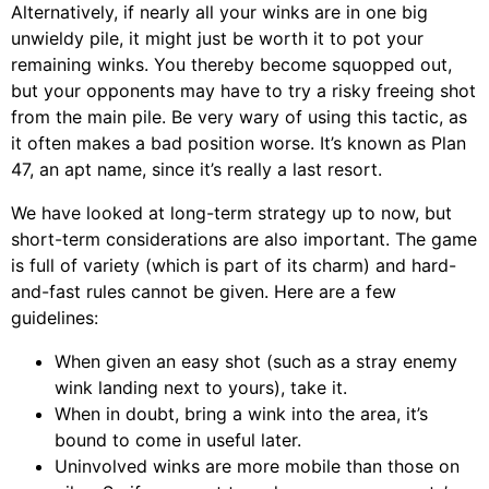
Alternatively, if nearly all your winks are in one big
unwieldy pile, it might just be worth it to pot your
remaining winks. You thereby become squopped out,
but your opponents may have to try a risky freeing shot
from the main pile. Be very wary of using this tactic, as
it often makes a bad position worse. It’s known as Plan
47, an apt name, since it’s really a last resort.
We have looked at long-term strategy up to now, but
short-term considerations are also important. The game
is full of variety (which is part of its charm) and hard-
and-fast rules cannot be given. Here are a few
guidelines:
When given an easy shot (such as a stray enemy
wink landing next to yours), take it.
When in doubt, bring a wink into the area, it’s
bound to come in useful later.
Uninvolved winks are more mobile than those on