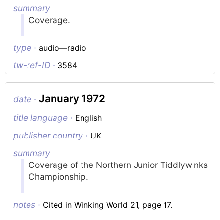
summary
Coverage.
type ·
audio—radio
tw-ref-ID ·
3584
January 1972
date ·
title language ·
English
publisher country ·
UK
summary
Coverage of the Northern Junior Tiddlywinks
Championship.
notes ·
Cited in Winking World 21, page 17.