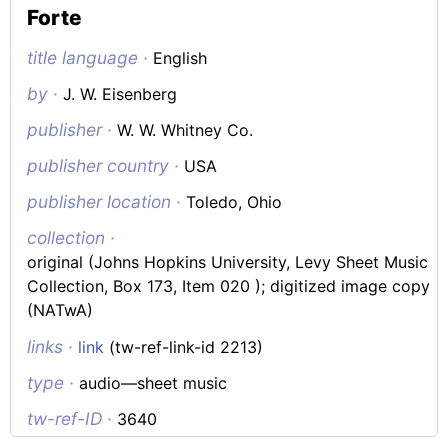
Forte
title language ·
English
by ·
J. W. Eisenberg
publisher ·
W. W. Whitney Co.
publisher country ·
USA
publisher location ·
Toledo, Ohio
collection ·
original (Johns Hopkins University, Levy Sheet Music
Collection, Box 173, Item 020 ); digitized image copy
(NATwA)
links ·
link
(tw-ref-link-id 2213)
type ·
audio—sheet music
tw-ref-ID ·
3640