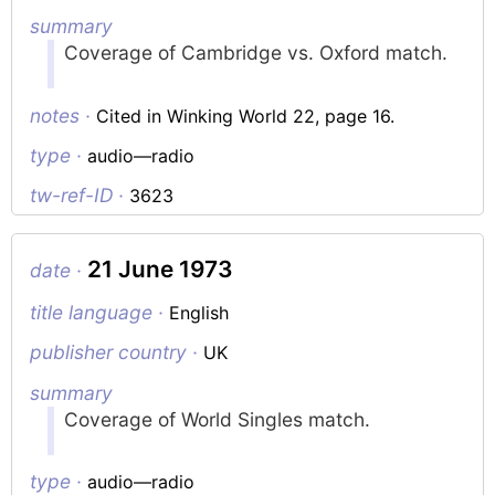
summary
Coverage of Cambridge vs. Oxford match.
notes ·
Cited in Winking World 22, page 16.
type ·
audio—radio
tw-ref-ID ·
3623
21 June 1973
date ·
title language ·
English
publisher country ·
UK
summary
Coverage of World Singles match.
type ·
audio—radio