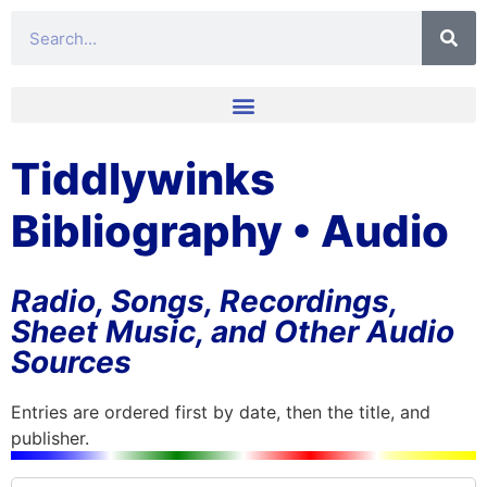
Tiddlywinks
Bibliography • Audio
Radio, Songs, Recordings,
Sheet Music, and Other Audio
Sources
Entries are ordered first by date, then the title, and
publisher.