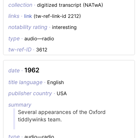
collection ·
digitized transcript (NATwA)
links ·
link
(tw-ref-link-id 2212)
notability rating ·
interesting
type ·
audio—radio
tw-ref-ID ·
3612
1962
date ·
title language ·
English
publisher country ·
USA
summary
Several appearances of the Oxford
tiddlywinks team.
type ·
audio—radio