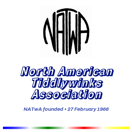
North American
Tiddlywinks
Association
NATwA founded • 27 February 1966