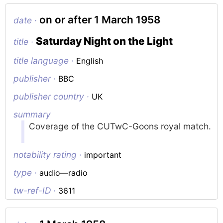
on or after 1 March 1958
date ·
Saturday Night on the Light
title ·
title language ·
English
publisher ·
BBC
publisher country ·
UK
summary
Coverage of the CUTwC-Goons royal match.
notability rating ·
important
type ·
audio—radio
tw-ref-ID ·
3611