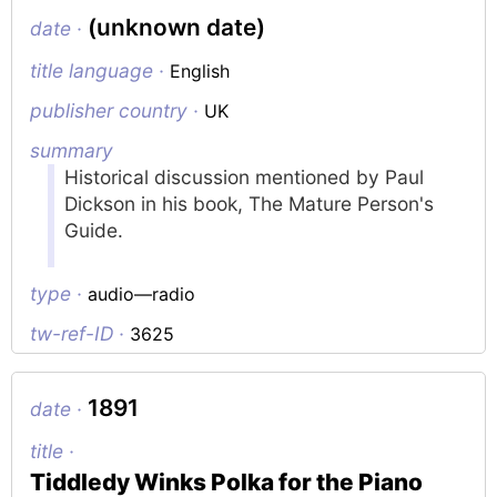
(unknown date)
date ·
title language ·
English
publisher country ·
UK
summary
Historical discussion mentioned by Paul
Dickson in his book,
The Mature Person's
Guide
.
type ·
audio—radio
tw-ref-ID ·
3625
1891
date ·
title ·
Tiddledy Winks Polka for the Piano