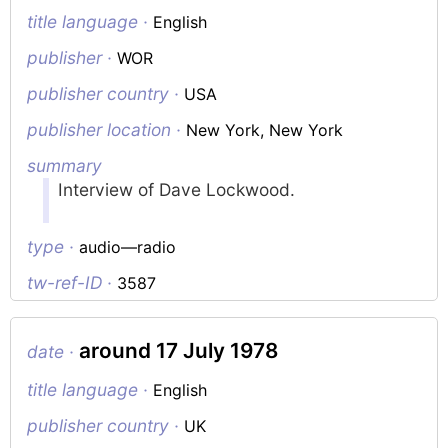
title language ·
English
publisher ·
WOR
publisher country ·
USA
publisher location ·
New York, New York
summary
Interview of Dave Lockwood.
type ·
audio—radio
tw-ref-ID ·
3587
around 17 July 1978
date ·
title language ·
English
publisher country ·
UK