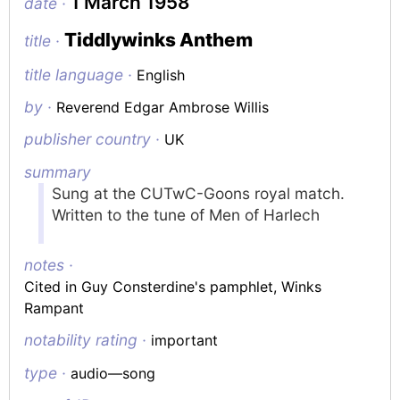
1 March 1958
date ·
Tiddlywinks Anthem
title ·
title language ·
English
by ·
Reverend Edgar Ambrose Willis
publisher country ·
UK
summary
Sung at the CUTwC-Goons royal match.
Written to the tune of
Men of Harlech
notes ·
Cited in Guy Consterdine's pamphlet,
Winks
Rampant
notability rating ·
important
type ·
audio—song