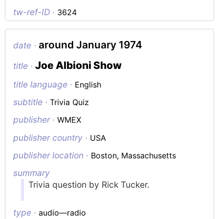
tw-ref-ID ·
3624
around January 1974
date ·
Joe Albioni Show
title ·
title language ·
English
subtitle ·
Trivia Quiz
publisher ·
WMEX
publisher country ·
USA
publisher location ·
Boston, Massachusetts
summary
Trivia question by Rick Tucker.
type ·
audio—radio