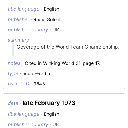
title language ·
English
publisher ·
Radio Solent
publisher country ·
UK
summary
Coverage of the World Team Championship.
notes ·
Cited in Winking World 21, page 17.
type ·
audio—radio
tw-ref-ID ·
3643
late February 1973
date ·
title language ·
English
publisher country ·
UK