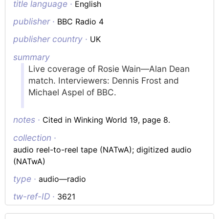
title language ·
English
publisher ·
BBC Radio 4
publisher country ·
UK
summary
Live coverage of Rosie Wain—Alan Dean
match. Interviewers: Dennis Frost and
Michael Aspel of BBC.
notes ·
Cited in Winking World 19, page 8.
collection ·
audio reel-to-reel tape (NATwA); digitized audio
(NATwA)
type ·
audio—radio
tw-ref-ID ·
3621