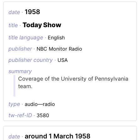
1958
date ·
Today Show
title ·
title language ·
English
publisher ·
NBC Monitor Radio
publisher country ·
USA
summary
Coverage of the University of Pennsylvania
team.
type ·
audio—radio
tw-ref-ID ·
3580
around 1 March 1958
date ·