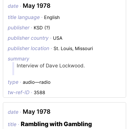
May 1978
date ·
title language ·
English
publisher ·
KSD (?)
publisher country ·
USA
publisher location ·
St. Louis, Missouri
summary
Interview of Dave Lockwood.
type ·
audio—radio
tw-ref-ID ·
3588
May 1978
date ·
Rambling with Gambling
title ·