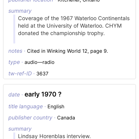
summary
Coverage of the 1967 Waterloo Continentals
held at the University of Waterloo. CHYM
donated the championship trophy.
notes ·
Cited in Winking World 12, page 9.
type ·
audio—radio
tw-ref-ID ·
3637
early 1970 ?
date ·
title language ·
English
publisher country ·
Canada
summary
Lindsay Horenblas interview.