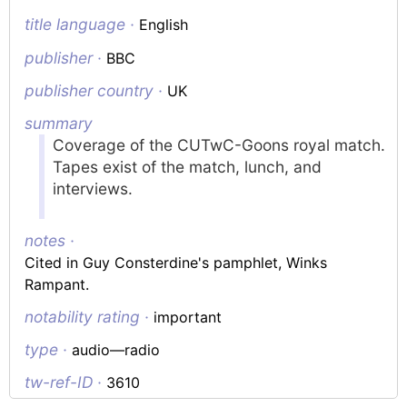
title language ·
English
publisher ·
BBC
publisher country ·
UK
summary
Coverage of the CUTwC-Goons royal match.
Tapes exist of the match, lunch, and
interviews.
notes ·
Cited in Guy Consterdine's pamphlet, Winks
Rampant.
notability rating ·
important
type ·
audio—radio
tw-ref-ID ·
3610