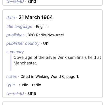
tw-ref-ID ·
3613
21 March 1964
date ·
title language ·
English
publisher ·
BBC Radio Newsreel
publisher country ·
UK
summary
Coverage of the Silver Wink semifinals held at
Manchester.
notes ·
Cited in Winking World 6, page 1.
type ·
audio—radio
tw-ref-ID ·
3615