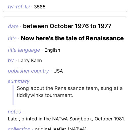
tw-ref-ID ·
3585
between October 1976 to 1977
date ·
Now here's the tale of Renaissance
title ·
title language ·
English
by ·
Larry Kahn
publisher country ·
USA
summary
Song about the Renaissance team, sung at a
tiddlywinks tournament.
notes ·
Later, printed in the
NATwA Songbook
, October 1981.
collection ·
original leaflet (NATwA)