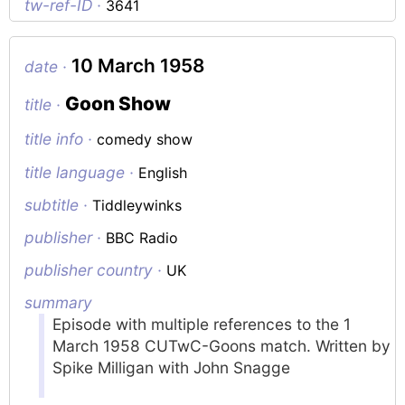
tw-ref-ID ·
3641
10 March 1958
date ·
Goon Show
title ·
title info ·
comedy show
title language ·
English
subtitle ·
Tiddleywinks
publisher ·
BBC Radio
publisher country ·
UK
summary
Episode with multiple references to the 1
March 1958 CUTwC-Goons match. Written by
Spike Milligan with John Snagge