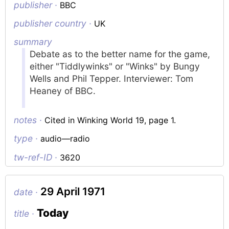
publisher ·
BBC
publisher country ·
UK
summary
Debate as to the better name for the game,
either "Tiddlywinks" or "Winks" by Bungy
Wells and Phil Tepper. Interviewer: Tom
Heaney of BBC.
notes ·
Cited in Winking World 19, page 1.
type ·
audio—radio
tw-ref-ID ·
3620
29 April 1971
date ·
Today
title ·