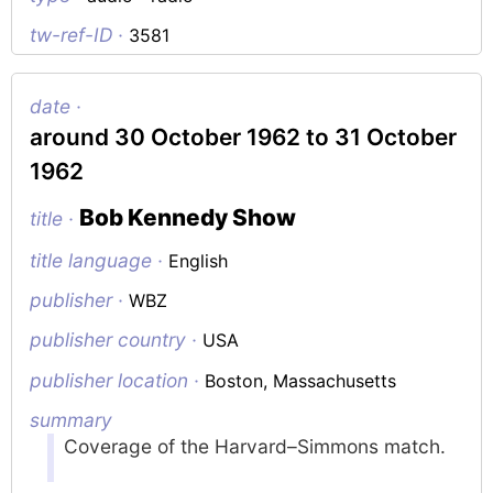
tw-ref-ID ·
3581
date ·
around 30 October 1962 to 31 October
1962
Bob Kennedy Show
title ·
title language ·
English
publisher ·
WBZ
publisher country ·
USA
publisher location ·
Boston, Massachusetts
summary
Coverage of the Harvard–Simmons match.