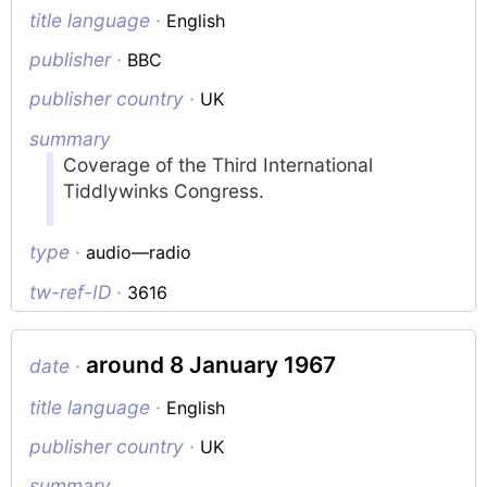
title language ·
English
publisher ·
BBC
publisher country ·
UK
summary
Coverage of the Third International
Tiddlywinks Congress.
type ·
audio—radio
tw-ref-ID ·
3616
around 8 January 1967
date ·
title language ·
English
publisher country ·
UK
summary