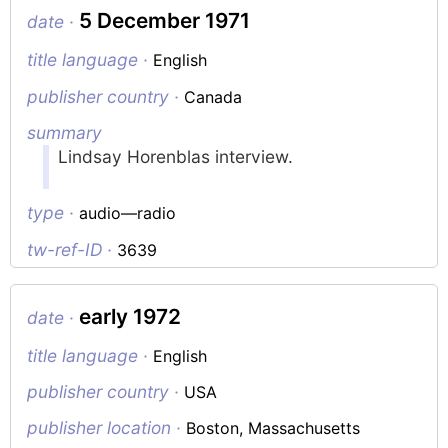
5 December 1971
date ·
title language ·
English
publisher country ·
Canada
summary
Lindsay Horenblas interview.
type ·
audio—radio
tw-ref-ID ·
3639
early 1972
date ·
title language ·
English
publisher country ·
USA
publisher location ·
Boston, Massachusetts