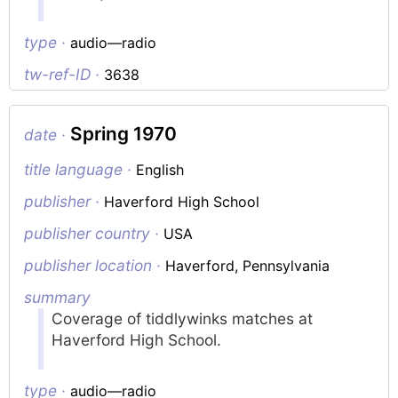
type ·
audio—radio
tw-ref-ID ·
3638
Spring 1970
date ·
title language ·
English
publisher ·
Haverford High School
publisher country ·
USA
publisher location ·
Haverford, Pennsylvania
summary
Coverage of tiddlywinks matches at
Haverford High School.
type ·
audio—radio