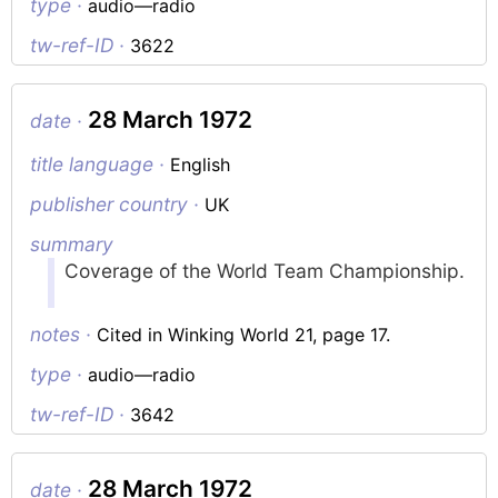
type ·
audio—radio
tw-ref-ID ·
3622
28 March 1972
date ·
title language ·
English
publisher country ·
UK
summary
Coverage of the World Team Championship.
notes ·
Cited in Winking World 21, page 17.
type ·
audio—radio
tw-ref-ID ·
3642
28 March 1972
date ·