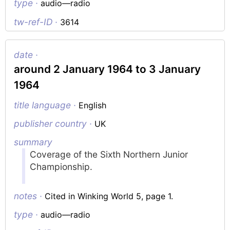
type ·
audio—radio
tw-ref-ID ·
3614
date ·
around 2 January 1964 to 3 January
1964
title language ·
English
publisher country ·
UK
summary
Coverage of the Sixth Northern Junior
Championship.
notes ·
Cited in Winking World 5, page 1.
type ·
audio—radio