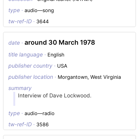
type ·
audio—song
tw-ref-ID ·
3644
around 30 March 1978
date ·
title language ·
English
publisher country ·
USA
publisher location ·
Morgantown, West Virginia
summary
Interview of Dave Lockwood.
type ·
audio—radio
tw-ref-ID ·
3586