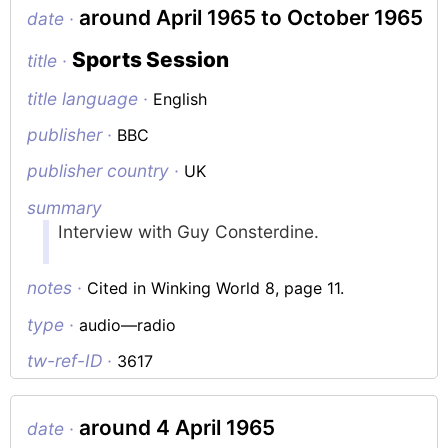
around April 1965 to October 1965
date ·
Sports Session
title ·
title language ·
English
publisher ·
BBC
publisher country ·
UK
summary
Interview with Guy Consterdine.
notes ·
Cited in Winking World 8, page 11.
type ·
audio—radio
tw-ref-ID ·
3617
around 4 April 1965
date ·