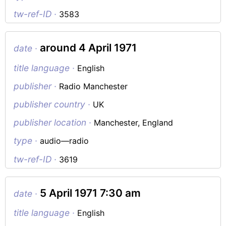
tw-ref-ID ·
3583
around 4 April 1971
date ·
title language ·
English
publisher ·
Radio Manchester
publisher country ·
UK
publisher location ·
Manchester, England
type ·
audio—radio
tw-ref-ID ·
3619
5 April 1971 7:30 am
date ·
title language ·
English