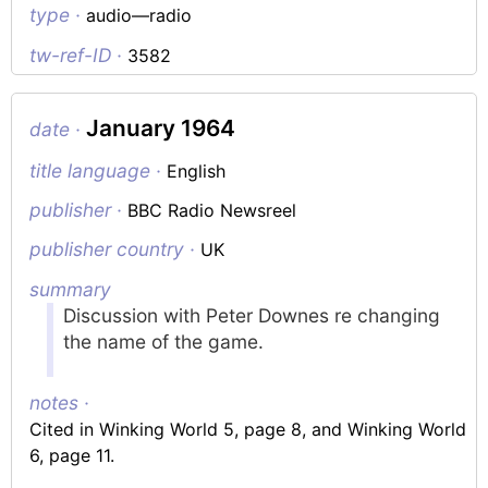
type ·
audio—radio
tw-ref-ID ·
3582
January 1964
date ·
title language ·
English
publisher ·
BBC Radio Newsreel
publisher country ·
UK
summary
Discussion with Peter Downes re changing
the name of the game.
notes ·
Cited in Winking World 5, page 8, and Winking World
6, page 11.