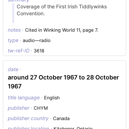
Coverage of the First Irish Tiddlywinks
Convention.
notes ·
Cited in Winking World 11, page 7.
type ·
audio—radio
tw-ref-ID ·
3618
date ·
around 27 October 1967 to 28 October
1967
title language ·
English
publisher ·
CHYM
publisher country ·
Canada
publisher location ·
Kitchener, Ontario