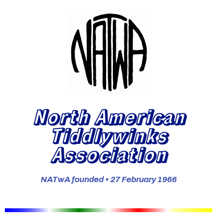
North American
Tiddlywinks
Association
NATwA founded • 27 February 1966