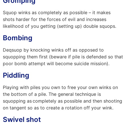
Gromping
Squop winks as completely as possible – it makes
shots harder for the forces of evil and increases
likelihood of you getting (setting up) double squops.
Bombing
Deqsuop by knocking winks off as opposed to
squopping them first (beware if pile is defended so that
poor bomb attempt will become suicide mission).
Piddling
Playing with piles you own to free your own winks on
the bottom of a pile. The general technique is
squopping as
completely as possible and then shooting
on tangent so as to create a rotation off your wink.
Swivel shot