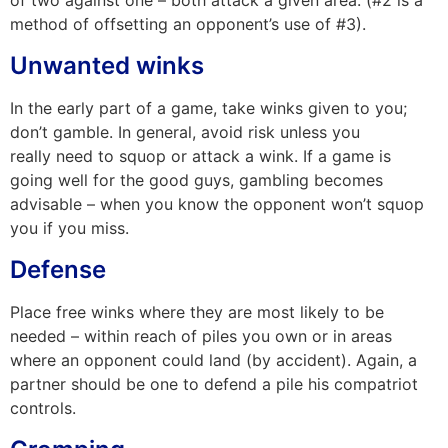
of two against one – both attack a given area. (#2 is a
method of offsetting an opponent’s use of #3).
Unwanted winks
In the
early part of a game, take winks given to you;
don’t gamble.
In
general, avoid risk unless you
really
need to squop or attack a wink.
If a
game is
going well for the good guys, gambling becomes
advisable – when you know the opponent won’t squop
you if you miss.
Defense
Place free winks where they are most likely to be
needed – within reach of piles you own or in areas
where an opponent could land (by accident). Again, a
partner should be one to defend a pile his compatriot
controls.