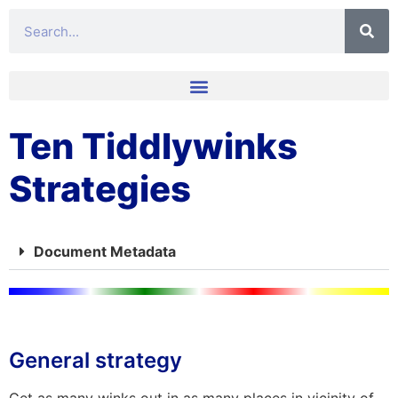
Ten Tiddlywinks
Strategies
Document Metadata
General strategy