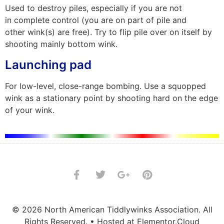
Used to destroy piles, especially if you are not
in complete control (you are on part of pile and
other wink(s) are free). Try to flip pile over on itself by
shooting mainly bottom wink.
Launching pad
For low-level, close-range bombing. Use a squopped
wink as a stationary point by shooting hard on the edge
of your wink.
© 2026 North American Tiddlywinks Association. All
Rights Reserved. • Hosted at Elementor.Cloud