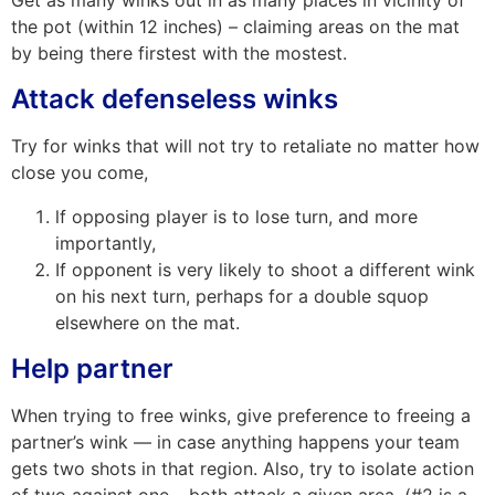
Get as many winks out in as many places in vicinity of
the pot (within 12 inches) – claiming areas on the mat
by being there firstest with the mostest.
Attack defenseless winks
Try for winks that will not try to retaliate no matter how
close you come,
lf opposing player is to lose turn, and more
importantly,
If opponent is very likely to shoot a different wink
on his next turn, perhaps for a double squop
elsewhere on the mat.
Help partner
When trying to free winks, give preference to freeing a
partner’s wink — in case anything happens your team
gets two shots in that region. Also, try to isolate action