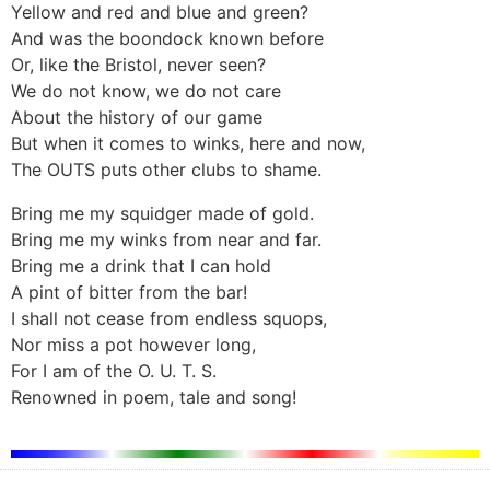
Yellow and red and blue and green?
And was the boondock known before
Or, like the Bristol, never seen?
We do not know, we do not care
About the history of our game
But when it comes to winks, here and now,
The OUTS puts other clubs to shame.
Bring me my squidger made of gold.
Bring me my winks from near and far.
Bring me a drink that I can hold
A pint of bitter from the bar!
I shall not cease from endless squops,
Nor miss a pot however long,
For I am of the O. U. T. S.
Renowned in poem, tale and song!