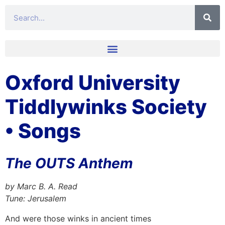
Oxford University
Tiddlywinks Society
• Songs
The OUTS Anthem
by Marc B. A. Read
Tune: Jerusalem
And were those winks in ancient times