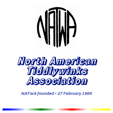
North American
Tiddlywinks
Association
NATwA founded • 27 February 1966