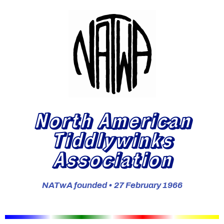
North American
Tiddlywinks
Association
NATwA founded • 27 February 1966