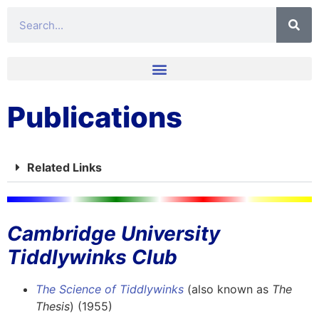
Publications
Related Links
Cambridge University
Tiddlywinks Club​
The Science of Tiddlywinks
(also known as
The
Thesis
) (1955)