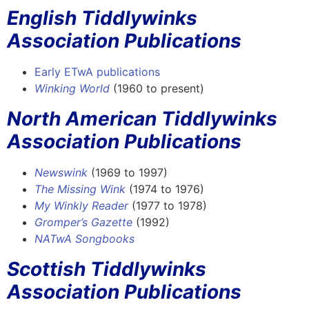
English Tiddlywinks
Association Publications
Early ETwA publications
Winking World
(1960 to present)
North American Tiddlywinks
Association Publications
Newswink
(1969 to 1997)
The Missing Wink
(1974 to 1976)
My Winkly Reader
(1977 to 1978)
Gromper’s Gazette
(1992)
NATwA Songbooks
Scottish Tiddlywinks
Association Publications