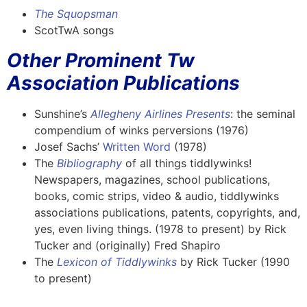
The Squopsman
ScotTwA songs
Other Prominent Tw
Association Publications
Sunshine’s
Allegheny Airlines Presents
: the seminal
compendium of winks perversions (1976)
Josef Sachs’
Written Word
(1978)
The
Bibliography
of all things tiddlywinks!
Newspapers, magazines, school publications,
books, comic strips, video & audio, tiddlywinks
associations publications, patents, copyrights, and,
yes, even living things. (1978 to present) by Rick
Tucker and (originally) Fred Shapiro
The
Lexicon of Tiddlywinks
by Rick Tucker (1990
to present)