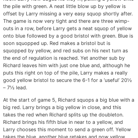
the pile with green. A neat little blow up by yellow is
offset by Larry missing a very easy squop shortly after.
The game is now very tight and there are three wimp-
outs in a row, before Larry gets a neat squop of yellow
onto blue followed by a good bristol with green. Blue is
soon squopped up. Red makes a bristol but is
squopped by yellow, and red subs on his next turn as
the end of regulation is reached. Yet another sub by
Richard leaves him with just one blue and, although he
puts this right on top of the pile, Larry makes a really
good yellow bristol to secure the 6-1 for a ‘useful’ 20½
– 7½ lead.
At the start of game 5, Richard squops a big blue with a
big red. Larry brings a big yellow in close, and this
takes the red when Richard splits up the doubleton.
Richard brings his fifth blue in near to a yellow, and
Larry chooses this moment to send a green off. Yellow
takes the blue, another blue retakes and now yellow