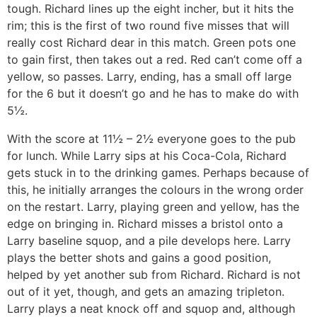
tough. Richard lines up the eight incher, but it hits the
rim; this is the first of two round five misses that will
really cost Richard dear in this match. Green pots one
to gain first, then takes out a red. Red can’t come off a
yellow, so passes. Larry, ending, has a small off large
for the 6 but it doesn’t go and he has to make do with
5½.
With the score at 11½ – 2½ everyone goes to the pub
for lunch. While Larry sips at his Coca-Cola, Richard
gets stuck in to the drinking games. Perhaps because of
this, he initially arranges the colours in the wrong order
on the restart. Larry, playing green and yellow, has the
edge on bringing in. Richard misses a bristol onto a
Larry baseline squop, and a pile develops here. Larry
plays the better shots and gains a good position,
helped by yet another sub from Richard. Richard is not
out of it yet, though, and gets an amazing tripleton.
Larry plays a neat knock off and squop and, although