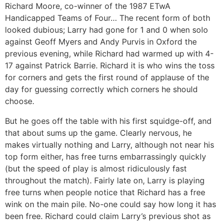
Richard Moore, co-winner of the 1987 ETwA
Handicapped Teams of Four… The recent form of both
looked dubious; Larry had gone for 1 and 0 when solo
against Geoff Myers and Andy Purvis in Oxford the
previous evening, while Richard had warmed up with 4-
17 against Patrick Barrie. Richard it is who wins the toss
for corners and gets the first round of applause of the
day for guessing correctly which corners he should
choose.
But he goes off the table with his first squidge-off, and
that about sums up the game. Clearly nervous, he
makes virtually nothing and Larry, although not near his
top form either, has free turns embarrassingly quickly
(but the speed of play is almost ridiculously fast
throughout the match). Fairly late on, Larry is playing
free turns when people notice that Richard has a free
wink on the main pile. No-one could say how long it has
been free. Richard could claim Larry’s previous shot as