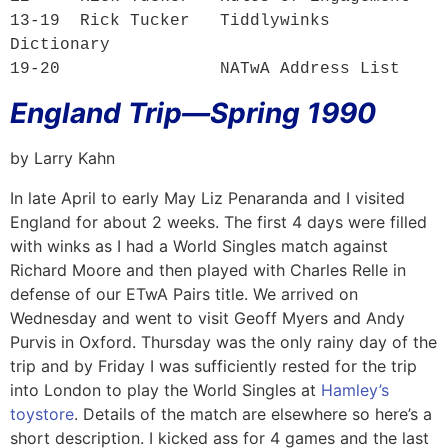
13-19  Rick Tucker   
Tiddlywinks 
Dictionary
19-20                
NATwA Address List
England Trip—Spring 1990
by Larry Kahn
In late April to early May Liz Penaranda and I visited
England for about 2 weeks. The first 4 days were filled
with winks as I had a World Singles match against
Richard Moore and then played with Charles Relle in
defense of our ETwA Pairs title. We arrived on
Wednesday and went to visit Geoff Myers and Andy
Purvis in Oxford. Thursday was the only rainy day of the
trip and by Friday I was sufficiently rested for the trip
into London to play the World Singles at
Hamley’s
toystore
. Details of the match are elsewhere so here’s a
short description. I kicked ass for 4 games and the last