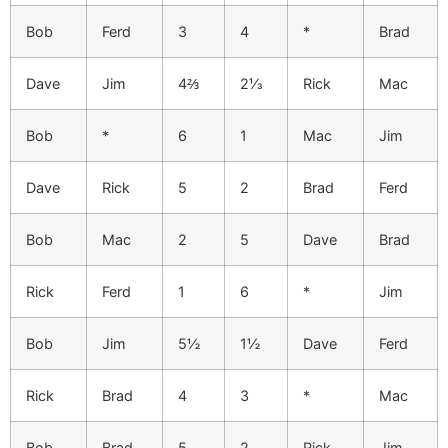
Bob
Ferd
3
4
*
Brad
Dave
Jim
4⅔
2⅓
Rick
Mac
Bob
*
6
1
Mac
Jim
Dave
Rick
5
2
Brad
Ferd
Bob
Mac
2
5
Dave
Brad
Rick
Ferd
1
6
*
Jim
Bob
Jim
5½
1½
Dave
Ferd
Rick
Brad
4
3
*
Mac
Bob
Brad
5
2
Rick
Jim