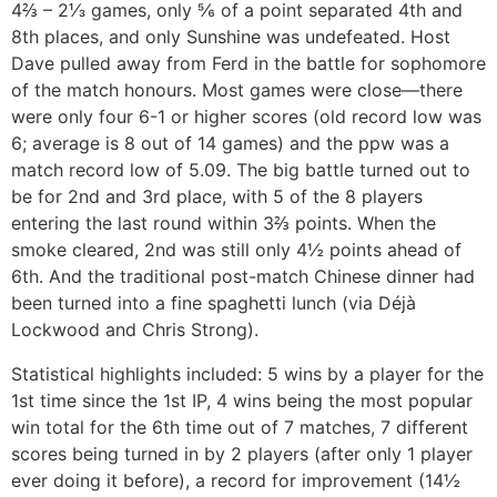
4⅔ – 2⅓ games, only ⅚ of a point separated 4th and
8th places, and only Sunshine was undefeated. Host
Dave pulled away from Ferd in the battle for sophomore
of the match honours. Most games were close—there
were only four 6-1 or higher scores (old record low was
6; average is 8 out of 14 games) and the ppw was a
match record low of 5.09. The big battle turned out to
be for 2nd and 3rd place, with 5 of the 8 players
entering the last round within 3⅔ points. When the
smoke cleared, 2nd was still only 4½ points ahead of
6th. And the traditional post-match Chinese dinner had
been turned into a fine spaghetti lunch (via Déjà
Lockwood and Chris Strong).
Statistical highlights included: 5 wins by a player for the
1st time since the 1st IP, 4 wins being the most popular
win total for the 6th time out of 7 matches, 7 different
scores being turned in by 2 players (after only 1 player
ever doing it before), a record for improvement (14½