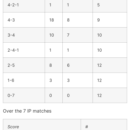
4-2-1
1
1
5
4-3
18
8
9
3-4
10
7
10
2-4-1
1
1
10
2-5
8
6
12
1-6
3
3
12
0-7
0
0
12
Over the 7 IP matches
Score
#