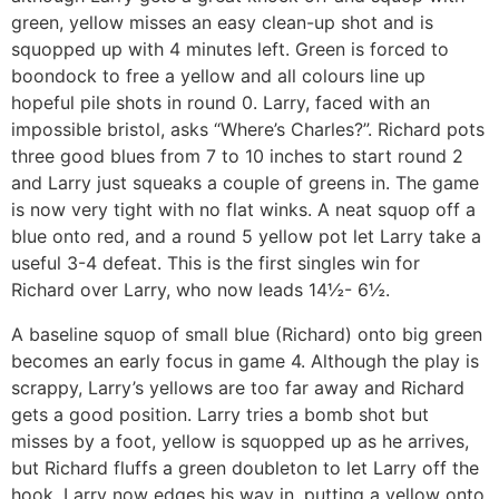
green, yellow misses an easy clean-up shot and is
squopped up with 4 minutes left. Green is forced to
boondock to free a yellow and all colours line up
hopeful pile shots in round 0. Larry, faced with an
impossible bristol, asks “Where’s Charles?”. Richard pots
three good blues from 7 to 10 inches to start round 2
and Larry just squeaks a couple of greens in. The game
is now very tight with no flat winks. A neat squop off a
blue onto red, and a round 5 yellow pot let Larry take a
useful 3-4 defeat. This is the first singles win for
Richard over Larry, who now leads 14½- 6½.
A baseline squop of small blue (Richard) onto big green
becomes an early focus in game 4. Although the play is
scrappy, Larry’s yellows are too far away and Richard
gets a good position. Larry tries a bomb shot but
misses by a foot, yellow is squopped up as he arrives,
but Richard fluffs a green doubleton to let Larry off the
hook. Larry now edges his way in, putting a yellow onto