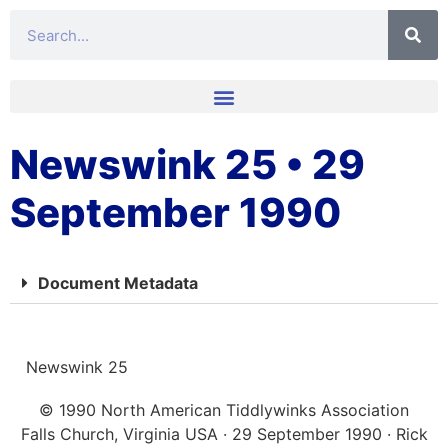
Newswink 25 • 29
September 1990
Document Metadata
Newswink 25
© 1990 North American Tiddlywinks Association
Falls Church, Virginia USA · 29 September 1990 · Rick