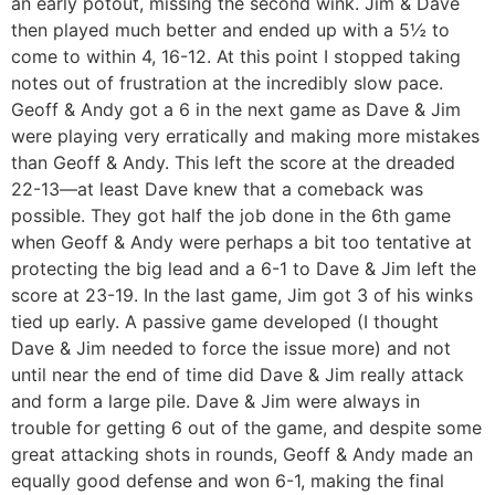
an early potout, missing the second wink. Jim & Dave
then played much better and ended up with a 5½ to
come to within 4, 16-12. At this point I stopped taking
notes out of frustration at the incredibly slow pace.
Geoff & Andy got a 6 in the next game as Dave & Jim
were playing very erratically and making more mistakes
than Geoff & Andy. This left the score at the dreaded
22-13—at least Dave knew that a comeback was
possible. They got half the job done in the 6th game
when Geoff & Andy were perhaps a bit too tentative at
protecting the big lead and a 6-1 to Dave & Jim left the
score at 23-19. In the last game, Jim got 3 of his winks
tied up early. A passive game developed (I thought
Dave & Jim needed to force the issue more) and not
until near the end of time did Dave & Jim really attack
and form a large pile. Dave & Jim were always in
trouble for getting 6 out of the game, and despite some
great attacking shots in rounds, Geoff & Andy made an
equally good defense and won 6-1, making the final