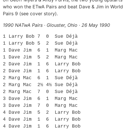
who won the ETwA Pairs and beat Dave & Jim in World
Pairs 9 (see cover story).
1990 NATwA Pairs · Glouster, Ohio · 26 May 1990
1 Larry Bob 7  0  Sue Déjà

1 Larry Bob 5  2  Sue Déjà

1 Dave Jim  6  1  Marg Mac

1 Dave Jim  5  2  Marg Mac

2 Dave Jim  1  6  Larry Bob

2 Dave Jim  1  6  Larry Bob

2 Marg Mac  6  1  Sue Déjà

2 Marg Mac  2½ 4½ Sue Déjà

2 Marg Mac  7  0  Sue Déjà

3 Dave Jim  6  1  Marg Mac

3 Dave Jim  7  0  Marg Mac

4 Dave Jim  5  2  Larry Bob

4 Dave Jim  1  6  Larry Bob

4 Dave Jim  1  6  Larry Bob