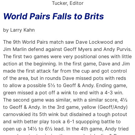
Tucker, Editor
World Pairs Falls to Brits
by Larry Kahn
The 9th World Pairs match saw Dave Lockwood and
Jim Marlin defend against Geoff Myers and Andy Purvis.
The first two games were very positional ones with little
action at the beginning. In the first game, Dave and Jim
made the first attack far from the cup and got control
of the area, but in rounds Dave missed pots with reds
to allow a possible 5½ to Geoff & Andy. Ending game,
green missed a pot off a wink to end with a 4-3 win.
The second game was similar, with a similar score, 4½
to Geoff & Andy. In the 3rd game, yellow (Geoff/Andy)
carnovskied its 5th wink but disdained a tough potout
and with better play took a 6-1 squopping battle to
open up a 14½ to 6½ lead. In the 4th game, Andy tried