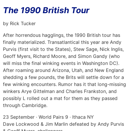
The 1990 British Tour
by Rick Tucker
After horrendous hagglings, the 1990 British tour has
finally materialized. Transatlantical this year are Andy
Purvis (first visit to the States), Stew Sage, Nick Inglis,
Geoff Myers, Richard Moore, and Simon Gandy (who
will miss the final winking events in Washington DC).
After roaming around Arizona, Utah, and New England
shedding a few pounds, the Brits will settle down for a
few winking encounters. Rumor has it that long-missing
winkers Arye Gittelman and Charles Frankston, and
possibly L rolled out a mat for them as they passed
through Cambridge.
23 September · World Pairs 9 · Ithaca NY
Dave Lockwood & Jim Marlin defeated by Andy Purvis
& Geoff Myers, challengers