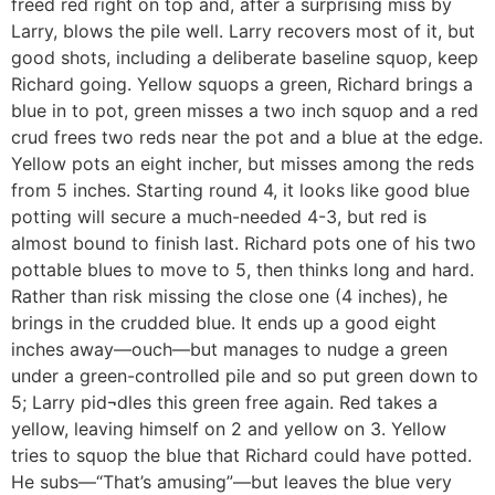
freed red right on top and, after a surprising miss by
Larry, blows the pile well. Larry recovers most of it, but
good shots, including a deliberate baseline squop, keep
Richard going. Yellow squops a green, Richard brings a
blue in to pot, green misses a two inch squop and a red
crud frees two reds near the pot and a blue at the edge.
Yellow pots an eight incher, but misses among the reds
from 5 inches. Starting round 4, it looks like good blue
potting will secure a much-needed 4-3, but red is
almost bound to finish last. Richard pots one of his two
pottable blues to move to 5, then thinks long and hard.
Rather than risk missing the close one (4 inches), he
brings in the crudded blue. It ends up a good eight
inches away—ouch—but manages to nudge a green
under a green-controlled pile and so put green down to
5; Larry pid¬dles this green free again. Red takes a
yellow, leaving himself on 2 and yellow on 3. Yellow
tries to squop the blue that Richard could have potted.
He subs—“That’s amusing”—but leaves the blue very