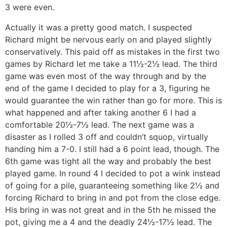
3 were even.
Actually it was a pretty good match. I suspected
Richard might be nervous early on and played slightly
conservatively. This paid off as mistakes in the first two
games by Richard let me take a 11½-2½ lead. The third
game was even most of the way through and by the
end of the game I decided to play for a 3, figuring he
would guarantee the win rather than go for more. This is
what happened and after taking another 6 I had a
comfortable 20½-7½ lead. The next game was a
disaster as I rolled 3 off and couldn’t squop, virtually
handing him a 7-0. I still had a 6 point lead, though. The
6th game was tight all the way and probably the best
played game. In round 4 I decided to pot a wink instead
of going for a pile, guaranteeing something like 2½ and
forcing Richard to bring in and pot from the close edge.
His bring in was not great and in the 5th he missed the
pot, giving me a 4 and the deadly 24½-17½ lead. The