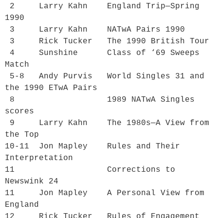
 2     Larry Kahn    
England Trip—Spring 
1990
 3     Larry Kahn    
NATwA Pairs 1990
 3     Rick Tucker   
The 1990 British Tour
 4     Sunshine      
Class of ‘69 Sweeps 
Match
 5-8   Andy Purvis   
World Singles 31 and 
the 1990 ETwA Pairs
 8                   
1989 NATwA Singles 
scores
 9     Larry Kahn    
The 1980s—A View from 
the Top
10-11  Jon Mapley    
Rules and Their 
Interpretation
11                   
Corrections to 
Newswink 24
11     Jon Mapley    
A Personal View from 
England
12     Rick Tucker   
Rules of Engagement