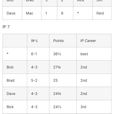
Dave
Mac
1
6
*
Ferd
IP 7
W-L
Points
IP Career
*
6-1
36½
best
Bob
4-3
27⅔
2nd
Brad
5-2
25
2nd
Dave
4-3
24⅔
2nd
Rick
4-3
24½
3rd