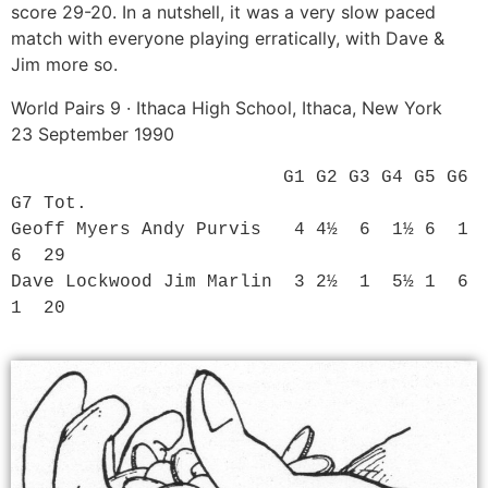
score 29-20. In a nutshell, it was a very slow paced
match with everyone playing erratically, with Dave &
Jim more so.
World Pairs 9 · Ithaca High School, Ithaca, New York
23 September 1990
                         G1 G2 G3 G4 G5 G6 
G7 Tot.

Geoff Myers Andy Purvis   4 4½  6  1½ 6  1  
6  29

Dave Lockwood Jim Marlin  3 2½  1  5½ 1  6  
1  20