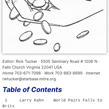
Editor:
Rick Tucker · 5505 Seminary Road # 1206 N ·
Falls Church Virginia 22041 USA
Home
703-671-7098 ·
Work
703-883-6699 ·
Internet
rwtucker@starbase.mitre.org
Table of Contents
 1     Larry Kahn    
World Pairs Falls to 
Brits