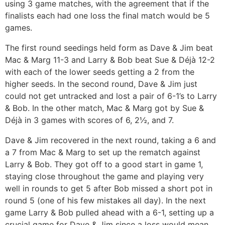
using 3 game matches, with the agreement that if the
finalists each had one loss the final match would be 5
games.
The first round seedings held form as Dave & Jim beat
Mac & Marg 11-3 and Larry & Bob beat Sue & Déjà 12-2
with each of the lower seeds getting a 2 from the
higher seeds. In the second round, Dave & Jim just
could not get untracked and lost a pair of 6-1’s to Larry
& Bob. In the other match, Mac & Marg got by Sue &
Déjà in 3 games with scores of 6, 2½, and 7.
Dave & Jim recovered in the next round, taking a 6 and
a 7 from Mac & Marg to set up the rematch against
Larry & Bob. They got off to a good start in game 1,
staying close throughout the game and playing very
well in rounds to get 5 after Bob missed a short pot in
round 5 (one of his few mistakes all day). In the next
game Larry & Bob pulled ahead with a 6-1, setting up a
crucial game for Dave & Jim since a loss would mean