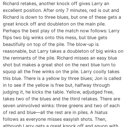
Richard retakes, another knock off gives Larry an
excellent position. After only 7 minutes, red is out and
Richard is down to three blues, but one of these gets a
great knock off and doubleton on the main pile.
Perhaps the best play of the match now follows: Larry
flips two big winks onto this mess, but blue gets
beautifully on top of the pile. The blow-up is
reasonable, but Larry takes a doubleton of big winks on
the remnants of the pile. Richard misses an easy blue
shot but makes a great shot on the next blue turn to
squop all the free winks on the pile. Larry coolly takes
this blue. There is a yellow by three blues; Jon is called
in to see if the yellow is free but, halfway through
judging it, he kicks the table. Yellow, adjudged free,
takes two of the blues and the third retakes. There are
seven uninvolved winks: three greens and two of each
of red and blue—all the rest are in piles. A hiatus
follows as everyone misses easyish shots. Then,
although Larry gets a great knock off and squop with