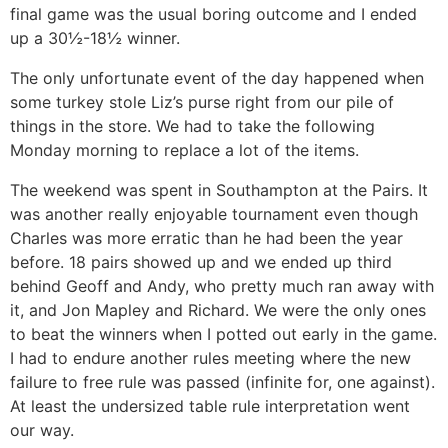
final game was the usual boring outcome and I ended
up a 30½-18½ winner.
The only unfortunate event of the day happened when
some turkey stole Liz’s purse right from our pile of
things in the store. We had to take the following
Monday morning to replace a lot of the items.
The weekend was spent in Southampton at the Pairs. It
was another really enjoyable tournament even though
Charles was more erratic than he had been the year
before. 18 pairs showed up and we ended up third
behind Geoff and Andy, who pretty much ran away with
it, and Jon Mapley and Richard. We were the only ones
to beat the winners when I potted out early in the game.
I had to endure another rules meeting where the new
failure to free rule was passed (infinite for, one against).
At least the undersized table rule interpretation went
our way.