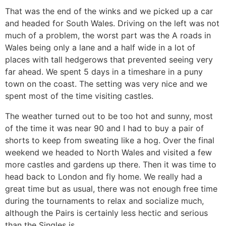
That was the end of the winks and we picked up a car
and headed for South Wales. Driving on the left was not
much of a problem, the worst part was the A roads in
Wales being only a lane and a half wide in a lot of
places with tall hedgerows that prevented seeing very
far ahead. We spent 5 days in a timeshare in a puny
town on the coast. The setting was very nice and we
spent most of the time visiting castles.
The weather turned out to be too hot and sunny, most
of the time it was near 90 and I had to buy a pair of
shorts to keep from sweating like a hog. Over the final
weekend we headed to North Wales and visited a few
more castles and gardens up there. Then it was time to
head back to London and fly home. We really had a
great time but as usual, there was not enough free time
during the tournaments to relax and socialize much,
although the Pairs is certainly less hectic and serious
than the Singles is.