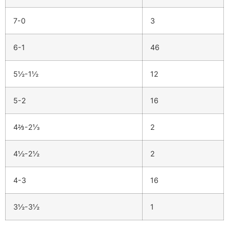
7-0
3
6-1
46
5½-1½
12
5-2
16
4⅔-2⅓
2
4½-2½
2
4-3
16
3½-3½
1