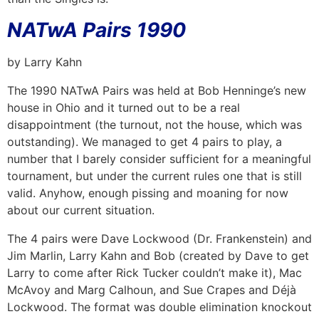
NATwA Pairs 1990
by Larry Kahn
The 1990 NATwA Pairs was held at Bob Henninge’s new
house in Ohio and it turned out to be a real
disappointment (the turnout, not the house, which was
outstanding). We managed to get 4 pairs to play, a
number that I barely consider sufficient for a meaningful
tournament, but under the current rules one that is still
valid. Anyhow, enough pissing and moaning for now
about our current situation.
The 4 pairs were Dave Lockwood (Dr. Frankenstein) and
Jim Marlin, Larry Kahn and Bob (created by Dave to get
Larry to come after Rick Tucker couldn’t make it), Mac
McAvoy and Marg Calhoun, and Sue Crapes and Déjà
Lockwood. The format was double elimination knockout