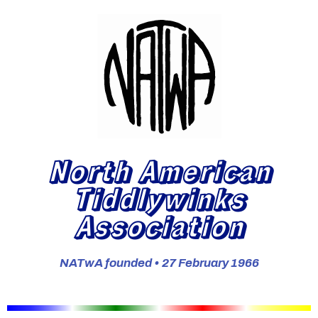
North American
Tiddlywinks
Association
NATwA founded • 27 February 1966