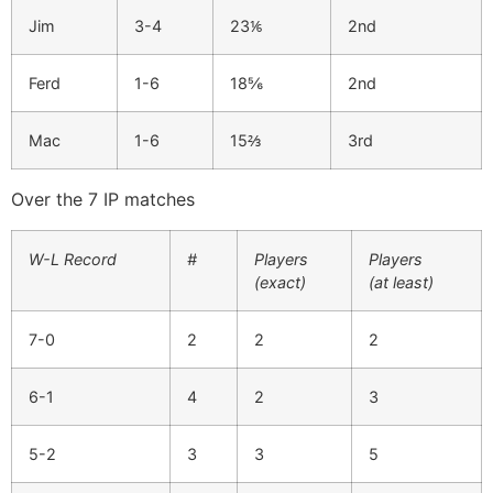
Jim
3-4
23⅙
2nd
Ferd
1-6
18⅚
2nd
Mac
1-6
15⅔
3rd
Over the 7 IP matches
W-L Record
#
Players
Players
(exact)
(at least)
7-0
2
2
2
6-1
4
2
3
5-2
3
3
5