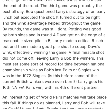
the end of the road. The third game was probably the
best all day. Bob questioned Larry’s strategy of an early
lunch but executed the shot. It turned out to be right
and the wink advantage helped throughout the game.
By rounds, the game was still tight. Potting was good
by both sides and in round 4 Dave got on the edge of a
reasonable sized pile. In 5, Larry made a critical 6 inch
pot and then made a good pile shot to squop Dave’s
wink, effectively winning the game. A final miracle shot
did not come off, leaving Larry & Bob the winners. This
must set some sort of record for time between national
championship wins as Bob’s last Pairs or Singles win
was in the 1972 Singles. (Is this before some of the
current British winkers were even born?) Larry gets his
10th NATwA Pairs win, with his 4th different partner.
An interesting set of World Pairs matches will take place
this fall. If things go as planned, Larry and Bob will take
on Geoff Myers & Andy Purvis, the two young upstarts