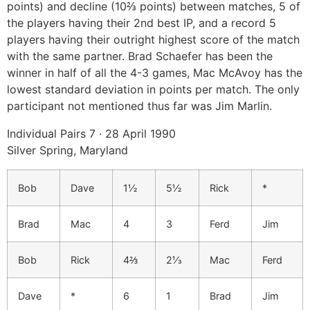
points) and decline (10⅔ points) between matches, 5 of
the players having their 2nd best IP, and a record 5
players having their outright highest score of the match
with the same partner. Brad Schaefer has been the
winner in half of all the 4-3 games, Mac McAvoy has the
lowest standard deviation in points per match. The only
participant not mentioned thus far was Jim Marlin.
Individual Pairs 7 · 28 April 1990
Silver Spring, Maryland
Bob
Dave
1½
5½
Rick
*
Brad
Mac
4
3
Ferd
Jim
Bob
Rick
4⅔
2⅓
Mac
Ferd
Dave
*
6
1
Brad
Jim