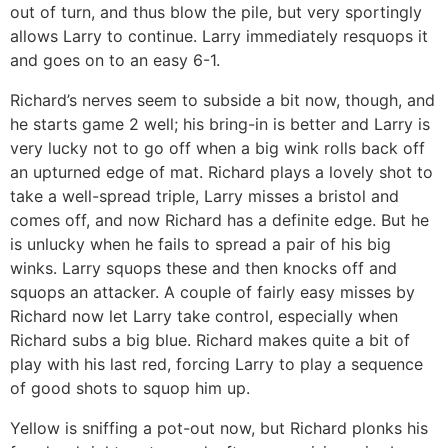
out of turn, and thus blow the pile, but very sportingly
allows Larry to continue. Larry immediately resquops it
and goes on to an easy 6-1.
Richard’s nerves seem to subside a bit now, though, and
he starts game 2 well; his bring-in is better and Larry is
very lucky not to go off when a big wink rolls back off
an upturned edge of mat. Richard plays a lovely shot to
take a well-spread triple, Larry misses a bristol and
comes off, and now Richard has a definite edge. But he
is unlucky when he fails to spread a pair of his big
winks. Larry squops these and then knocks off and
squops an attacker. A couple of fairly easy misses by
Richard now let Larry take control, especially when
Richard subs a big blue. Richard makes quite a bit of
play with his last red, forcing Larry to play a sequence
of good shots to squop him up.
Yellow is sniffing a pot-out now, but Richard plonks his