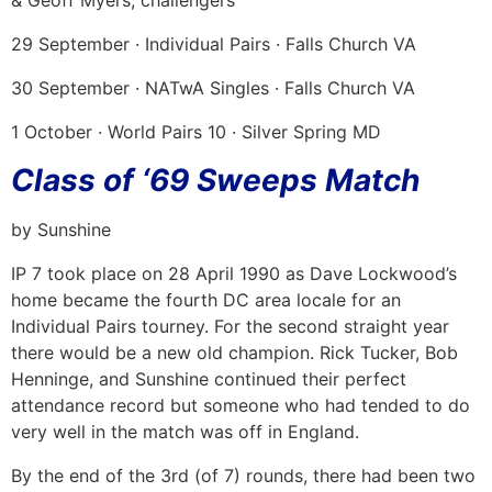
29 September · Individual Pairs · Falls Church VA
30 September · NATwA Singles · Falls Church VA
1 October · World Pairs 10 · Silver Spring MD
Class of ‘69 Sweeps Match
by Sunshine
IP 7 took place on 28 April 1990 as Dave Lockwood’s
home became the fourth DC area locale for an
Individual Pairs tourney. For the second straight year
there would be a new old champion. Rick Tucker, Bob
Henninge, and Sunshine continued their perfect
attendance record but someone who had tended to do
very well in the match was off in England.
By the end of the 3rd (of 7) rounds, there had been two