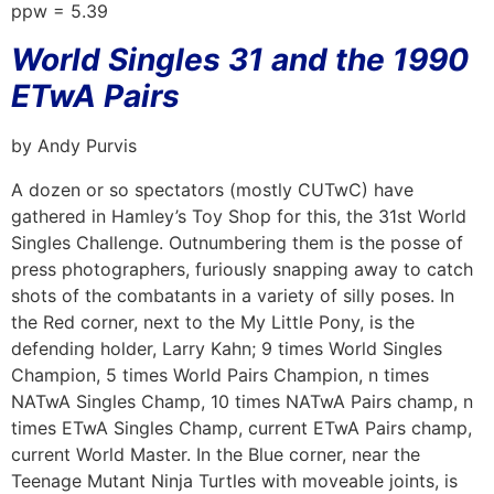
ppw = 5.39
World Singles 31 and the 1990
ETwA Pairs
by Andy Purvis
A dozen or so spectators (mostly CUTwC) have
gathered in Hamley’s Toy Shop for this, the 31st World
Singles Challenge. Outnumbering them is the posse of
press photographers, furiously snapping away to catch
shots of the combatants in a variety of silly poses. In
the Red corner, next to the My Little Pony, is the
defending holder, Larry Kahn; 9 times World Singles
Champion, 5 times World Pairs Champion, n times
NATwA Singles Champ, 10 times NATwA Pairs champ, n
times ETwA Singles Champ, current ETwA Pairs champ,
current World Master. In the Blue corner, near the
Teenage Mutant Ninja Turtles with moveable joints, is