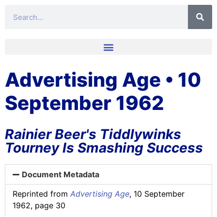
Advertising Age • 10
September 1962
Rainier Beer's Tiddlywinks
Tourney Is Smashing Success
Document Metadata
Reprinted from
Advertising Age
, 10 September
1962, page 30