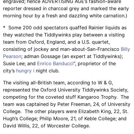
engraved; hence ADVERTISING AGE’s fashion-aware
reporter dressed in charcoal grey and marked the early
morning hour by a fresh and dazzling white carnation.)
* Some 200 odd spectators quaffed Rainier liquids as
they watched the Tiddlywinks play between a visiting
team from Oxford, England, and a U.S. quartet,
consisting of jockey and man-about-San-Francisco
Billy
Pearson
; adman Gossage (an expert at Tiddlywinks);
Susie Lee; and
Enrico Banducci
“, proprietor of the
city’s
hungry i
night club.
The visiting all-British team, according to W & G,
represented the Oxford University Tiddlywinks Society,
competing for the coveted stuff Kangaroo Trophy. The
team was captained by Peter Freeman, 24, of University
College. The other players were Elizabeth King, 22, St.
Hugh’s College; Philip Moore, 21, of Keble College; and
David Willis, 22, of Worcester College.