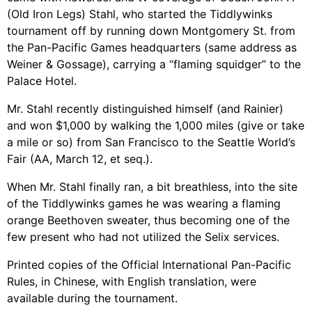
(Old Iron Legs) Stahl, who started the Tiddlywinks
tournament off by running down Montgomery St. from
the Pan-Pacific Games headquarters (same address as
Weiner & Gossage), carrying a “flaming squidger” to the
Palace Hotel.
Mr. Stahl recently distinguished himself (and Rainier)
and won $1,000 by walking the 1,000 miles (give or take
a mile or so) from San Francisco to the Seattle World’s
Fair (AA, March 12, et seq.).
When Mr. Stahl finally ran, a bit breathless, into the site
of the Tiddlywinks games he was wearing a flaming
orange Beethoven sweater, thus becoming one of the
few present who had not utilized the Selix services.
Printed copies of the Official International Pan-Pacific
Rules, in Chinese, with English translation, were
available during the tournament.