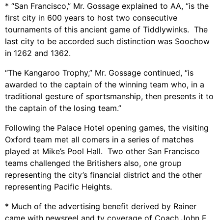
* “San Francisco,” Mr. Gossage explained to AA, “is the
first city in 600 years to host two consecutive
tournaments of this ancient game of Tiddlywinks. The
last city to be accorded such distinction was Soochow
in 1262 and 1362.
“The Kangaroo Trophy,” Mr. Gossage continued, “is
awarded to the captain of the winning team who, in a
traditional gesture of sportsmanship, then presents it to
the captain of the losing team.”
Following the Palace Hotel opening games, the visiting
Oxford team met all comers in a series of matches
played at Mike’s Pool Hall. Two other San Francisco
teams challenged the Britishers also, one group
representing the city’s financial district and the other
representing Pacific Heights.
* Much of the advertising benefit derived by Rainer
came with newsreel and tv coverage of Coach John F.