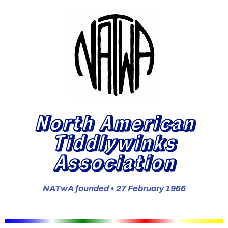
North American
Tiddlywinks
Association
NATwA founded • 27 February 1966