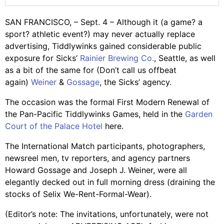
SAN FRANCISCO, – Sept. 4 – Although it (a game? a
sport? athletic event?) may never actually replace
advertising, Tiddlywinks gained considerable public
exposure for Sicks’
Rainier Brewing Co.
, Seattle, as well
as a bit of the same for (Don’t call us offbeat
again)
Weiner
&
Gossage
, the Sicks’ agency.
The occasion was the formal First Modern Renewal of
the Pan-Pacific Tiddlywinks Games, held in the
Garden
Court of the Palace Hotel
here.
The International Match participants, photographers,
newsreel men, tv reporters, and agency partners
Howard Gossage and Joseph J. Weiner, were all
elegantly decked out in full morning dress (draining the
stocks of Selix We-Rent-Formal-Wear).
(Editor’s note: The invitations, unfortunately, were not