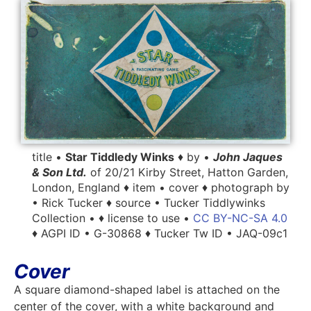
title •
Star Tiddledy Winks
♦ by •
John Jaques
& Son Ltd.
of 20/21 Kirby Street, Hatton Garden,
London, England ♦ item • cover ♦ photograph by
• Rick Tucker ♦ source • Tucker Tiddlywinks
Collection • ♦ license to use •
CC BY-NC-SA 4.0
♦ AGPI ID • G-30868 ♦ Tucker Tw ID • JAQ-09c1
Cover
A square diamond-shaped label is attached on the
center of the cover, with a white background and