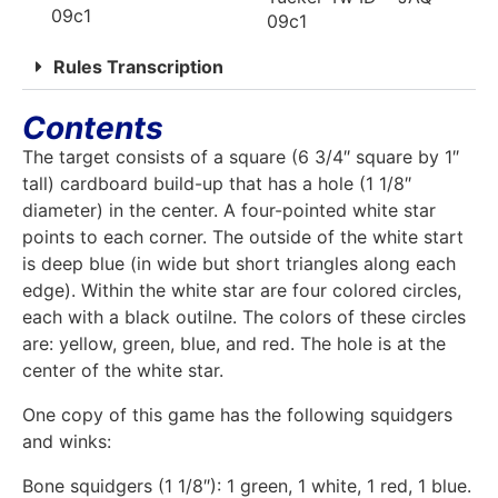
09c1
09c1
Rules Transcription
Contents
The target consists of a square (6 3/4″ square by 1″
tall) cardboard build-up that has a hole (1 1/8″
diameter) in the center. A four-pointed white star
points to each corner. The outside of the white start
is deep blue (in wide but short triangles along each
edge). Within the white star are four colored circles,
each with a black outilne. The colors of these circles
are: yellow, green, blue, and red. The hole is at the
center of the white star.
One copy of this game has the following squidgers
and winks:
Bone squidgers (1 1/8″): 1 green, 1 white, 1 red, 1 blue.