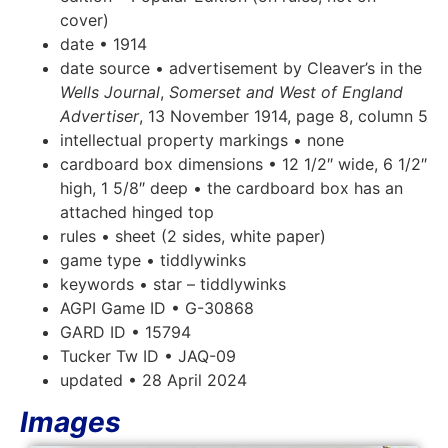
cover)
date • 1914
date source • advertisement by Cleaver’s in the
Wells Journal
,
Somerset and West of England
Advertiser
, 13 November 1914, page 8, column 5
intellectual property markings • none
cardboard box dimensions • 12 1/2″ wide, 6 1/2″
high, 1 5/8″ deep • the cardboard box has an
attached hinged top
rules • sheet (2 sides, white paper)
game type • tiddlywinks
keywords • star – tiddlywinks
AGPI Game ID • G-30868
GARD ID • 15794
Tucker Tw ID • JAQ-09
updated • 28 April 2024
Images