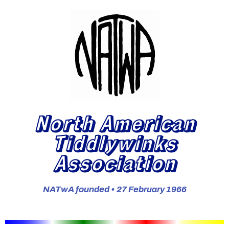
North American
Tiddlywinks
Association
NATwA founded • 27 February 1966