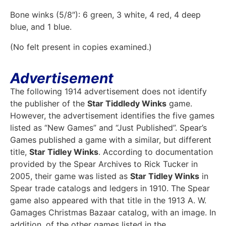
Bone winks (5/8″): 6 green, 3 white, 4 red, 4 deep
blue, and 1 blue.
(No felt present in copies examined.)
Advertisement
The following 1914 advertisement does not identify
the publisher of the
Star Tiddledy Winks
game.
However, the advertisement identifies the five games
listed as “New Games” and “Just Published”. Spear’s
Games published a game with a similar, but different
title,
Star Tidley Winks
. According to documentation
provided by the Spear Archives to Rick Tucker in
2005, their game was listed as
Star Tidley Winks
in
Spear trade catalogs and ledgers in 1910. The Spear
game also appeared with that title in the 1913 A. W.
Gamages Christmas Bazaar catalog, with an image. In
addition, of the other games listed in the