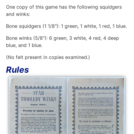
One copy of this game has the following squidgers
and winks:
Bone squidgers (1 1/8″): 1 green, 1 white, 1 red, 1 blue.
Bone winks (5/8″): 6 green, 3 white, 4 red, 4 deep
blue, and 1 blue.
(No felt present in copies examined.)
Rules