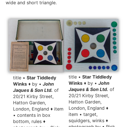
wide and short triangle.
title •
Star Tiddledy
title •
Star Tiddledy
Winks
♦ by •
John
Winks
♦ by •
John
Jaques & Son Ltd.
of
Jaques & Son Ltd.
of
20/21 Kirby Street,
20/21 Kirby Street,
Hatton Garden,
Hatton Garden,
London, England ♦
London, England ♦ item
item • target,
• contents in box
squidgers, winks ♦
bottom, rules ♦
photograph by • Rick