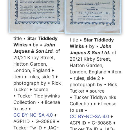
title •
Star Tiddledy
title •
Star Tiddledy
Winks
♦ by •
John
Winks
♦ by •
John
Jaques & Son Ltd.
of
Jaques & Son Ltd.
of
20/21 Kirby Street,
20/21 Kirby Street,
Hatton Garden,
Hatton Garden,
London, England ♦
London, England ♦ item
item • rules, side 1 ♦
• rules, side 2 ♦
photograph by • Rick
photograph by • Rick
Tucker ♦ source
Tucker ♦ source
• Tucker Tiddlywinks
• Tucker Tiddlywinks
Collection • ♦ license
Collection • ♦ license
to use •
to use •
CC BY-NC-SA 4.0
♦
CC BY-NC-SA 4.0
♦
AGPI ID • G-30868 ♦
AGPI ID • G-30868 ♦
Tucker Tw ID • JAQ-
Tucker Tw ID • JAQ-