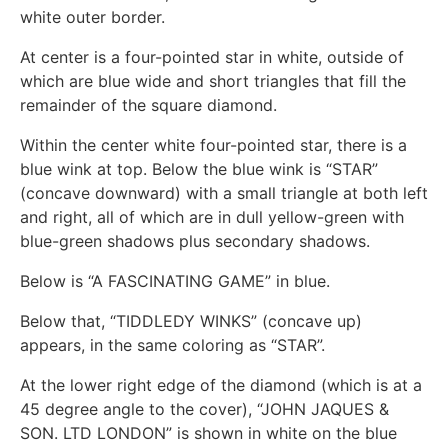
white outer border.
At center is a four-pointed star in white, outside of
which are blue wide and short triangles that fill the
remainder of the square diamond.
Within the center white four-pointed star, there is a
blue wink at top. Below the blue wink is “STAR”
(concave downward) with a small triangle at both left
and right, all of which are in dull yellow-green with
blue-green shadows plus secondary shadows.
Below is “A FASCINATING GAME” in blue.
Below that, “TIDDLEDY WINKS” (concave up)
appears, in the same coloring as “STAR”.
At the lower right edge of the diamond (which is at a
45 degree angle to the cover), “JOHN JAQUES &
SON. LTD LONDON” is shown in white on the blue