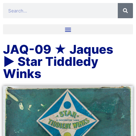
JAQ-09 ★ Jaques
▶ Star Tiddledy
Winks