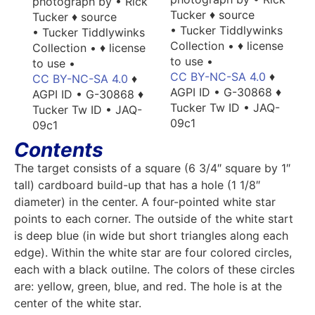
photograph by • Rick
Tucker ♦ source
Tucker ♦ source
• Tucker Tiddlywinks
• Tucker Tiddlywinks
Collection • ♦ license
Collection • ♦ license
to use •
to use •
CC BY-NC-SA 4.0
♦
CC BY-NC-SA 4.0
♦
AGPI ID • G-30868 ♦
AGPI ID • G-30868 ♦
Tucker Tw ID • JAQ-
Tucker Tw ID • JAQ-
09c1
09c1
Contents
The target consists of a square (6 3/4″ square by 1″
tall) cardboard build-up that has a hole (1 1/8″
diameter) in the center. A four-pointed white star
points to each corner. The outside of the white start
is deep blue (in wide but short triangles along each
edge). Within the white star are four colored circles,
each with a black outilne. The colors of these circles
are: yellow, green, blue, and red. The hole is at the
center of the white star.