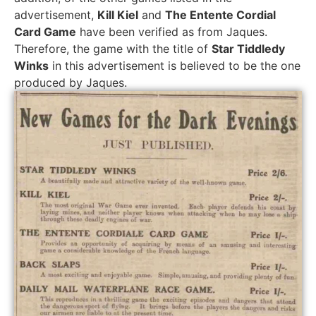
advertisement,
Kill Kiel
and
The Entente Cordial
Card Game
have been verified as from Jaques.
Therefore, the game with the title of
Star Tiddledy
Winks
in this advertisement is believed to be the one
produced by Jaques.