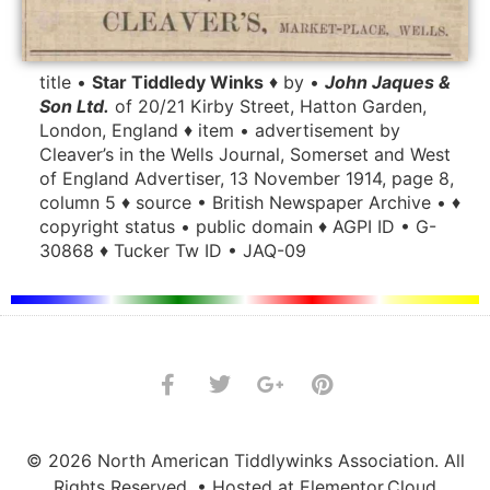
title •
Star Tiddledy Winks
♦ by •
John Jaques &
Son Ltd.
of 20/21 Kirby Street, Hatton Garden,
London, England ♦ item • advertisement by
Cleaver’s in the Wells Journal, Somerset and West
of England Advertiser, 13 November 1914, page 8,
column 5 ♦ source • British Newspaper Archive • ♦
copyright status • public domain ♦ AGPI ID • G-
30868 ♦ Tucker Tw ID • JAQ-09
© 2026 North American Tiddlywinks Association. All
Rights Reserved. • Hosted at Elementor.Cloud