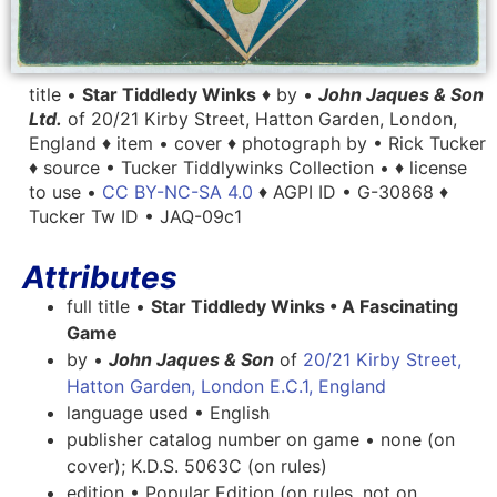
title •
Star Tiddledy Winks
♦ by •
John Jaques & Son
Ltd.
of 20/21 Kirby Street, Hatton Garden, London,
England ♦ item • cover ♦ photograph by • Rick Tucker
♦ source • Tucker Tiddlywinks Collection • ♦ license
to use •
CC BY-NC-SA 4.0
♦ AGPI ID • G-30868 ♦
Tucker Tw ID • JAQ-09c1
Attributes
full title •
Star Tiddledy Winks • A Fascinating
Game
by •
John Jaques & Son
of
20/21 Kirby Street,
Hatton Garden, London E.C.1, England
language used • English
publisher catalog number on game • none (on
cover); K.D.S. 5063C (on rules)
edition • Popular Edition (on rules, not on