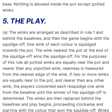
base. Nothing is allowed inside the pot except potted
winks.
5. THE PLAY.
(a) The winks are arranged as described in rule 1 and
behind the baselines, and then the game begins with the
squidge-off. One wink of each colour is squidged
towards the pot. The wink nearest the pot at the end of
the squidge-off wins the squidge-off. For the purposes
of this rule all potted winks are equally near the pot and
nearer than any unpotted wink; nearness is measured
from the nearest edge of the wink. If two or more winks
are equally near to the pot, and nearer than any other
wink, the players concerned each resquidge one wink
from the baseline until the winner of the squidge-off is
determined. The winks are then replaced behind the
baselines and play begins, proceeding clockwise and
starting with the colour that won the squidge-off. Winks