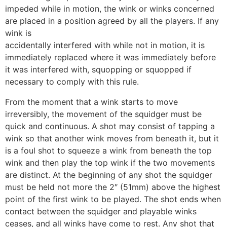
impeded while in motion, the wink or winks concerned
are placed in a position agreed by all the players. If any
wink is
accidentally interfered with while not in motion, it is
immediately replaced where it was immediately before
it was interfered with, squopping or squopped if
necessary to comply with this rule.
From the moment that a wink starts to move
irreversibly, the movement of the squidger must be
quick and continuous. A shot may consist of tapping a
wink so that another wink moves from beneath it, but it
is a foul shot to squeeze a wink from beneath the top
wink and then play the top wink if the two movements
are distinct. At the beginning of any shot the squidger
must be held not more the 2″ (51mm) above the highest
point of the first wink to be played. The shot ends when
contact between the squidger and playable winks
ceases, and all winks have come to rest. Any shot that