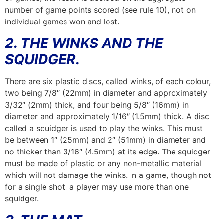
number of game points scored (see rule 10), not on
individual games won and lost.
2. THE WINKS AND THE
SQUIDGER.
There are six plastic discs, called winks, of each colour,
two being 7/8″ (22mm) in diameter and approximately
3/32″ (2mm) thick, and four being 5/8″ (16mm) in
diameter and approximately 1/16″ (1.5mm) thick. A disc
called a squidger is used to play the winks. This must
be between 1″ (25mm) and 2″ (51mm) in diameter and
no thicker than 3/16″ (4.5mm) at its edge. The squidger
must be made of plastic or any non-metallic material
which will not damage the winks. In a game, though not
for a single shot, a player may use more than one
squidger.