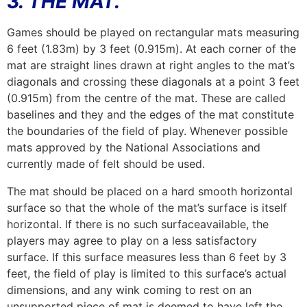
3. THE MAT.
Games should be played on rectangular mats measuring
6 feet (1.83m) by 3 feet (0.915m). At each corner of the
mat are straight lines drawn at right angles to the mat’s
diagonals and crossing these diagonals at a point 3 feet
(0.915m) from the centre of the mat. These are called
baselines and they and the edges of the mat constitute
the boundaries of the field of play. Whenever possible
mats approved by the National Associations and
currently made of felt should be used.
The mat should be placed on a hard smooth horizontal
surface so that the whole of the mat’s surface is itself
horizontal. If there is no such surfaceavailable, the
players may agree to play on a less satisfactory
surface. If this surface measures less than 6 feet by 3
feet, the field of play is limited to this surface’s actual
dimensions, and any wink coming to rest on an
unsupported piece of mat is deemed to have left the