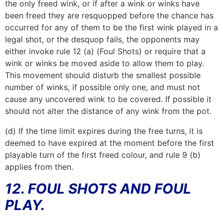
the only freed wink, or if after a wink or winks have
been freed they are resquopped before the chance has
occurred for any of them to be the first wink played in a
legal shot, or the desquop fails, the opponents may
either invoke rule 12 (a) (Foul Shots) or require that a
wink or winks be moved aside to allow them to play.
This movement should disturb the smallest possible
number of winks, if possible only one, and must not
cause any uncovered wink to be covered. If possible it
should not alter the distance of any wink from the pot.
(d) If the time limit expires during the free turns, it is
deemed to have expired at the moment before the first
playable turn of the first freed colour, and rule 9 (b)
applies from then.
12. FOUL SHOTS AND FOUL
PLAY.