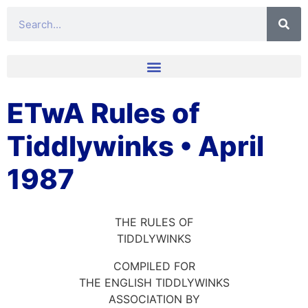
ETwA Rules of
Tiddlywinks • April
1987
THE RULES OF
TIDDLYWINKS
COMPILED FOR
THE ENGLISH TIDDLYWINKS
ASSOCIATION BY