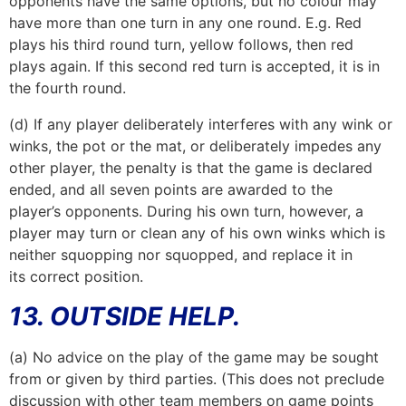
opponents have the same options, but no colour may
have more than one turn in any one round. E.g. Red
plays his third round turn, yellow follows, then red
plays again. If this second red turn is accepted, it is in
the fourth round.
(d) If any player deliberately interferes with any wink or
winks, the pot or the mat, or deliberately impedes any
other player, the penalty is that the game is declared
ended, and all seven points are awarded to the
player’s opponents. During his own turn, however, a
player may turn or clean any of his own winks which is
neither squopping nor squopped, and replace it in
its correct position.
13. OUTSIDE HELP.
(a) No advice on the play of the game may be sought
from or given by third parties. (This does not preclude
discussion with other team members on game points