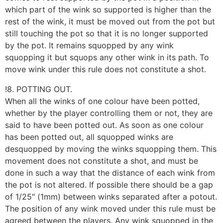
which part of the wink so supported is higher than the
rest of the wink, it must be moved out from the pot but
still touching the pot so that it is no longer supported
by the pot. It remains squopped by any wink
squopping it but squops any other wink in its path. To
move wink under this rule does not constitute a shot.
!8. POTTING OUT.
When all the winks of one colour have been potted,
whether by the player controlling them or not, they are
said to have been potted out. As soon as one colour
has been potted out, all squopped winks are
desquopped by moving the winks squopping them. This
movement does not constitute a shot, and must be
done in such a way that the distance of each wink from
the pot is not altered. If possible there should be a gap
of 1/25″ (1mm) between winks separated after a potout.
The position of any wink moved under this rule must be
agreed between the players. Any wink squopped in the