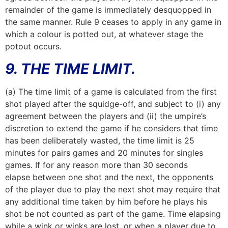
remainder of the game is immediately desquopped in
the same manner. Rule 9 ceases to apply in any game in
which a colour is potted out, at whatever stage the
potout occurs.
9. THE TIME LIMIT.
(a) The time limit of a game is calculated from the first
shot played after the squidge-off, and subject to (i) any
agreement between the players and (ii) the umpire’s
discretion to extend the game if he considers that time
has been deliberately wasted, the time limit is 25
minutes for pairs games and 20 minutes for singles
games. If for any reason more than 30 seconds
elapse between one shot and the next, the opponents
of the player due to play the next shot may require that
any additional time taken by him before he plays his
shot be not counted as part of the game. Time elapsing
while a wink or winks are lost, or when a player due to