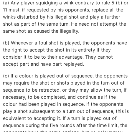
(a) Any player squidging a wink contrary to rule 5 (b) or
11 must, if requested by his opponents, replace all the
winks disturbed by his illegal shot and play a further
shot as part of the same turn. He need not attempt the
same shot as caused the illegality.
(b) Whenever a foul shot is played, the opponents have
the right to accept the shot in its entirety if they
consider it to be to their advantage. They cannot
accept part and have part replayed.
(c) If a colour is played out of sequence, the opponents
may require the shot or shots played in the turn out of
sequence to be retracted, or they may allow the turn, if
necessary, to be completed, and continue as if the
colour had been played in sequence. If the opponents
play a shot subsequent to a turn out of sequence, this is
equivalent to accepting it. If a turn is played out of
sequence during the five rounds after the time limit, the