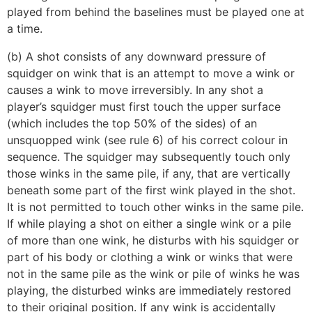
played from behind the baselines must be played one at
a time.
(b) A shot consists of any downward pressure of
squidger on wink that is an attempt to move a wink or
causes a wink to move irreversibly. In any shot a
player’s squidger must first touch the upper surface
(which includes the top 50% of the sides) of an
unsquopped wink (see rule 6) of his correct colour in
sequence. The squidger may subsequently touch only
those winks in the same pile, if any, that are vertically
beneath some part of the first wink played in the shot.
It is not permitted to touch other winks in the same pile.
If while playing a shot on either a single wink or a pile
of more than one wink, he disturbs with his squidger or
part of his body or clothing a wink or winks that were
not in the same pile as the wink or pile of winks he was
playing, the disturbed winks are immediately restored
to their original position. If any wink is accidentally