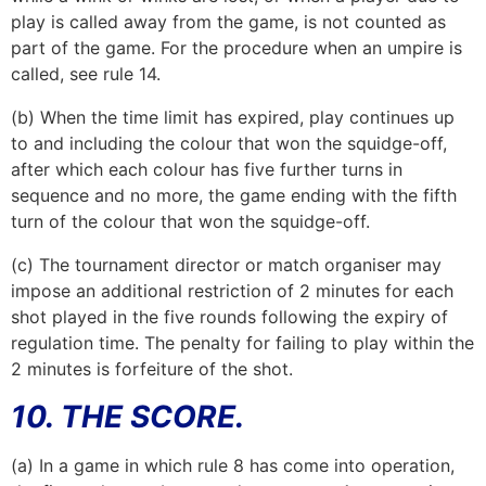
play is called away from the game, is not counted as
part of the game. For the procedure when an umpire is
called, see rule 14.
(b) When the time limit has expired, play continues up
to and including the colour that won the squidge-off,
after which each colour has five further turns in
sequence and no more, the game ending with the fifth
turn of the colour that won the squidge-off.
(c) The tournament director or match organiser may
impose an additional restriction of 2 minutes for each
shot played in the five rounds following the expiry of
regulation time. The penalty for failing to play within the
2 minutes is forfeiture of the shot.
10. THE SCORE.
(a) In a game in which rule 8 has come into operation,