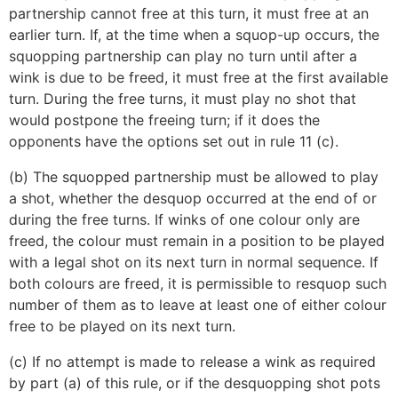
partnership cannot free at this turn, it must free at an
earlier turn. If, at the time when a squop-up occurs, the
squopping partnership can play no turn until after a
wink is due to be freed, it must free at the first available
turn. During the free turns, it must play no shot that
would postpone the freeing turn; if it does the
opponents have the options set out in rule 11 (c).
(b) The squopped partnership must be allowed to play
a shot, whether the desquop occurred at the end of or
during the free turns. If winks of one colour only are
freed, the colour must remain in a position to be played
with a legal shot on its next turn in normal sequence. If
both colours are freed, it is permissible to resquop such
number of them as to leave at least one of either colour
free to be played on its next turn.
(c) If no attempt is made to release a wink as required
by part (a) of this rule, or if the desquopping shot pots