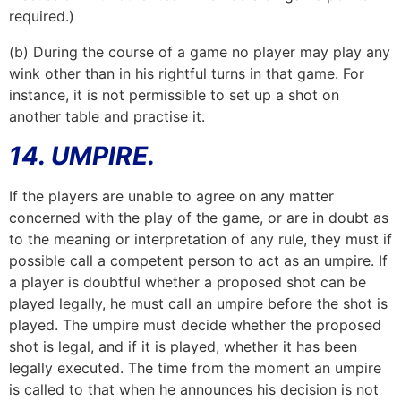
required.)
(b) During the course of a game no player may play any
wink other than in his rightful turns in that game. For
instance, it is not permissible to set up a shot on
another table and practise it.
14. UMPIRE.
If the players are unable to agree on any matter
concerned with the play of the game, or are in doubt as
to the meaning or interpretation of any rule, they must if
possible call a competent person to act as an umpire. If
a player is doubtful whether a proposed shot can be
played legally, he must call an umpire before the shot is
played. The umpire must decide whether the proposed
shot is legal, and if it is played, whether it has been
legally executed. The time from the moment an umpire
is called to that when he announces his decision is not