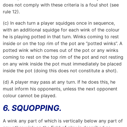
does not comply with these criteria is a foul shot (see
rule 12).
(c) In each turn a player squidges once in sequence,
with an additional squidge for each wink of the colour
he is playing potted in that turn. Winks coming to rest
inside or on the top rim of the pot are “potted winks”. A
potted wink which comes out of the pot or any winks
coming to rest on the top rim of the pot and not resting
on any wink inside the pot must immediately be placed
inside the pot (doing this does not constitute a shot).
(d) A player may pass at any turn. If he does this, he
must inform his opponents, unless the next opponent
colour cannot be played.
6. SQUOPPING.
A wink any part of which is vertically below any part of