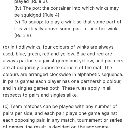
played (Rule 3).
(iv) The pot: the container into which winks may
be squidged (Rule 4).
(v) To squop: to play a wink so that some part of
it is vertically above some part of another wink
(Rule 6).
(b) In tiddlywinks, four colours of winks are always
used, blue, green, red and yellow. Blue and red are
always partners against green and yellow, and partners
are at diagonally opposite corners of the mat. The
colours are arranged clockwise in alphabetic sequence.
In pairs games each player has one partnership colour,
and in singles games both. These rules apply in all
respects to pairs and singles alike.
(c) Team matches can be played with any number of
pairs per side, and each pair plays one game against
each opposing pair. In any match, tournament or series
of games, the result is decided on the aggregate