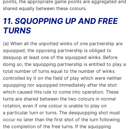
points, the appropriate game points are aggregated and
shared equally between these colours.
11. SQUOPPING UP AND FREE
TURNS
(a) When all the unpotted winks of one partnership are
squopped, the opposing partnership is obliged to
desquop at least one of the squopped winks. Before
doing so, the squopping partnership is entitled to play a
total number of turns equal to the number of winks
controlled by it on the field of play which were neither
squopping nor squopped immediately after the shot
which caused this rule to come into operation. These
turns are shared between the two colours in normal
rotation, even if one colour is unable to play on
a particular turn or turns. The desquopping shot must
occur no later than the first shot of the turn following
the completion of the free turns. If the squopping