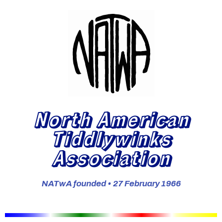
North American
Tiddlywinks
Association
NATwA founded • 27 February 1966