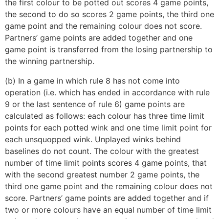
the first colour to be potted out scores 4 game points,
the second to do so scores 2 game points, the third one
game point and the remaining colour does not score.
Partners’ game points are added together and one
game point is transferred from the losing partnership to
the winning partnership.
(b) In a game in which rule 8 has not come into
operation (i.e. which has ended in accordance with rule
9 or the last sentence of rule 6) game points are
calculated as follows: each colour has three time limit
points for each potted wink and one time limit point for
each unsquopped wink. Unplayed winks behind
baselines do not count. The colour with the greatest
number of time limit points scores 4 game points, that
with the second greatest number 2 game points, the
third one game point and the remaining colour does not
score. Partners’ game points are added together and if
two or more colours have an equal number of time limit