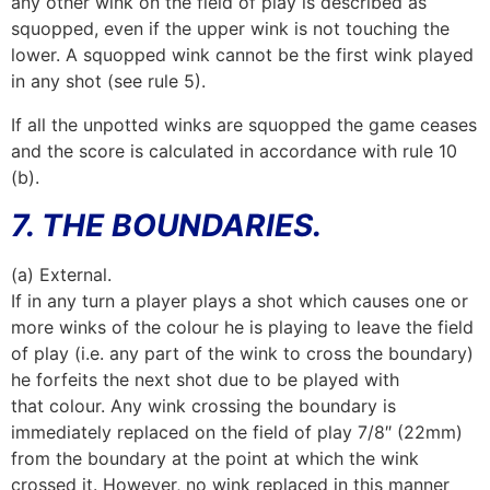
any other wink on the field of play is described as
squopped, even if the upper wink is not touching the
lower. A squopped wink cannot be the first wink played
in any shot (see rule 5).
If all the unpotted winks are squopped the game ceases
and the score is calculated in accordance with rule 10
(b).
7. THE BOUNDARIES.
(a) External.
If in any turn a player plays a shot which causes one or
more winks of the colour he is playing to leave the field
of play (i.e. any part of the wink to cross the boundary)
he forfeits the next shot due to be played with
that colour. Any wink crossing the boundary is
immediately replaced on the field of play 7/8″ (22mm)
from the boundary at the point at which the wink
crossed it. However, no wink replaced in this manner