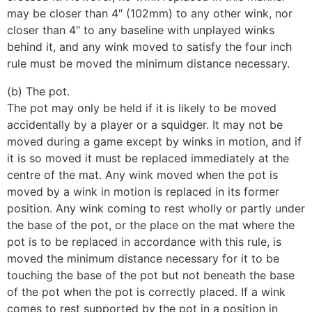
may be closer than 4″ (102mm) to any other wink, nor
closer than 4″ to any baseline with unplayed winks
behind it, and any wink moved to satisfy the four inch
rule must be moved the minimum distance necessary.
(b) The pot.
The pot may only be held if it is likely to be moved
accidentally by a player or a squidger. It may not be
moved during a game except by winks in motion, and if
it is so moved it must be replaced immediately at the
centre of the mat. Any wink moved when the pot is
moved by a wink in motion is replaced in its former
position. Any wink coming to rest wholly or partly under
the base of the pot, or the place on the mat where the
pot is to be replaced in accordance with this rule, is
moved the minimum distance necessary for it to be
touching the base of the pot but not beneath the base
of the pot when the pot is correctly placed. If a wink
comes to rest supported by the pot in a position in