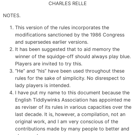
CHARLES RELLE
NOTES.
This version of the rules incorporates the
modifications sanctioned by the 1986 Congress
and supersedes earlier versions.
It has been suggested that to aid memory the
winner of the squidge-off should always play blue.
Players are invited to try this.
“He” and “his” have been used throughout these
rules for the sake of simplicity. No disrespect to
lady players is intended.
I have put my name to this document because the
English Tiddlywinks Association has appointed me
as reviser of its rules in various capacities over the
last decade. It is, however, a compilation, not an
original work, and I am very conscious of the
contributions made by many people to better and