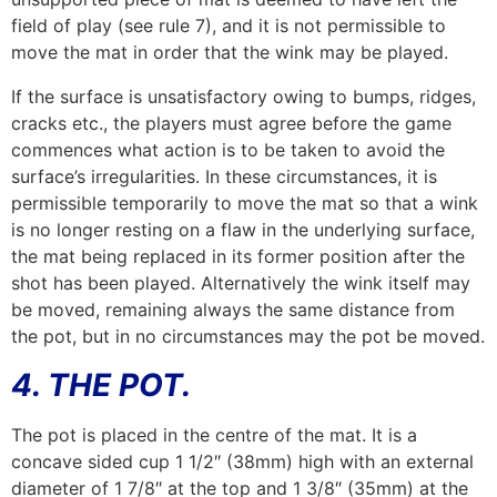
field of play (see rule 7), and it is not permissible to
move the mat in order that the wink may be played.
If the surface is unsatisfactory owing to bumps, ridges,
cracks etc., the players must agree before the game
commences what action is to be taken to avoid the
surface’s irregularities. In these circumstances, it is
permissible temporarily to move the mat so that a wink
is no longer resting on a flaw in the underlying surface,
the mat being replaced in its former position after the
shot has been played. Alternatively the wink itself may
be moved, remaining always the same distance from
the pot, but in no circumstances may the pot be moved.
4. THE POT.
The pot is placed in the centre of the mat. It is a
concave sided cup 1 1/2″ (38mm) high with an external
diameter of 1 7/8″ at the top and 1 3/8″ (35mm) at the