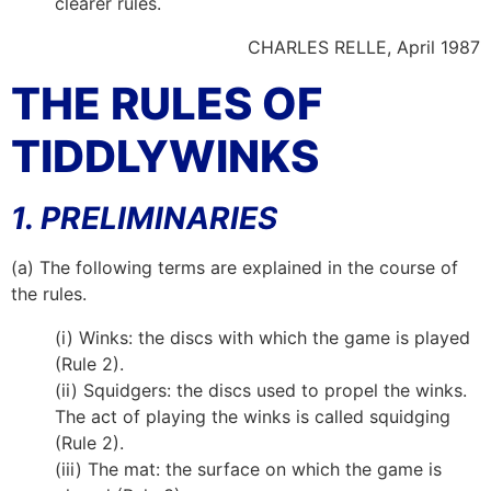
clearer rules.
CHARLES RELLE, April 1987
THE RULES OF
TIDDLYWINKS
1. PRELIMINARIES
(a) The following terms are explained in the course of
the rules.
(i) Winks: the discs with which the game is played
(Rule 2).
(ii) Squidgers: the discs used to propel the winks.
The act of playing the winks is called squidging
(Rule 2).
(iii) The mat: the surface on which the game is