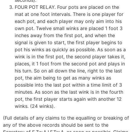
seconds).
FOUR POT RELAY. Four pots are placed on the
mat at one foot intervals. There is one player for
each pot, and each player may only aim into his
own pot. Twelve small winks are placed 1 foot 3
inches away from the first pot, and when the
signal is given to start, the first player begins to
pot his winks as quickly as possible. As soon as a
wink is in the first pot, the second player takes it,
places, it 1 foot from the second pot and plays in
his turn. So on all down the line, right to the last
pot, the aim being to get as many winks as
possible into the last pot within a time limit of 3
minutes. As soon as the last wink is in the fourth
pot, the first player starts again with another 12
winks. (24 winks).
(Full details of any claims to the equalling or breaking of
any of the above records should be sent to the