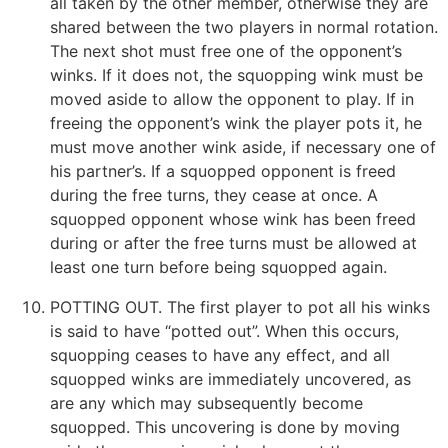
all taken by the other member, otherwise they are
shared between the two players in normal rotation.
The next shot must free one of the opponent’s
winks. If it does not, the squopping wink must be
moved aside to allow the opponent to play. If in
freeing the opponent’s wink the player pots it, he
must move another wink aside, if necessary one of
his partner’s. If a squopped opponent is freed
during the free turns, they cease at once. A
squopped opponent whose wink has been freed
during or after the free turns must be allowed at
least one turn before being squopped again.
POTTING OUT. The first player to pot all his winks
is said to have “potted out”. When this occurs,
squopping ceases to have any effect, and all
squopped winks are immediately uncovered, as
are any which may subsequently become
squopped. This uncovering is done by moving