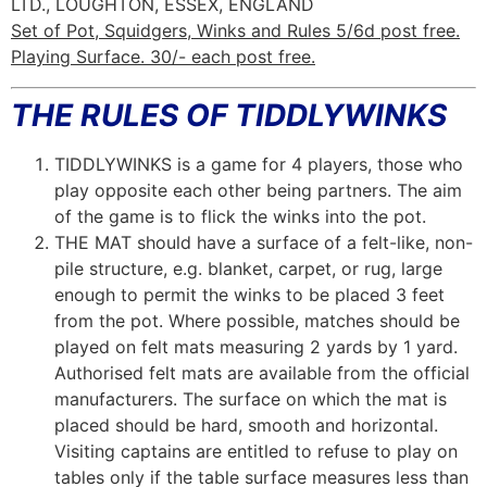
LTD., LOUGHTON, ESSEX, ENGLAND
Set of Pot, Squidgers, Winks and Rules 5/6d post free.
Playing Surface. 30/- each post free.
THE RULES OF TIDDLYWINKS
TIDDLYWINKS is a game for 4 players, those who
play opposite each other being partners. The aim
of the game is to flick the winks into the pot.
THE MAT should have a surface of a felt-like, non-
pile structure, e.g. blanket, carpet, or rug, large
enough to permit the winks to be placed 3 feet
from the pot. Where possible, matches should be
played on felt mats measuring 2 yards by 1 yard.
Authorised felt mats are available from the official
manufacturers. The surface on which the mat is
placed should be hard, smooth and horizontal.
Visiting captains are entitled to refuse to play on
tables only if the table surface measures less than