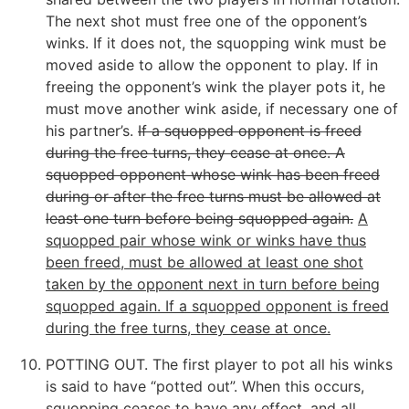
The next shot must free one of the opponent’s
winks. If it does not, the squopping wink must be
moved aside to allow the opponent to play. If in
freeing the opponent’s wink the player pots it, he
must move another wink aside, if necessary one of
his partner’s.
If a squopped opponent is freed
during the free turns, they cease at once. A
squopped opponent whose wink has been freed
during or after the free turns must be allowed at
least one turn before being squopped again.
A
squopped pair whose wink or winks have thus
been freed, must be allowed at least one shot
taken by the opponent next in turn before being
squopped again. If a squopped opponent is freed
during the free turns, they cease at once.
POTTING OUT. The first player to pot all his winks
is said to have “potted out”. When this occurs,
squopping ceases to have any effect, and all