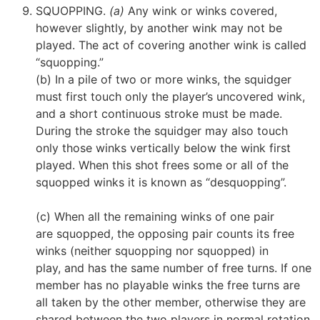
SQUOPPING.
(a)
Any wink or winks covered,
however slightly, by another wink may not be
played. The act of covering another wink is called
“squopping.”
(b) In a pile of two or more winks, the squidger
must first touch only the player’s uncovered wink,
and a short continuous stroke must be made.
During the stroke the squidger may also touch
only those winks vertically below the wink first
played. When this shot frees some or all of the
squopped winks it is known as “desquopping”.
(c) When all the remaining winks of one pair
are squopped, the opposing pair counts its free
winks (neither squopping nor squopped)
in
play,
and has the same number of free turns. If one
member has no playable winks the free turns are
all taken by the other member, otherwise they are
shared between the two players in normal rotation.