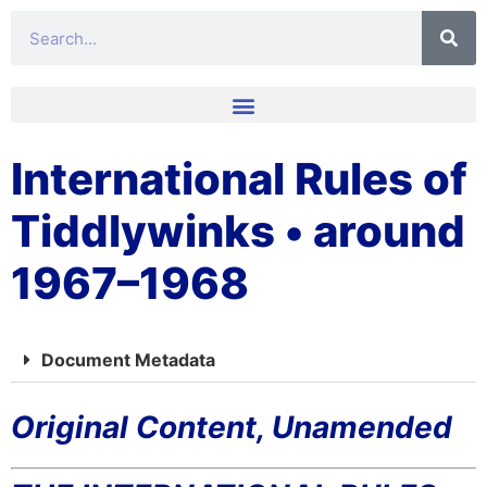
International Rules of
Tiddlywinks • around
1967–1968
Document Metadata
Original Content, Unamended