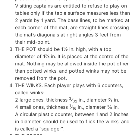
Visiting captains are entitled to refuse to play on
tables only if the table surface measures less than
2 yards by 1 yard. The base lines, to be marked at
each corner of the mat, are straight lines crossing
the mat’s diagonals at right angles 3 feet from
their mid-point.
THE POT should be 1½ in. high, with a top
diameter of 1⅞ in. It is placed at the centre of the
mat. Nothing may be allowed inside the pot other
than potted winks, and potted winks may not be
removed from the pot.
THE WINKS. Each player plays with 6 counters,
called winks:
3
2 large ones, thickness
⁄
in., diameter ⅞ in.
32
1
4 small ones, thickness
⁄
in., diameter ⅝ in.
16
A circular plastic counter, between 1 and 2 inches
in diameter, should be used to flick the winks, and
is called a “squidger”.