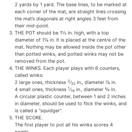
2 yards by 1 yard. The base lines, to be marked at
each corner of the mat, are straight lines crossing
the mat’s diagonals at right angles 3 feet from
their mid-point.
THE POT should be 1½ in. high, with a top
diameter of 1⅞ in. It is placed at the centre of the
mat. Nothing may be allowed inside the pot other
than potted winks, and potted winks may not be
removed from the pot.
THE WINKS. Each player plays with 6 counters,
called winks:
3
2 large ones, thickness
⁄
in., diameter ⅞ in.
32
1
4 small ones, thickness
⁄
in., diameter ⅝ in.
16
A circular plastic counter, between 1 and 2 inches
in diameter, should be used to flick the winks, and
is called a “squidger”.
THE SCORE.
The first player to pot all his winks scores 4
points.