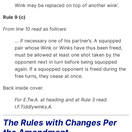
Wink may be replaced on top of another wink’.
Rule 9 (c)
From line 10 read as follows:
… if necessary one of his partner’s. A squopped
pair whose Wink or Winks have thus been freed,
must be allowed at least one shot taken by the
opponent next in turn before being squopped
again. If a squopped opponent is freed during the
free turns, they cease at once.
Back inside cover.
For E.Tw.A. at heading and at Rule 3 read:
I.F.Tiddlywinks.A.
The Rules with Changes Per