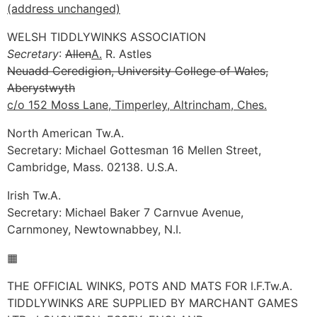
(address unchanged)
WELSH TIDDLYWINKS ASSOCIATION
Secretary
:
Allen
A.
R. Astles
Neuadd Ceredigion, University College of Wales,
Aberystwyth
c/o 152 Moss Lane, Timperley, Altrincham, Ches.
North American Tw.A.
Secretary: Michael Gottesman 16 Mellen Street,
Cambridge, Mass. 02138. U.S.A.
Irish Tw.A.
Secretary: Michael Baker 7 Carnvue Avenue,
Carnmoney, Newtownabbey, N.I.
▦
THE OFFICIAL WINKS, POTS AND MATS FOR I.F.Tw.A.
TIDDLYWINKS ARE SUPPLIED BY MARCHANT GAMES