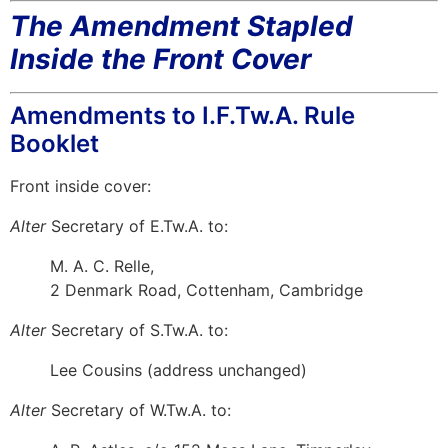
The Amendment Stapled
Inside the Front Cover
Amendments to I.F.Tw.A. Rule
Booklet
Front inside cover:
Alter
Secretary of E.Tw.A. to:
M. A. C. Relle,
2 Denmark Road, Cottenham, Cambridge
Alter
Secretary of S.Tw.A. to:
Lee Cousins (address unchanged)
Alter
Secretary of W.Tw.A. to: