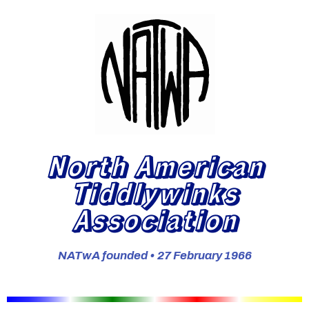
North American
Tiddlywinks
Association
NATwA founded • 27 February 1966