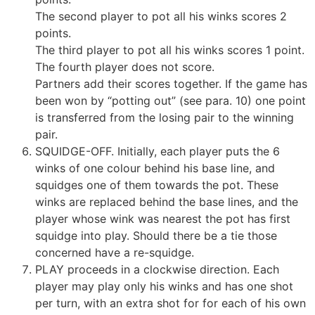
The second player to pot all his winks scores 2
points.
The third player to pot all his winks scores 1 point.
The fourth player does not score.
Partners add their scores together. If the game has
been won by “potting out” (see para. 10) one point
is transferred from the losing pair to the winning
pair.
SQUIDGE-OFF. Initially, each player puts the 6
winks of one colour behind his base line, and
squidges one of them towards the pot. These
winks are replaced behind the base lines, and the
player whose wink was nearest the pot has first
squidge into play. Should there be a tie those
concerned have a re-squidge.
PLAY proceeds in a clockwise direction. Each
player may play only his winks and has one shot
per turn, with an extra shot for for each of his own