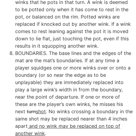
winks that he pots in that turn. A wink is deemed
to be potted only when it has come to rest in the
pot, or balanced on the rim. Potted winks are
replaced if knocked out by another wink. If a wink
comes to rest leaning against the pot it is moved
down to lie flat, just touching the pot, even if this
results in it squopping another wink.
BOUNDARIES. The base lines and the edges of the
mat are the mat’s boundaries. If at any time a
player squidges one or more winks over or onto a
boundary (or so near the edge as to be
unplayable) they are immediately replaced into
play a large wink’s width in from the boundary,
near the point of departure. If one or more of
these are the player’s own winks, he misses his
next
turn
shot
. No winks crossing a boundary in the
same shot may be replaced nearer than 4 inches
apart
and no wink may be replaced on top of
another wink
.