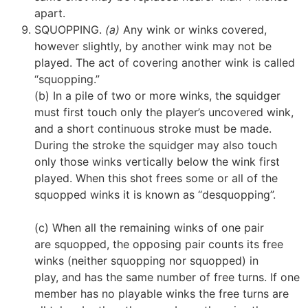
apart.
SQUOPPING.
(a)
Any wink or winks covered,
however slightly, by another wink may not be
played. The act of covering another wink is called
“squopping.”
(b) In a pile of two or more winks, the squidger
must first touch only the player’s uncovered wink,
and a short continuous stroke must be made.
During the stroke the squidger may also touch
only those winks vertically below the wink first
played. When this shot frees some or all of the
squopped winks it is known as “desquopping”.
(c) When all the remaining winks of one pair
are squopped, the opposing pair counts its free
winks (neither squopping nor squopped)
in
play,
and has the same number of free turns. If one
member has no playable winks the free turns are