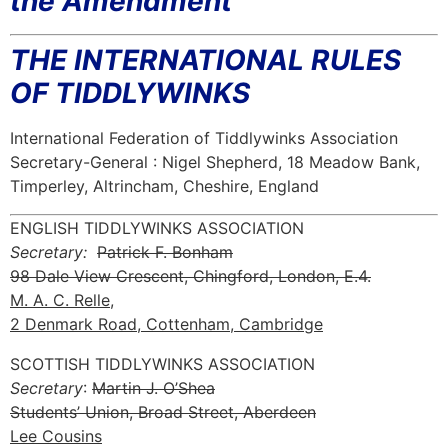
the Amendment
THE INTERNATIONAL RULES
OF TIDDLYWINKS
International Federation of Tiddlywinks Association
Secretary-General : Nigel Shepherd, 18 Meadow Bank,
Timperley, Altrincham, Cheshire, England
ENGLISH TIDDLYWINKS ASSOCIATION
Secretary:
Patrick F. Bonham
98 Dale View Crescent, Chingford, London, E.4.
M. A. C. Relle,
2 Denmark Road, Cottenham, Cambridge
SCOTTISH TIDDLYWINKS ASSOCIATION
Secretary
:
Martin J. O’Shea
Students’ Union, Broad Street, Aberdeen
Lee Cousins