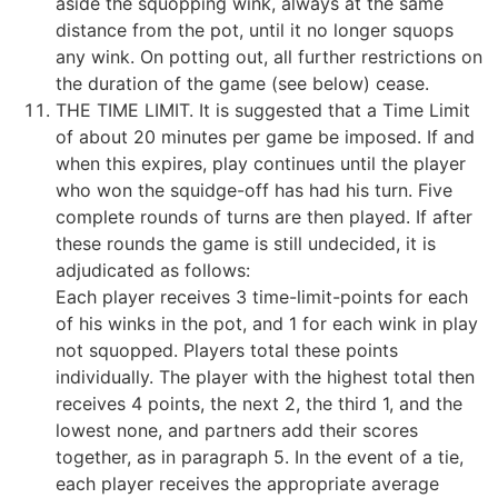
aside the squopping wink, always at the same
distance from the pot, until it no longer squops
any wink. On potting out, all further restrictions on
the duration of the game (see below) cease.
THE TIME LIMIT. It is suggested that a Time Limit
of about 20 minutes per game be imposed. If and
when this expires, play continues until the player
who won the squidge-off has had his turn. Five
complete rounds of turns are then played. If after
these rounds the game is still undecided, it is
adjudicated as follows:
Each player receives 3 time-limit-points for each
of his winks in the pot, and 1 for each wink in play
not squopped. Players total these points
individually. The player with the highest total then
receives 4 points, the next 2, the third 1, and the
lowest none, and partners add their scores
together, as in paragraph 5. In the event of a tie,
each player receives the appropriate average