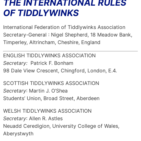
THE INTERNATIONAL RULES
OF TIDDLYWINKS
International Federation of Tiddlywinks Association
Secretary-General : Nigel Shepherd, 18 Meadow Bank,
Timperley, Altrincham, Cheshire, England
ENGLISH TIDDLYWINKS ASSOCIATION
Secretary:
Patrick F. Bonham
98 Dale View Crescent, Chingford, London, E.4.
SCOTTISH TIDDLYWINKS ASSOCIATION
Secretary
: Martin J. O’Shea
Students’ Union, Broad Street, Aberdeen
WELSH TIDDLYWINKS ASSOCIATION
Secretary
: Allen R. Astles
Neuadd Ceredigion, University College of Wales,
Aberystwyth