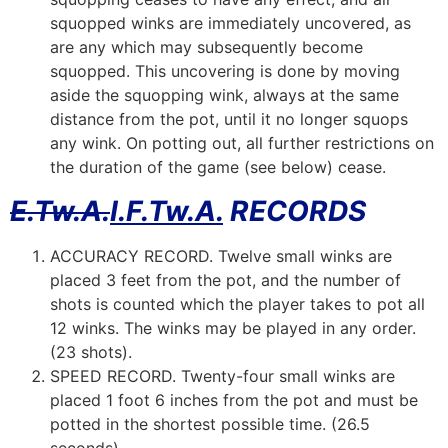
squopped winks are immediately uncovered, as
are any which may subsequently become
squopped. This uncovering is done by moving
aside the squopping wink, always at the same
distance from the pot, until it no longer squops
any wink. On potting out, all further restrictions on
the duration of the game (see below) cease.
E.Tw.A.
I.F.Tw.A.
RECORDS
ACCURACY RECORD. Twelve small winks are
placed 3 feet from the pot, and the number of
shots is counted which the player takes to pot all
12 winks. The winks may be played in any order.
(23 shots).
SPEED RECORD. Twenty-four small winks are
placed 1 foot 6 inches from the pot and must be
potted in the shortest possible time. (26.5