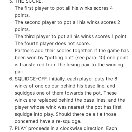
THE SCORE.
The first player to pot all his winks scores 4
points.
The second player to pot all his winks scores 2
points.
The third player to pot all his winks scores 1 point.
The fourth player does not score.
Partners add their scores together. If the game has
been won by “potting out” (see para. 10) one point
is transferred from the losing pair to the winning
pair.
SQUIDGE-OFF. Initially, each player puts the 6
winks of one colour behind his base line, and
squidges one of them towards the pot. These
winks are replaced behind the base lines, and the
player whose wink was nearest the pot has first
squidge into play. Should there be a tie those
concerned have a re-squidge.
PLAY proceeds in a clockwise direction. Each