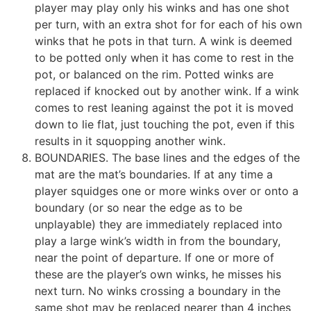
player may play only his winks and has one shot
per turn, with an extra shot for for each of his own
winks that he pots in that turn. A wink is deemed
to be potted only when it has come to rest in the
pot, or balanced on the rim. Potted winks are
replaced if knocked out by another wink. If a wink
comes to rest leaning against the pot it is moved
down to lie flat, just touching the pot, even if this
results in it squopping another wink.
BOUNDARIES. The base lines and the edges of the
mat are the mat’s boundaries. If at any time a
player squidges one or more winks over or onto a
boundary (or so near the edge as to be
unplayable) they are immediately replaced into
play a large wink’s width in from the boundary,
near the point of departure. If one or more of
these are the player’s own winks, he misses his
next turn. No winks crossing a boundary in the
same shot may be replaced nearer than 4 inches