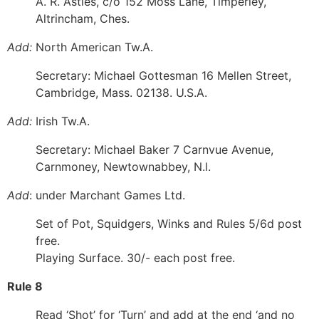
A. R. Astles, c/o 152 Moss Lane, Timperley,
Altrincham, Ches.
Add:
North American Tw.A.
Secretary: Michael Gottesman 16 Mellen Street,
Cambridge, Mass. 02138. U.S.A.
Add:
Irish Tw.A.
Secretary: Michael Baker 7 Carnvue Avenue,
Carnmoney, Newtownabbey, N.l.
Add
: under Marchant Games Ltd.
Set of Pot, Squidgers, Winks and Rules 5/6d post
free.
Playing Surface. 30/- each post free.
Rule 8
Read ‘Shot’ for ‘Turn’ and add at the end ‘and no