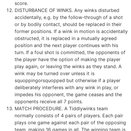
score.
DISTURBANCE OF WINKS. Any winks disturbed
accidentally, e.g. by the follow-through of a shot
or by bodily contact, should be replaced in their
former positions. If a wink in motion is accidentally
obstructed, it is replaced in a mutually agreed
position and the next player continues with his
turn. If a foul shot is committed, the opponents of
the player have the option of making the player
play again, or leaving the winks as they stand. A
wink may be turned over unless it is
squoppingorsquopped but otherwise if a player
deliberately interferes with any wink in play, or
impedes his opponent, the game ceases and the
opponents receive all 7 points.
MATCH PROCEDURE. A Tiddlywinks team
normally consists of 4 pairs of players. Each pair
plays one game against each pair of the opposing
team, making 16 games in all. The winning team is