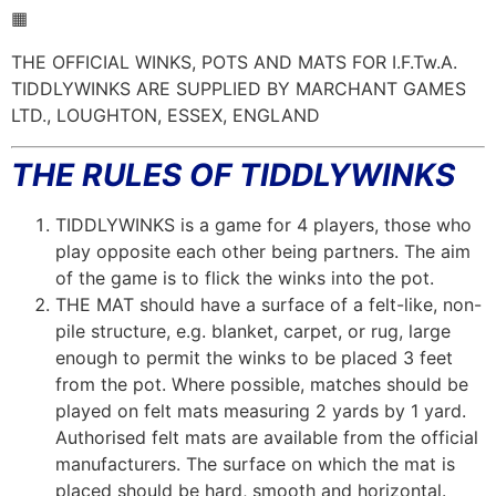
▦
THE OFFICIAL WINKS, POTS AND MATS FOR I.F.Tw.A.
TIDDLYWINKS ARE SUPPLIED BY MARCHANT GAMES
LTD., LOUGHTON, ESSEX, ENGLAND
THE RULES OF TIDDLYWINKS
TIDDLYWINKS is a game for 4 players, those who
play opposite each other being partners. The aim
of the game is to flick the winks into the pot.
THE MAT should have a surface of a felt-like, non-
pile structure, e.g. blanket, carpet, or rug, large
enough to permit the winks to be placed 3 feet
from the pot. Where possible, matches should be
played on felt mats measuring 2 yards by 1 yard.
Authorised felt mats are available from the official
manufacturers. The surface on which the mat is
placed should be hard, smooth and horizontal.