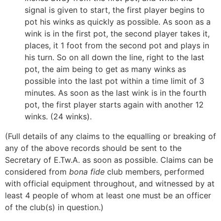
signal is given to start, the first player begins to
pot his winks as quickly as possible. As soon as a
wink is in the first pot, the second player takes it,
places, it 1 foot from the second pot and plays in
his turn. So on all down the line, right to the last
pot, the aim being to get as many winks as
possible into the last pot within a time limit of 3
minutes. As soon as the last wink is in the fourth
pot, the first player starts again with another 12
winks. (24 winks).
(Full details of any claims to the equalling or breaking of
any of the above records should be sent to the
Secretary of E.Tw.A. as soon as possible. Claims can be
considered from
bona fide
club members, performed
with official equipment throughout, and witnessed by at
least 4 people of whom at least one must be an officer
of the club(s) in question.)