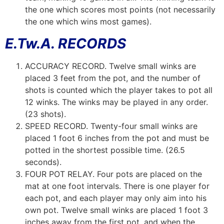
the one which scores most points (not necessarily
the one which wins most games).
E.Tw.A. RECORDS
ACCURACY RECORD. Twelve small winks are
placed 3 feet from the pot, and the number of
shots is counted which the player takes to pot all
12 winks. The winks may be played in any order.
(23 shots).
SPEED RECORD. Twenty-four small winks are
placed 1 foot 6 inches from the pot and must be
potted in the shortest possible time. (26.5
seconds).
FOUR POT RELAY. Four pots are placed on the
mat at one foot intervals. There is one player for
each pot, and each player may only aim into his
own pot. Twelve small winks are placed 1 foot 3
inches away from the first pot, and when the