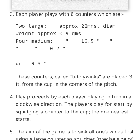
Each player plays with 6 counters which are:-
Two large:    approx 22mms. diam. 
weight approx 0.9 gms

Four medium:    "    16.5 "   "      
"     "    0.2 "

or   0.5 "
These counters, called “tiddlywinks” are placed 3
ft. from the cup in the corners of the pitch.
Play proceeds by each player playing in turn in a
clockwise direction. The players play for start by
squidging a counter to the cup; the one nearest
starts.
The aim of the game is to sink all one’s winks first
using a large counter as squidger (precise size of