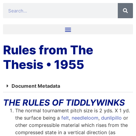
Rules from The
Thesis • 1955
Document Metadata
THE RULES OF TIDDLYWINKS
The normal tournament pitch size is 2 yds. X 1 yd.
the surface being a
felt
,
needleloom
,
dunlipillo
or
other compressible material which rises from the
compressed state in a vertical direction (as