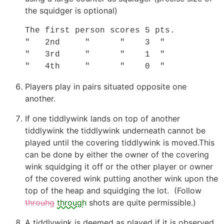
the squidger is optional)
The first person scores 5 pts.

"   2nd     "      "    3  "

"   3rd     "      "    1  "

"   4th     "      "    0  "
Players play in pairs situated opposite one
another.
If one tiddlywink lands on top of another
tiddlywink the tiddlywink underneath cannot be
played until the covering tiddlywink is moved.This
can be done by either the owner of the covering
wink squidging it off or the other player or owner
of the covered wink putting another wink upon the
top of the heap and squidging the lot. (Follow
throuhg
through
shots are quite permissible.)
A tiddlywink is deemed as played if it is observed