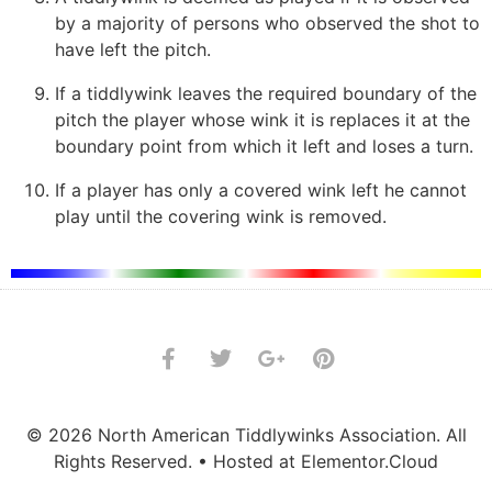
by a majority of persons who observed the shot to
have left the pitch.
If a tiddlywink leaves the required boundary of the
pitch the player whose wink it is replaces it at the
boundary point from which it left and loses a turn.
If a player has only a covered wink left he cannot
play until the covering wink is removed.
© 2026 North American Tiddlywinks Association. All
Rights Reserved. • Hosted at Elementor.Cloud