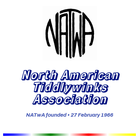
North American
Tiddlywinks
Association
NATwA founded • 27 February 1966