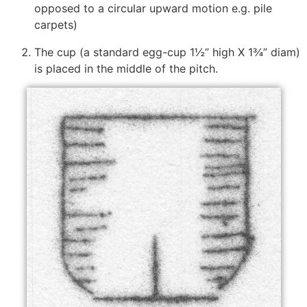
opposed to a circular upward motion e.g. pile
carpets)
The cup (a standard egg-cup 1½” high X 1¾” diam)
is placed in the middle of the pitch.