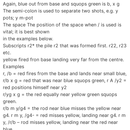
Again, blue out from base and squops green is b, x g
The semi-colon is used to separate two shots, e.g. y
pots; y m-pot
The space The position of the space when / is used is
vital; it is best shown
in the examples below.
Subscripts r2* the pile r2 that was formed first. r22, r23
etc.
yellow fired fron base landing very far from the centre.
Examples
r, /b = red fires from the base and lands near small blue,
r/b x g = red that was near blue squops green, r A /y2 =
red positions himself near y2
r/yg x g = the red equally near yellow green squops
green.
r/b m y/g4 = the rod near blue misses the yellow near
g4. r m y, /g4- = red misses yellow, landing near g4. r m
y, /r/b – rod misses yellow, landing near the red near
blue.