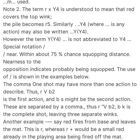
…m… used.
Note 2. The term r x Y4 is understood to mean that red
covers the top wink;
the pile becomes r5. Similarly . ..Y4 (where … is any
action) may also be written …Y(Y4).
However the term Y(Y4) … is not abbreviated to Y4 …
Special notation /
/ near. Within about 75 % chance squopping distance.
Nearness to the
opposition indicates probably being squopped. The use
of / is shown in the examples below.
The comma One shot may have more than one action to
describe. Thus, r V b2
is the first action, and b s might be the second action.
These are separated by a comma., thus r “V b2, b k is
the complete shot, leaving three separate winks.
Another example -— say red fires from base and leaves
the mat. This is r, whereas r + would be a small red
already in the playing area being fired off the mat.