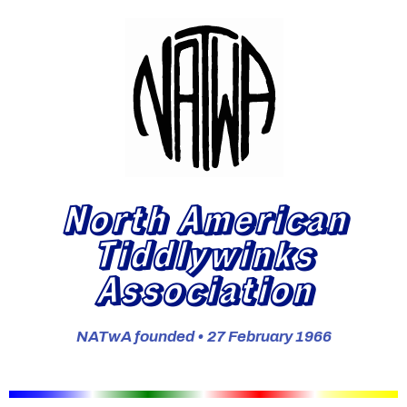
North American
Tiddlywinks
Association
NATwA founded • 27 February 1966