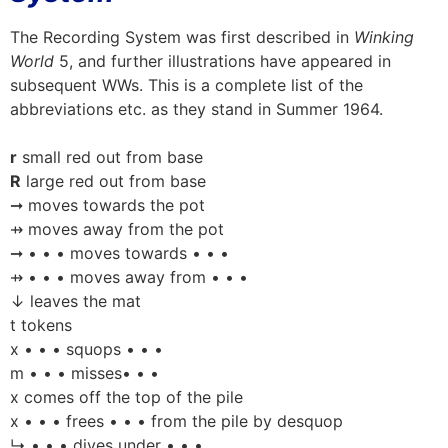
The Recording System was first described in
Winking
World
5, and further illustrations have appeared in
subsequent WWs. This is a complete list of the
abbreviations etc. as they stand in Summer 1964.
r
small red out from base
R
large red out from base
➞ moves towards the pot
⇸ moves away from the pot
➞ • • • moves towards • • •
⇸ • • • moves away from • • •
↓ leaves the mat
t tokens
x • • • squops • • •
m • • • misses• • •
x comes off the top of the pile
x • • • frees • • • from the pile by desquop
↳ • • • dives under • • •