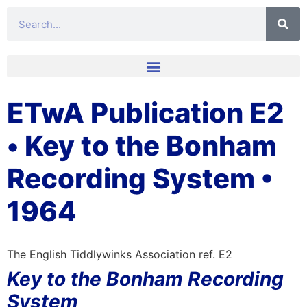
ETwA Publication E2
• Key to the Bonham
Recording System •
1964
The English Tiddlywinks Association ref. E2
Key to the Bonham Recording
System