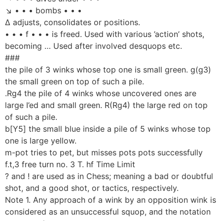
↘ • • • bombs • • •
Δ adjusts, consolidates or positions.
• • • f • • • is freed. Used with various ’action’ shots,
becoming … Used after involved desquops etc.
###
the pile of 3 winks whose top one is small green. g(g3)
the small green on top of such a pile.
.Rg4 the pile of 4 winks whose uncovered ones are
large I’ed and small green. R(Rg4) the large red on top
of such a pile.
b[Y5] the small blue inside a pile of 5 winks whose top
one is large yellow.
m-pot tries to pet, but misses pots pots successfully
f.t,3 free turn no. 3 T. hf Time Limit
? and ! are used as in Chess; meaning a bad or doubtful
shot, and a good shot, or tactics, respectively.
Note 1. Any approach of a wink by an opposition wink is
considered as an unsuccessful squop, and the notation