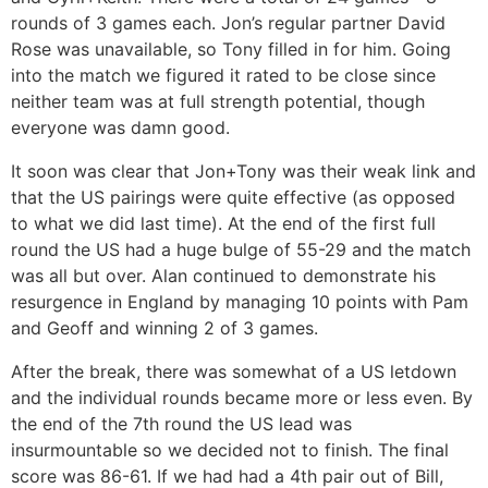
rounds of 3 games each. Jon’s regular partner David
Rose was unavailable, so Tony filled in for him. Going
into the match we figured it rated to be close since
neither team was at full strength potential, though
everyone was damn good.
It soon was clear that Jon+Tony was their weak link and
that the US pairings were quite effective (as opposed
to what we did last time). At the end of the first full
round the US had a huge bulge of 55-29 and the match
was all but over. Alan continued to demonstrate his
resurgence in England by managing 10 points with Pam
and Geoff and winning 2 of 3 games.
After the break, there was somewhat of a US letdown
and the individual rounds became more or less even. By
the end of the 7th round the US lead was
insurmountable so we decided not to finish. The final
score was 86-61. If we had had a 4th pair out of Bill,