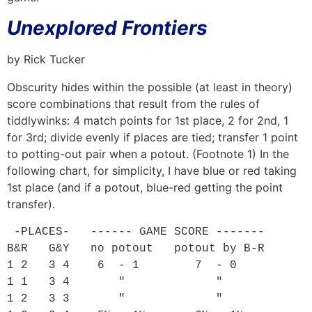
Unexplored Frontiers
by Rick Tucker
Obscurity hides within the possible (at least in theory)
score combinations that result from the rules of
tiddlywinks: 4 match points for 1st place, 2 for 2nd, 1
for 3rd; divide evenly if places are tied; transfer 1 point
to potting-out pair when a potout. (Footnote 1) In the
following chart, for simplicity, I have blue or red taking
1st place (and if a potout, blue-red getting the point
transfer).
 -PLACES-   ------ GAME SCORE -------

B&R   G&Y   no potout   potout by B-R

1 2   3 4    6  - 1        7  - 0

1 1   3 4       "             "

1 2   3 3       "             "
