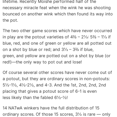
lifetime. Recently Moishe performed half of the
necessary miracle feat when the wink he was shooting
bounced on another wink which then found its way into
the pot.
The two other game scores which have never occurred
in play are the potout varieties of 4⅔ – 2⅓: 5⅔ – 1⅓ if
blue, red, and one of green or yellow are all potted out
on a shot by blue or red; and 3⅓ – 3⅔ if blue,
green, and yellow are potted out on a shot by blue (or
red!)—the only way to pot out and lose!
Of course several other scores have never come out of
a potout, but they are ordinary scores in non-potouts:
5½-1½, 4½-2½, and 4-3. And the 1st, 2nd, 2nd, 2nd
placing that gives a potout score of 6-1 is even
less likely than the fabled 6½-½!
14 NATwA winkers have the full distribution of 15
ordinary scores. Of those 15 scores, 3½ is rare — only