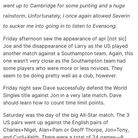
went up to Cambridge for some punting and a huge
rainstorm. Unfortunately, I once again allowed Severin
to sucker me into going in to listen to Evensong.
Friday afternoon saw the appearance of apl [not sic]
Joe and the disappearance of Larry as the US played
another match against a Southampton team. Again, this
one wasn’t very close as the Southampton team had
some players who were more or less novices. They
seem to be doing pretty well as a club, however.
Friday night saw Dave successfully defend the World
Singles title against Jon in a very late match. Dave
should learn how to count time limit points.
Saturday was the day of the big All-Star match. The 3
US pairs went up against the English pairs of
Charles+Nlgel, Alan+Pam or Geoff Thorpe, Jon+Tony,
and Cyril+Keith. There were a total of 24 games—8