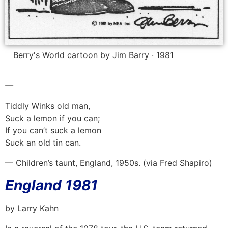
Berry's World cartoon by Jim Barry · 1981
—
Tiddly Winks old man,
Suck a lemon if you can;
If you can’t suck a lemon
Suck an old tin can.
— Children’s taunt, England, 1950s. (via Fred Shapiro)
England 1981
by Larry Kahn