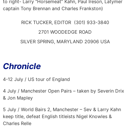
to right- Larry “Horsemeat” Kahn, Paul Ireson, Latymer
captain Tony Brennan and Charles Frankston)
RICK TUCKER, EDITOR (301) 933-3840
2701 WOODEDGE ROAD
SILVER SPRING, MARYLAND 20906 USA
Chronicle
4-12 July / US tour of England
4 July / Manchester Open Pairs – taken by Severin Drix
& Jon Mapley
5 July / World Bairs 2, Manchester – Sev & Larry Kahn
keep title, defeat English titleists Nigel Knowles &
Charles Relle