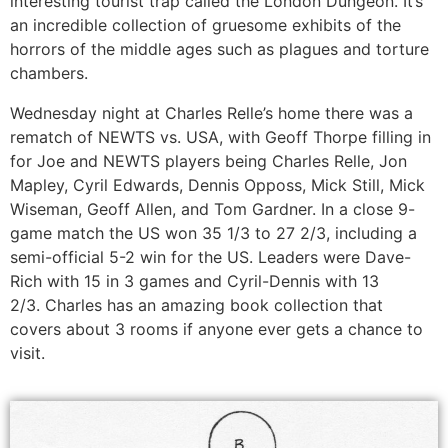
interesting tourist trap called the London Dungeon. It’s
an incredible collection of gruesome exhibits of the
horrors of the middle ages such as plagues and torture
chambers.
Wednesday night at Charles Relle’s home there was a
rematch of NEWTS vs. USA, with Geoff Thorpe filling in
for Joe and NEWTS players being Charles Relle, Jon
Mapley, Cyril Edwards, Dennis Opposs, Mick Still, Mick
Wiseman, Geoff Allen, and Tom Gardner. In a close 9-
game match the US won 35 1/3 to 27 2/3, including a
semi-official 5-2 win for the US. Leaders were Dave-
Rich with 15 in 3 games and Cyril-Dennis with 13
2/3. Charles has an amazing book collection that
covers about 3 rooms if anyone ever gets a chance to
visit.