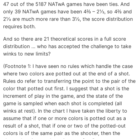
47 out of the 5187 NATwA games have been ties. And
only 39 NATwA games have been 4⅔ – 2⅓, so 4⅔ and
2⅓ are much more rare than 3½, the score distribution
requires both.
And so there are 21 theoretical scores in a full score
distribution … who has accepted the challenge to take
winks to new limits?
(Footnote 1: I have seen no rules which handle the case
where two colors axe potted out at the end of a shot.
Rules do refer to transferring the point to the pair of the
color that potted out first. I suggest that a shot is the
increment of play in the game, and the state of the
game is sampled when each shot is completed (all
winks at rest). In the chart I have taken the liberty to
assume that if one or more colors is potted out as a
result of a shot, that if one or two of the potted-out
colors is of the same pair as the shooter, then the