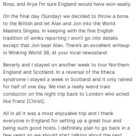
Ross, and Arye I’m sure England would have won easily.
On the final day (Sunday) we decided to throw a bone
to the British and let Alan and Jon into the World
Masters Singles. In keeping with the fine English
tradition of winks reporting I won’t go into details
except that Jon beat Alan. There’s an excellent writeup
in Winking World 38, at your local newsstand.
Beverly and I stayed on another week to tour Northern
England and Scotland. In a reversal of the Ithaca
syndrome I stayed a week in Scotland and it only rained
for half of one day. We met a really weird train
conductor on the night trip back to London who acted
like Franz [Christ].
All in all it was a most enjoyable trip and I thank
everyone in England for setting up a great tour and
being such good hosts. I definitely plan to go back in a
few years so we should start talking about the next