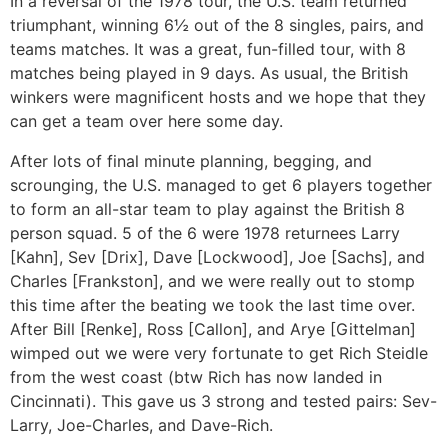
In a reversal of the 1978 tour, the U.S. team returned
triumphant, winning 6½ out of the 8 singles, pairs, and
teams matches. It was a great, fun-filled tour, with 8
matches being played in 9 days. As usual, the British
winkers were magnificent hosts and we hope that they
can get a team over here some day.
After lots of final minute planning, begging, and
scrounging, the U.S. managed to get 6 players together
to form an all-star team to play against the British 8
person squad. 5 of the 6 were 1978 returnees Larry
[Kahn], Sev [Drix], Dave [Lockwood], Joe [Sachs], and
Charles [Frankston], and we were really out to stomp
this time after the beating we took the last time over.
After Bill [Renke], Ross [Callon], and Arye [Gittelman]
wimped out we were very fortunate to get Rich Steidle
from the west coast (btw Rich has now landed in
Cincinnati). This gave us 3 strong and tested pairs: Sev-
Larry, Joe-Charles, and Dave-Rich.