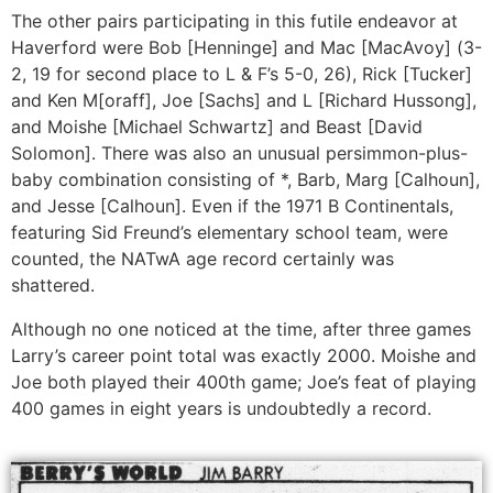
The other pairs participating in this futile endeavor at
Haverford were Bob [Henninge] and Mac [MacAvoy] (3-
2, 19 for second place to L & F’s 5-0, 26), Rick [Tucker]
and Ken M[oraff], Joe [Sachs] and L [Richard Hussong],
and Moishe [Michael Schwartz] and Beast [David
Solomon]. There was also an unusual persimmon-plus-
baby combination consisting of *, Barb, Marg [Calhoun],
and Jesse [Calhoun]. Even if the 1971 B Continentals,
featuring Sid Freund’s elementary school team, were
counted, the NATwA age record certainly was
shattered.
Although no one noticed at the time, after three games
Larry’s career point total was exactly 2000. Moishe and
Joe both played their 400th game; Joe’s feat of playing
400 games in eight years is undoubtedly a record.