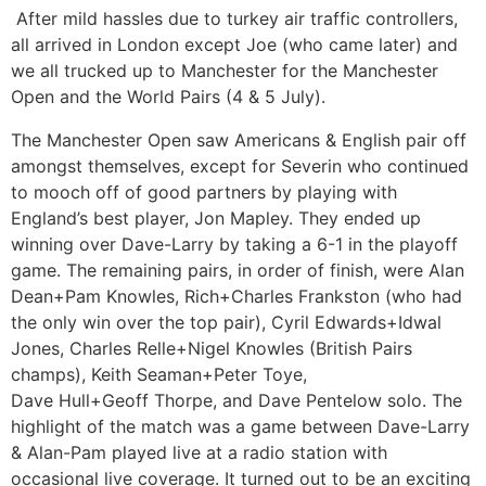
After mild hassles due to turkey air traffic controllers,
all arrived in London except Joe (who came later) and
we all trucked up to Manchester for the Manchester
Open and the World Pairs (4 & 5 July).
The Manchester Open saw Americans & English pair off
amongst themselves, except for Severin who continued
to mooch off of good partners by playing with
England’s best player, Jon Mapley. They ended up
winning over Dave-Larry by taking a 6-1 in the playoff
game. The remaining pairs, in order of finish, were Alan
Dean+Pam Knowles, Rich+Charles Frankston (who had
the only win over the top pair), Cyril Edwards+Idwal
Jones, Charles Relle+Nigel Knowles (British Pairs
champs), Keith Seaman+Peter Toye,
Dave Hull+Geoff Thorpe, and Dave Pentelow solo. The
highlight of the match was a game between Dave-Larry
& Alan-Pam played live at a radio station with
occasional live coverage. It turned out to be an exciting