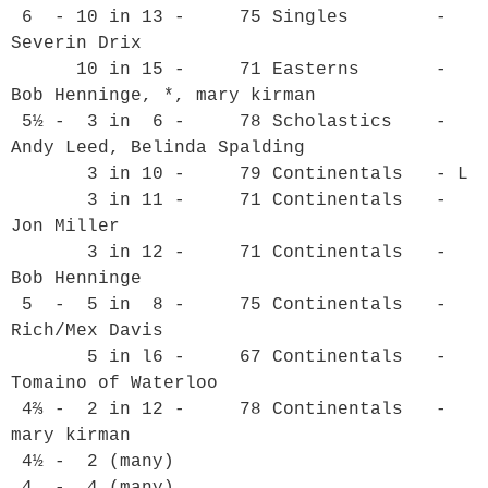
 6  - 10 in 13 -     75 Singles        - 
Severin Drix

      10 in 15 -     71 Easterns       - 
Bob Henninge, *, mary kirman

 5½ -  3 in  6 -     78 Scholastics    - 
Andy Leed, Belinda Spalding

       3 in 10 -     79 Continentals   - L

       3 in 11 -     71 Continentals   - 
Jon Miller

       3 in 12 -     71 Continentals   - 
Bob Henninge

 5  -  5 in  8 -     75 Continentals   - 
Rich/Mex Davis

       5 in l6 -     67 Continentals   - 
Tomaino of Waterloo

 4⅔ -  2 in 12 -     78 Continentals   - 
mary kirman

 4½ -  2 (many)

 4  -  4 (many)
