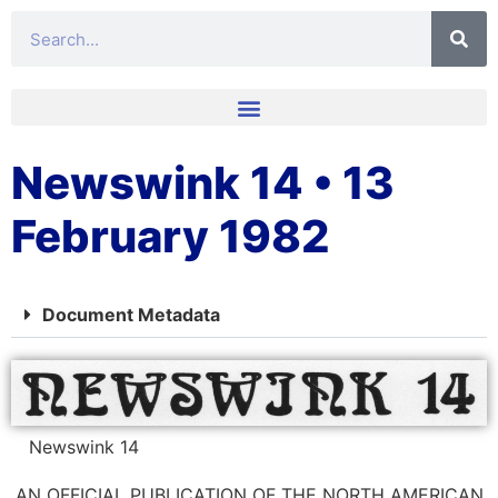
Newswink 14 • 13
February 1982
Document Metadata
Newswink 14
AN OFFICIAL PUBLICATION OF THE NORTH AMERICAN