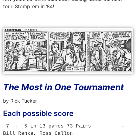
tour. Stomp ’em in ’84!
The Most in One Tournament
by Rick Tucker
Each possible score
 7  -  5 in 13 games 73 Pairs          - 
Bill Renke, Ross Callon
