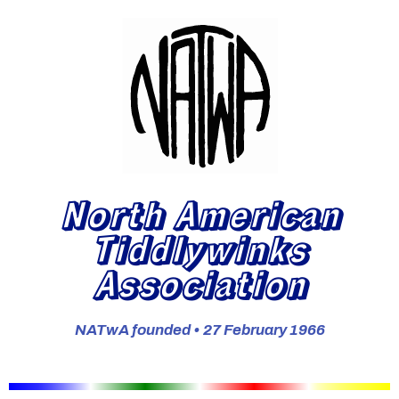
North American
Tiddlywinks
Association
NATwA founded • 27 February 1966