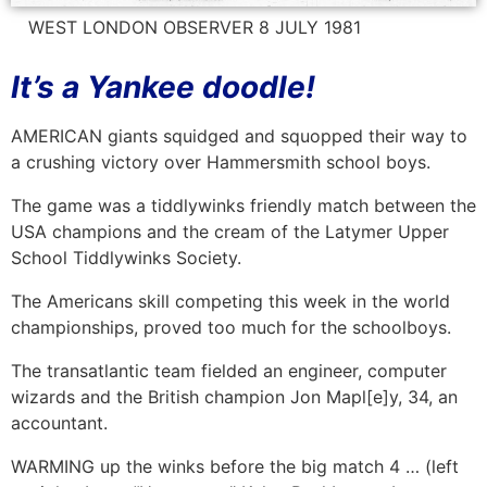
WEST LONDON OBSERVER 8 JULY 1981
It’s a Yankee doodle!
AMERICAN giants squidged and squopped their way to
a crushing victory over Hammersmith school boys.
The game was a tiddlywinks friendly match between the
USA champions and the cream of the Latymer Upper
School Tiddlywinks Society.
The Americans skill competing this week in the world
championships, proved too much for the schoolboys.
The transatlantic team fielded an engineer, computer
wizards and the British champion Jon Mapl[e]y, 34, an
accountant.
WARMING up the winks before the big match 4 … (left