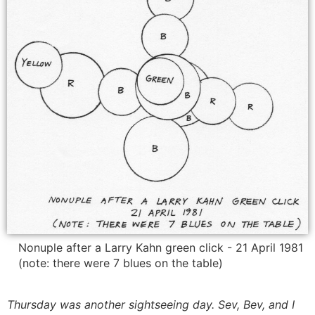
Nonuple after a Larry Kahn green click - 21 April 1981
(note: there were 7 blues on the table)
Thursday was another sightseeing day. Sev, Bev, and I