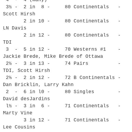
 3½ -  2 in  8 -     80 Continentals   - 
Scott Hirsh

       2 in 10 -     80 Continentals   - 
LN Davis

       2 in 12 -     80 Continentals   - 
TDI

 3  -  5 in 12 -     70 Westerns #1    - 
Jackie Brede, Mike Brede of Ottawa

 2½ -  3 in 13 -     74 Pairs          - 
TDI, Scott Hirsh

 2⅓ -  2 in 12 -     72 B Continentals - 
Dan Bricklin, Larry Kahn

 2  -  6 in l0 -     80 Singles        - 
David desJardins

 l½ -  3 in  6 -     71 Continentals   - 
Marty Vine

       3 in 12 -     71 Continentals   - 
Lee Cousins
