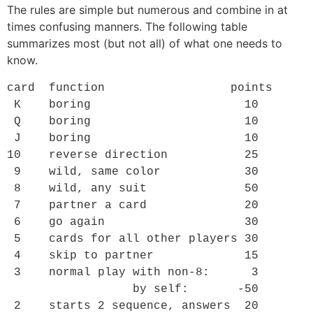
The rules are simple but numerous and combine in at
times confusing manners. The following table
summarizes most (but not all) of what one needs to
know.
card  function                  points

 K    boring                      10

 Q    boring                      10

 J    boring                      10

10    reverse direction           25

 9    wild, same color            30

 8    wild, any suit              50

 7    partner a card              20

 6    go again                    30

 5    cards for all other players 30

 4    skip to partner             15

 3    normal play with non-8:      3

                  by self:       -50

 2    starts 2 sequence, answers  20
