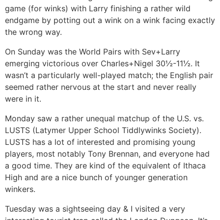
game (for winks) with Larry finishing a rather wild
endgame by potting out a wink on a wink facing exactly
the wrong way.
On Sunday was the World Pairs with Sev+Larry
emerging victorious over Charles+Nigel 30½-11½. It
wasn’t a particularly well-played match; the English pair
seemed rather nervous at the start and never really
were in it.
Monday saw a rather unequal matchup of the U.S. vs.
LUSTS (Latymer Upper School Tiddlywinks Society).
LUSTS has a lot of interested and promising young
players, most notably Tony Brennan, and everyone had
a good time. They are kind of the equivalent of Ithaca
High and are a nice bunch of younger generation
winkers.
Tuesday was a sightseeing day & I visited a very