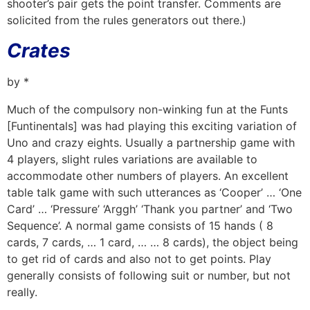
shooter’s pair gets the point transfer. Comments are
solicited from the rules generators out there.)
Crates
by *
Much of the compulsory non-winking fun at the Funts
[Funtinentals] was had playing this exciting variation of
Uno and crazy eights. Usually a partnership game with
4 players, slight rules variations are available to
accommodate other numbers of players. An excellent
table talk game with such utterances as ‘Cooper’ … ‘One
Card’ … ‘Pressure’ ‘Arggh’ ‘Thank you partner’ and ‘Two
Sequence’. A normal game consists of 15 hands ( 8
cards, 7 cards, … 1 card, … … 8 cards), the object being
to get rid of cards and also not to get points. Play
generally consists of following suit or number, but not
really.