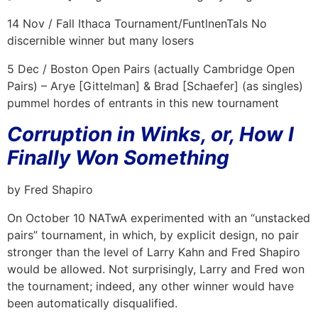
14 Nov / Fall Ithaca Tournament/FuntlnenTals No
discernible winner but many losers
5 Dec / Boston Open Pairs (actually Cambridge Open
Pairs) – Arye [Gittelman] & Brad [Schaefer] (as singles)
pummel hordes of entrants in this new tournament
Corruption in Winks, or, How I
Finally Won Something
by Fred Shapiro
On October 10 NATwA experimented with an “unstacked
pairs” tournament, in which, by explicit design, no pair
stronger than the level of Larry Kahn and Fred Shapiro
would be allowed. Not surprisingly, Larry and Fred won
the tournament; indeed, any other winner would have
been automatically disqualified.