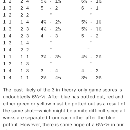
1 2   2 4    5½ - 1½       6½ - 1½

1 3   2 4    5  - 2        6  - 1

1 2   2 2       "             "

1 1   1 4    4⅔ - 2⅓       5⅔ - 1⅓

1 3   2 3    4½ - 2½       5½ - l½

1 4   2 3    4  - 3        5  - 2

1 3   1 4       "             "

1 4   2 2       "            "

1 1   1 1    3½ - 3½       4½ - 2½

1 3   1 3       "             "

1 4   1 3    3  - 4        4  - 3

The least likely of the 3 in-theory-only game scores is
undoubtedly 6½-½. After blue has potted out, red and
either green or yellow must be potted out as a result of
the same shot—which might be a mite difficult since all
winks are separated from each other after the blue
potout. However, there is some hope of a 6½-½ in our