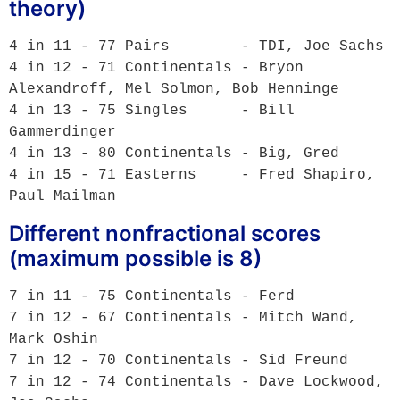
theory)
4 in 11 - 77 Pairs        - TDI, Joe Sachs

4 in 12 - 71 Continentals - Bryon 
Alexandroff, Mel Solmon, Bob Henninge 

4 in 13 - 75 Singles      - Bill 
Gammerdinger

4 in 13 - 80 Continentals - Big, Gred

4 in 15 - 71 Easterns     - Fred Shapiro, 
Different nonfractional scores
(maximum possible is 8)
7 in 11 - 75 Continentals - Ferd

7 in 12 - 67 Continentals - Mitch Wand, 
Mark Oshin

7 in 12 - 70 Continentals - Sid Freund

7 in 12 - 74 Continentals - Dave Lockwood, 