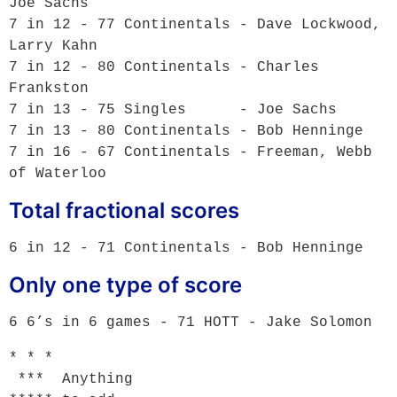
Joe Sachs 

7 in 12 - 77 Continentals - Dave Lockwood, 
Larry Kahn

7 in 12 - 80 Continentals - Charles 
Frankston

7 in 13 - 75 Singles      - Joe Sachs 

7 in 13 - 80 Continentals - Bob Henninge 

7 in 16 - 67 Continentals - Freeman, Webb 
Total fractional scores
Only one type of score
* * *

 ***  Anything
