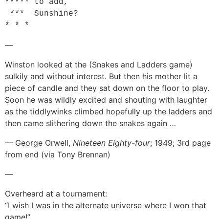
***** to add,

 ***  Sunshine?

—
Winston looked at the (Snakes and Ladders game)
sulkily and without interest. But then his mother lit a
piece of candle and they sat down on the floor to play.
Soon he was wildly excited and shouting with laughter
as the tiddlywinks climbed hopefully up the ladders and
then came slithering down the snakes again …
— George Orwell,
Nineteen Eighty-four
; 1949; 3rd page
from end (via Tony Brennan)
—
Overheard at a tournament:
“I wish I was in the alternate universe where I won that
game!”