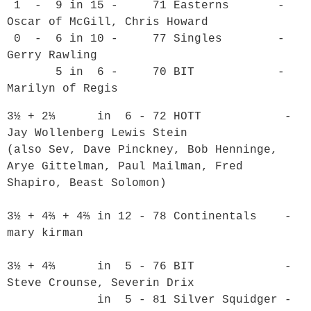
 1  -  9 in 15 -     71 Easterns       - 
Oscar of McGill, Chris Howard

 0  -  6 in 10 -     77 Singles        - 
Gerry Rawling

       5 in  6 -     70 BIT            - 
3½ + 2⅓      in  6 - 72 HOTT            - 
Jay Wollenberg Lewis Stein

(also Sev, Dave Pinckney, Bob Henninge, 
Arye Gittelman, Paul Mailman, Fred 
Shapiro, Beast Solomon)

3½ + 4⅔ + 4⅔ in 12 - 78 Continentals    - 
mary kirman

3½ + 4⅔      in  5 - 76 BIT             - 
Steve Crounse, Severin Drix

             in  5 - 81 Silver Squidger - 