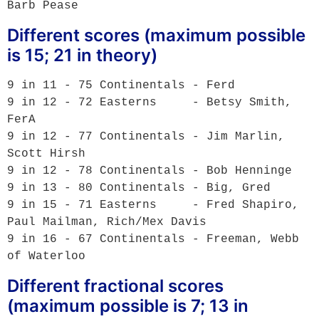
Different scores (maximum possible
is 15; 21 in theory)
9 in 11 - 75 Continentals - Ferd

9 in 12 - 72 Easterns     - Betsy Smith, 
FerA

9 in 12 - 77 Continentals - Jim Marlin, 
Scott Hirsh

9 in 12 - 78 Continentals - Bob Henninge

9 in 13 - 80 Continentals - Big, Gred

9 in 15 - 71 Easterns     - Fred Shapiro, 
Paul Mailman, Rich/Mex Davis

9 in 16 - 67 Continentals - Freeman, Webb 
Different fractional scores
(maximum possible is 7; 13 in