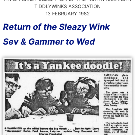
TIDDLYWINKS ASSOCIATION
13 FEBRUARY 1982
Return of the Sleazy Wink
Sev & Gammer to Wed