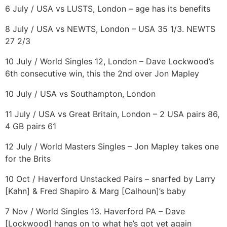
6 July / USA vs LUSTS, London – age has its benefits
8 July / USA vs NEWTS, London – USA 35 1/3. NEWTS
27 2/3
10 July / World Singles 12, London – Dave Lockwood’s
6th consecutive win, this the 2nd over Jon Mapley
10 July / USA vs Southampton, London
11 July / USA vs Great Britain, London – 2 USA pairs 86,
4 GB pairs 61
12 July / World Masters Singles – Jon Mapley takes one
for the Brits
10 Oct / Haverford Unstacked Pairs – snarfed by Larry
[Kahn] & Fred Shapiro & Marg [Calhoun]’s baby
7 Nov / World Singles 13. Haverford PA – Dave
[Lockwood] hangs on to what he’s got yet again