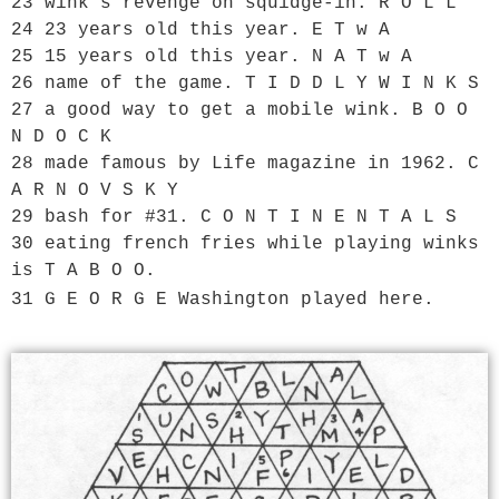
23 wink’s revenge on squidge-in. R O L L

24 23 years old this year. E T w A

25 15 years old this year. N A T w A

26 name of the game. T I D D L Y W I N K S

27 a good way to get a mobile wink. B O O 
N D O C K

28 made famous by Life magazine in 1962. C 
A R N O V S K Y

29 bash for #31. C O N T I N E N T A L S

30 eating french fries while playing winks 
is T A B O O.

31 G E O R G E Washington played here.