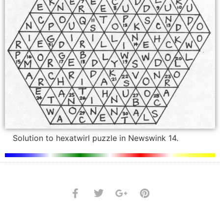
Solution to hexatwirl puzzle in Newswink 14.