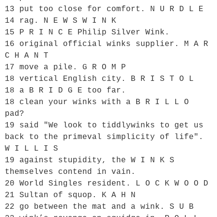
13 put too close for comfort. N U R D L E

14 rag. N E W S W I N K

15 P R I N C E Philip Silver Wink.

16 original official winks supplier. M A R 
C H A N T

17 move a pile. G R O M P

18 vertical English city. B R I S T O L

18 a B R I D G E too far.

18 clean your winks with a B R I L L O 
pad?

19 said "We look to tiddlywinks to get us 
back to the primeval simplicity of life". 
W I L L I S

19 against stupidity, the W I N K S 
themselves contend in vain.

20 World Singles resident. L O C K W O O D

21 Sultan of squop. K A H N

22 go between the mat and a wink. S U B
