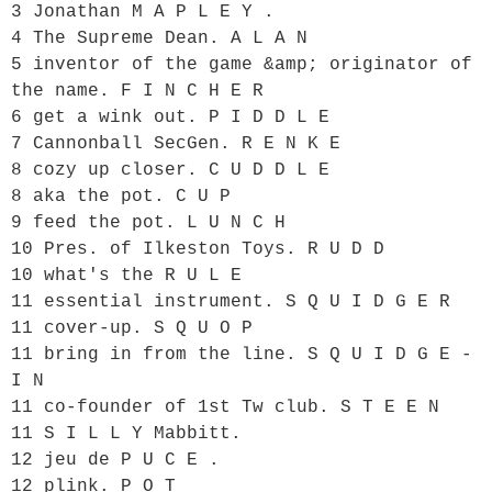
3 Jonathan M A P L E Y .

4 The Supreme Dean. A L A N

5 inventor of the game &amp; originator of 
the name. F I N C H E R

6 get a wink out. P I D D L E

7 Cannonball SecGen. R E N K E

8 cozy up closer. C U D D L E

8 aka the pot. C U P

9 feed the pot. L U N C H

10 Pres. of Ilkeston Toys. R U D D

10 what's the R U L E

11 essential instrument. S Q U I D G E R

11 cover-up. S Q U O P

11 bring in from the line. S Q U I D G E - 
I N

11 co-founder of 1st Tw club. S T E E N

11 S I L L Y Mabbitt.

12 jeu de P U C E .

12 plink. P O T
