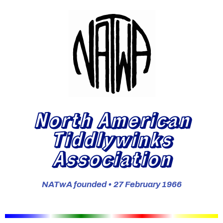
North American
Tiddlywinks
Association
NATwA founded • 27 February 1966