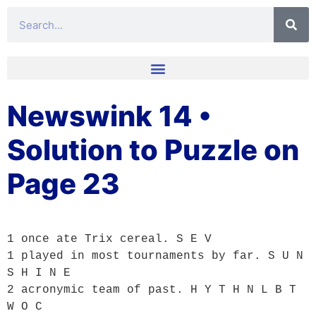
Newswink 14 •
Solution to Puzzle on
Page 23
1 once ate Trix cereal. S E V

1 played in most tournaments by far. S U N 
S H I N E

2 acronymic team of past. H Y T H N L B T 
W O C
