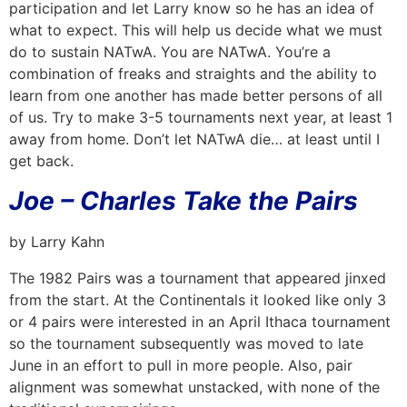
participation and let Larry know so he has an idea of
what to expect. This will help us decide what we must
do to sustain NATwA. You are NATwA. You’re a
combination of freaks and straights and the ability to
learn from one another has made better persons of all
of us. Try to make 3-5 tournaments next year, at least 1
away from home. Don’t let NATwA die… at least until I
get back.
Joe – Charles Take the Pairs
by Larry Kahn
The 1982 Pairs was a tournament that appeared jinxed
from the start. At the Continentals it looked like only 3
or 4 pairs were interested in an April Ithaca tournament
so the tournament subsequently was moved to late
June in an effort to pull in more people. Also, pair
alignment was somewhat unstacked, with none of the