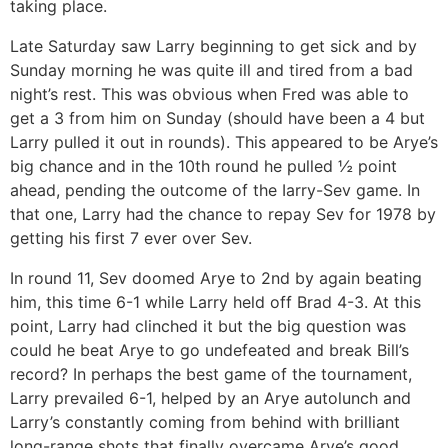
taking place.
Late Saturday saw Larry beginning to get sick and by
Sunday morning he was quite ill and tired from a bad
night’s rest. This was obvious when Fred was able to
get a 3 from him on Sunday (should have been a 4 but
Larry pulled it out in rounds). This appeared to be Arye’s
big chance and in the 10th round he pulled ½ point
ahead, pending the outcome of the Iarry-Sev game. In
that one, Larry had the chance to repay Sev for 1978 by
getting his first 7 ever over Sev.
In round 11, Sev doomed Arye to 2nd by again beating
him, this time 6-1 while Larry held off Brad 4-3. At this
point, Larry had clinched it but the big question was
could he beat Arye to go undefeated and break Bill’s
record? In perhaps the best game of the tournament,
Larry prevailed 6-1, helped by an Arye autolunch and
Larry’s constantly coming from behind with brilliant
long-range shots that finally overcame Arye’s good