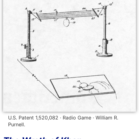
U.S. Patent 1,520,082 · Radio Game · William R.
Purnell.