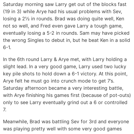
Saturday morning saw Larry get out of the blocks fast
(19 in 3) while Arye had his usual problems with Sev,
losing a 2½ in rounds. Brad was doing quite well, Ken
not so well, and Fred even gave Larry a tough game,
eventually losing a 5-2 in rounds. Sam may have picked
the wrong Singles to debut in, but he beat Ken in a solid
6-1.
In the 6th round Larry & Arye met, with Larry holding a
slight lead. In a very good game, Larry used two lucky
key pile shots to hold down a 6-1 victory. At this point,
Arye felt he must go into crunch mode to get 7’s.
Saturday afternoon became a very interesting battle,
with Arye finishing his games first (because of pot-outs)
only to see Larry eventually grind out a 6 or controlled
7.
Meanwhile, Brad was battling Sev for 3rd and everyone
was playing pretty well with some very good games