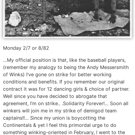
Monday 2/7 or 8/82
…My official position is that, like the baseball players,
(remember my analogy to being the Andy Messersmith
of Winks) I’ve gone on strike for better working
conditions and benefits. If you remember our original
contract it was for 12 dancing girls & choice of partner.
Well since you have decided to abrogate that
agreement, I’m on strike.. .Solidarity Forever!… Soon all
winkers will join me in my strike of demigod team
captains!!… Since my union is boycotting the
Continentals & yet I feel this primordal urge to do
something winking-oriented in February, I went to the