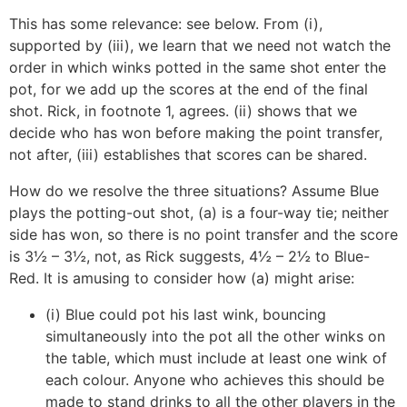
This has some relevance: see below. From (i),
supported by (iii), we learn that we need not watch the
order in which winks potted in the same shot enter the
pot, for we add up the scores at the end of the final
shot. Rick, in footnote 1, agrees. (ii) shows that we
decide who has won before making the point transfer,
not after, (iii) establishes that scores can be shared.
How do we resolve the three situations? Assume Blue
plays the potting-out shot, (a) is a four-way tie; neither
side has won, so there is no point transfer and the score
is 3½ – 3½, not, as Rick suggests, 4½ – 2½ to Blue-
Red. It is amusing to consider how (a) might arise:
(i) Blue could pot his last wink, bouncing
simultaneously into the pot all the other winks on
the table, which must include at least one wink of
each colour. Anyone who achieves this should be
made to stand drinks to all the other players in the