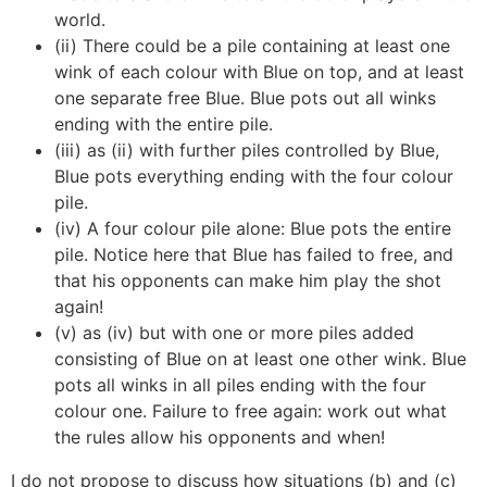
world.
(ii) There could be a pile containing at least one
wink of each colour with Blue on top, and at least
one separate free Blue. Blue pots out all winks
ending with the entire pile.
(iii) as (ii) with further piles controlled by Blue,
Blue pots everything ending with the four colour
pile.
(iv) A four colour pile alone: Blue pots the entire
pile. Notice here that Blue has failed to free, and
that his opponents can make him play the shot
again!
(v) as (iv) but with one or more piles added
consisting of Blue on at least one other wink. Blue
pots all winks in all piles ending with the four
colour one. Failure to free again: work out what
the rules allow his opponents and when!
I do not propose to discuss how situations (b) and (c)