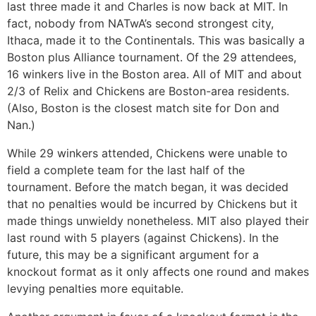
last three made it and Charles is now back at MIT. In
fact, nobody from NATwA’s second strongest city,
Ithaca, made it to the Continentals. This was basically a
Boston plus Alliance tournament. Of the 29 attendees,
16 winkers live in the Boston area. All of MIT and about
2/3 of Relix and Chickens are Boston-area residents.
(Also, Boston is the closest match site for Don and
Nan.)
While 29 winkers attended, Chickens were unable to
field a complete team for the last half of the
tournament. Before the match began, it was decided
that no penalties would be incurred by Chickens but it
made things unwieldy nonetheless. MIT also played their
last round with 5 players (against Chickens). In the
future, this may be a significant argument for a
knockout format as it only affects one round and makes
levying penalties more equitable.