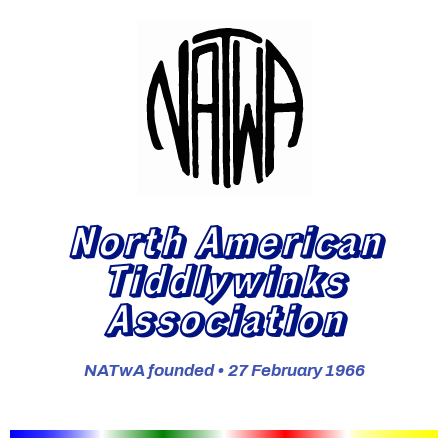
North American
Tiddlywinks
Association
NATwA founded • 27 February 1966