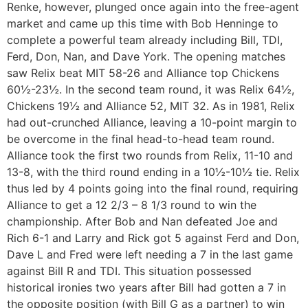
Renke, however, plunged once again into the free-agent
market and came up this time with Bob Henninge to
complete a powerful team already including Bill, TDI,
Ferd, Don, Nan, and Dave York. The opening matches
saw Relix beat MIT 58-26 and Alliance top Chickens
60½-23½. In the second team round, it was Relix 64½,
Chickens 19½ and Alliance 52, MIT 32. As in 1981, Relix
had out-crunched Alliance, leaving a 10-point margin to
be overcome in the final head-to-head team round.
Alliance took the first two rounds from Relix, 11-10 and
13-8, with the third round ending in a 10½-10½ tie. Relix
thus led by 4 points going into the final round, requiring
Alliance to get a 12 2/3 – 8 1/3 round to win the
championship. After Bob and Nan defeated Joe and
Rich 6-1 and Larry and Rick got 5 against Ferd and Don,
Dave L and Fred were left needing a 7 in the last game
against Bill R and TDI. This situation possessed
historical ironies two years after Bill had gotten a 7 in
the opposite position (with Bill G as a partner) to win