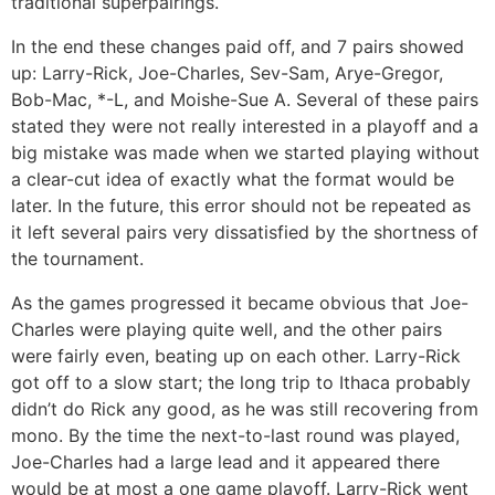
traditional superpairings.
In the end these changes paid off, and 7 pairs showed
up: Larry-Rick, Joe-Charles, Sev-Sam, Arye-Gregor,
Bob-Mac, *-L, and Moishe-Sue A. Several of these pairs
stated they were not really interested in a playoff and a
big mistake was made when we started playing without
a clear-cut idea of exactly what the format would be
later. In the future, this error should not be repeated as
it left several pairs very dissatisfied by the shortness of
the tournament.
As the games progressed it became obvious that Joe-
Charles were playing quite well, and the other pairs
were fairly even, beating up on each other. Larry-Rick
got off to a slow start; the long trip to Ithaca probably
didn’t do Rick any good, as he was still recovering from
mono. By the time the next-to-last round was played,
Joe-Charles had a large lead and it appeared there
would be at most a one game playoff. Larry-Rick went