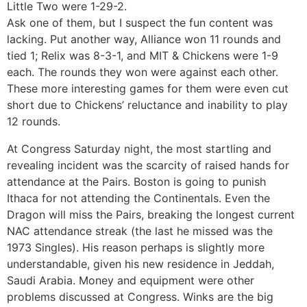
Little Two were 1-29-2.
Ask one of them, but I suspect the fun content was
lacking. Put another way, Alliance won 11 rounds and
tied 1; Relix was 8-3-1, and MIT & Chickens were 1-9
each. The rounds they won were against each other.
These more interesting games for them were even cut
short due to Chickens’ reluctance and inability to play
12 rounds.
At Congress Saturday night, the most startling and
revealing incident was the scarcity of raised hands for
attendance at the Pairs. Boston is going to punish
Ithaca for not attending the Continentals. Even the
Dragon will miss the Pairs, breaking the longest current
NAC attendance streak (the last he missed was the
1973 Singles). His reason perhaps is slightly more
understandable, given his new residence in Jeddah,
Saudi Arabia. Money and equipment were other
problems discussed at Congress. Winks are the big