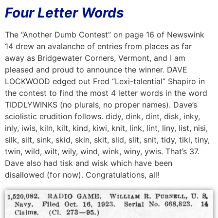
Four Letter Words
The “Another Dumb Contest” on page 16 of Newswink
14 drew an avalanche of entries from places as far
away as Bridgewater Corners, Vermont, and I am
pleased and proud to announce the winner. DAVE
LOCKWOOD edged out Fred “Lexi-talential” Shapiro in
the contest to find the most 4 letter words in the word
TIDDLYWINKS (no plurals, no proper names). Dave’s
sciolistic erudition follows. didy, dink, dint, disk, inky,
inly, iwis, kiln, kilt, kind, kiwi, knit, link, lint, liny, list, nisi,
silk, silt, sink, skid, skin, skit, slid, slit, snit, tidy, tiki, tiny,
twin, wild, wilt, wily, wind, wink, winy, ywis. That’s 37.
Dave also had tisk and wisk which have been
disallowed (for now). Congratulations, all!