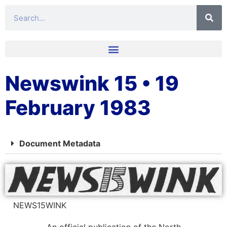
Newswink 15 • 19
February 1983
Document Metadata
NEWS15WINK
An official publication of the North