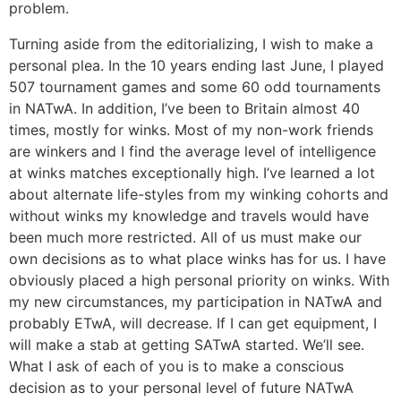
problem.
Turning aside from the editorializing, I wish to make a
personal plea. In the 10 years ending last June, I played
507 tournament games and some 60 odd tournaments
in NATwA. In addition, I’ve been to Britain almost 40
times, mostly for winks. Most of my non-work friends
are winkers and I find the average level of intelligence
at winks matches exceptionally high. I’ve learned a lot
about alternate life-styles from my winking cohorts and
without winks my knowledge and travels would have
been much more restricted. All of us must make our
own decisions as to what place winks has for us. I have
obviously placed a high personal priority on winks. With
my new circumstances, my participation in NATwA and
probably ETwA, will decrease. If I can get equipment, I
will make a stab at getting SATwA started. We’ll see.
What I ask of each of you is to make a conscious
decision as to your personal level of future NATwA