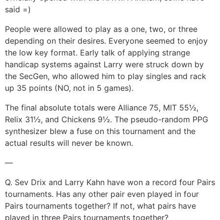
said =)
People were allowed to play as a one, two, or three
depending on their desires. Everyone seemed to enjoy
the low key format. Early talk of applying strange
handicap systems against Larry were struck down by
the SecGen, who allowed him to play singles and rack
up 35 points (NO, not in 5 games).
The final absolute totals were Alliance 75, MIT 55½,
Relix 31½, and Chickens 9½. The pseudo-random PPG
synthesizer blew a fuse on this tournament and the
actual results will never be known.
—
Q. Sev Drix and Larry Kahn have won a record four Pairs
tournaments. Has any other pair even played in four
Pairs tournaments together? If not, what pairs have
played in three Pairs tournaments together?