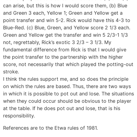
can arise, but this is how I would score them, (b) Blue
and Green 3 each, Yellow 1; Green and Yellow get a
point transfer and win 5-2. Rick would have this 4-3 to
Blue-Red. (c) Blue, Green, and Yellow score 2 1/3 each.
Green and Yellow get the transfer and win 5 2/3-1 1/3
not, regrettably, Rick’s exotic 3 2/3 – 3 1/3. My
fundamental difference from Rick is that I would give
the point transfer to the partnership with the higher
score, not necessarily that which played the potting-out
stroke.
I think the rules support me, and so does the principle
on which the rules are based. Thus, there are two ways
in which it is possible to pot out and lose. The situations
when they could occur should be obvious to the player
at the table. If he does pot out and lose, that is his
responsibility.
References are to the Etwa rules of 1981.