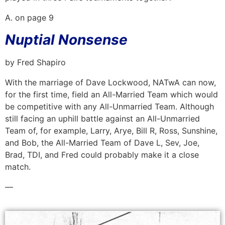
A. on page 9
Nuptial Nonsense
by Fred Shapiro
With the marriage of Dave Lockwood, NATwA can now,
for the first time, field an All-Married Team which would
be competitive with any All-Unmarried Team. Although
still facing an uphill battle against an All-Unmarried
Team of, for example, Larry, Arye, Bill R, Ross, Sunshine,
and Bob, the All-Married Team of Dave L, Sev, Joe,
Brad, TDI, and Fred could probably make it a close
match.
—