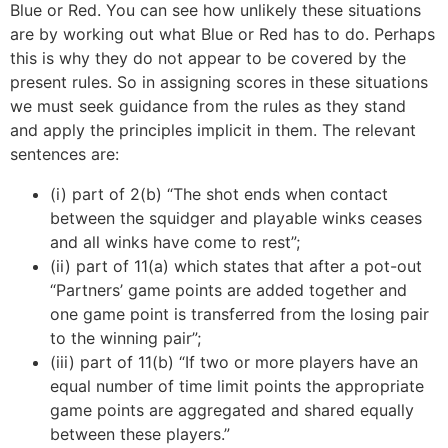
Blue or Red. You can see how unlikely these situations
are by working out what Blue or Red has to do. Perhaps
this is why they do not appear to be covered by the
present rules. So in assigning scores in these situations
we must seek guidance from the rules as they stand
and apply the principles implicit in them. The relevant
sentences are:
(i) part of 2(b) “The shot ends when contact
between the squidger and playable winks ceases
and all winks have come to rest”;
(ii) part of 11(a) which states that after a pot-out
“Partners’ game points are added together and
one game point is transferred from the losing pair
to the winning pair”;
(iii) part of 11(b) “If two or more players have an
equal number of time limit points the appropriate
game points are aggregated and shared equally
between these players.”