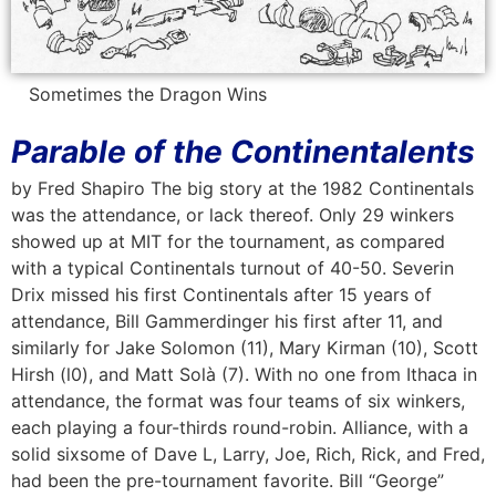
Sometimes the Dragon Wins
Parable of the Continentalents
by Fred Shapiro The big story at the 1982 Continentals
was the attendance, or lack thereof. Only 29 winkers
showed up at MIT for the tournament, as compared
with a typical Continentals turnout of 40-50. Severin
Drix missed his first Continentals after 15 years of
attendance, Bill Gammerdinger his first after 11, and
similarly for Jake Solomon (11), Mary Kirman (10), Scott
Hirsh (l0), and Matt Solà (7). With no one from Ithaca in
attendance, the format was four teams of six winkers,
each playing a four-thirds round-robin. Alliance, with a
solid sixsome of Dave L, Larry, Joe, Rich, Rick, and Fred,
had been the pre-tournament favorite. Bill “George”