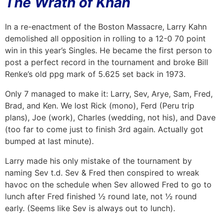
The Wrath of Khan
In a re-enactment of the Boston Massacre, Larry Kahn
demolished all opposition in rolling to a 12-0 70 point
win in this year’s Singles. He became the first person to
post a perfect record in the tournament and broke Bill
Renke’s old ppg mark of 5.625 set back in 1973.
Only 7 managed to make it: Larry, Sev, Arye, Sam, Fred,
Brad, and Ken. We lost Rick (mono), Ferd (Peru trip
plans), Joe (work), Charles (wedding, not his), and Dave
(too far to come just to finish 3rd again. Actually got
bumped at last minute).
Larry made his only mistake of the tournament by
naming Sev t.d. Sev & Fred then conspired to wreak
havoc on the schedule when Sev allowed Fred to go to
lunch after Fred finished ½ round late, not ½ round
early. (Seems like Sev is always out to lunch).