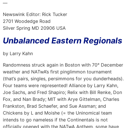
—
Newswink Editor: Rick Tucker
2701 Woodedge Road
Silver Spring MD 20906 USA
Unbalanced Eastern Regionals
by Larry Kahn
Randomness struck again in Boston with 70° December
weather and NATwA’s first pinglimmon tournament
(that’s pairs, singles, persimmons for you dunderheads).
Four teams were represented! Alliance by Larry Kahn,
Joe Sachs, and Fred Shapiro; Relix with Bill Renke, Don
Fox, and Nan Brady; MIT with Arye Gittelman, Charles
Frankston, Brad Schaefer, and Sue Assman; and
Chickens by L and Moishe (= the Uninomical team
intends to go nameless if the Continentals is not
officially opened with the NATwA Anthem, some have