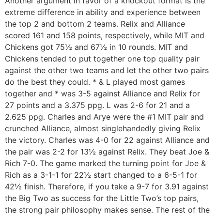
Another argument in favor of a knockout format is the
extreme difference in ability and experience between
the top 2 and bottom 2 teams. Relix and Alliance
scored 161 and 158 points, respectively, while MIT and
Chickens got 75½ and 67½ in 10 rounds. MIT and
Chickens tended to put together one top quality pair
against the other two teams and let the other two pairs
do the best they could. * & L played most games
together and * was 3-5 against Alliance and Relix for
27 points and a 3.375 ppg. L was 2-6 for 21 and a
2.625 ppg. Charles and Arye were the #1 MIT pair and
crunched Alliance, almost singlehandedly giving Relix
the victory. Charles was 4-0 for 22 against Alliance and
the pair was 2-2 for 13½ against Relix. They beat Joe &
Rich 7-0. The game marked the turning point for Joe &
Rich as a 3-1-1 for 22½ start changed to a 6-5-1 for
42½ finish. Therefore, if you take a 9-7 for 3.91 against
the Big Two as success for the Little Two’s top pairs,
the strong pair philosophy makes sense. The rest of the