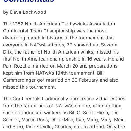
by Dave Lockwood
The 1982 North American Tiddlywinks Association
Continental Team Championship was the most
disturbing match in history. In the tournament that
everyone in NATwA attends, 29 showed up. Severin
Drix, the father of North American winks, missed his
first North American championship in 16 years. He and
Pam Rozelle married on March 20 and preparations
kept him from NATwA’s 104th tournament. Bill
Gammerdinger got married on 20 February and also
missed this tournament.
The Continentals traditionally garners individual entries
from the far corners of NATwA’s empire, often getting
such boondocked winkers as Bill G, Scott Hirsh, Tim
Schiller, Martin Ross, Ohio (Mac, Sue, Marg, Mary, Mex,
and Bob), Rich Steidle, Charles, etc. to attend. Only the