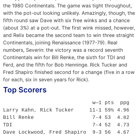
the 1980 Continentals. The game was tight throughout,
with the pot-out looking unlikely. Amazingly, though, the
fifth round saw Dave with six free winks and a chance
(about 3%) at a pot-out. The first wink missed, however,
and Relix became the second team to win three straight
Continentals, joining Renaissance (1977-79). Real
numbers, Severin: the victory was a record seventh
Continentals win for Bill Renke, the sixth for TDI and
Ferd, and the fifth for Bob Henninge. Rick Tucker and
Fred Shapiro finished second for a change (five in a row
for each, six in seven years for Rick).
Top Scorers
                             w—1 pts  ppg

Larry Kahn, Rick Tucker     11-1 59½ 4.96

Bill Renke                   7-4 53  4.82

TDI                          7-4 52  4.73

Dave Lockwood, Fred Shapiro  9-3 56  4.67