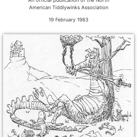
American Tiddlywinks Association
19 February 1983