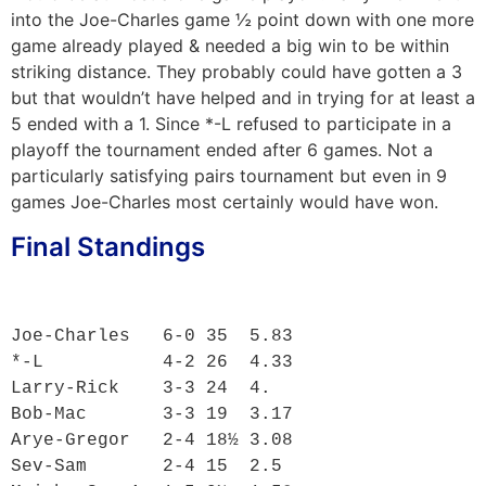
into the Joe-Charles game ½ point down with one more
game already played & needed a big win to be within
striking distance. They probably could have gotten a 3
but that wouldn’t have helped and in trying for at least a
5 ended with a 1. Since *-L refused to participate in a
playoff the tournament ended after 6 games. Not a
particularly satisfying pairs tournament but even in 9
games Joe-Charles most certainly would have won.
Final Standings
Joe-Charles   6-0 35  5.83

*-L           4-2 26  4.33

Larry-Rick    3-3 24  4.

Bob-Mac       3-3 19  3.17

Arye-Gregor   2-4 18½ 3.08

Sev-Sam       2-4 15  2.5
