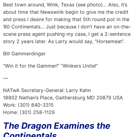
Best town around, Wink, Texas (see photo)… Also, it’s
about time that Newswink begin to give me the credit
and press I desire for making that 5th round pot in the
’80 Continentals… Just because I don’t have an on-the-
scene press agent pushing my case, I get a 2-sentence
story 2 years later. As Larry would say, “Horsemeat”.
Bill Gammerdinger
“Win it for the Gammer!” “Winkers Unite!”
—
NATwA Secretary-General: Larry Kahn
18802 Nathan’s Place, Gaithersburg MD 20879 USA
Work: (301) 840-3315
Home: (301) 258-1129
The Dragon Examines the
Continentals