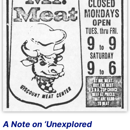
A Note on ‘Unexplored