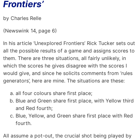
Frontiers’
by Charles Relle
(Newswink 14, page 6)
In his article ‘Unexplored Frontiers’ Rick Tucker sets out
all the possible results of a game and assigns scores to
them. There are three situations, all fairly unlikely, in
which the scores he gives disagree with the scores I
would give, and since he solicits comments from ‘rules
generators’, here are mine. The situations are these:
all four colours share first place;
Blue and Green share first place, with Yellow third
and Red fourth;
Blue, Yellow, and Green share first place with Red
fourth.
All assume a pot-out, the crucial shot being played by