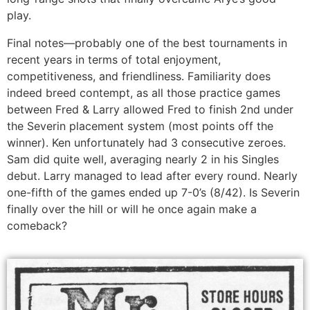
play.
Final notes—probably one of the best tournaments in
recent years in terms of total enjoyment,
competitiveness, and friendliness. Familiarity does
indeed breed contempt, as all those practice games
between Fred & Larry allowed Fred to finish 2nd under
the Severin placement system (most points off the
winner). Ken unfortunately had 3 consecutive zeroes.
Sam did quite well, averaging nearly 2 in his Singles
debut. Larry managed to lead after every round. Nearly
one-fifth of the games ended up 7-0’s (8/42). Is Severin
finally over the hill or will he once again make a
comeback?