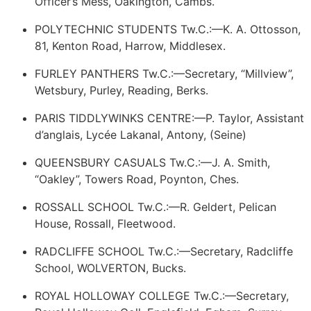
Officer’s Mess, Oakington, Cambs.
POLYTECHNIC STUDENTS Tw.C.:—K. A. Ottosson,
81, Kenton Road, Harrow, Middlesex.
FURLEY PANTHERS Tw.C.:—Secretary, “Millview”,
Wetsbury, Purley, Reading, Berks.
PARIS TIDDLYWINKS CENTRE:—P. Taylor, Assistant
d’anglais, Lycée Lakanal, Antony, (Seine)
QUEENSBURY CASUALS Tw.C.:—J. A. Smith,
“Oakley”, Towers Road, Poynton, Ches.
ROSSALL SCHOOL Tw.C.:—R. Geldert, Pelican
House, Rossall, Fleetwood.
RADCLIFFE SCHOOL Tw.C.:—Secretary, Radcliffe
School, WOLVERTON, Bucks.
ROYAL HOLLOWAY COLLEGE Tw.C.:—Secretary,