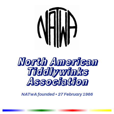
North American
Tiddlywinks
Association
NATwA founded • 27 February 1966