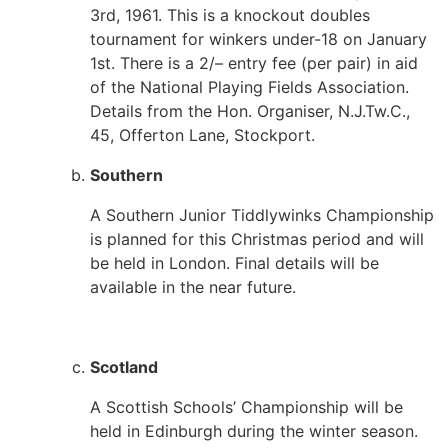
3rd, 1961. This is a knockout doubles
tournament for winkers under-18 on January
1st. There is a 2/– entry fee (per pair) in aid
of the National Playing Fields Association.
Details from the Hon. Organiser, N.J.Tw.C.,
45, Offerton Lane, Stockport.
Southern
A Southern Junior Tiddlywinks Championship
is planned for this Christmas period and will
be held in London. Final details will be
available in the near future.
Scotland
A Scottish Schools’ Championship will be
held in Edinburgh during the winter season.