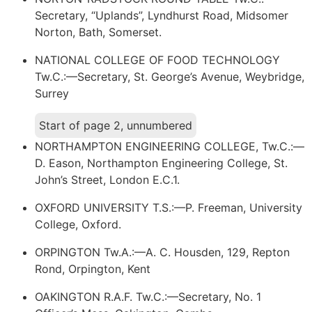
Secretary, “Uplands”, Lyndhurst Road, Midsomer
Norton, Bath, Somerset.
NATIONAL COLLEGE OF FOOD TECHNOLOGY
Tw.C.:—Secretary, St. George’s Avenue, Weybridge,
Surrey
Start of page 2, unnumbered
NORTHAMPTON ENGINEERING COLLEGE, Tw.C.:—
D. Eason, Northampton Engineering College, St.
John’s Street, London E.C.1.
OXFORD UNIVERSITY T.S.:—P. Freeman, University
College, Oxford.
ORPINGTON Tw.A.:—A. C. Housden, 129, Repton
Rond, Orpington, Kent
OAKINGTON R.A.F. Tw.C.:—Secretary, No. 1