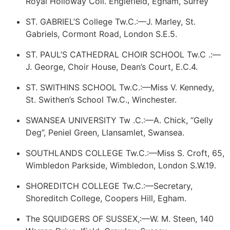
Royal Holloway Coll. Englefield, Egham, Surrey
ST. GABRIEL’S College Tw.C.:—J. Marley, St.
Gabriels, Cormont Road, London S.E.5.
ST. PAUL’S CATHEDRAL CHOIR SCHOOL Tw.C .:—
J. George, Choir House, Dean’s Court, E.C.4.
ST. SWITHINS SCHOOL Tw.C.:—Miss V. Kennedy,
St. Swithen’s School Tw.C., Winchester.
SWANSEA UNIVERSITY Tw .C.:—A. Chick, “Gelly
Deg”, Peniel Green, Llansamlet, Swansea.
SOUTHLANDS COLLEGE Tw.C.:—Miss S. Croft, 65,
Wimbledon Parkside, Wimbledon, London S.W.19.
SHOREDITCH COLLEGE Tw.C.:—Secretary,
Shoreditch College, Coopers Hill, Egham.
The SQUIDGERS OF SUSSEX,:—W. M. Steen, 140