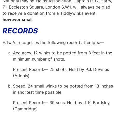
National Playing Fields Association. Captain R. C. Harry,
71, Eccleston Square, London S.W.1. will always be glad
to receive a donation from a Tiddlywinks event,
however small
.
RECORDS
E.Tw.A. recognises the following record attempts:—
Accuracy. 12 winks to be potted from 3 feet in the
minimum number of shots.
Present Record:— 25 shots. Held by P.J. Downes
(Adonis)
Speed. 24 small winks to be potted from 18 inches
in shortest time possible.
Present Record:— 39 secs. Held by J. K. Bardsley
(Cambridge)