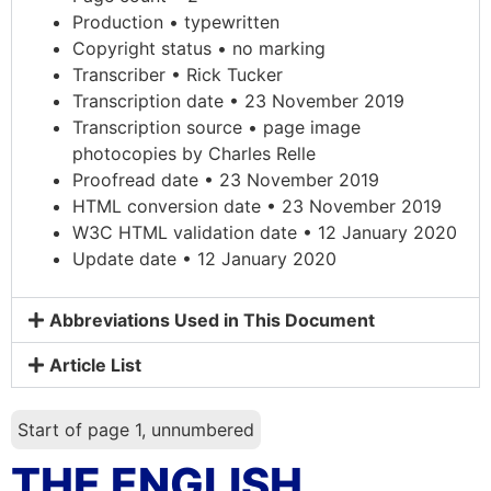
Production • typewritten
Copyright status • no marking
Transcriber • Rick Tucker
Transcription date • 23 November 2019
Transcription source • page image
photocopies by Charles Relle
Proofread date • 23 November 2019
HTML conversion date • 23 November 2019
W3C HTML validation date • 12 January 2020
Update date • 12 January 2020
Abbreviations Used in This Document
Article List
Start of page 1, unnumbered
THE ENGLISH