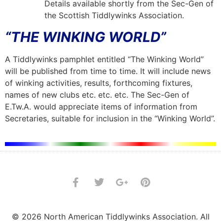
Details available shortly from the Sec-Gen of
the Scottish Tiddlywinks Association.
“THE WINKING WORLD”
A Tiddlywinks pamphlet entitled “The Winking World”
will be published from time to time. It will include news
of winking activities, results, forthcoming fixtures,
names of new clubs etc. etc. etc. The Sec-Gen of
E.Tw.A. would appreciate items of information from
Secretaries, suitable for inclusion in the “Winking World”.
© 2026 North American Tiddlywinks Association. All