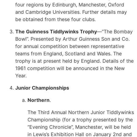
four regions by Edinburgh, Manchester, Oxford
and Cambridge Universities. Further details may
be obtained from these four clubs.
The Guinness Tiddlywinks Trophy
—“The Bombay
Bowl”. Presented by Arthur Guinness Son and Co.
for annual competition between representative
teams from England, Scotland and Wales. The
trophy is at present held by England. Details of the
1961 competition will be announced in the New
Year.
Junior Championships
Northern
.
The Third Annual Northern Junior Tiddlywinks
Championship (for a trophy presented by the
“Evening Chronicle”, Manchester, will be held
in Lewis’s Exhibition Hall on January 2nd and