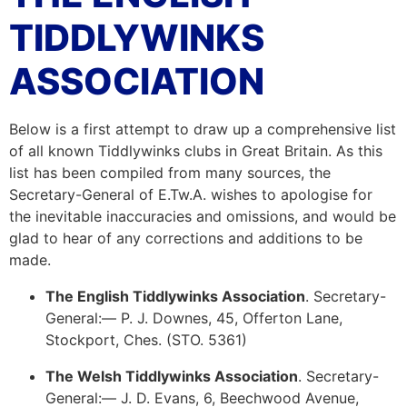
TIDDLYWINKS
ASSOCIATION
Below is a first attempt to draw up a comprehensive list
of all known Tiddlywinks clubs in Great Britain. As this
list has been compiled from many sources, the
Secretary-General of E.Tw.A. wishes to apologise for
the inevitable inaccuracies and omissions, and would be
glad to hear of any corrections and additions to be
made.
The English Tiddlywinks Association
. Secretary-
General:— P. J. Downes, 45, Offerton Lane,
Stockport, Ches. (STO. 5361)
The Welsh Tiddlywinks Association
. Secretary-
General:— J. D. Evans, 6, Beechwood Avenue,