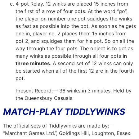
4-pot Relay. 12 winks are placed 15 inches from
the first of a row of four pots. At the word “go”,
the player on number one pot squidges the winks
as fast as possible into the pot. As soon as he gets
one in, player no. 2 places them 15 inches from
pot 2, and squidges them for his pot. So on all the
way through the four pots. The object is to get as
many winks as possible through all four pots
in
three minutes
. A second set of 12 winks can only
be started when all of the first 12 are in the fourth
pot.
Present Record:— 36 winks in 3 minutes. Held by
the Queensbury Casuals
MATCH-PLAY TIDDLYWINKS
The official sets of Tiddlywinks are made by:—
“Marchant Games Ltd.”, Goldings Hill, Loughton, Essex.