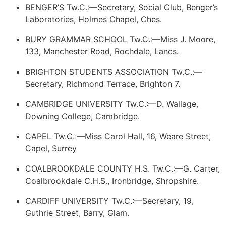
BENGER’S Tw.C.:—Secretary, Social Club, Benger’s
Laboratories, Holmes Chapel, Ches.
BURY GRAMMAR SCHOOL Tw.C.:—Miss J. Moore,
133, Manchester Road, Rochdale, Lancs.
BRIGHTON STUDENTS ASSOCIATION Tw.C.:—
Secretary, Richmond Terrace, Brighton 7.
CAMBRIDGE UNIVERSITY Tw.C.:—D. Wallage,
Downing College, Cambridge.
CAPEL Tw.C.:—Miss Carol Hall, 16, Weare Street,
Capel, Surrey
COALBROOKDALE COUNTY H.S. Tw.C.:—G. Carter,
Coalbrookdale C.H.S., Ironbridge, Shropshire.
CARDIFF UNIVERSITY Tw.C.:—Secretary, 19,
Guthrie Street, Barry, Glam.