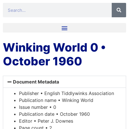
Winking World 0 •
October 1960
Document Metadata
Publisher • English Tiddlywinks Association
Publication name • Winking World
Issue number • 0
Publication date • October 1960
Editor • Peter J. Downes
Page count • 2