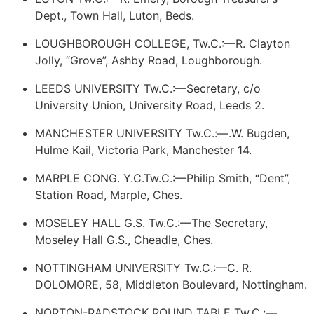
Dept., Town Hall, Luton, Beds.
LOUGHBOROUGH COLLEGE, Tw.C.:—R. Clayton
Jolly, “Grove”, Ashby Road, Loughborough.
LEEDS UNIVERSITY Tw.C.:—Secretary, c/o
University Union, University Road, Leeds 2.
MANCHESTER UNIVERSITY Tw.C.:—.W. Bugden,
Hulme Kail, Victoria Park, Manchester 14.
MARPLE CONG. Y.C.Tw.C.:—Philip Smith, “Dent”,
Station Road, Marple, Ches.
MOSELEY HALL G.S. Tw.C.:—The Secretary,
Moseley Hall G.S., Cheadle, Ches.
NOTTINGHAM UNIVERSITY Tw.C.:—C. R.
DOLOMORE, 58, Middleton Boulevard, Nottingham.
NORTON-RADSTOCK ROUND TABLE Tw.C.:—