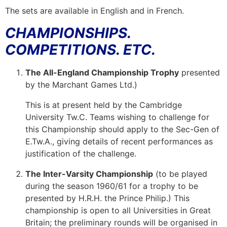
The sets are available in English and in French.
CHAMPIONSHIPS.
COMPETITIONS. ETC.
The All-England Championship Trophy
presented
by the Marchant Games Ltd.)
This is at present held by the Cambridge
University Tw.C. Teams wishing to challenge for
this Championship should apply to the Sec-Gen of
E.Tw.A., giving details of recent performances as
justification of the challenge.
The Inter-Varsity Championship
(to be played
during the season 1960/61 for a trophy to be
presented by H.R.H. the Prince Philip.) This
championship is open to all Universities in Great
Britain; the preliminary rounds will be organised in