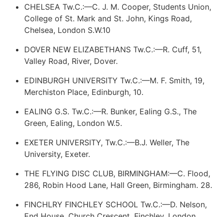
CHELSEA Tw.C.:—C. J. M. Cooper, Students Union,
College of St. Mark and St. John, Kings Road,
Chelsea, London S.W.10
DOVER NEW ELIZABETHANS Tw.C.:—R. Cuff, 51,
Valley Road, River, Dover.
EDINBURGH UNIVERSITY Tw.C.:—M. F. Smith, 19,
Merchiston Place, Edinburgh, 10.
EALING G.S. Tw.C.:—R. Bunker, Ealing G.S., The
Green, Ealing, London W.5.
EXETER UNIVERSITY, Tw.C.:—B.J. Weller, The
University, Exeter.
THE FLYING DISC CLUB, BIRMINGHAM:—C. Flood,
286, Robin Hood Lane, Hall Green, Birmingham. 28.
FINCHLRY
FINCHLEY
SCHOOL Tw.C.:—D. Nelson,
End House, Church Crescent, Finchley, London,