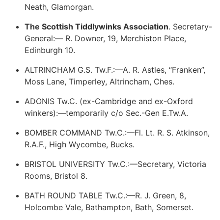
Neath, Glamorgan.
The Scottish Tiddlywinks Association
. Secretary-
General:— R. Downer, 19, Merchiston Place,
Edinburgh 10.
ALTRINCHAM G.S. Tw.F.:—A. R. Astles, “Franken”,
Moss Lane, Timperley, Altrincham, Ches.
ADONIS Tw.C. (ex-Cambridge and ex-Oxford
winkers):—temporarily c/o Sec.-Gen E.Tw.A.
BOMBER COMMAND Tw.C.:—Fl. Lt. R. S. Atkinson,
R.A.F., High Wycombe, Bucks.
BRISTOL UNIVERSITY Tw.C.:—Secretary, Victoria
Rooms, Bristol 8.
BATH ROUND TABLE Tw.C.:—R. J. Green, 8,
Holcombe Vale, Bathampton, Bath, Somerset.