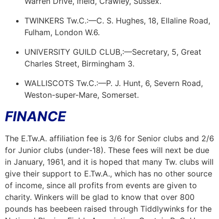
Warren Drive, Ifield, Crawley, Sussex.
TWINKERS Tw.C.:—C. S. Hughes, 18, Ellaline Road,
Fulham, London W.6.
UNIVERSITY GUILD CLUB,:—Secretary, 5, Great
Charles Street, Birmingham 3.
WALLISCOTS Tw.C.:—P. J. Hunt, 6, Severn Road,
Weston-super-Mare, Somerset.
FINANCE
The E.Tw.A. affiliation fee is 3/6 for Senior clubs and 2/6
for Junior clubs (under-18). These fees will next be due
in January, 1961, and it is hoped that many Tw. clubs will
give their support to E.Tw.A., which has no other source
of income, since all profits from events are given to
charity. Winkers will be glad to know that over 800
pounds has
bee
been
raised through Tiddlywinks for the