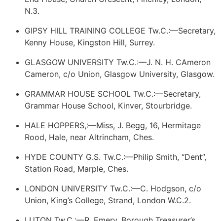
N.3.
GIPSY HILL TRAINING COLLEGE Tw.C.:—Secretary,
Kenny House, Kingston Hill, Surrey.
GLASGOW UNIVERSITY Tw.C.:—J. N. H.
CAmeron
Cameron
, c/o Union, Glasgow University, Glasgow.
GRAMMAR HOUSE SCHOOL Tw.C.:—Secretary,
Grammar House School, Kinver, Stourbridge.
HALE HOPPERS,:—Miss, J. Begg, 16, Hermitage
Rood, Hale, near Altrincham, Ches.
HYDE COUNTY G.S. Tw.C.:—Philip Smith, “Dent”,
Station Road, Marple, Ches.
LONDON UNIVERSITY Tw.C.:—C. Hodgson, c/o
Union, King’s College, Strand, London W.C.2.
LUTON Tw.C.:—R. Emery, Borough Treasurer’s