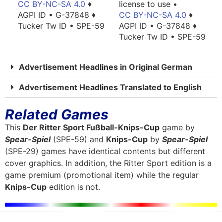
license to use •
CC BY-NC-SA 4.0
♦
CC BY-NC-SA 4.0
♦
AGPI ID • G-37848 ♦
AGPI ID • G-37848 ♦
Tucker Tw ID • SPE-59
Tucker Tw ID • SPE-59
Advertisement Headlines in Original German
Advertisement Headlines Translated to English
Related Games
This
Der Ritter Sport Fußball-Knips-Cup
game by
Spear-Spiel
(SPE-59) and
Knips-Cup
by
Spear-Spiel
(SPE-29) games have identical contents but different
cover graphics. In addition, the Ritter Sport edition is a
game premium (promotional item) while the regular
Knips-Cup
edition is not.