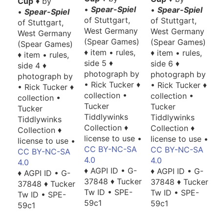
Cup
♦ by
•
Spear-Spiel
•
Spear-Spiel
•
Spear-Spiel
of Stuttgart,
of Stuttgart,
of Stuttgart,
West Germany
West Germany
West Germany
(Spear Games)
(Spear Games)
(Spear Games)
♦ item • rules,
♦ item • rules,
♦ item • rules,
side 5 ♦
side 6 ♦
side 4 ♦
photograph by
photograph by
photograph by
• Rick Tucker ♦
• Rick Tucker ♦
• Rick Tucker ♦
collection •
collection •
collection •
Tucker
Tucker
Tucker
Tiddlywinks
Tiddlywinks
Tiddlywinks
Collection ♦
Collection ♦
Collection ♦
license to use •
license to use •
license to use •
CC BY-NC-SA
CC BY-NC-SA
CC BY-NC-SA
4.0
4.0
4.0
♦ AGPI ID • G-
♦ AGPI ID • G-
♦ AGPI ID • G-
37848 ♦ Tucker
37848 ♦ Tucker
37848 ♦ Tucker
Tw ID • SPE-
Tw ID • SPE-
Tw ID • SPE-
59c1
59c1
59c1