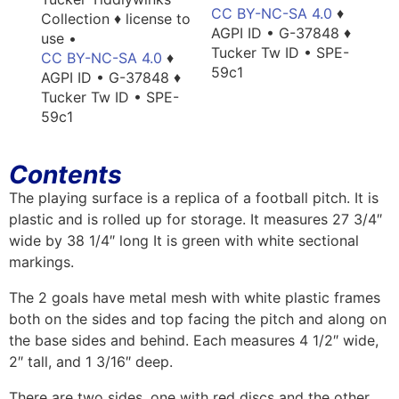
CC BY-NC-SA 4.0
♦
Collection ♦ license to
AGPI ID • G-37848 ♦
use •
Tucker Tw ID • SPE-
CC BY-NC-SA 4.0
♦
59c1
AGPI ID • G-37848 ♦
Tucker Tw ID • SPE-
59c1
Contents
The playing surface is a replica of a football pitch. It is
plastic and is rolled up for storage. It measures 27 3/4″
wide by 38 1/4″ long It is green with white sectional
markings.
The 2 goals have metal mesh with white plastic frames
both on the sides and top facing the pitch and along on
the base sides and behind. Each measures 4 1/2″ wide,
2″ tall, and 1 3/16″ deep.
There are two sides, one with red discs and the other