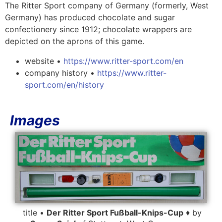
The Ritter Sport company of Germany (formerly, West
Germany) has produced chocolate and sugar
confectionery since 1912; chocolate wrappers are
depicted on the aprons of this game.
website •
https://www.ritter-sport.com/en
company history •
https://www.ritter-
sport.com/en/history
Images
title •
Der Ritter Sport Fußball-Knips-Cup
♦ by