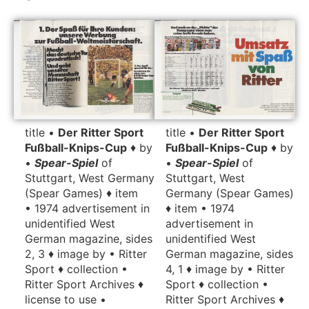
title •
Der Ritter Sport
title •
Der Ritter Sport
Fußball-Knips-Cup
♦ by
Fußball-Knips-Cup
♦ by
•
Spear-Spiel
of
•
Spear-Spiel
of
Stuttgart, West
Stuttgart, West Germany
Germany (Spear Games)
(Spear Games) ♦ item
♦ item • 1974
• 1974 advertisement in
advertisement in
unidentified West
unidentified West
German magazine, sides
German magazine, sides
2, 3 ♦ image by • Ritter
4, 1 ♦ image by • Ritter
Sport ♦ collection •
Sport ♦ collection •
Ritter Sport Archives ♦
Ritter Sport Archives ♦
license to use •