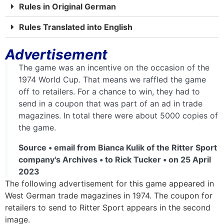
Rules in Original German
Rules Translated into English
Advertisement
The game was an incentive on the occasion of the
1974 World Cup. That means we raffled the game
off to retailers. For a chance to win, they had to
send in a coupon that was part of an ad in trade
magazines. In total there were about 5000 copies of
the game.
Source • email from Bianca Kulik of the Ritter Sport
company's Archives • to Rick Tucker • on 25 April
2023
The following advertisement for this game appeared in
West German trade magazines in 1974. The coupon for
retailers to send to Ritter Sport appears in the second
image.