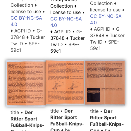
Collection ♦
Collection ♦
Collection ♦
license to use •
license to use •
license to use •
CC BY-NC-SA
CC BY-NC-SA
CC BY-NC-SA
4.0
4.0
4.0
♦ AGPI ID • G-
♦ AGPI ID • G-
♦ AGPI ID • G-
37848 ♦ Tucker
37848 ♦ Tucker
37848 ♦ Tucker
Tw ID • SPE-
Tw ID • SPE-
Tw ID • SPE-
59c1
59c1
59c1
title •
Der
title •
Der
title •
Der
Ritter Sport
Ritter Sport
Ritter Sport
Fußball-Knips-
Fußball-Knips-
Fußball-Knips-
Cup
♦ by
Cup
♦ by