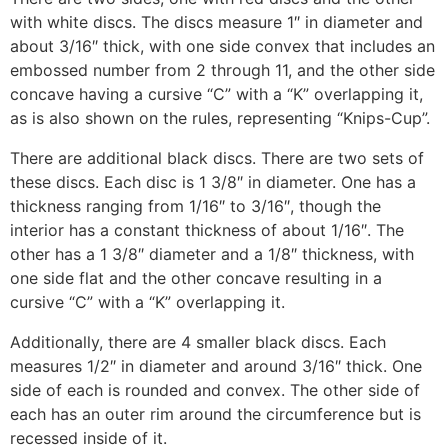
with white discs. The discs measure 1″ in diameter and
about 3/16″ thick, with one side convex that includes an
embossed number from 2 through 11, and the other side
concave having a cursive “C” with a “K” overlapping it,
as is also shown on the rules, representing “Knips-Cup”.
There are additional black discs. There are two sets of
these discs. Each disc is 1 3/8″ in diameter. One has a
thickness ranging from 1/16″ to 3/16″, though the
interior has a constant thickness of about 1/16″. The
other has a 1 3/8″ diameter and a 1/8″ thickness, with
one side flat and the other concave resulting in a
cursive “C” with a “K” overlapping it.
Additionally, there are 4 smaller black discs. Each
measures 1/2″ in diameter and around 3/16″ thick. One
side of each is rounded and convex. The other side of
each has an outer rim around the circumference but is
recessed inside of it.