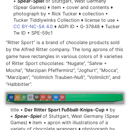
•
Spear-Spiel
of Stuttgart, West Germany
(Spear Games) ♦ item • cover and contents ♦
photograph by • Rick Tucker ♦ collection •
Tucker Tiddlywinks Collection ♦ license to use •
CC BY-NC-SA 4.0
♦ AGPI ID • G-37848 ♦ Tucker
Tw ID • SPE-59c1
“Ritter Sport” is a brand of chocolate products sold
by the Alfred Ritter company. The long aprons of this
game have rectangles in various colors of 9 varieties
of Ritter Sport chocolates: “Nugate”, “Sahne +
Mocha”, “Marzipan Pfefferminz”, “Joghurt”, “Mocca”,
“Marzipan”, “Vollmilch Trauben-Nuß”, “Vollmilch”, and
“Halbbitter”.
title •
Der Ritter Sport Fußball-Knips-Cup
♦ by
•
Spear-Spiel
of Stuttgart, West Germany (Spear
Games) ♦ item • apron with illustrations of a
variety of chocolate wrappers ♦ photograph by