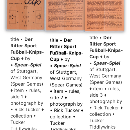
title •
Der
title •
Der
title •
Der
Ritter Sport
Ritter Sport
Ritter Sport
Fußball-Knips-
Fußball-Knips-
Fußball-Knips-
Cup
♦ by
Cup
♦ by
Cup
♦ by
•
Spear-Spiel
•
Spear-Spiel
•
Spear-Spiel
of Stuttgart,
of Stuttgart,
of Stuttgart,
West Germany
West Germany
West Germany
(Spear Games)
(Spear Games)
(Spear Games)
♦ item • rules,
♦ item • rules,
♦ item • rules,
side 3 ♦
side 1 ♦
side 2 ♦
photograph by
photograph by
photograph by
• Rick Tucker ♦
• Rick Tucker ♦
• Rick Tucker ♦
collection •
collection •
collection •
Tucker
Tucker
Tucker
Tiddlywinks
Tiddlywinks
Tiddlywinks