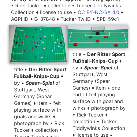
• Rick Tucker ♦ collection • Tucker Tiddlywinks
Collection ♦ license to use •
CC BY-NC-SA 4.0
♦
AGPI ID • G-37848 ♦ Tucker Tw ID • SPE-59c1
title •
Der Ritter Sport
Fußball-Knips-Cup
♦
by •
Spear-Spiel
of
title •
Der Ritter Sport
Stuttgart, West
Fußball-Knips-Cup
♦
Germany (Spear
by •
Spear-Spiel
of
Games) ♦ item • one
Stuttgart, West
end of felt playing
Germany (Spear
surface with goal and
Games) ♦ item • felt
winks ♦ photograph by
playing surface with
• Rick Tucker ♦
goals and winks ♦
collection • Tucker
photograph by • Rick
Tiddlywinks Collection
Tucker ♦ collection •
♦ license to use •
Tucker Tiddlywinks