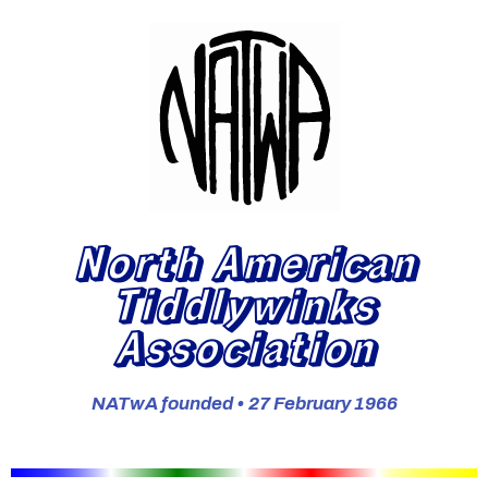
North American
Tiddlywinks
Association
NATwA founded • 27 February 1966