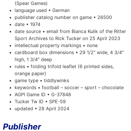
(Spear Games)
language used • German
publisher catalog number on game • 26500
date • 1974
date source • email from Bianca Kulik of the Ritter
Sport Archives to Rick Tucker on 25 April 2023
intellectual property markings • none
cardboard box dimensions • 29 1/2″ wide, 4 3/4″
high, 1 3/4″ deep
rules • folding trifold leaflet (6 printed sides,
orange paper)
game type • tiddlywinks
keywords • football – soccer – sport – chocolate
AGPI Game ID • G-37848
Tucker Tw ID • SPE-59
updated • 28 April 2024
Publisher