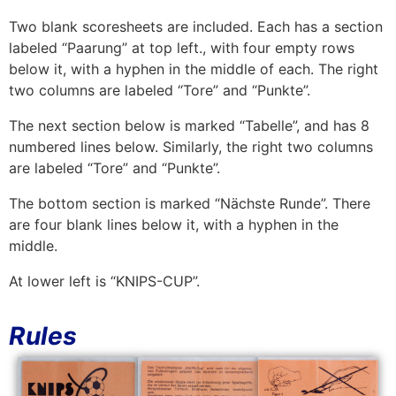
Two blank scoresheets are included. Each has a section
labeled “Paarung” at top left., with four empty rows
below it, with a hyphen in the middle of each. The right
two columns are labeled “Tore” and “Punkte”.
The next section below is marked “Tabelle”, and has 8
numbered lines below. Similarly, the right two columns
are labeled “Tore” and “Punkte”.
The bottom section is marked “Nächste Runde”. There
are four blank lines below it, with a hyphen in the
middle.
At lower left is “KNIPS-CUP”.
Rules