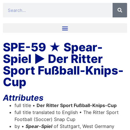
SPE-59 ★ Spear-
Spiel ▶ Der Ritter
Sport Fußball-Knips-
Cup
Attributes
full title •
Der Ritter Sport Fußball-Knips-Cup
full title translated to English • The Ritter Sport
Football (Soccer) Snap Cup
by •
Spear-Spiel
of Stuttgart, West Germany