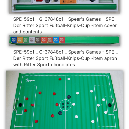
SPE-59c1 _ G-37848c1 _ Spear's Games - SPE _
Der Ritter Sport Fußball-Knips-Cup -item cover
and contents
SPE-59c1 _ G-37848c1 _ Spear's Games - SPE _
Der Ritter Sport Fußball-Knips-Cup -item apron
with Ritter Sport chocolates