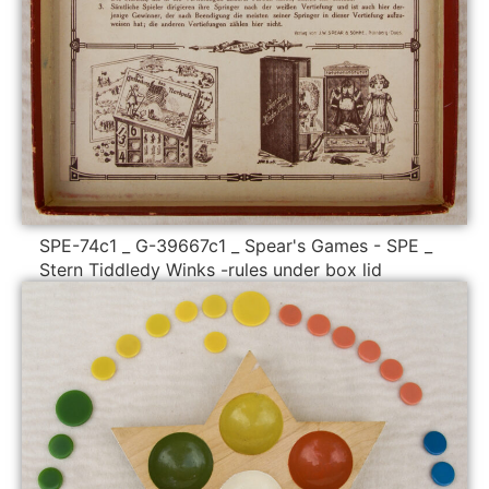
SPE-74c1 _ G-39667c1 _ Spear's Games - SPE _
Stern Tiddledy Winks -rules under box lid