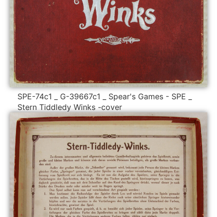
SPE-74c1 _ G-39667c1 _ Spear's Games - SPE _
Stern Tiddledy Winks -cover