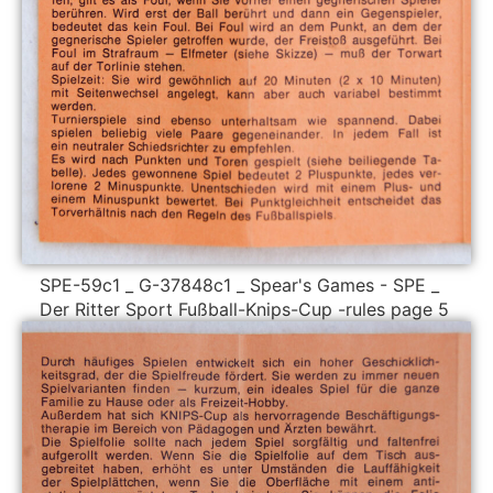
SPE-59c1 _ G-37848c1 _ Spear's Games - SPE _
Der Ritter Sport Fußball-Knips-Cup -rules page 5