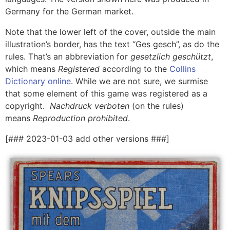
Germany for the German market.
Note that the lower left of the cover, outside the main
illustration’s border, has the text “Ges gesch”, as do the
rules. That’s an abbreviation for
gesetzlich geschützt
,
which means
Registered
according to the
Collins
Dictionary online
. While we are not sure, we surmise
that some element of this game was registered as a
copyright.
Nachdruck
verboten
(on the rules)
means
Reproduction prohibited
.
[### 2023-01-03 add other versions ###]