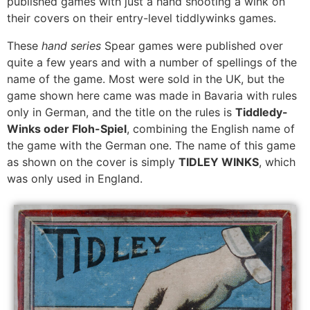
published games with just a hand shooting a wink on
their covers on their entry-level tiddlywinks games.
These
hand series
Spear games were published over
quite a few years and with a number of spellings of the
name of the game. Most were sold in the UK, but the
game shown here came was made in Bavaria with rules
only in German, and the title on the rules is
Tiddledy-
Winks oder Floh-Spiel
, combining the English name of
the game with the German one. The name of this game
as shown on the cover is simply
TIDLEY WINKS
, which
was only used in England.