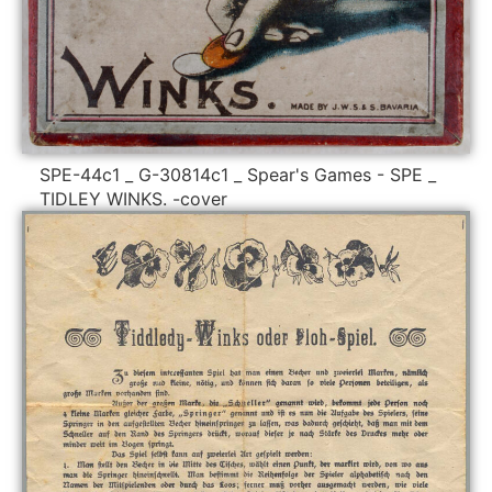
SPE-44c1 _ G-30814c1 _ Spear's Games - SPE _
TIDLEY WINKS. -cover