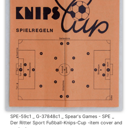
SPE-59c1 _ G-37848c1 _ Spear's Games - SPE _
Der Ritter Sport Fußball-Knips-Cup -item cover and