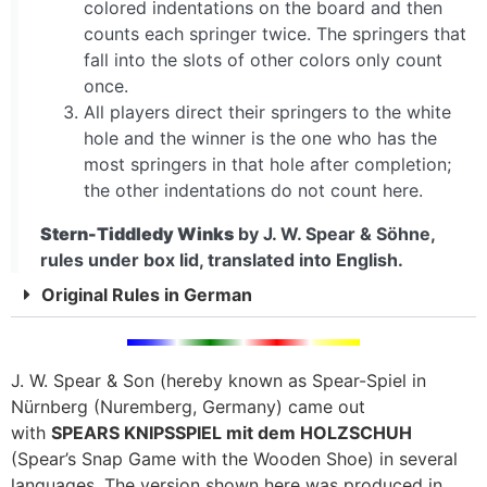
colored indentations on the board and then
counts each springer twice. The springers that
fall into the slots of other colors only count
once.
All players direct their springers to the white
hole and the winner is the one who has the
most springers in that hole after completion;
the other indentations do not count here.
Stern-Tiddledy Winks
by J. W. Spear & Söhne,
rules under box lid, translated into English.
Original Rules in German
J. W. Spear & Son (hereby known as Spear-Spiel in
Nürnberg (Nuremberg, Germany) came out
with
SPEARS KNIPSSPIEL mit dem HOLZSCHUH
(Spear’s Snap Game with the Wooden Shoe) in several
languages. The version shown here was produced in