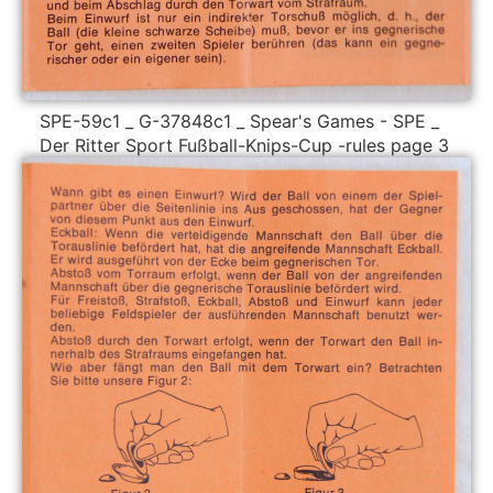
SPE-59c1 _ G-37848c1 _ Spear's Games - SPE _
Der Ritter Sport Fußball-Knips-Cup -rules page 3