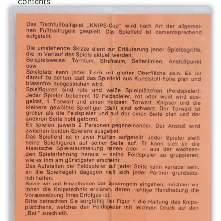
contents