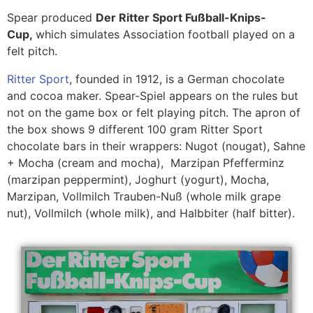
Spear produced
Der Ritter Sport Fußball-Knips-
Cup,
which simulates Association football played on a
felt pitch.
Ritter Sport
, founded in 1912, is a German chocolate
and cocoa maker. Spear-Spiel appears on the rules but
not on the game box or felt playing pitch. The apron of
the box shows 9 different 100 gram Ritter Sport
chocolate bars in their wrappers: Nugot (nougat), Sahne
+ Mocha (cream and mocha), Marzipan Pfefferminz
(marzipan peppermint), Joghurt (yogurt), Mocha,
Marzipan, Vollmilch Trauben-Nuß (whole milk grape
nut), Vollmilch (whole milk), and Halbbiter (half bitter).