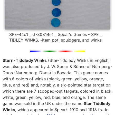
SPE-44c1 _ G-30814c1 _ Spear's Games - SPE _
TIDLEY WINKS. -item pot, squidgers, and winks
Stern-Tiddledy Winks
(Star-Tiddledy Winks in English)
was also produced by J. W. Spear & Söhne of Nürnberg-
Doos (Nuremberg-Doos) in Bavaria. This game comes
with
6 colors of winks (black, green, yellow, orange,
blue, and red) and, notably, a
six-pointed star target on
which there are 7 scooped-out targets, colored in black,
white, green, yellow, red, blue, and orange. The same
game was sold in the UK under the name
Star Tiddledy
Winks
, which appeared in Spear’s 1910 and 1913 trade