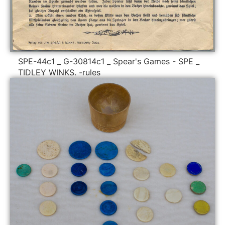
SPE-44c1 _ G-30814c1 _ Spear's Games - SPE _
TIDLEY WINKS. -rules