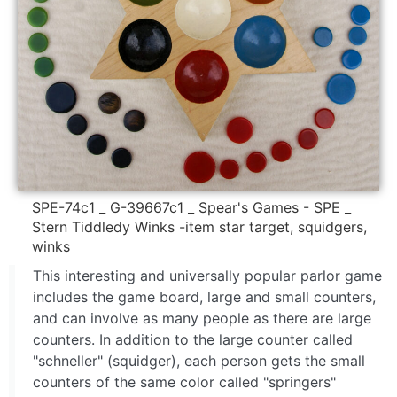
SPE-74c1 _ G-39667c1 _ Spear's Games - SPE _
Stern Tiddledy Winks -item star target, squidgers,
winks
This interesting and universally popular parlor game
includes the game board, large and small counters,
and can involve as many people as there are large
counters. In addition to the large counter called
"schneller" (squidger), each person gets the small
counters of the same color called "springers"