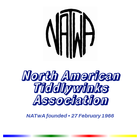
North American
Tiddlywinks
Association
NATwA founded • 27 February 1966