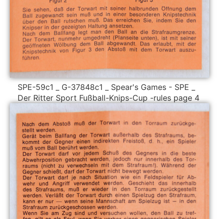
SPE-59c1 _ G-37848c1 _ Spear's Games - SPE _
Der Ritter Sport Fußball-Knips-Cup -rules page 4