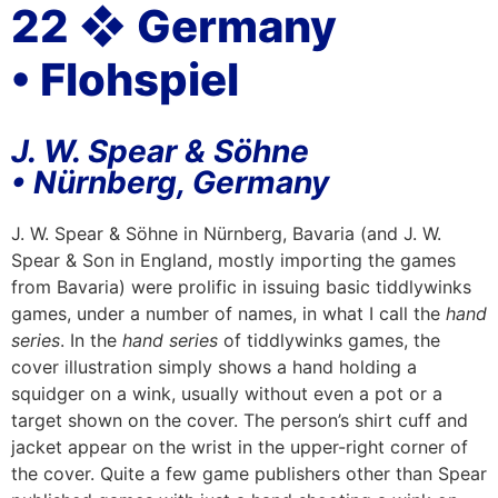
22 ❖ Germany
• Flohspiel
J. W. Spear & Söhne
• Nürnberg, Germany
J. W. Spear & Söhne in Nürnberg, Bavaria (and J. W.
Spear & Son in England, mostly importing the games
from Bavaria) were prolific in issuing basic tiddlywinks
games, under a number of names, in what I call the
hand
series
. In the
hand series
of tiddlywinks games, the
cover illustration simply shows a hand holding a
squidger on a wink, usually without even a pot or a
target shown on the cover. The person’s shirt cuff and
jacket appear on the wrist in the upper-right corner of
the cover. Quite a few game publishers other than Spear