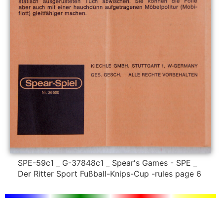
SPE-59c1 _ G-37848c1 _ Spear's Games - SPE _
Der Ritter Sport Fußball-Knips-Cup -rules page 6