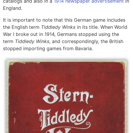
catalogs and also in a
1914 newspaper advertisement
in
England.
It is important to note that this German game includes
the English term
Tiddledy Winks
in its title. When World
War I broke out in 1914, Germans stopped using the
term
Tiddledy Winks
, and correspondingly, the British
stopped importing games from Bavaria.