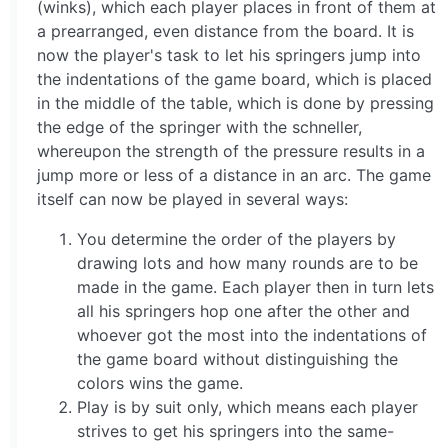
(winks), which each player places in front of them at
a prearranged, even distance from the board. It is
now the player's task to let his springers jump into
the indentations of the game board, which is placed
in the middle of the table, which is done by pressing
the edge of the springer with the schneller,
whereupon the strength of the pressure results in a
jump more or less of a distance in an arc. The game
itself can now be played in several ways:
You determine the order of the players by
drawing lots and how many rounds are to be
made in the game. Each player then in turn lets
all his springers hop one after the other and
whoever got the most into the indentations of
the game board without distinguishing the
colors wins the game.
Play is by suit only, which means each player
strives to get his springers into the same-