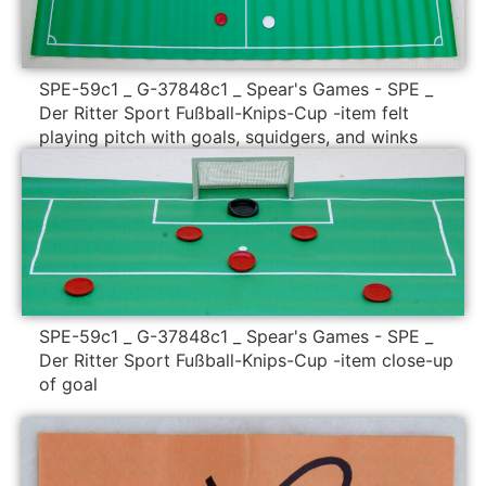
SPE-59c1 _ G-37848c1 _ Spear's Games - SPE _
Der Ritter Sport Fußball-Knips-Cup -item felt
playing pitch with goals, squidgers, and winks
SPE-59c1 _ G-37848c1 _ Spear's Games - SPE _
Der Ritter Sport Fußball-Knips-Cup -item close-up
of goal