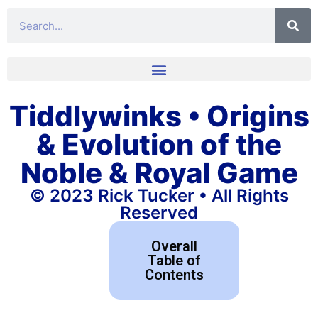
Tiddlywinks • Origins
& Evolution of the
Noble & Royal Game
© 2023 Rick Tucker • All Rights
Reserved
Overall
Table of
Contents