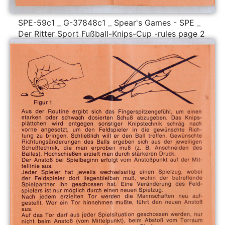
SPE-59c1 _ G-37848c1 _ Spear's Games - SPE _
Der Ritter Sport Fußball-Knips-Cup -rules page 2