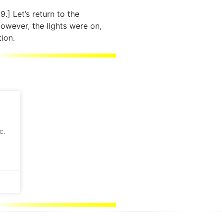
139.] Let’s return to the
owever, the lights were on,
tion.
c.