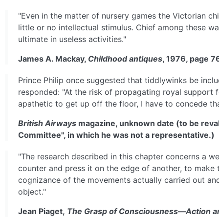
"Even in the matter of nursery games the Victorian c
little or no intellectual stimulus. Chief among these w
ultimate in useless activities."
James A. Mackay,
Childhood antiques
, 1976, page 7
Prince Philip once suggested that tiddlywinks be incl
responded: "At the risk of propagating royal support f
apathetic to get up off the floor, I have to concede t
British Airways
magazine, unknown date (to be revali
Committee", in which he was not a representative.)
"The research described in this chapter concerns a we
counter and press it on the edge of another, to make t
cognizance of the movements actually carried out and m
object."
Jean Piaget,
The Grasp of Consciousness—Action an