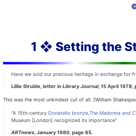
©
1 ❖ Setting the S
Have we sold our precious heritage in exchange for fr
Lillie Struble, letter in
Library Journal
, 15 April 1978,
This was the most unkindest cut of all. [William Shakespe
"A 15th-century
Donatello bronze,
The Madonna and C
Museum [London] recognized its importance"
ARTnews
, January 1980, page 85.