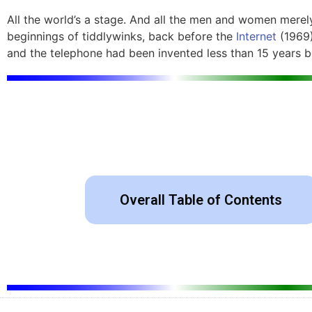
All the world’s a stage. And all the men and women merely
beginnings of tiddlywinks, back before the
Internet
(1969)
and the telephone had been invented less than 15 years bef
Overall Table of Contents