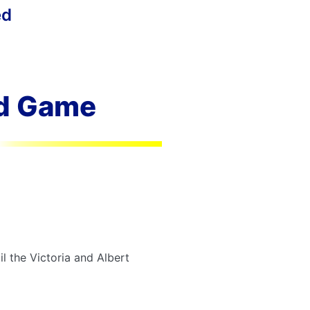
ed
ed Game
il the Victoria and Albert