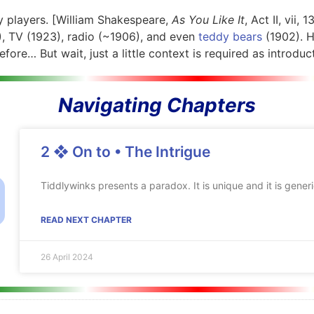
 players.
[William Shakespeare,
As You Like It
, Act II, vii, 
, TV (1923), radio (~1906), and even
teddy bears
(1902). H
ore… But wait, just a little context is required as introduc
Navigating Chapters
2 ❖ On to • The Intrigue
Tiddlywinks presents a paradox. It is unique and it is generi
READ NEXT CHAPTER
26 April 2024