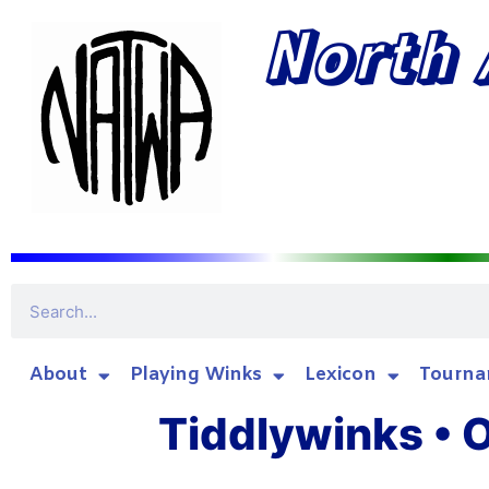
North 
About
Playing Winks
Lexicon
Tourna
Tiddlywinks • O