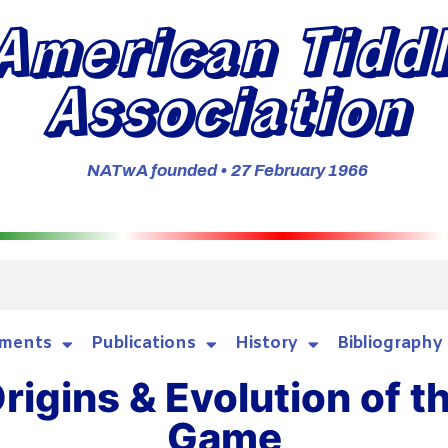
American Tidd
Association
NATwA founded • 27 February 1966
ments
Publications
History
Bibliography
rigins & Evolution of t
Game