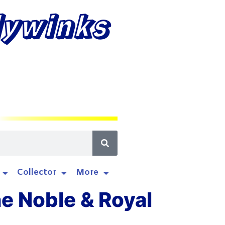
lywinks
Collector
More
he Noble & Royal