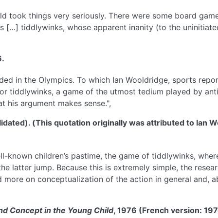
hild took things very seriously. There were some board gam
as […] tiddlywinks, whose apparent inanity (to the uninitiat
6.
uded in the Olympics. To which Ian Wooldridge, sports repor
or tiddlywinks, a game of the utmost tedium played by anti
hat his argument makes sense.",
dated). (This quotation originally was attributed to Ian 
ll-known children’s pastime, the game of tiddlywinks, where
he latter jump. Because this is extremely simple, the resea
ore on conceptualization of the action in general and, abov
d Concept in the Young Child
, 1976 (French version: 19