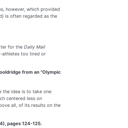
es, however, which provided
ed) is often regarded as the
ter for the
Daily Mail
-athletes too tired or
Wooldridge from an "Olympic
 the idea is to take one
rch centered less on
e all, of its results on the
74), pages 124-125.