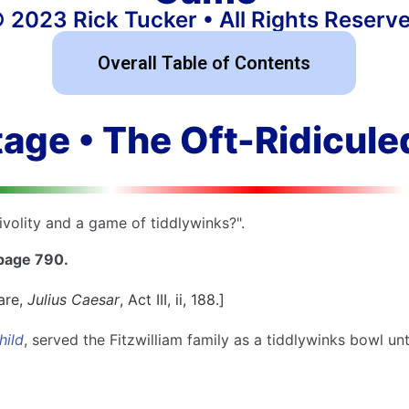
 2023 Rick Tucker • All Rights Reserv
Overall Table of Contents
tage • The Oft-Ridicul
ivolity and a game of tiddlywinks?".
 page 790.
are,
Julius Caesar
, Act III, ii, 188.]
hild
, served the Fitzwilliam family as a tiddlywinks bowl unt