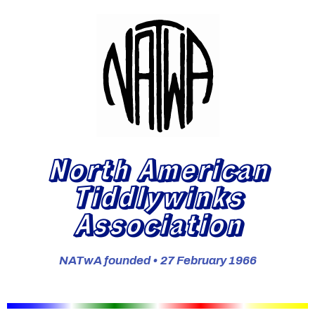
North American
Tiddlywinks
Association
NATwA founded • 27 February 1966