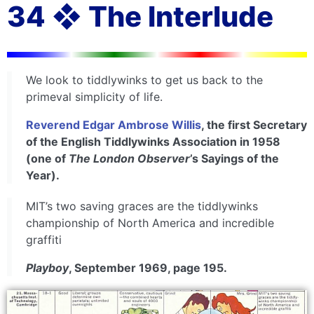
34 ❖ The Interlude
We look to tiddlywinks to get us back to the
primeval simplicity of life.
Reverend Edgar Ambrose Willis
, the first Secretary
of the English Tiddlywinks Association in 1958
(one of
The London Observer
’s Sayings of the
Year).
MIT’s two saving graces are the tiddlywinks
championship of North America and incredible
graffiti
Playboy
, September 1969, page 195.