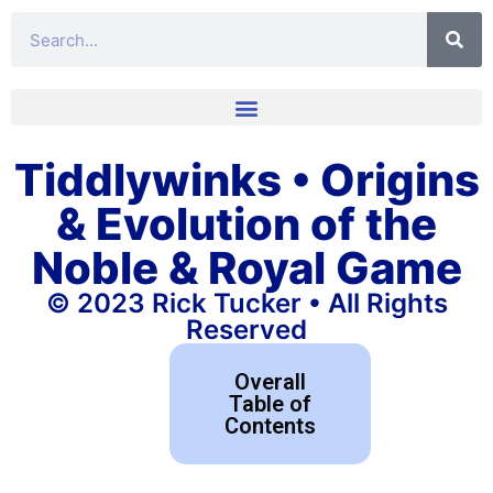
Tiddlywinks • Origins
& Evolution of the
Noble & Royal Game
© 2023 Rick Tucker • All Rights
Reserved
Overall
Table of
Contents