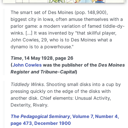
The smart set of Des Moines (pop. 148,900),
biggest city in Iowa, often amuse themselves with a
parlor game: a modern variation of famed tiddle-dy-
winks. […] It was invented by "that skillful player,
John Cowles, 29, who is to Des Moines what a
dynamo is to a powerhouse."
Time
, 14 May 1928, page 26
(
John Cowles
was the publisher of the
Des Moines
Register and Tribune-Capital
)
Tiddledy Winks
. Shooting small disks into a cup by
pressing quickly on the edge of the disks with
another disk. Chief elements: Unusual Activity,
Dexterity, Rivalry.
The Pedagogical Seminary
, Volume 7, Number 4,
page 473, December 1900