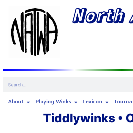
North 
About
Playing Winks
Lexicon
Tourna
Tiddlywinks • O