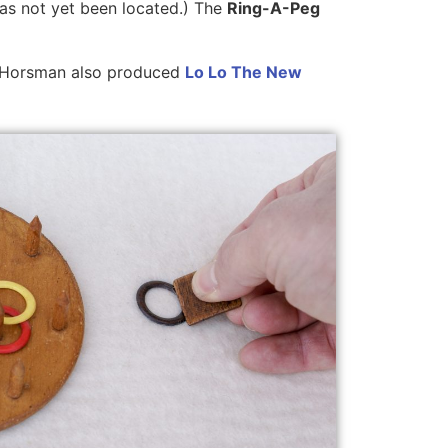
has not yet been located.) The
Ring-A-Peg
I. Horsman also produced
Lo Lo The New