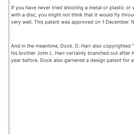
If you have never tried shooting a metal or plastic or
with a disc, you might not think that it would fly throu
very well. This patent was approved on 1 December 1
And in the meantime, Dock. D. Harr also copyrighted “
his brother John L. Harr certainly branched out after
year before. Dock also garnered a design patent for 