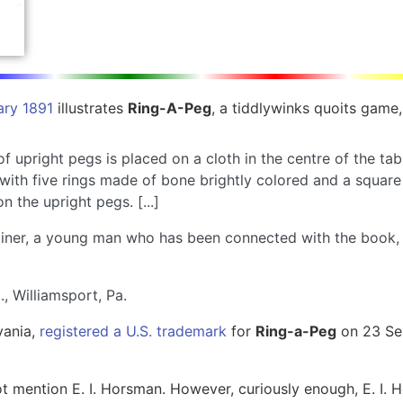
ary 1891
illustrates
Ring-A-Peg
, a tiddlywinks quoits game,
of upright pegs is placed on a cloth in the centre of the t
ith five rings made of bone brightly colored and a square p
n the upright pegs. [...]
rainer, a young man who has been connected with the book,
, Williamsport, Pa.
vania,
registered a U.S. trademark
for
Ring-a-Peg
on 23 Sep
t mention E. I. Horsman. However, curiously enough, E. I