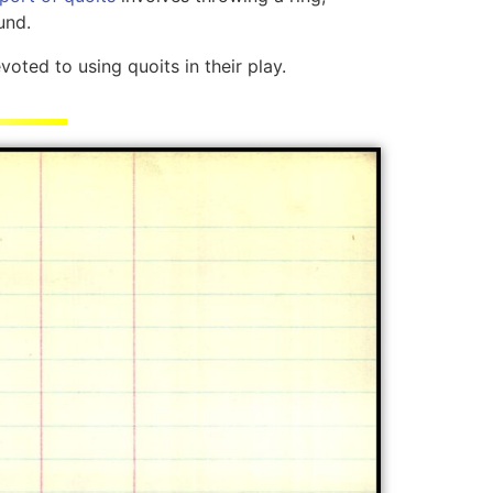
und.
oted to using quoits in their play.