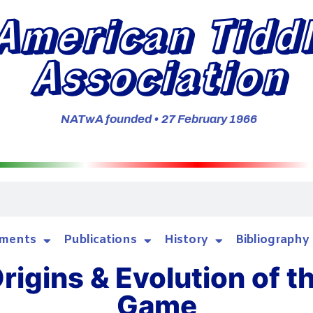
American Tidd
Association
NATwA founded • 27 February 1966
ments
Publications
History
Bibliography
rigins & Evolution of t
Game