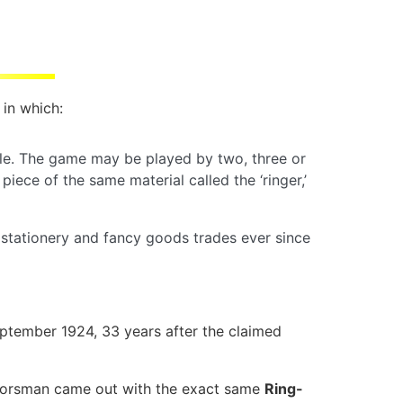
 in which:
able. The game may be played by two, three or
iece of the same material called the ‘ringer,’
 stationery and fancy goods trades ever since
tember 1924, 33 years after the claimed
. Horsman came out with the exact same
Ring-