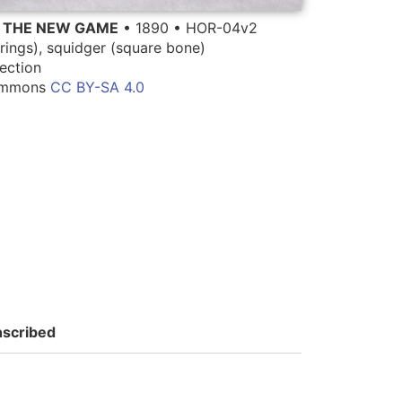
G THE NEW GAME
• 1890 • HOR-04v2
rings), squidger (square bone)
ection
Commons
CC BY-SA 4.0
nscribed