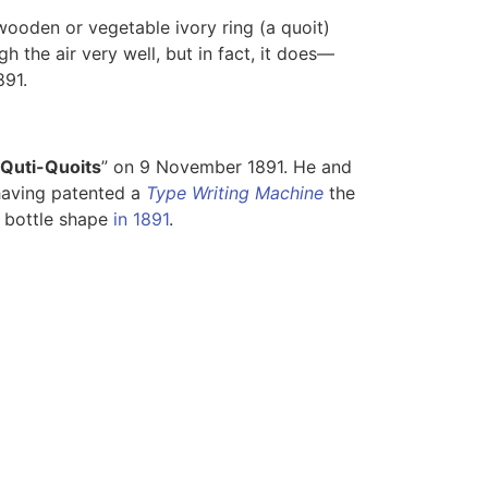
 wooden or vegetable ivory ring (a quoit)
gh the air very well, but in fact, it does—
891.
Quti-Quoits
” on 9 November 1891. He and
 having patented a
Type Writing Machine
the
a bottle shape
in 1891
.