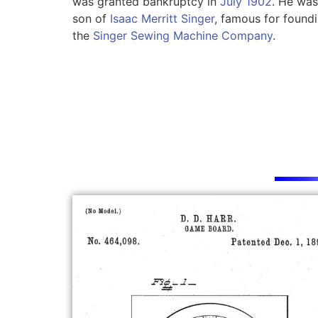
was granted bankruptcy in
July 1902
. He was
son of
Isaac Merritt Singer
, famous for found
the
Singer Sewing Machine Company
.