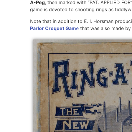
A-Peg
, then marked with “PAT. APPLIED FOR”, 
game is devoted to shooting rings as tiddlyw
Note that in addition to E. I. Horsman produc
Parlor Croquet Gam
e
that was also made by G