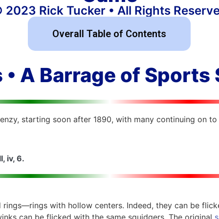
 2023 Rick Tucker • All Rights Reserv
Overall Table of Contents
 • A Barrage of Sports
nzy, starting soon after 1890, with many continuing on to 
I, iv, 6.
 rings—rings with hollow centers. Indeed, they can be flic
winks can be flicked with the same squidgers. The original
s