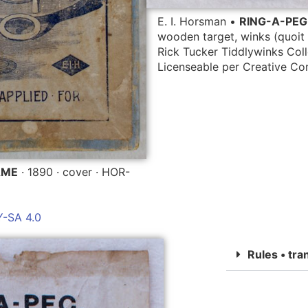
E. I. Horsman •
RING-A-PE
wooden target, winks (quoit 
Rick Tucker Tiddlywinks Coll
Licenseable per Creative 
AME
· 1890 · cover · HOR-
-SA 4.0
Rules • tra