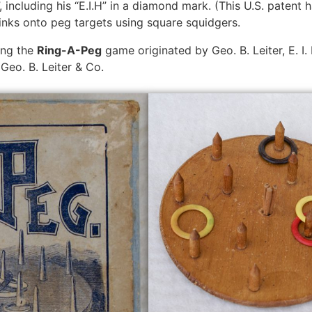
including his “E.I.H” in a diamond mark. (This U.S. patent 
inks onto peg targets using square squidgers.
ing the
Ring-A-Peg
game originated by Geo. B. Leiter, E. 
eo. B. Leiter & Co.