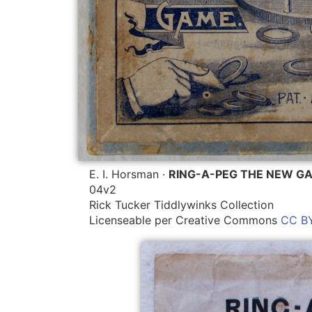
E. I. Horsman ·
RING-A-PEG THE NEW G
04v2
Rick Tucker Tiddlywinks Collection
Licenseable per Creative Commons
CC BY