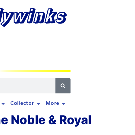
lywinks
Collector
More
he Noble & Royal