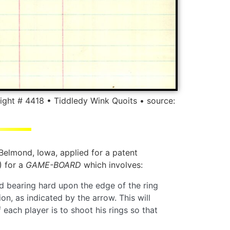
ight # 4418 • Tiddledy Wink Quoits • source:
 Belmond, Iowa, applied for a patent
 for a
GAME-BOARD
which involves:
nd bearing hard upon the edge of the ring
n, as indicated by the arrow. This will
 each player is to shoot his rings so that