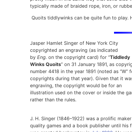
typically made of braided rope, iron, or rubbe
Quoits tiddlywinks can be quite fun to play. 
Jasper Hamlet Singer of New York City
copyrighted an engraving (as indicated
by
Eng.
on the copyright card) for “
Tiddledy
Winks Quoits
” on 31 January 1891, as copyri
number 4418 in the year 1891 (noted as “W” f
copyrights during that year).
Given that it wa
engraving, the copyright would be for an
illustration used on the cover or inside the g
rather than the rules.
J. H. Singer (1846–1922) was a prolific maker
quality games and a book publisher until his 