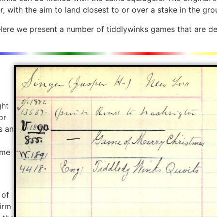
r, with the aim to land closest to or over a stake in the gro
Here we present a number of tiddlywinks games that are dev
ght
or
s an
ame
 of
firm