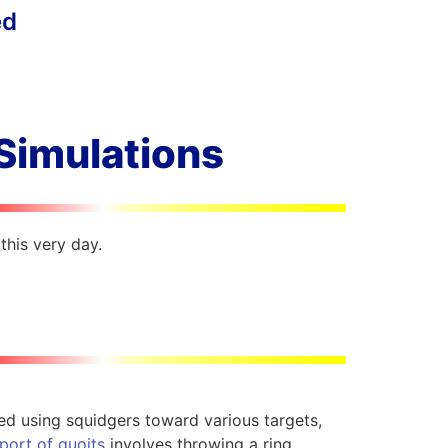
ed
 Simulations
this very day.
ked using squidgers toward various targets,
port of quoits
involves throwing a ring,