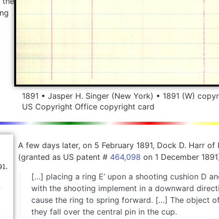
 the
ing
1891 • Jasper H. Singer (New York) • 1891 (W) copyr
US Copyright Office copyright card
A few days later, on 5 February 1891, Dock D. Harr of
(granted as US patent #
464,098
on 1 December 1891)
[…] placing a ring E’ upon a shooting cushion D a
with the shooting implement in a downward directio
cause the ring to spring forward. […] The object of
they fall over the central pin in the cup.