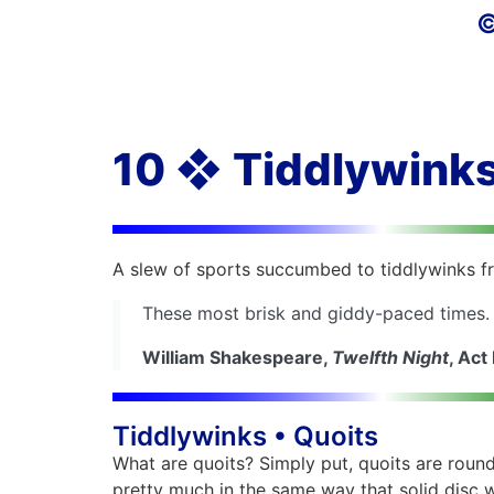
©
10 ❖ Tiddlywinks
A slew of sports succumbed to tiddlywinks fre
These most brisk and giddy-paced times.
William Shakespeare,
Twelfth Night
, Act I
Tiddlywinks • Quoits
What are quoits? Simply put, quoits are round
pretty much in the same way that solid disc 