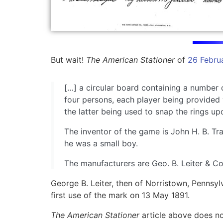
But wait!
The American Stationer
of
26 Febru
[…] a circular board containing a number 
four persons, each player being provided w
the latter being used to snap the rings upo
The inventor of the game is John H. B. T
he was a small boy.
The manufacturers are Geo. B. Leiter & Co.
George B. Leiter, then of Norristown, Pennsyl
first use of the mark on 13 May 1891.
The American Stationer
article above does no