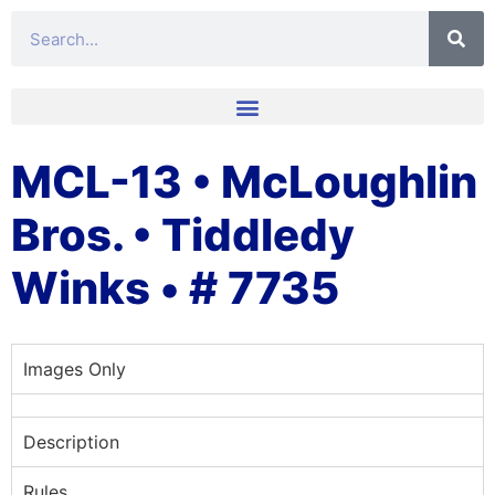
MCL-13 • McLoughlin
Bros. • Tiddledy
Winks • # 7735
Images Only
Description
Rules