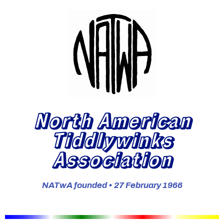
North American
Tiddlywinks
Association
NATwA founded • 27 February 1966