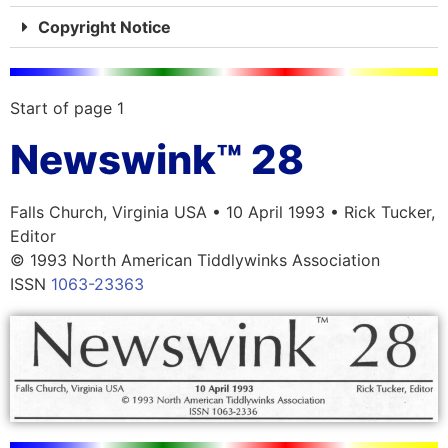
Copyright Notice
Start of page 1
Newswink™ 28
Falls Church, Virginia USA • 10 April 1993 • Rick Tucker,
Editor
© 1993 North American Tiddlywinks Association
ISSN
1063-23363