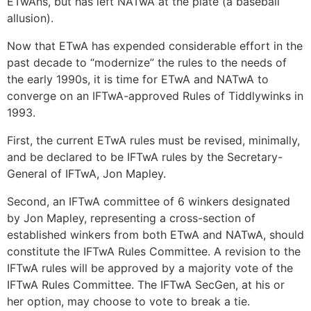
ETwAns, but has left NATwA at the plate (a baseball
allusion).
Now that ETwA has expended considerable effort in the
past decade to “modernize” the rules to the needs of
the early 1990s, it is time for ETwA and NATwA to
converge on an IFTwA-approved Rules of Tiddlywinks in
1993.
First, the current ETwA rules must be revised, minimally,
and be declared to be IFTwA rules by the Secretary-
General of IFTwA, Jon Mapley.
Second, an IFTwA committee of 6 winkers designated
by Jon Mapley, representing a cross-section of
established winkers from both ETwA and NATwA, should
constitute the IFTwA Rules Committee. A revision to the
IFTwA rules will be approved by a majority vote of the
IFTwA Rules Committee. The IFTwA SecGen, at his or
her option, may choose to vote to break a tie.