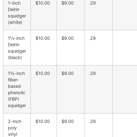
1-inch
$10.00
$9.00
.29
Delrin
squidger
(white)
1½-inch
$10.00
$9.00
.29
Delrin
squidger
(black)
1¾-inch
$10.00
$9.00
.29
fiber-
based
phenolic
(FBP)
squidger
2-inch
$10.00
$9.00
.29
poly
vinyl