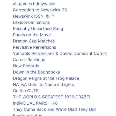
alt.games.tiddlywinks
Correction to Newswink 26
Newswink ISSN, ©, ™
Lexiconominations
Recently Unearthed Song
Purvis on the Move
Dragon Cup Matches
Pervasive Perversions
Veritable Perversions & Dave’s Dominant Corner
Career Rankings
New Records
Down in the Boondocks
Dragon Reigns at the Frog Palace
NATwA Gets Its Name in Lights
On the OUTS
THE WORLD’S GREATEST 1936 CRAZE!
indiviDUAL PAIRS—IP8
They Came Back and We’re Glad They Did
Random Notes