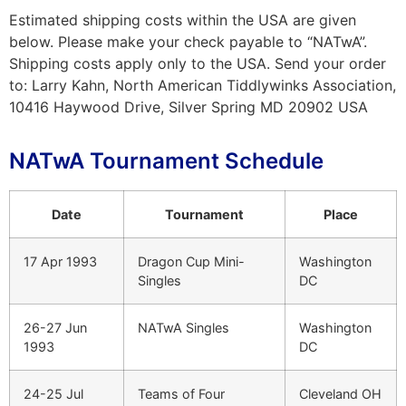
Estimated shipping costs within the USA are given
below. Please make your check payable to “NATwA”.
Shipping costs apply only to the USA. Send your order
to: Larry Kahn, North American Tiddlywinks Association,
10416 Haywood Drive, Silver Spring MD 20902 USA
NATwA Tournament Schedule
Date
Tournament
Place
17 Apr 1993
Dragon Cup Mini-
Washington
Singles
DC
26-27 Jun
NATwA Singles
Washington
1993
DC
24-25 Jul
Teams of Four
Cleveland OH