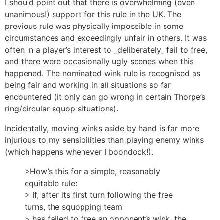
I should point out that there is overwhelming (even
unanimous!) support for this rule in the UK. The
previous rule was physically impossible in some
circumstances and exceedingly unfair in others. It was
often in a player’s interest to _deliberately_ fail to free,
and there were occasionally ugly scenes when this
happened. The nominated wink rule is recognised as
being fair and working in all situations so far
encountered (it only can go wrong in certain Thorpe’s
ring/circular squop situations).
Incidentally, moving winks aside by hand is far more
injurious to my sensibilities than playing enemy winks
(which happens whenever I boondock!).
>How’s this for a simple, reasonably
equitable rule:
> If, after its first turn following the free
turns, the squopping team
> has failed to free an opponent’s wink, the