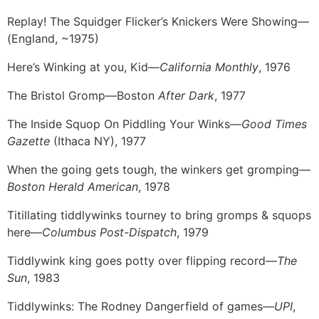
Replay! The Squidger Flicker’s Knickers Were Showing—
(England, ~1975)
Here’s Winking at you, Kid—
California Monthly
, 1976
The Bristol Gromp—Boston
After Dark
, 1977
The Inside Squop On Piddling Your Winks—
Good Times
Gazette
(Ithaca NY), 1977
When the going gets tough, the winkers get gromping—
Boston Herald American
, 1978
Titillating tiddlywinks tourney to bring gromps & squops
here—
Columbus Post-Dispatch
, 1979
Tiddlywink king goes potty over flipping record—
The
Sun
, 1983
Tiddlywinks: The Rodney Dangerfield of games—
UPI
,