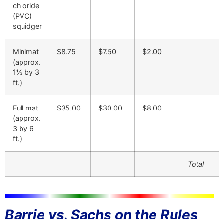
chloride
(PVC)
squidger
Minimat
$8.75
$7.50
$2.00
(approx.
1½ by 3
ft.)
Full mat
$35.00
$30.00
$8.00
(approx.
3 by 6
ft.)
Total
Barrie vs. Sachs on the Rules