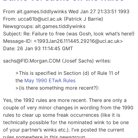
From alt.games.tiddlywinks Wed Jan 27 21:33:51 1993
From: ucca61b@ucl.ac.uk (Patrick J Barrie)
Newsgroups: alt.games.tiddlywinks
Subject: Re: Failure to free (was Gosh, look what’s here!)
Message-ID: <1993Jan26.111445.29216@ucl.ac.uk>
Date: 26 Jan 93 11:14:45 GMT
sachs@FID.Morgan.COM (Josef Sachs) writes:
>This is specified in Section (d) of Rule 11 of
the
May 1990 ETwA Rules
>(is there something more recent?):
Yes, the 1992 rules are more recent. There are only a
couple of very minor changes in wording from the 1990
rules to clear up some freak occurrences (like it is
technically possible for the nominated wink to be one
of your partner’s winks etc.). I’ve posted the current
rules somewhere in this newsgroup…