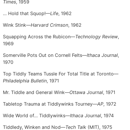
Times
, 1959
… Hold that Squop!—
Life
, 1962
Wink Stink—
Harvard Crimson
, 1962
Squapping Across the Rubicon—
Technology Review
,
1969
Somerville Pots Out on Cornell Felts—
Ithaca Journal
,
1970
Top Tiddly Teams Tussle For Total Title at Toronto—
Philadelphia Bulletin
, 1971
Mr. Tiddle and General Wink—
Ottawa Journal
, 1971
Tabletop Trauma at Tiddlywinks Tourney—
AP
, 1972
Wide World of… Tiddlywinks—
Ithaca Journal
, 1974
Tiddledy, Winken and Nod—
Tech Talk
(MIT), 1975