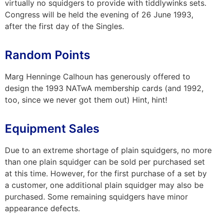
virtually no squidgers to provide with tiddlywinks sets.
Congress will be held the evening of 26 June 1993,
after the first day of the Singles.
Random Points
Marg Henninge Calhoun has generously offered to
design the 1993 NATwA membership cards (and 1992,
too, since we never got them out) Hint, hint!
Equipment Sales
Due to an extreme shortage of plain squidgers, no more
than one plain squidger can be sold per purchased set
at this time. However, for the first purchase of a set by
a customer, one additional plain squidger may also be
purchased. Some remaining squidgers have minor
appearance defects.