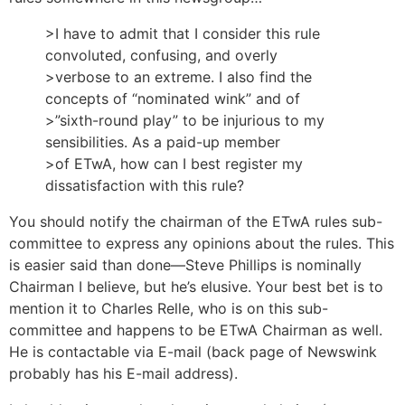
>I have to admit that I consider this rule
convoluted, confusing, and overly
>verbose to an extreme. I also find the
concepts of “nominated wink” and of
>”sixth-round play” to be injurious to my
sensibilities. As a paid-up member
>of ETwA, how can I best register my
dissatisfaction with this rule?
You should notify the chairman of the ETwA rules sub-
committee to express any opinions about the rules. This
is easier said than done—Steve Phillips is nominally
Chairman I believe, but he’s elusive. Your best bet is to
mention it to Charles Relle, who is on this sub-
committee and happens to be ETwA Chairman as well.
He is contactable via E-mail (back page of Newswink
probably has his E-mail address).