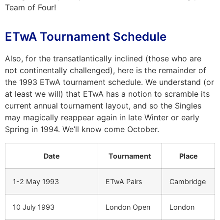
Team of Four!
ETwA Tournament Schedule
Also, for the transatlantically inclined (those who are
not continentally challenged), here is the remainder of
the 1993 ETwA tournament schedule. We understand (or
at least we will) that ETwA has a notion to scramble its
current annual tournament layout, and so the Singles
may magically reappear again in late Winter or early
Spring in 1994. We’ll know come October.
Date
Tournament
Place
1-2 May 1993
ETwA Pairs
Cambridge
10 July 1993
London Open
London