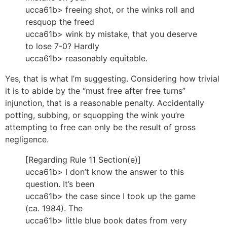
ucca61b> freeing shot, or the winks roll and
resquop the freed
ucca61b> wink by mistake, that you deserve
to lose 7-0? Hardly
ucca61b> reasonably equitable.
Yes, that is what I’m suggesting. Considering how trivial
it is to abide by the “must free after free turns”
injunction, that is a reasonable penalty. Accidentally
potting, subbing, or squopping the wink you’re
attempting to free can only be the result of gross
negligence.
[Regarding Rule 11 Section(e)]
ucca61b> I don’t know the answer to this
question. It’s been
ucca61b> the case since I took up the game
(ca. 1984). The
ucca61b> little blue book dates from very