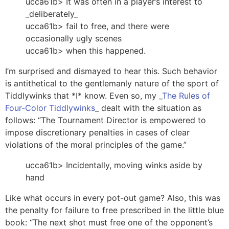
ucca61b> It was often in a player’s interest to
_deliberately_
ucca61b> fail to free, and there were
occasionally ugly scenes
ucca61b> when this happened.
I’m surprised and dismayed to hear this. Such behavior
is antithetical to the gentlemanly nature of the sport of
Tiddlywinks that *I* know. Even so, my _
The Rules of
Four-Color Tiddlywinks
_ dealt with the situation as
follows: “The Tournament Director is empowered to
impose discretionary penalties in cases of clear
violations of the moral principles of the game.”
ucca61b> Incidentally, moving winks aside by
hand
Like what occurs in every pot-out game? Also, this was
the penalty for failure to free prescribed in the little blue
book: “The next shot must free one of the opponent’s