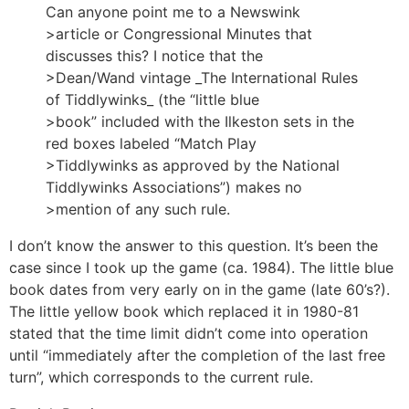
Can anyone point me to a Newswink
>article or Congressional Minutes that
discusses this? I notice that the
>Dean/Wand vintage _The International Rules
of Tiddlywinks_ (the “little blue
>book” included with the Ilkeston sets in the
red boxes labeled “Match Play
>Tiddlywinks as approved by the National
Tiddlywinks Associations”) makes no
>mention of any such rule.
I don’t know the answer to this question. It’s been the
case since I took up the game (ca. 1984). The little blue
book dates from very early on in the game (late 60’s?).
The little yellow book which replaced it in 1980-81
stated that the time limit didn’t come into operation
until “immediately after the completion of the last free
turn”, which corresponds to the current rule.