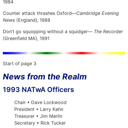
1984
Counter attack thrashes Oxford—
Cambridge Evening
News
(England), 1988
Don’t go squopping without a squidger—
The Recorder
(Greenfield MA), 1991
Start of page 3
News from the Realm
1993 NATwA Officers
Chair • Dave Lockwood
President • Larry Kahn
Treasurer • Jim Marlin
Secretary • Rick Tucker