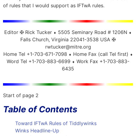
of rules that I would support as IFTwA rules.
Editor ✠ Rick Tucker ⬧ 5505 Seminary Road # 1206N ⬧
Falls Church, Virginia 22041-3538 USA ✠
rwtucker@mitre.org
Home Tel +1-703-671-7098 ⬧ Home Fax (call Tel first) ⬧
Word Tel +1-703-883-6699 ⬧ Work Fax +1-703-883-
6435
Start of page 2
Table of Contents
Toward IFTwA Rules of Tiddlywinks
Winks Headline-Up