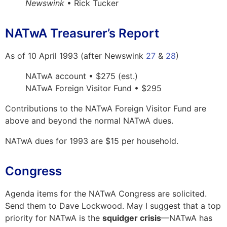
Newswink
• Rick Tucker
NATwA Treasurer’s Report
As of 10 April 1993 (after Newswink
27
&
28
)
NATwA account • $275 (est.)
NATwA Foreign Visitor Fund • $295
Contributions to the NATwA Foreign Visitor Fund are
above and beyond the normal NATwA dues.
NATwA dues for 1993 are $15 per household.
Congress
Agenda items for the NATwA Congress are solicited.
Send them to Dave Lockwood. May I suggest that a top
priority for NATwA is the
squidger crisis
—NATwA has