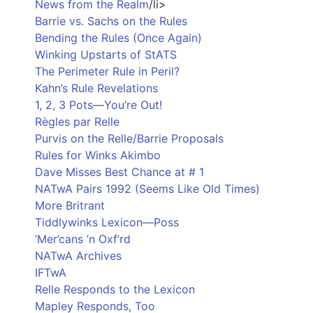
News from the Realm
/li>
Barrie vs. Sachs on the Rules
Bending the Rules (Once Again)
Winking Upstarts of StATS
The Perimeter Rule in Peril?
Kahn’s Rule Revelations
1, 2, 3 Pots—You’re Out!
Règles par Relle
Purvis on the Relle/Barrie Proposals
Rules for Winks Akimbo
Dave Misses Best Chance at # 1
NATwA Pairs 1992 (Seems Like Old Times)
More Britrant
Tiddlywinks Lexicon—Poss
’Mer’cans ’n Oxf’rd
NATwA Archives
IFTwA
Relle Responds to the Lexicon
Mapley Responds, Too