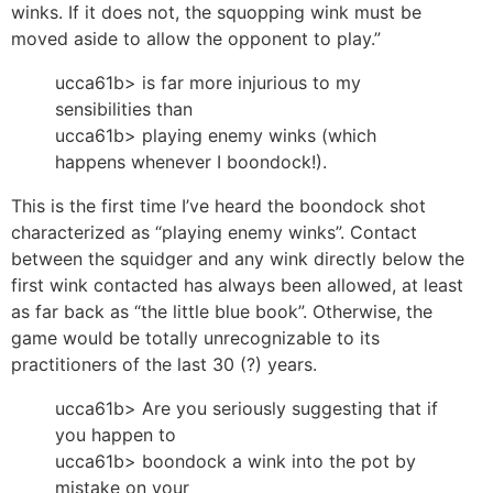
winks. If it does not, the squopping wink must be
moved aside to allow the opponent to play.”
ucca61b> is far more injurious to my
sensibilities than
ucca61b> playing enemy winks (which
happens whenever I boondock!).
This is the first time I’ve heard the boondock shot
characterized as “playing enemy winks”. Contact
between the squidger and any wink directly below the
first wink contacted has always been allowed, at least
as far back as “the little blue book”. Otherwise, the
game would be totally unrecognizable to its
practitioners of the last 30 (?) years.
ucca61b> Are you seriously suggesting that if
you happen to
ucca61b> boondock a wink into the pot by
mistake on your