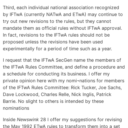
Third, each individual national association recognized
by IFTwA (currently NATwA and ETwA) may continue to
try out new revisions to the rules, but they cannot
mandate them as official rules without IFTwA approval.
In fact, revisions to the IFTwA rules should not be
proposed unless the revisions have been used
experimentally for a period of time such as a year.
I request that the IFTwA SecGen name the members of
the IFTwA Rules Committee, and define a procedure and
a schedule for conducting its business. I offer my
private opinion here with my nomi¬nations for members
of the IFTwA Rules Committee: Rick Tucker, Joe Sachs,
Dave Lockwood, Charles Relle, Nick Inglis, Patrick
Barrie. No slight to others is intended by these
nominations
Inside
Newswink
28 I offer my suggestions for revising
the May 1992 ETwA rules to transform them into a set