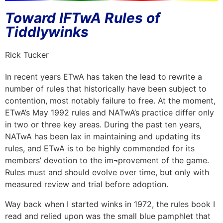
Toward IFTwA Rules of
Tiddlywinks
Rick Tucker
In recent years ETwA has taken the lead to rewrite a
number of rules that historically have been subject to
contention, most notably failure to free. At the moment,
ETwA’s May 1992 rules and NATwA’s practice differ only
in two or three key areas. During the past ten years,
NATwA has been lax in maintaining and updating its
rules, and ETwA is to be highly commended for its
members’ devotion to the im¬provement of the game.
Rules must and should evolve over time, but only with
measured review and trial before adoption.
Way back when I started winks in 1972, the rules book I
read and relied upon was the small blue pamphlet that