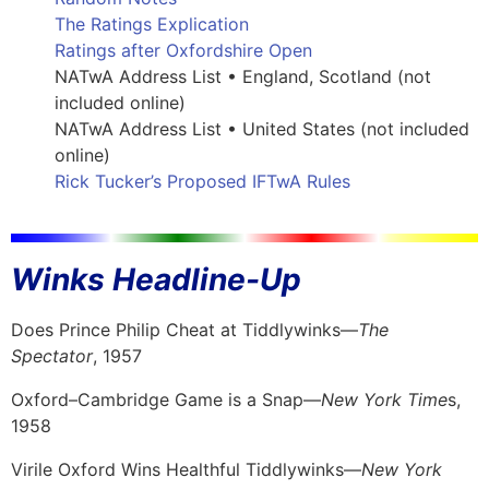
The Ratings Explication
Ratings after Oxfordshire Open
NATwA Address List • England, Scotland (not
included online)
NATwA Address List • United States (not included
online)
Rick Tucker’s Proposed IFTwA Rules
Winks Headline-Up
Does Prince Philip Cheat at Tiddlywinks—
The
Spectator
, 1957
Oxford–Cambridge Game is a Snap—
New York Time
s,
1958
Virile Oxford Wins Healthful Tiddlywinks—
New York