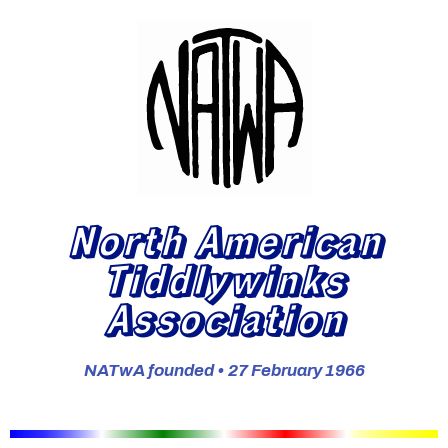
North American
Tiddlywinks
Association
NATwA founded • 27 February 1966