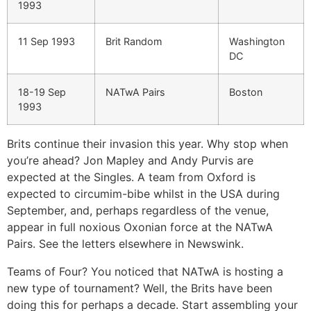
1993
11 Sep 1993
Brit Random
Washington
DC
18-19 Sep
NATwA Pairs
Boston
1993
Brits continue their invasion this year. Why stop when
you’re ahead? Jon Mapley and Andy Purvis are
expected at the Singles. A team from Oxford is
expected to circumim-bibe whilst in the USA during
September, and, perhaps regardless of the venue,
appear in full noxious Oxonian force at the NATwA
Pairs. See the letters elsewhere in Newswink.
Teams of Four? You noticed that NATwA is hosting a
new type of tournament? Well, the Brits have been
doing this for perhaps a decade. Start assembling your