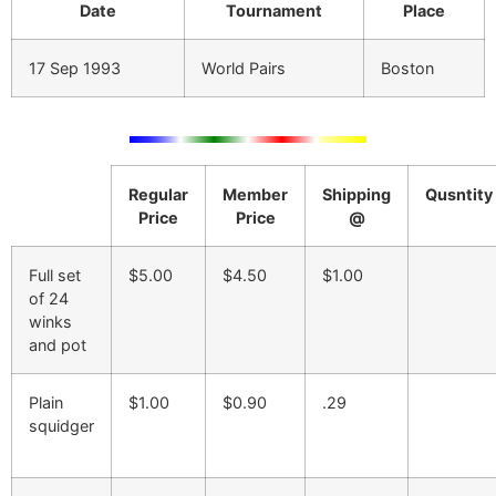
Date
Tournament
Place
17 Sep 1993
World Pairs
Boston
Regular
Member
Shipping
Qusntity
Price
Price
@
Full set
$5.00
$4.50
$1.00
of 24
winks
and pot
Plain
$1.00
$0.90
.29
squidger