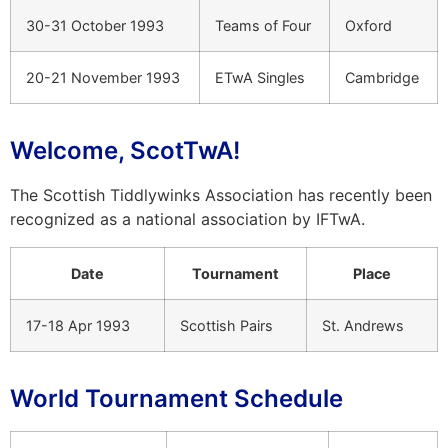
30-31 October 1993
Teams of Four
Oxford
20-21 November 1993
ETwA Singles
Cambridge
Welcome, ScotTwA!
The Scottish Tiddlywinks Association has recently been
recognized as a national association by IFTwA.
Date
Tournament
Place
17-18 Apr 1993
Scottish Pairs
St. Andrews
World Tournament Schedule