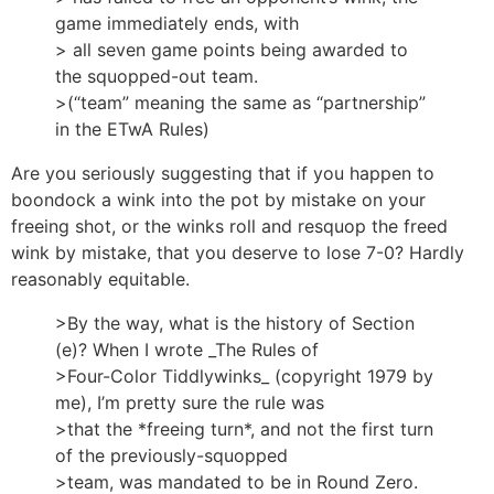
game immediately ends, with
> all seven game points being awarded to
the squopped-out team.
>(“team” meaning the same as “partnership”
in the ETwA Rules)
Are you seriously suggesting that if you happen to
boondock a wink into the pot by mistake on your
freeing shot, or the winks roll and resquop the freed
wink by mistake, that you deserve to lose 7-0? Hardly
reasonably equitable.
>By the way, what is the history of Section
(e)? When I wrote _The Rules of
>Four-Color Tiddlywinks_ (copyright 1979 by
me), I’m pretty sure the rule was
>that the *freeing turn*, and not the first turn
of the previously-squopped
>team, was mandated to be in Round Zero.