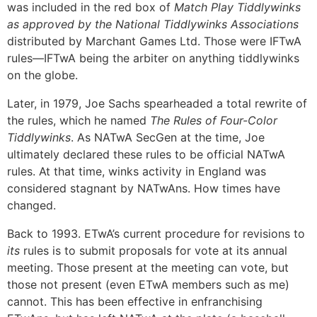
was included in the red box of
Match Play Tiddlywinks
as approved by the National Tiddlywinks Associations
distributed by Marchant Games Ltd. Those were IFTwA
rules—IFTwA being the arbiter on anything tiddlywinks
on the globe.
Later, in 1979, Joe Sachs spearheaded a total rewrite of
the rules, which he named
The Rules of Four-Color
Tiddlywinks
. As NATwA SecGen at the time, Joe
ultimately declared these rules to be official NATwA
rules. At that time, winks activity in England was
considered stagnant by NATwAns. How times have
changed.
Back to 1993. ETwA’s current procedure for revisions to
its
rules is to submit proposals for vote at its annual
meeting. Those present at the meeting can vote, but
those not present (even ETwA members such as me)
cannot. This has been effective in enfranchising