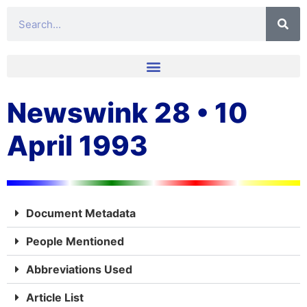
Newswink 28 • 10
April 1993
Document Metadata
People Mentioned
Abbreviations Used
Article List