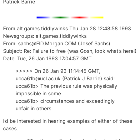
Patrick Barrie
From alt.games.tiddlywinks Thu Jan 28 12:48:58 1993
Newsgroups: alt.games.tiddlywinks
From: sachs@FID.Morgan.COM (Josef Sachs)
Subject: Re: Failure to free (was Gosh, look what’s here!)
Date: Tue, 26 Jan 1993 17:04:57 GMT
>>>>> On 26 Jan 93 11:14:45 GMT,
ucca61b@ucl.ac.uk (Patrick J Barrie) said:
ucca61b> The previous rule was physically
impossible in some
ucca61b> circumstances and exceedingly
unfair in others.
I’d be interested in hearing examples of either of these
cases.