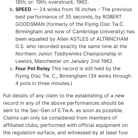
18th; or: 19th; overstruck
, 1962.
SPEED
— 24 winks from 18 inches – The previous
best performance of 35 seconds, by ROBERT
GOODSMAN (formerly of the Flying Disc Tw.C.
Birmingham and now of Cambridge University) has
been equalled by Allen ASTLES of ALTRINCHAM
G.S. who recorded exactly the same time at the
Northern Junior Tiddlywinks Championship in
Lewis’s, Manchester on January 2nd 1962.
Four Pot Relay
This record is still held by the
Flying Disc Tw. C,, Birmingham (39 winks through
4 pots in three minutes.)
Full details of any claim to the establishing of a new
record in any of the above performances should be
sent to the Sec-Gen of E.Tw.A. as soon as possible.
Claims can only be considered from members of
affiliated clubs, performed with official equipment on
the regulation surface, and witnessed by at least four