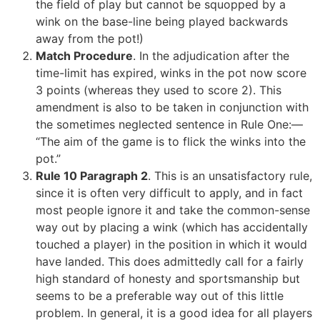
the field of play but cannot be squopped by a
wink on the base-line being played backwards
away from the pot!)
Match Procedure
. In the adjudication after the
time-limit has expired, winks in the pot now score
3 points (whereas they used to score 2). This
amendment is also to be taken in conjunction with
the sometimes neglected sentence in Rule One:—
“The aim of the game is to flick the winks into the
pot.”
Rule 10 Paragraph 2
. This is an unsatisfactory rule,
since it is often very difficult to apply, and in fact
most people ignore it and take the common-sense
way out by placing a wink (which has accidentally
touched a player) in the position in which it would
have landed. This does admittedly call for a fairly
high standard of honesty and sportsmanship but
seems to be a preferable way out of this little
problem. In general, it is a good idea for all players