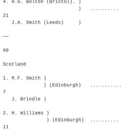
4. H.G. Bolton (Bristol). )

                          )   ..........  
21

   J.A. Smith (Leeds)     )	

──

80

Scotland

1. M.F. Smith )

              ) (Edinburgh)   ...........  
7

   J. Brindle )

2. H. Williams )

               ) (Edinburgh)  ..........  
11
