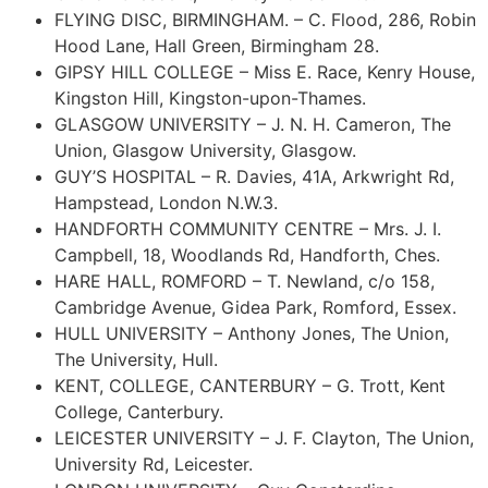
FLYING DISC, BIRMINGHAM. – C. Flood, 286, Robin
Hood Lane, Hall Green, Birmingham 28.
GIPSY HILL COLLEGE – Miss E. Race, Kenry House,
Kingston Hill, Kingston-upon-Thames.
GLASGOW UNIVERSITY – J. N. H. Cameron, The
Union, Glasgow University, Glasgow.
GUY’S HOSPITAL – R. Davies, 41A, Arkwright Rd,
Hampstead, London N.W.3.
HANDFORTH COMMUNITY CENTRE – Mrs. J. I.
Campbell, 18, Woodlands Rd, Handforth, Ches.
HARE HALL, ROMFORD – T. Newland, c/o 158,
Cambridge Avenue, Gidea Park, Romford, Essex.
HULL UNIVERSITY – Anthony Jones, The Union,
The University, Hull.
KENT, COLLEGE, CANTERBURY – G. Trott, Kent
College, Canterbury.
LEICESTER UNIVERSITY – J. F. Clayton, The Union,
University Rd, Leicester.