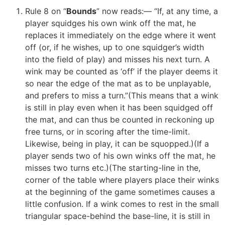
Rule 8 on “
Bounds
” now reads:— “If, at any time, a
player squidges his own wink off the mat, he
replaces it immediately on the edge where it went
off (or, if he wishes, up to one squidger’s width
into the field of play) and misses his next turn. A
wink may be counted as ‘off’ if the player deems it
so near the edge of the mat as to be unplayable,
and prefers to miss a turn.”(This means that a wink
is still in play even when it has been squidged off
the mat, and can thus be counted in reckoning up
free turns, or in scoring after the time-limit.
Likewise, being in play, it can be squopped.)(If a
player sends two of his own winks off the mat, he
misses two turns etc.)(The starting-line in the,
corner of the table where players place their winks
at the beginning of the game sometimes causes a
little confusion. If a wink comes to rest in the small
triangular space-behind the base-line, it is still in