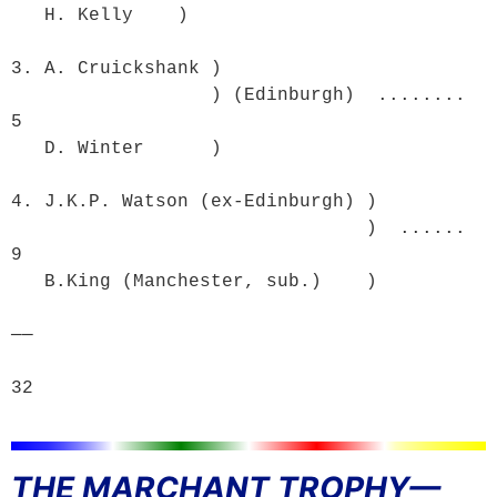
   H. Kelly    )

3. A. Cruickshank )

                  ) (Edinburgh)  ........  
5

   D. Winter      )

4. J.K.P. Watson (ex-Edinburgh) )

                                )  ......  
9

   B.King (Manchester, sub.)    )

──

32
THE MARCHANT TROPHY—