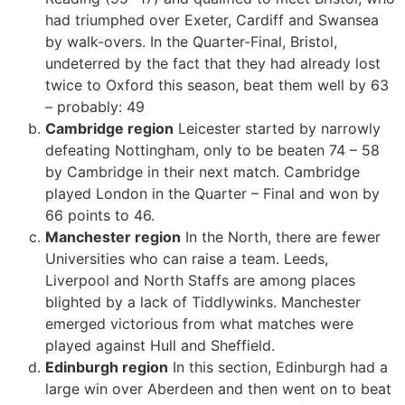
had triumphed over Exeter, Cardiff and Swansea
by walk-overs. In the Quarter-Final, Bristol,
undeterred by the fact that they had already lost
twice to Oxford this season, beat them well by 63
–
probably: 49
Cambridge region
Leicester started by narrowly
defeating Nottingham, only to be beaten 74 – 58
by Cambridge in their next match. Cambridge
played London in the Quarter – Final and won by
66 points to 46.
Manchester region
In the North, there are fewer
Universities who can raise a team. Leeds,
Liverpool and North Staffs are among places
blighted by a lack of Tiddlywinks. Manchester
emerged victorious from what matches were
played against Hull and Sheffield.
Edinburgh region
In this section, Edinburgh had a
large win over Aberdeen and then went on to beat