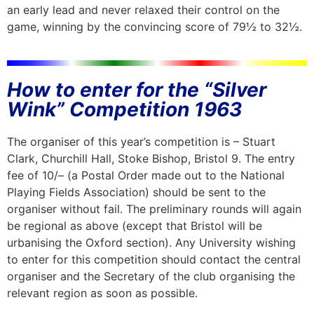
an early lead and never relaxed their control on the
game, winning by the convincing score of 79½ to 32½.
How to enter for the “Silver
Wink” Competition 1963
The organiser of this year’s competition is – Stuart
Clark, Churchill Hall, Stoke Bishop, Bristol 9. The entry
fee of 10/– (a Postal Order made out to the National
Playing Fields Association) should be sent to the
organiser without fail. The preliminary rounds will again
be regional as above (except that Bristol will be
urbanising the Oxford section). Any University wishing
to enter for this competition should contact the central
organiser and the Secretary of the club organising the
relevant region as soon as possible.