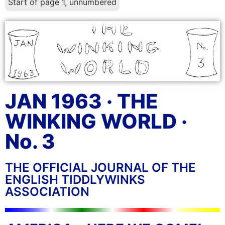
Start of page 1, unnumbered
JAN 1963 · THE
WINKING WORLD ·
No. 3
THE OFFICIAL JOURNAL OF THE
ENGLISH TIDDLYWINKS
ASSOCIATION