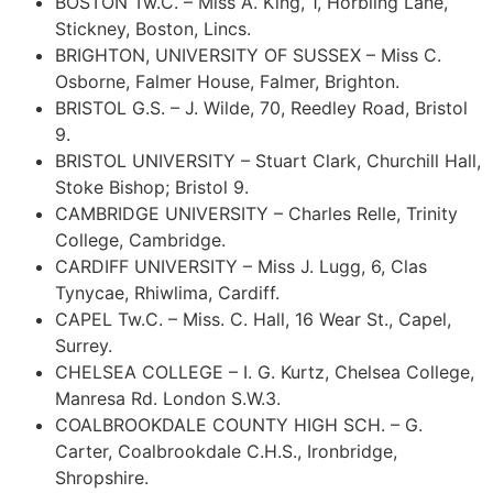
BOSTON Tw.C. – Miss A. King, 1, Horbling Lane,
Stickney, Boston, Lincs.
BRIGHTON, UNIVERSITY OF SUSSEX – Miss C.
Osborne, Falmer House, Falmer, Brighton.
BRISTOL G.S. – J. Wilde, 70, Reedley Road, Bristol
9.
BRISTOL UNIVERSITY – Stuart Clark, Churchill Hall,
Stoke Bishop; Bristol 9.
CAMBRIDGE UNIVERSITY – Charles Relle, Trinity
College, Cambridge.
CARDIFF UNIVERSITY – Miss J. Lugg, 6, Clas
Tynycae, Rhiwlima, Cardiff.
CAPEL Tw.C. – Miss. C. Hall, 16 Wear St., Capel,
Surrey.
CHELSEA COLLEGE – I. G. Kurtz, Chelsea College,
Manresa Rd. London S.W.3.
COALBROOKDALE COUNTY HIGH SCH. – G.
Carter, Coalbrookdale C.H.S., Ironbridge,
Shropshire.