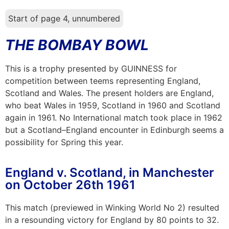
Start of page 4, unnumbered
THE BOMBAY BOWL
This is a trophy presented by GUINNESS for
competition between teems representing England,
Scotland and Wales. The present holders are England,
who beat Wales in 1959, Scotland in 1960 and Scotland
again in 1961. No International match took place in 1962
but a Scotland–England encounter in Edinburgh seems a
possibility for Spring this year.
England v. Scotland, in Manchester
on October 26th 1961
This match (previewed in Winking World No 2) resulted
in a resounding victory for England by 80 points to 32.