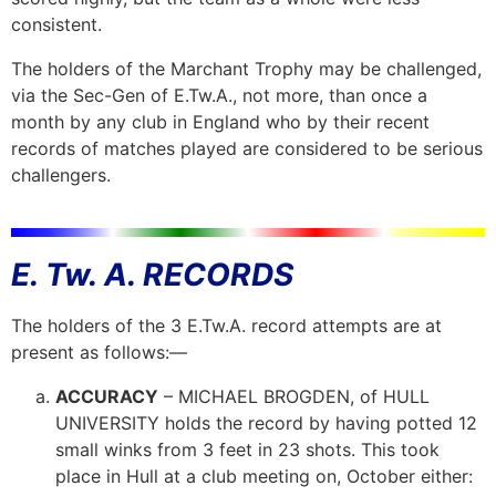
consistent.
The holders of the Marchant Trophy may be challenged,
via the Sec-Gen of E.Tw.A., not more, than once a
month by any club in England who by their recent
records of matches played are considered to be serious
challengers.
E. Tw. A. RECORDS
The holders of the 3 E.Tw.A. record attempts are at
present as follows:—
ACCURACY
– MICHAEL BROGDEN, of HULL
UNIVERSITY holds the record by having potted 12
small winks from 3 feet in 23 shots. This took
place in Hull at a club meeting on, October
either: