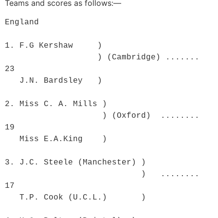
Teams and scores as follows:—
England

1. F.G Kershaw     )

                   ) (Cambridge) .......  
23

   J.N. Bardsley   )  

2. Miss C. A. Mills )

                    ) (Oxford)  ........  
19

   Miss E.A.King    ) 

3. J.C. Steele (Manchester) )

                            )   ........  
17

   T.P. Cook (U.C.L.)       )	
