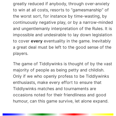
greatly reduced if anybody, through over-anxiety
to win at all costs, resorts to “gamesmanship” of
the worst sort, for instance by time-wasting, by
continuously negative play, or by a narrow-minded
and ungentlemanly interpretation of the Rules. It is
impossible and undesirable to lay down legislation
to cover
every
eventuality in the game. Inevitably
a great deal must be left to the good sense of the
players.
The game of Tiddlywinks is thought of by the vast
majority of people as being petty and childish.
Only if we who openly profess to be Tiddlywinks
enthusiasts, make every effort to ensure that
Tiddlywinks matches and tournaments are
occasions noted for their friendliness and good
humour, can this game survive, let alone expand.