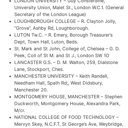
LONDON UNIVERSITY – Guy Consterdine,
University Union, Malet St., London W.C.1. (General
Secretary of the London League)
LOUGHBOROUGH COLLEGE – R. Clayton Jolly,
“Grove”, Ashby Rd, Loughborough.
LUTON Tw.C. – R. Emery, Borough Treasurer’s
Dept, Town Hall, Luton, Beds.
St. Mark and St John, College of, Chelsea – G. D.
Peek, Coll of St M. and St J., London SW 1O
LANCASTER G.S. – D. M. Walton, 259, Dialstone
Lane, Stockport, Ches.
MANCHESTER UNIVERSITY – Keith Randell,
Needham Hall, Spath Rd;, West Didsbury,
Manchester 20.
MONTGOMERY HOUSE, MANCHESTER – Stephen
Duckworth, Montgomery House, Alexandra Park,
M/cr.
NATIONAL COLLEGE OF FOOD TECHNOLOGY –
Mervyn Skey, N.C.F.T, St George’s Ave, Weybridge,