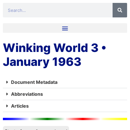
Winking World 3 •
January 1963
Document Metadata
Abbreviations
Articles