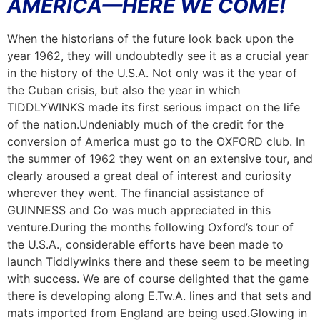
AMERICA—HERE WE COME!
When the historians of the future look back upon the
year 1962, they will undoubtedly see it as a crucial year
in the history of the U.S.A. Not only was it the year of
the Cuban crisis, but also the year in which
TIDDLYWINKS made its first serious impact on the life
of the nation.Undeniably much of the credit for the
conversion of America must go to the OXFORD club. In
the summer of 1962 they went on an extensive tour, and
clearly aroused a great deal of interest and curiosity
wherev
e
r they went. The financial assistance of
GUINNESS and Co was much appreciated in this
venture.During the months following Oxford’s tour of
the U.S.A., considerable efforts have been made to
launch Tiddlywinks there and these seem to be meeting
with success. We are of course delighted that the game
there is developing along E.Tw.A. lines and that sets and
mats imported from England are being used.Glowing in