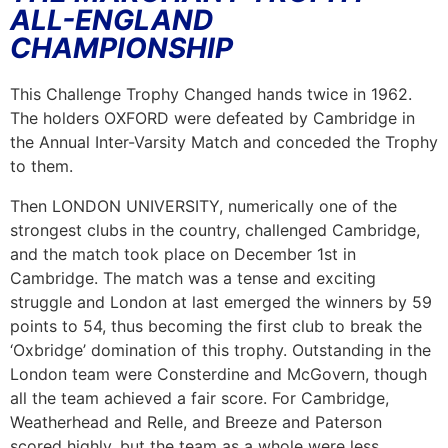
ALL-ENGLAND
CHAMPIONSHIP
This Challenge Trophy Changed hands twice in 1962.
The holders OXFORD were defeated by Cambridge in
the Annual Inter-Varsity Match and conceded the Trophy
to them.
Then LONDON UNIVERSITY, numerically one of the
strongest clubs in the country, challenged Cambridge,
and the match took place on December 1st in
Cambridge. The match was a tense and exciting
struggle and London at last emerged the winners by 59
points to 54, thus becoming the first club to break the
‘Oxbridge’ domination of this trophy. Outstanding in the
London team were Consterdine and McGovern, though
all the team achieved a fair score. For Cambridge,
Weatherhead and Relle, and Breeze and Paterson
scored highly, but the team as a whole were less