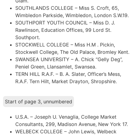
Glam.
SOUTHLANDS COLLEGE – Miss S. Croft, 65,
Wimbledon Parkside, Wimbledon, London S.W.19.
SOUTHPORT YOUTH COUNCIL – Miss D. J.
Rawlinson, Education Offices, 99 Lord St.
Southport.
STOCKWELL COLLEGE – Miss H.M . Pickin,
Stockwell College, The Old Palace, Bromley Kent.
SWANSEA UNIVERSITY – A. Chick “Gelly Deg”,
Peniel Green, Llansamlet, Swansea.
TERN HILL R.A.F. – B. A. Slater, Officer’s Mess,
R.A.F. Tern Hilt, Market Drayton, Shropshire.
Start of page 3, unnumbered
U.S.A. – Joseph U. Venaglia, College Market
Consultants, 299, Madison Avenue, New York 17.
WELBECK COLLEGE – John Lewis, Welbeck