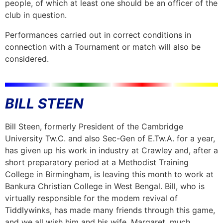
people, of which at least one should be an officer of the
club in question.
Performances carried out in correct conditions in
connection with a Tournament or match will also be
considered.
BILL STEEN
Bill Steen, formerly President of the Cambridge
University Tw.C. and also Sec-Gen of E.Tw.A. for a year,
has given up his work in industry at Crawley and, after a
short preparatory period at a Methodist Training
College in Birmingham, is leaving this month to work at
Bankura Christian College in West Bengal. Bill, who is
virtually responsible for the modem revival of
Tiddlywinks, has made many friends through this game,
and we all wish him and his wife, Margaret, much