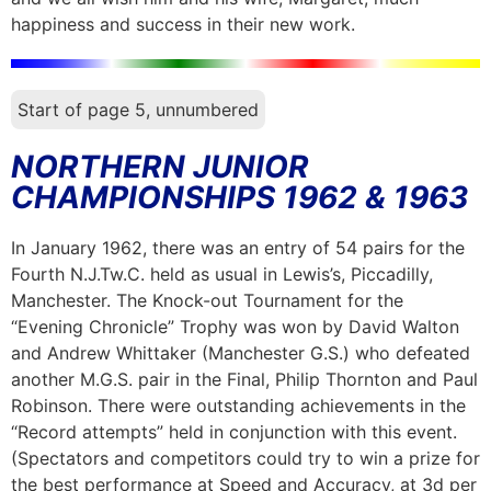
happiness and success in their new work.
Start of page 5, unnumbered
NORTHERN JUNIOR
CHAMPIONSHIPS 1962 & 1963
In January 1962, there was an entry of 54 pairs for the
Fourth N.J.Tw.C. held as usual in Lewis’s, Piccadilly,
Manchester. The Knock-out Tournament for the
“Evening Chronicle” Trophy was won by David Walton
and Andrew Whittaker (Manchester G.S.) who defeated
another M.G.S. pair in the Final, Philip Thornton and Paul
Robinson. There were outstanding achievements in the
“Record attempts” held in conjunction with this event.
(Spectators and competitors could try to win a prize for
the best performance at Speed and Accuracy, at 3d per