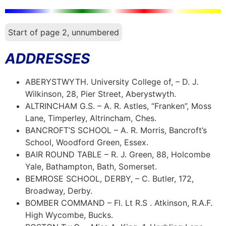
Start of page 2, unnumbered
ADDRESSES
ABERYSTWYTH. University College of, – D. J.
Wilkinson, 28, Pier Street, Aberystwyth.
ALTRINCHAM G.S. – A. R. Astles, “Franken”, Moss
Lane, Timperley, Altrincham, Ches.
BANCROFT’S SCHOOL – A. R. Morris, Bancroft’s
School, Woodford Green, Essex.
BAIR ROUND TABLE – R. J. Green, 88, Holcombe
Yale, Bathampton, Bath, Somerset.
BEMROSE SCHOOL, DERBY, – C. Butler, 172,
Broadway, Derby.
BOMBER COMMAND – Fl. Lt R.S . Atkinson, R.A.F.
High Wycombe, Bucks.