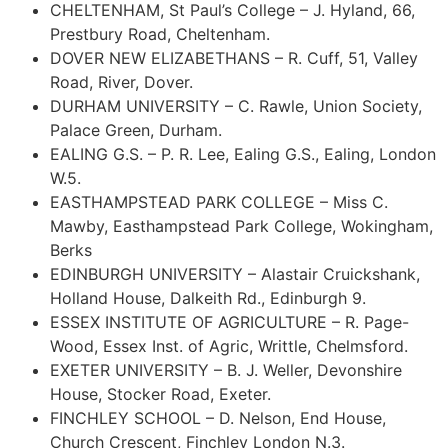
CHELTENHAM, St Paul’s College – J. Hyland, 66,
Prestbury Road, Cheltenham.
DOVER NEW ELIZABETHANS – R. Cuff, 51, Valley
Road, River, Dover.
DURHAM UNIVERSITY – C. Rawle, Union Society,
Palace Green, Durham.
EALING G.S. – P. R. Lee, Ealing G.S., Ealing, London
W.5.
EASTHAMPSTEAD PARK COLLEGE – Miss C.
Mawby, Easthampstead Park College, Wokingham,
Berks
EDINBURGH UNIVERSITY – Alastair Cruickshank,
Holland House, Dalkeith Rd., Edinburgh 9.
ESSEX INSTITUTE OF AGRICULTURE – R. Page-
Wood, Essex Inst. of Agric, Writtle, Chelmsford.
EXETER UNIVERSITY – B. J. Weller, Devonshire
House, Stocker Road, Exeter.
FINCHLEY SCHOOL – D. Nelson, End House,
Church Crescent, Finchley London N.3.