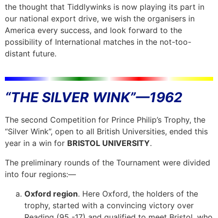
the thought that Tiddlywinks is now playing its part in
our national export drive, we wish the organisers in
America every success, and look forward to the
possibility of International matches in the not-too-
distant future.
“THE SILVER WINK”—1962
The second Competition for Prince Philip’s Trophy, the
“Silver Wink”, open to all British Universities, ended this
year in a win for
BRISTOL UNIVERSITY
.
The preliminary rounds of the Tournament were divided
into four regions:—
Oxford region
. Here Oxford, the holders of the
trophy, started with a convincing victory over
Reading (95 -17) and qualified to meet Bristol, who