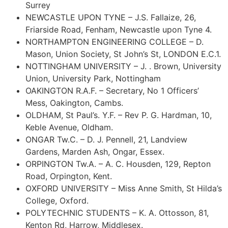
Surrey
NEWCASTLE UPON TYNE – J.S. Fallaize, 26,
Friarside Road, Fenham, Newcastle upon Tyne 4.
NORTHAMPTON ENGINEERING COLLEGE – D.
Mason, Union Society, St John’s St, LONDON E.C.1.
NOTTINGHAM UNIVERSITY – J. . Brown, University
Union, University Park, Nottingham
OAKINGTON R.A.F. – Secretary, No 1 Officers’
Mess, Oakington, Cambs.
OLDHAM, St Paul’s. Y.F. – Rev P. G. Hardman, 10,
Keble Avenue, Oldham.
ONGAR Tw.C. – D. J. Pennell, 21, Landview
Gardens, Marden Ash, Ongar, Essex.
ORPINGTON Tw.A. – A. C. Housden, 129, Repton
Road, Orpington, Kent.
OXFORD UNIVERSITY – Miss Anne Smith, St Hilda’s
College, Oxford.
POLYTECHNIC STUDENTS – K. A. Ottosson, 81,
Kenton Rd, Harrow, Middlesex.