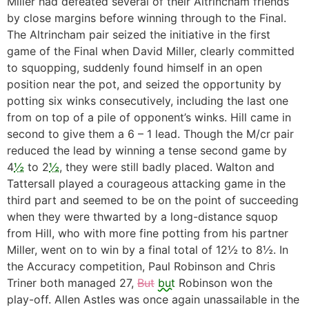
Miller had defeated several of their Altrincham friends
by close margins before winning through to the Final.
The Altrincham pair seized the initiative in the first
game of the Final when David Miller, clearly committed
to squopping, suddenly found himself in an open
position near the pot, and seized the opportunity by
potting six winks consecutively, including the last one
from on top of a pile of opponent’s winks. Hill came in
second to give them a 6 – 1 lead. Though the M/cr pair
reduced the lead by winning a tense second game by
4
½
to 2
½
, they were still badly placed. Walton and
Tattersall played a courageous attacking game in the
third part and seemed to be on the point of succeeding
when they were thwarted by a long-distance squop
from Hill, who with more fine potting from his partner
Miller, went on to win by a final total of 12½ to 8½. In
the Accuracy competition, Paul Robinson and Chris
Triner both managed 27,
But
but
Robinson won the
play-off. Allen Astles was once again unassailable in the