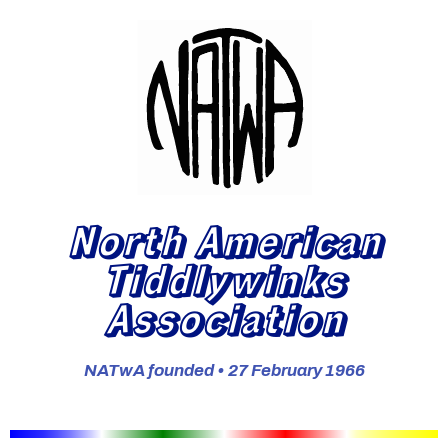
North American
Tiddlywinks
Association
NATwA founded • 27 February 1966