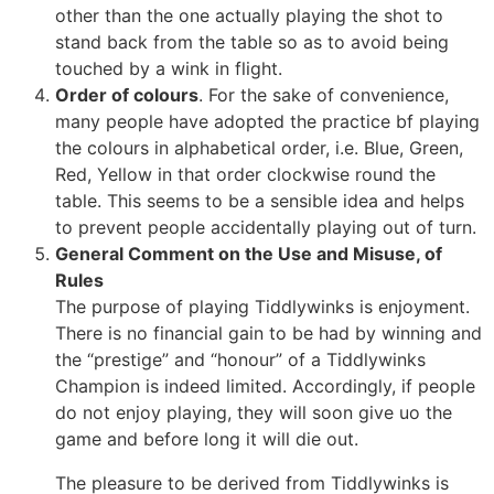
other than the one actually playing the shot to
stand back from the table so as to avoid being
touched by a wink in flight.
Order of colours
. For the sake of convenience,
many people have adopted the practice bf playing
the colours in alphabetical order, i.e. Blue, Green,
Red, Yellow in that order clockwise round the
table. This seems to be a sensible idea and helps
to prevent people accidentally playing out of turn.
General Comment on the Use and Misuse, of
Rules
The purpose of playing Tiddlywinks is enjoyment.
There is no financial gain to be had by winning and
the “prestige” and “honour” of a Tiddlywinks
Champion is indeed limited. Accordingly, if people
do not enjoy playing, they will soon give uo the
game and before long it will die out.
The pleasure to be derived from Tiddlywinks is