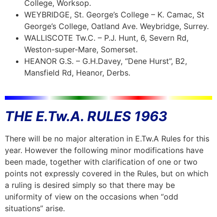
College, Worksop.
WEYBRIDGE, St. George’s College – K. Camac, St
George’s College, Oatland Ave. Weybridge, Surrey.
WALLISCOTE Tw.C. – P.J. Hunt, 6, Severn Rd,
Weston-super-Mare, Somerset.
HEANOR G.S. – G.H.Davey, “Dene Hurst”, B2,
Mansfield Rd, Heanor, Derbs.
THE E.Tw.A. RULES 1963
There will be no major alteration in E.Tw.A Rules for this
year. However the following minor modifications have
been made, together with clarification of one or two
points not expressly covered in the Rules, but on which
a ruling is desired simply so that there may be
uniformity of view on the occasions when “odd
situations” arise.