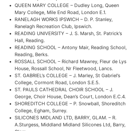
QUEEN MARY COLLEGE – Dudley Long, Queen
Mary College, Mile End Road, London E.1.
RANELAGH WORKS IPSWICH – D. P. Stanley,
Ranelagh Recreation Club, Ipswich.
READING UNIVERSITY – J. S. Marsh, St. Patrick’s
Hall, Reading.
READING SCHOOL – Antony Mair, Reading School,
Reading, Berks.
ROSSALL SCHOOL – Richard Mawrey, Fleur de Lys
House, Rossall School, Nr Fleetwood, Lancs.
ST. GABRIEL’s COLLEGE – J. Marley, St Gabriel’s
College, Cormont Road, London S.E.5.
ST. PAULS CATHEDRAL CHOIR SCHOOL – J.
George, Choir House, Dean’s Court, London E.C.4.
SHOREDITCH COLLEGE – P. Snowball, Shoreditch
College, Egham, Surrey.
SILICONES MIDLAND LTD, BARRY, GLAM. – R.
A.Sturgess,
Middland
Midland
Silicones Ltd, Barry,