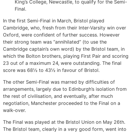
King’s College, Newcastle, to qualify for the Semi-
Final.
In the first Semi-Final in March, Bristol played
Cambridge, who, fresh from their Inter-Varsity win over
Oxford, were confident of further success. However
their strong team was “annihilated” (to use the
Cambridge captain’s own word) by the Bristol team, in
which the Bolton brothers, playing First Pair and scoring
23 out of a maximum 24, were outstanding. The final
score was 68½ to 43½ in favour of Bristol.
The other Semi-Final was marred by difficulties of
arrangements, largely due to Edinburgh’s isolation from
the rest of civilisation, and eventually, after much
negotiation, Manchester proceeded to the Final on a
walk-over.
The Final was played at the Bristol Union on May 26th.
The Bristol team, clearly in a very good form, went into