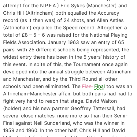
attempt for the N.P.F.A.) Eric Sykes (Manchester) and
Chris Hill (Altrincham) both equalled the Accuracy
record (as it then was) of 24 shots, and Allen Astles
(Altrincham) equalled the Speed record. Altogether, a
total of £8 – 5 – 6 was raised for the National Playing
Fields Association. January 1963 saw an entry of 65
pairs, with 25 different schools being represented, the
widest entry there has been in the 5 years’ history of
this event. In spite of this, the Tournament once again
developed into the annual struggle between Altrincham
and Manchester, and by the Third Round all other
schools had been eliminated. The
Fianl
Final
too was an
Altrincham-Manchester affair, but both pairs had had to
fight very hard to reach that stage. David Walton
(holder) and his new partner Geoffrey Tattersall, had
several close matches, none more so than their Semi-
Final against Neil Sunderland, who was the winner in
1959 and 1960. In the other half, Chris Hill and David