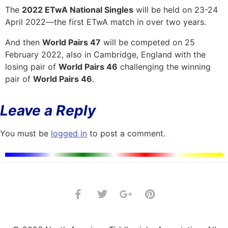
The
2022 ETwA National Singles
will be held on 23-24
April 2022—the first ETwA match in over two years.
And then
World Pairs 47
will be competed on 25
February 2022, also in Cambridge, England with the
losing pair of
World Pairs 46
challenging the winning
pair of
World Pairs 46
.
Leave a Reply
You must be
logged in
to post a comment.