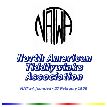
North American
Tiddlywinks
Association
NATwA founded • 27 February 1966