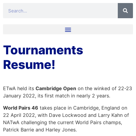
Tournaments
Resume!
ETwA held its
Cambridge Open
on the winked of 22-23
January 2022, its first match in nearly 2 years.
World Pairs 46
takes place in Cambridge, England on
22 April 2022, with Dave Lockwood and Larry Kahn of
NATwA challenging the current World Pairs champs,
Patrick Barrie and Harley Jones.