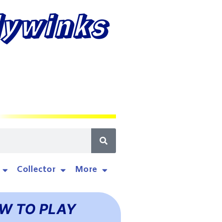
lywinks
Collector
More
W TO PLAY