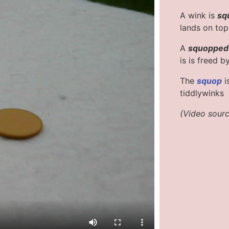
A wink is
sq
lands on top o
A
squopped
is is freed b
The
squop
i
tiddlywinks
(Video sour