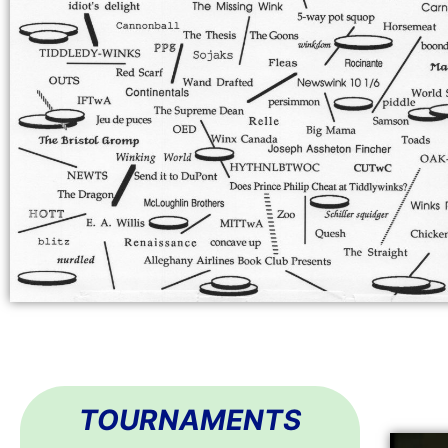
TOURNAMENTS