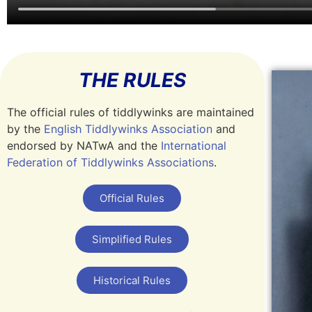
THE RULES
The official rules of tiddlywinks are maintained
by the
English Tiddlywinks Association
and
endorsed by NATwA and the
International
Federation of Tiddlywinks Associations
.
Official Rules
Simplified Rules
Historical Rules