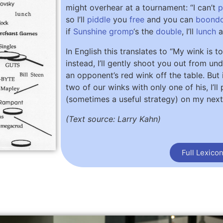
might overhear at a tournament: “I can’t
p
so I’ll
piddle
you
free
and you can
boond
if
Sunshine
gromp
‘s the
double
, I’ll
lunch
a
In English this translates to “My wink is t
instead, I’ll gently shoot you out from un
an opponent’s red wink off the table. But 
two of our winks with only one of his, I’l
(sometimes a useful strategy) on my nex
(Text source: Larry Kahn)
Full Lexico