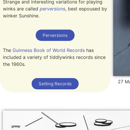
Strange and interesting variations for playing
winks are called
perversions
, best espoused by
winker Sunshine.
Perversions
The
Guinness Book of World Records
has
included a variety of tiddlywinks records since
the 1960s.
27 Ma
Setting Records