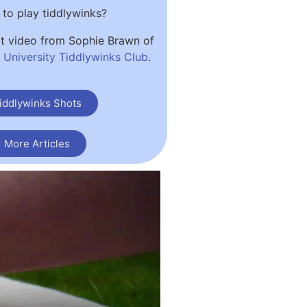
to play tiddlywinks?
at video from Sophie Brawn of
University Tiddlywinks Club
.
iddlywinks Shots
More Articles