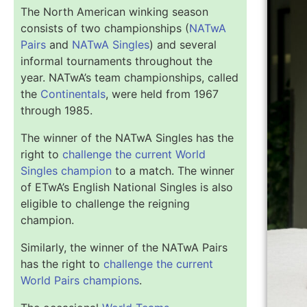
The North American winking season
consists of two championships (
NATwA
Pairs
and
NATwA Singles
) and several
informal tournaments throughout the
year. NATwA’s team championships, called
the
Continentals
, were held from 1967
through 1985.
The winner of the NATwA Singles has the
right to
challenge the current World
Singles champion
to a match. The winner
of ETwA’s English National Singles is also
eligible to challenge the reigning
champion.
Similarly, the winner of the NATwA Pairs
has the right to
challenge the current
World Pairs champions
.