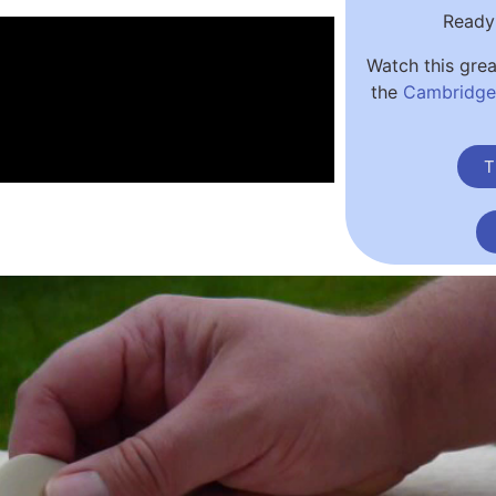
Ready 
Watch this gre
the
Cambridge 
T