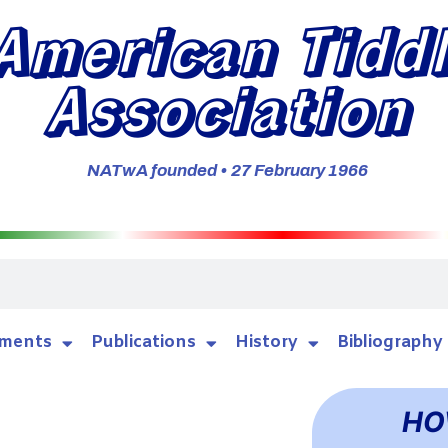
American Tidd
Association
NATwA founded • 27 February 1966
ments
Publications
History
Bibliography
HO