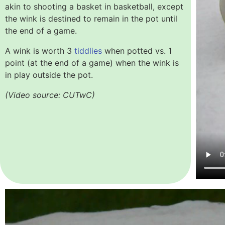
akin to shooting a basket in basketball, except
the wink is destined to remain in the pot until
the end of a game.
A wink is worth 3
tiddlies
when potted vs. 1
point
(at the end of a game)
when the wink is
in play outside the pot.
(Video source: CUTwC)