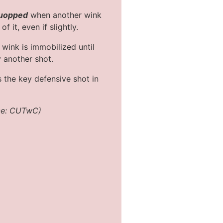
uopped
when another wink
f it, even if slightly.
wink is immobilized until
y another shot.
s the key defensive shot in
ce: CUTwC)