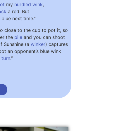
ot
my
nurdled
wink
,
ock
a red. But
 blue next time.”
oo close to the cup to pot it, so
der the
pile
and you can shoot
if Sunshine (a
winker
) captures
l pot an opponent’s blue wink
t
turn
.”
n