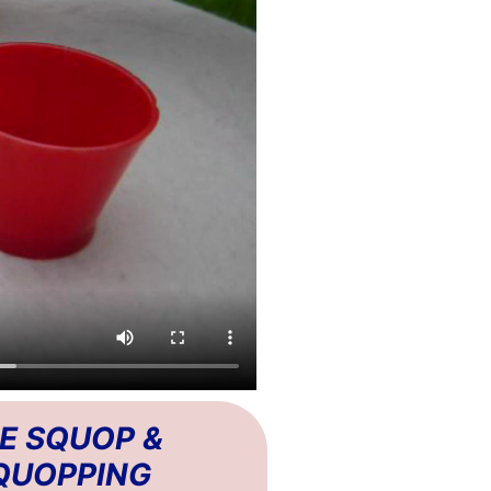
E SQUOP &
QUOPPING