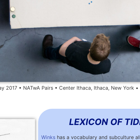
y 2017 • NATwA Pairs • Center Ithaca, Ithaca, New York 
LEXICON OF TI
Winks
has a vocabulary and subculture all