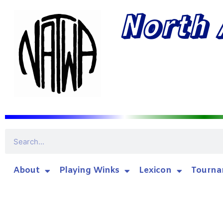
North 
About
Playing Winks
Lexicon
Tourna