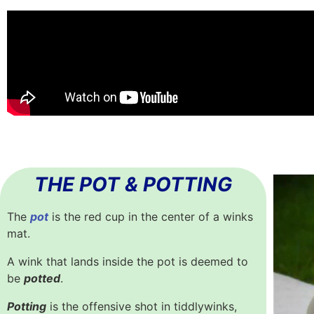
THE POT & POTTING
The
pot
is the red cup in the center of a winks
mat.
A wink that lands inside the pot is deemed to
be
potted
.
Potting
is the offensive shot in tiddlywinks,