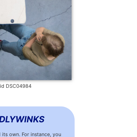
• id DSC04984
DDLYWINKS
 its own. For instance, you